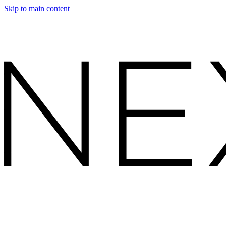
Skip to main content