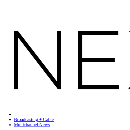
Broadcasting + Cable
Multichannel News