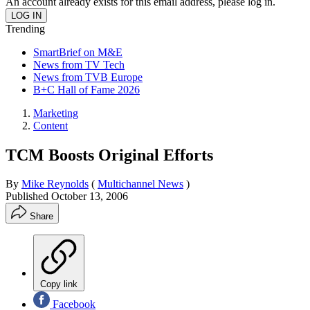
An account already exists for this email address, please log in.
Trending
SmartBrief on M&E
News from TV Tech
News from TVB Europe
B+C Hall of Fame 2026
Marketing
Content
TCM Boosts Original Efforts
By
Mike Reynolds
(
Multichannel News
)
Published
October 13, 2006
Share
Copy link
Facebook