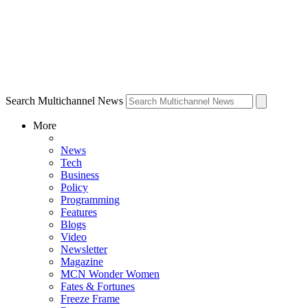
Search Multichannel News
More
News
Tech
Business
Policy
Programming
Features
Blogs
Video
Newsletter
Magazine
MCN Wonder Women
Fates & Fortunes
Freeze Frame