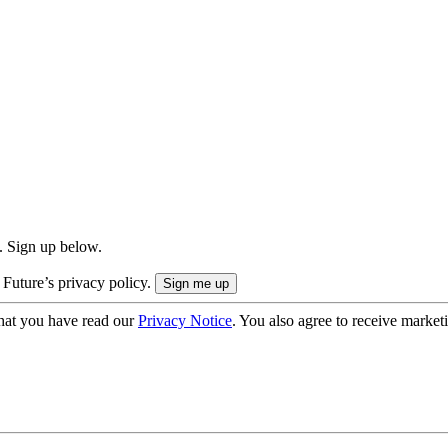
. Sign up below.
 Future’s privacy policy.
hat you have read our
Privacy Notice
. You also agree to receive market