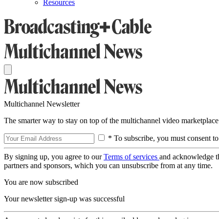
Resources
Multichannel Newsletter
The smarter way to stay on top of the multichannel video marketplace
* To subscribe, you must consent to
By signing up, you agree to our
Terms of services
and acknowledge t
partners and sponsors, which you can unsubscribe from at any time.
You are now subscribed
Your newsletter sign-up was successful