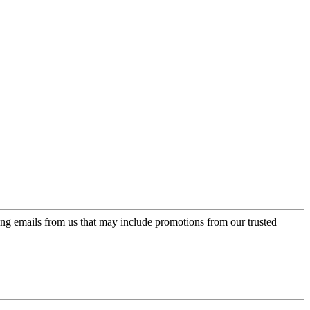
ing emails from us that may include promotions from our trusted