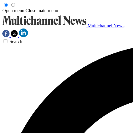
Open menu
Close main menu
Multichannel News
Search