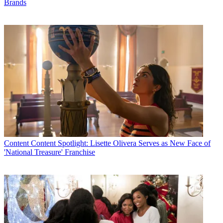
Brands
Content
Content Spotlight: Lisette Olivera Serves as New Face of
'National Treasure' Franchise