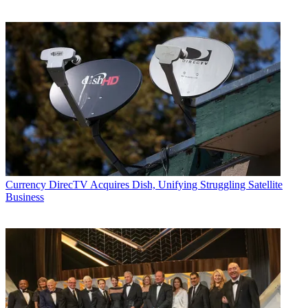
Currency
DirecTV Acquires Dish, Unifying Struggling Satellite
Business