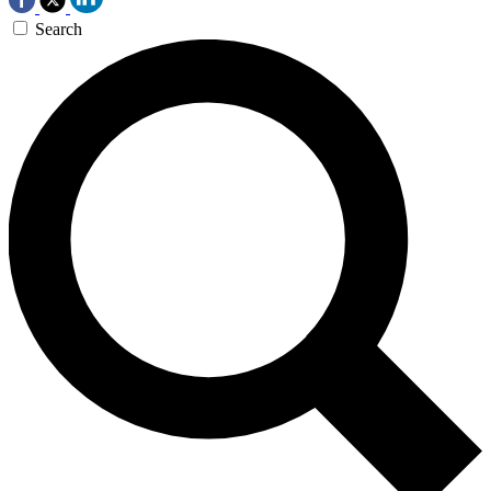
Search