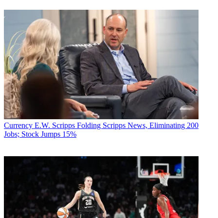
Currency
E.W. Scripps Folding Scripps News, Eliminating 200
Jobs; Stock Jumps 15%