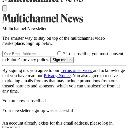
Multichannel Newsletter
The smarter way to stay on top of the multichannel video
marketplace. Sign up below.
* To subscribe, you must consent
to Future’s privacy policy.
By signing up, you agree to our
Terms of services
and acknowledge
that you have read our
Privacy Notice
. You also agree to receive
marketing emails from us that may include promotions from our
trusted partners and sponsors, which you can unsubscribe from at
any time.
You are now subscribed
Your newsletter sign-up was successful
An account already exists for this email address, please log in.