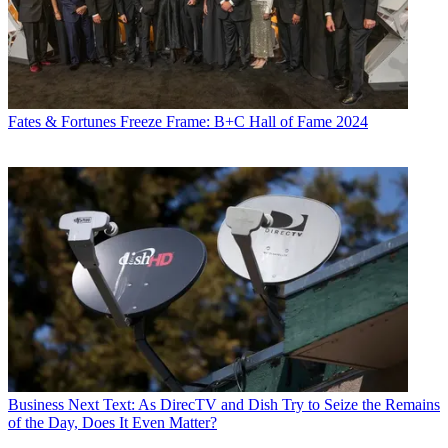
Fates & Fortunes
Freeze Frame: B+C Hall of Fame 2024
Business
Next Text: As DirecTV and Dish Try to Seize the Remains
of the Day, Does It Even Matter?