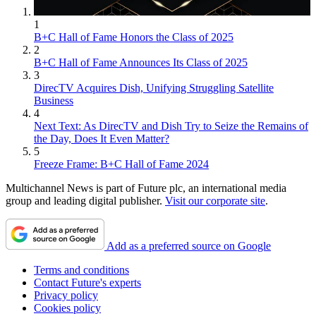
1
B+C Hall of Fame Honors the Class of 2025
2
B+C Hall of Fame Announces Its Class of 2025
3
DirecTV Acquires Dish, Unifying Struggling Satellite
Business
4
Next Text: As DirecTV and Dish Try to Seize the Remains of
the Day, Does It Even Matter?
5
Freeze Frame: B+C Hall of Fame 2024
Multichannel News is part of Future plc, an international media
group and leading digital publisher.
Visit our corporate site
.
Add as a preferred source on Google
Terms and conditions
Contact Future's experts
Privacy policy
Cookies policy