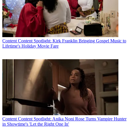
Content
Content Spotlight: Kirk Franklin Bringing Gospel Music to
Lifetime's Holiday Movie Fare
Content
Content Spotlight: Anika Noni Rose Turns Vampire Hunter
in Showtime's 'Let the Right One In'