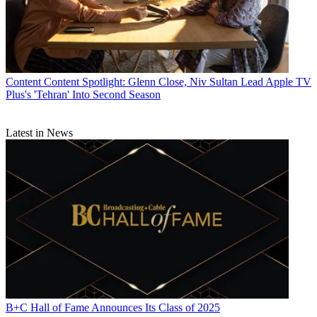
Content
Content Spotlight: Glenn Close, Niv Sultan Lead Apple TV
Plus's 'Tehran' Into Second Season
Latest in News
B+C Hall of Fame Announces Its Class of 2025