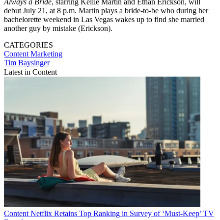
Always a Bride
, starring Kellie Martin and Ethan Erickson, will
debut July 21, at 8 p.m. Martin plays a bride-to-be who during her
bachelorette weekend in Las Vegas wakes up to find she married
another guy by mistake (Erickson).
CATEGORIES
Content
Marketing
Tim Baysinger
Latest in Content
Content
Netflix Retains Top Ranking in Survey of ‘Must-Keep’ TV