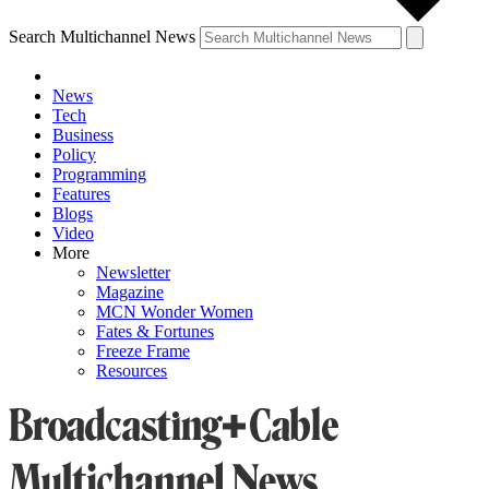
Search Multichannel News
News
Tech
Business
Policy
Programming
Features
Blogs
Video
More
Newsletter
Magazine
MCN Wonder Women
Fates & Fortunes
Freeze Frame
Resources