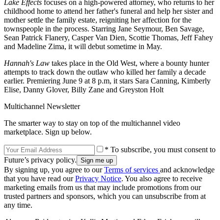
Lake Effects
focuses on a high-powered attorney, who returns to her
childhood home to attend her father's funeral and help her sister and
mother settle the family estate, reigniting her affection for the
townspeople in the process. Starring Jane Seymour, Ben Savage,
Sean Patrick Flanery, Casper Van Dien, Scottie Thomas, Jeff Fahey
and Madeline Zima, it will debut sometime in May.
Hannah's Law
takes place in the Old West, where a bounty hunter
attempts to track down the outlaw who killed her family a decade
earlier. Premiering June 9 at 8 p.m, it stars Sara Canning, Kimberly
Elise, Danny Glover, Billy Zane and Greyston Holt
Multichannel Newsletter
The smarter way to stay on top of the multichannel video
marketplace. Sign up below.
* To subscribe, you must consent to
Future’s privacy policy.
By signing up, you agree to our
Terms of services
and acknowledge
that you have read our
Privacy Notice
. You also agree to receive
marketing emails from us that may include promotions from our
trusted partners and sponsors, which you can unsubscribe from at
any time.