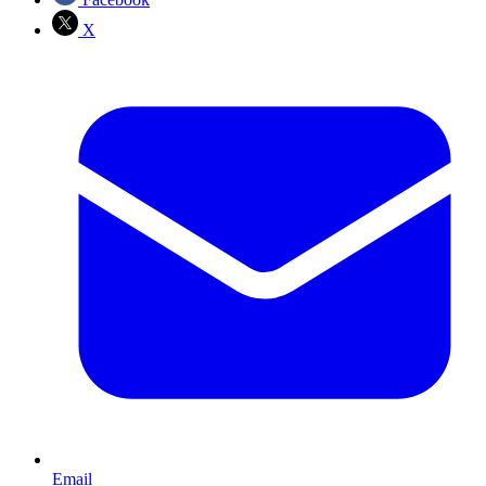
X
Email