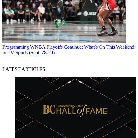
Programming
WNBA Playoffs Continue: What’s On This Weekend
in TV Sports (Sept. 28-29)
LATEST ARTICLES