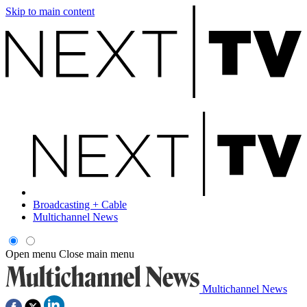
Skip to main content
Broadcasting + Cable
Multichannel News
Open menu
Close main menu
Multichannel News