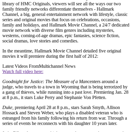
library of HMC Originals, viewers will see all the ways our two
family friendly networks differentiate themselves - Hallmark
Channel, a big, general entertainment network with lifestyle, classic
series and original movies that focus on celebrations, occasions,
family and holidays, and Hallmark Movie Channel, a 24/7 dedicated
movie network with diverse film genres including mysteries,
westerns, coming-of-age dramas, epic fantasies, science fiction,
social dramas, love stories and comedies.
In the meantime, Hallmark Movie Channel detailed five original
movies it will premiere during the first half of 2012:
Latest Videos From
Multichannel News
Watch full video here:
Goodnight for Justice: The Measure of a Man
centers around a
judge, who travels to a town in Wyoming that is being terrorized by
a gang of thieves, while running into a past love. Premiering Jan. 28
at 8 p.m., it stars Luke Perry and Stephanie Von Pfetten.
Duke,
premiering April 28 at 8 p.m., stars Sarah Smyth, Allison
Hossack and Steven Weber, who plays a disabled veteran who is
estranged from his family following his return from war. Through a
series of events he reconnects with his daughter 10 years later.