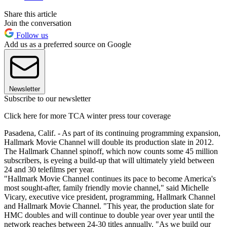
Share this article
Join the conversation
Follow us
Add us as a preferred source on Google
Newsletter
Subscribe to our newsletter
Click here for more TCA winter press tour coverage
Pasadena, Calif. - As part of its continuing programming expansion,
Hallmark Movie Channel will double its production slate in 2012.
The Hallmark Channel spinoff, which now counts some 45 million
subscribers, is eyeing a build-up that will ultimately yield between
24 and 30 telefilms per year.
"Hallmark Movie Channel continues its pace to become America's
most sought-after, family friendly movie channel," said Michelle
Vicary, executive vice president, programming, Hallmark Channel
and Hallmark Movie Channel. "This year, the production slate for
HMC doubles and will continue to double year over year until the
network reaches between 24-30 titles annually. "As we build our