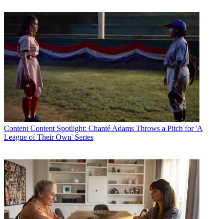
Content
Content Spotlight: Chanté Adams Throws a Pitch for 'A
League of Their Own' Series