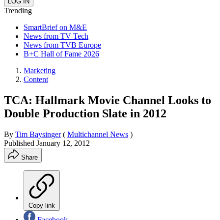
Trending
SmartBrief on M&E
News from TV Tech
News from TVB Europe
B+C Hall of Fame 2026
Marketing
Content
TCA: Hallmark Movie Channel Looks to
Double Production Slate in 2012
By
Tim Baysinger
(
Multichannel News
)
Published
January 12, 2012
Share
Copy link
Facebook