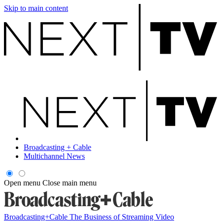
Skip to main content
Broadcasting + Cable
Multichannel News
Open menu
Close main menu
Broadcasting+Cable
The Business of Streaming Video