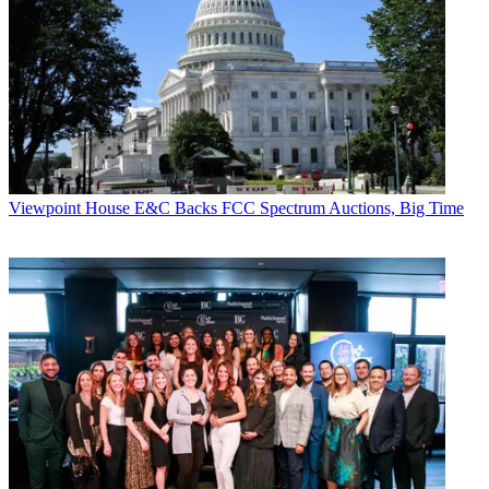
Viewpoint
House E&C Backs FCC Spectrum Auctions, Big Time
Contributing editor John Eggerton has been an editor and/or writer
on media regulation, legislation and policy for over four decades,
including covering the FCC, FTC, Congress, the major media trade
associations, and the federal courts. In addition to
Multichannel
News
and
Broadcasting + Cable
, his work has appeared in
Radio
World
,
TV Technology
,
TV Fax
,
This Week in Consumer
Electronics
,
Variety
and the
Encyclopedia Britannica
.