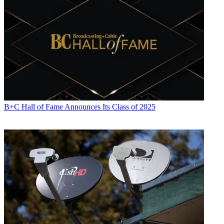
B+C Hall of Fame Announces Its Class of 2025