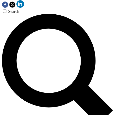
Search