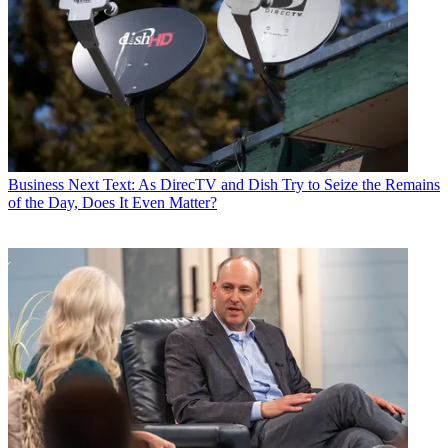
Business
Next Text: As DirecTV and Dish Try to Seize the Remains
of the Day, Does It Even Matter?