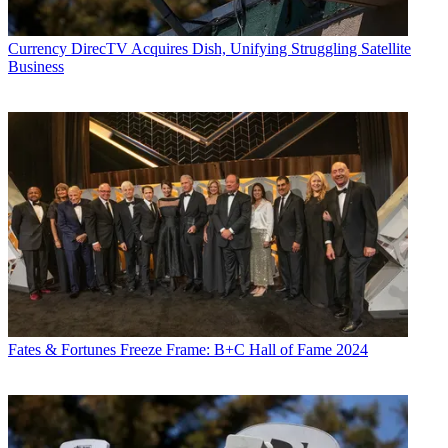
Currency
DirecTV Acquires Dish, Unifying Struggling Satellite
Business
Fates & Fortunes
Freeze Frame: B+C Hall of Fame 2024