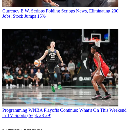
Currency
E.W. Scripps Folding Scripps News, Eliminating 200
Jobs; Stock Jumps 15%
Programming
WNBA Playoffs Continue: What’s On This Weekend
in TV Sports (Sept. 28-29)