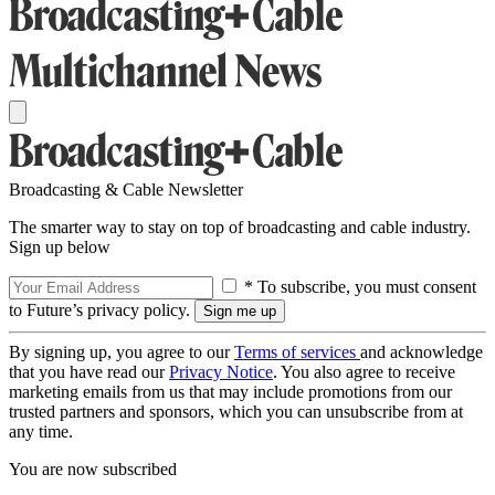
Broadcasting & Cable Newsletter
The smarter way to stay on top of broadcasting and cable industry.
Sign up below
* To subscribe, you must consent
to Future’s privacy policy.
By signing up, you agree to our
Terms of services
and acknowledge
that you have read our
Privacy Notice
. You also agree to receive
marketing emails from us that may include promotions from our
trusted partners and sponsors, which you can unsubscribe from at
any time.
You are now subscribed