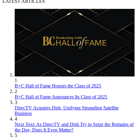
LATEST ARTICLES
1
B+C Hall of Fame Honors the Class of 2025
2
B+C Hall of Fame Announces Its Class of 2025
3
DirecTV Acquires Dish, Unifying Struggling Satellite
Business
4
Next Text: As DirecTV and Dish Try to Seize the Remains of
the Day, Does It Even Matter?
5