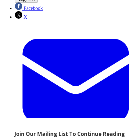
Facebook
X