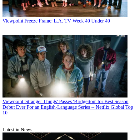
Viewpoint
Freeze Frame: L.A. TV Week 40 Under 40
Viewpoint
'Stranger Things' Passes 'Bridgerton' for Best Season
Debut Ever For an English-Language Series -- Netflix Global Top
10
Latest in News