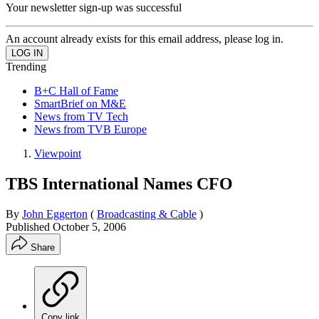
Your newsletter sign-up was successful
An account already exists for this email address, please log in.
Trending
B+C Hall of Fame
SmartBrief on M&E
News from TV Tech
News from TVB Europe
Viewpoint
TBS International Names CFO
By
John Eggerton
(
Broadcasting & Cable
)
Published
October 5, 2006
Share
Copy link