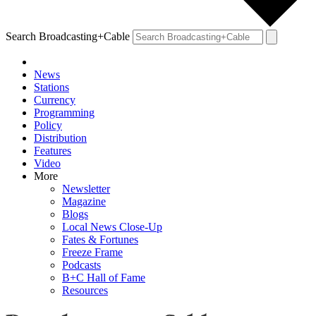
Search Broadcasting+Cable
News
Stations
Currency
Programming
Policy
Distribution
Features
Video
More
Newsletter
Magazine
Blogs
Local News Close-Up
Fates & Fortunes
Freeze Frame
Podcasts
B+C Hall of Fame
Resources