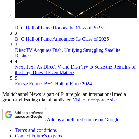
1
B+C Hall of Fame Honors the Class of 2025
2
B+C Hall of Fame Announces Its Class of 2025
3
DirecTV Acquires Dish, Unifying Struggling Satellite
Business
4
Next Text: As DirecTV and Dish Try to Seize the Remains of
the Day, Does It Even Matter?
5
Freeze Frame: B+C Hall of Fame 2024
Multichannel News is part of Future plc, an international media
group and leading digital publisher.
Visit our corporate site
.
Add as a preferred source on Google
Terms and conditions
Contact Future's experts