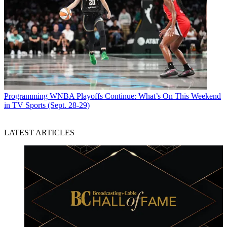
Programming
WNBA Playoffs Continue: What’s On This Weekend
in TV Sports (Sept. 28-29)
LATEST ARTICLES