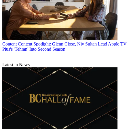
Content
Content Spotlight: Glenn Close, Niv Sultan Lead Apple TV
Plus's 'Tehran' Into Second Season
Latest in News