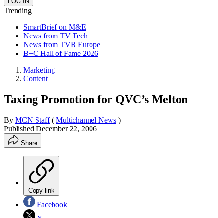
Trending
SmartBrief on M&E
News from TV Tech
News from TVB Europe
B+C Hall of Fame 2026
Marketing
Content
Taxing Promotion for QVC’s Melton
By
MCN Staff
(
Multichannel News
)
Published
December 22, 2006
Share
Copy link
Facebook