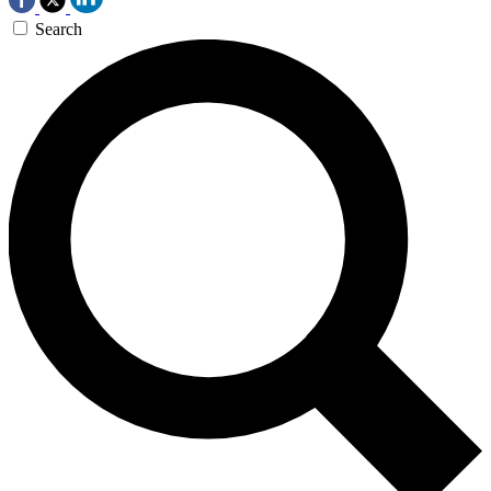
Search