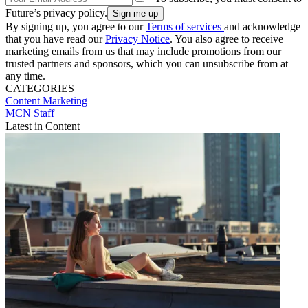
Future’s privacy policy.
By signing up, you agree to our
Terms of services
and acknowledge
that you have read our
Privacy Notice
. You also agree to receive
marketing emails from us that may include promotions from our
trusted partners and sponsors, which you can unsubscribe from at
any time.
CATEGORIES
Content
Marketing
MCN Staff
Latest in Content