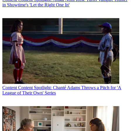
in Showtime's 'Let the Right One In'
Content
Content Spotlight: Chanté Adams Throws a Pitch for 'A
League of Their Own' Series