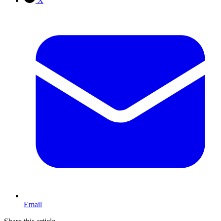
X
Email