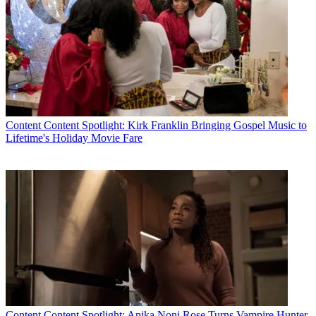
Content
Content Spotlight: Kirk Franklin Bringing Gospel Music to
Lifetime's Holiday Movie Fare
Content
Content Spotlight: Anika Noni Rose Turns Vampire Hunter