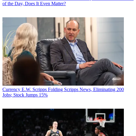
of the Day, Does It Even Matter?
Currency
E.W. Scripps Folding Scripps News, Eliminating 200
Jobs; Stock Jumps 15%