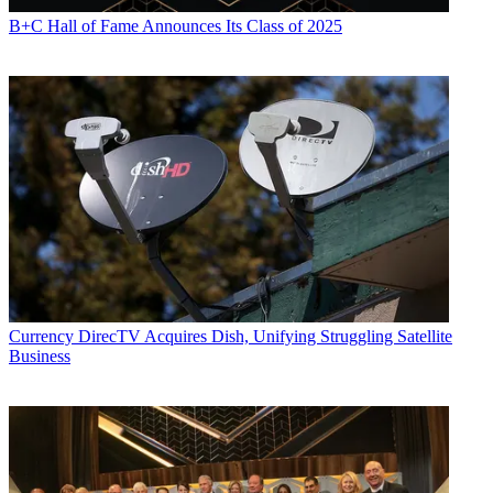
B+C Hall of Fame Announces Its Class of 2025
Currency
DirecTV Acquires Dish, Unifying Struggling Satellite
Business