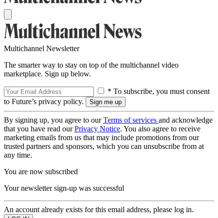
Multichannel Newsletter
The smarter way to stay on top of the multichannel video
marketplace. Sign up below.
* To subscribe, you must consent
to Future’s privacy policy.
By signing up, you agree to our
Terms of services
and acknowledge
that you have read our
Privacy Notice
. You also agree to receive
marketing emails from us that may include promotions from our
trusted partners and sponsors, which you can unsubscribe from at
any time.
You are now subscribed
Your newsletter sign-up was successful
An account already exists for this email address, please log in.