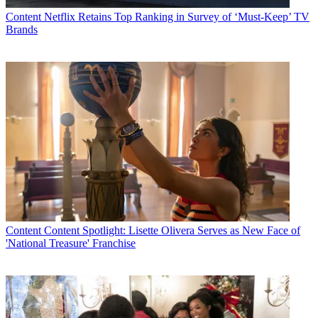
Content
Netflix Retains Top Ranking in Survey of ‘Must-Keep’ TV
Brands
Content
Content Spotlight: Lisette Olivera Serves as New Face of
'National Treasure' Franchise