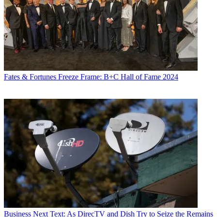
Fates & Fortunes
Freeze Frame: B+C Hall of Fame 2024
Business
Next Text: As DirecTV and Dish Try to Seize the Remains