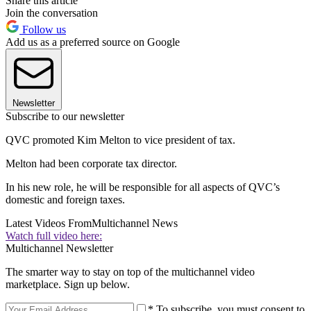
Share this article
Join the conversation
Follow us
Add us as a preferred source on Google
Newsletter
Subscribe to our newsletter
QVC promoted Kim Melton to vice president of tax.
Melton had been corporate tax director.
In his new role, he will be responsible for all aspects of QVC’s
domestic and foreign taxes.
Latest Videos From
Multichannel News
Watch full video here:
Multichannel Newsletter
The smarter way to stay on top of the multichannel video
marketplace. Sign up below.
* To subscribe, you must consent to