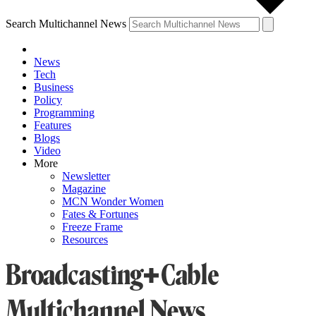
Search Multichannel News
News
Tech
Business
Policy
Programming
Features
Blogs
Video
More
Newsletter
Magazine
MCN Wonder Women
Fates & Fortunes
Freeze Frame
Resources