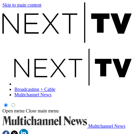
Skip to main content
Broadcasting + Cable
Multichannel News
Open menu
Close main menu
Multichannel News