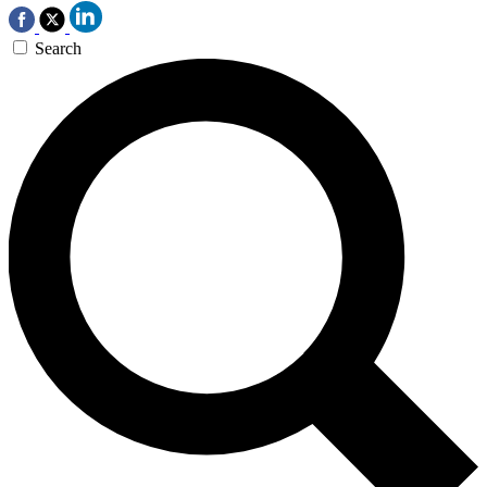
Search