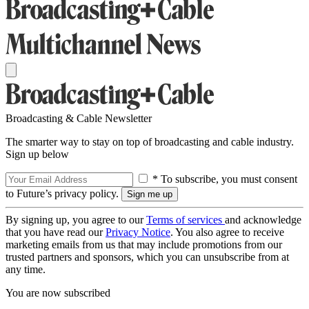
Broadcasting & Cable Newsletter
The smarter way to stay on top of broadcasting and cable industry.
Sign up below
* To subscribe, you must consent
to Future’s privacy policy.
By signing up, you agree to our
Terms of services
and acknowledge
that you have read our
Privacy Notice
. You also agree to receive
marketing emails from us that may include promotions from our
trusted partners and sponsors, which you can unsubscribe from at
any time.
You are now subscribed