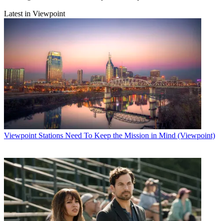
Latest in Viewpoint
Viewpoint
Stations Need To Keep the Mission in Mind (Viewpoint)