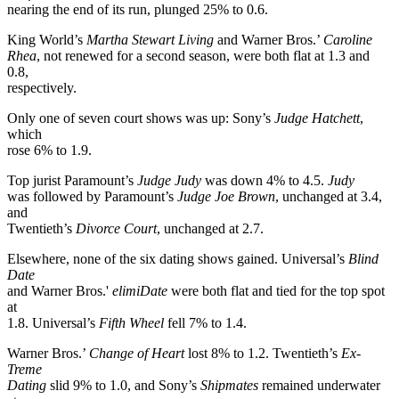
nearing the end of its run, plunged 25% to 0.6.
King World’s
Martha Stewart Living
and Warner Bros.’
Caroline
Rhea
, not renewed for a second season, were both flat at 1.3 and
0.8,
respectively.
Only one of seven court shows was up: Sony’s
Judge Hatchett
,
which
rose 6% to 1.9.
Top jurist Paramount’s
Judge Judy
was down 4% to 4.5.
Judy
was followed by Paramount’s
Judge Joe Brown
, unchanged at 3.4,
and
Twentieth’s
Divorce Court
, unchanged at 2.7.
Elsewhere, none of the six dating shows gained. Universal’s
Blind
Date
and Warner Bros.'
elimiDate
were both flat and tied for the top spot
at
1.8. Universal’s
Fifth Wheel
fell 7% to 1.4.
Warner Bros.’
Change of Heart
lost 8% to 1.2. Twentieth’s
Ex-
Treme
Dating
slid 9% to 1.0, and Sony’s
Shipmates
remained underwater