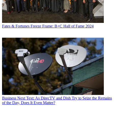
Fates & Fortunes
Freeze Frame: B+C Hall of Fame 2024
Business
Next Text: As DirecTV and Dish Try to Seize the Remains
of the Day, Does It Even Matter?