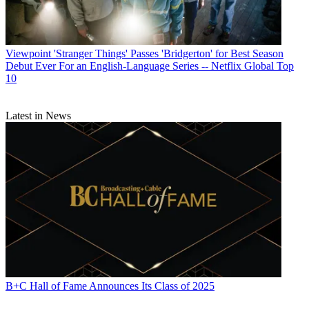
Viewpoint
'Stranger Things' Passes 'Bridgerton' for Best Season
Debut Ever For an English-Language Series -- Netflix Global Top
10
Latest in News
B+C Hall of Fame Announces Its Class of 2025