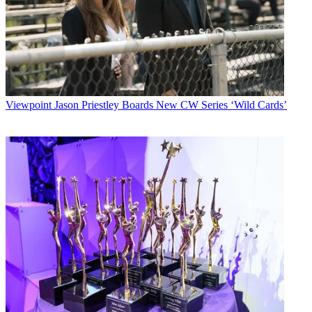
Viewpoint
Jason Priestley Boards New CW Series ‘Wild Cards’