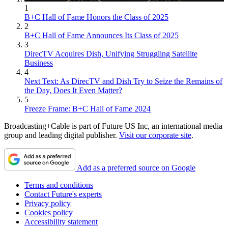
1
B+C Hall of Fame Honors the Class of 2025
2
B+C Hall of Fame Announces Its Class of 2025
3
DirecTV Acquires Dish, Unifying Struggling Satellite
Business
4
Next Text: As DirecTV and Dish Try to Seize the Remains of
the Day, Does It Even Matter?
5
Freeze Frame: B+C Hall of Fame 2024
Broadcasting+Cable is part of Future US Inc, an international media
group and leading digital publisher.
Visit our corporate site
.
Add as a preferred source on Google
Terms and conditions
Contact Future's experts
Privacy policy
Cookies policy
Accessibility statement