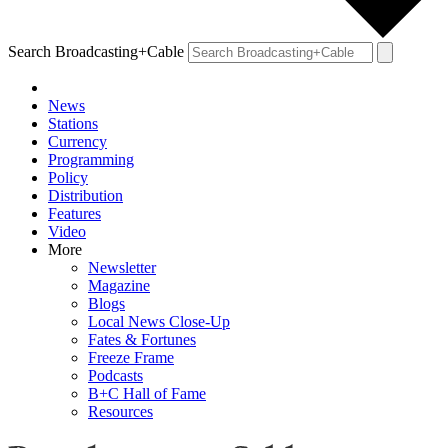
Search Broadcasting+Cable
News
Stations
Currency
Programming
Policy
Distribution
Features
Video
More
Newsletter
Magazine
Blogs
Local News Close-Up
Fates & Fortunes
Freeze Frame
Podcasts
B+C Hall of Fame
Resources