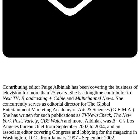
Contributing editor Paige Albiniak has been covering the business of
television for more than 25 years. She is a longtime contributor to
Next TV
,
Broadcasting + Cable
and
Multichannel News
. She
concurrently serves as editorial director for The Global
Entertainment Marketing Academy of Arts & Sciences (G.E.M.A.).
She has written for such publications as
TVNewsCheck
,
The New
York Post
,
Variety
,
CBS Watch
and more. Albiniak was
B+C
’s Los
Angeles bureau chief from September 2002 to 2004, and an
associate editor covering Congress and lobbying for the magazine in
Washington, D.C., from January 1997 - September 2002.