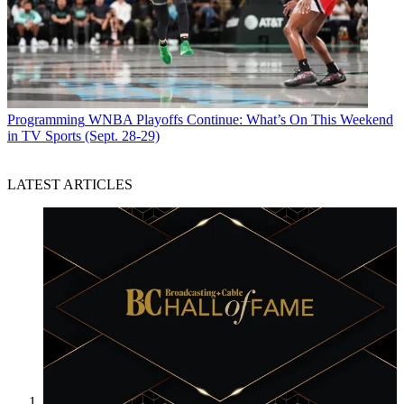
Programming
WNBA Playoffs Continue: What’s On This Weekend
in TV Sports (Sept. 28-29)
LATEST ARTICLES