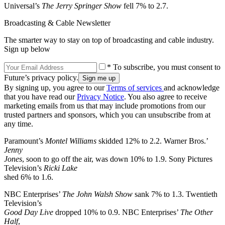
Universal’s
The Jerry Springer Show
fell 7% to 2.7.
Broadcasting & Cable Newsletter
The smarter way to stay on top of broadcasting and cable industry.
Sign up below
* To subscribe, you must consent to
Future’s privacy policy.
By signing up, you agree to our
Terms of services
and acknowledge
that you have read our
Privacy Notice
. You also agree to receive
marketing emails from us that may include promotions from our
trusted partners and sponsors, which you can unsubscribe from at
any time.
Paramount’s
Montel Williams
skidded 12% to 2.2. Warner Bros.’
Jenny
Jones
, soon to go off the air, was down 10% to 1.9. Sony Pictures
Television’s
Ricki Lake
shed 6% to 1.6.
NBC Enterprises’
The John Walsh Show
sank 7% to 1.3. Twentieth
Television’s
Good Day Live
dropped 10% to 0.9. NBC Enterprises’
The Other
Half
,