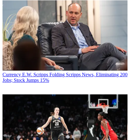
Currency
E.W. Scripps Folding Scripps News, Eliminating 200
Jobs; Stock Jumps 15%