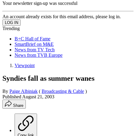
Your newsletter sign-up was successful
An account already exists for this email address, please log in.
Trending
B+C Hall of Fame
SmartBrief on M&E
News from TV Tech
News from TVB Europe
Viewpoint
Syndies fall as summer wanes
By
Paige Albiniak
(
Broadcasting & Cable
)
Published
August 21, 2003
Share
Copy link