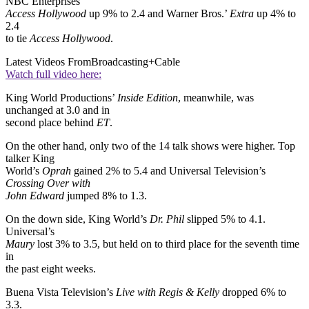
NBC Enterprises’
Access Hollywood
up 9% to 2.4 and Warner Bros.’
Extra
up 4% to
2.4
to tie
Access Hollywood
.
Latest Videos From
Broadcasting+Cable
Watch full video here:
King World Productions’
Inside Edition
, meanwhile, was
unchanged at 3.0 and in
second place behind
ET
.
On the other hand, only two of the 14 talk shows were higher. Top
talker King
World’s
Oprah
gained 2% to 5.4 and Universal Television’s
Crossing Over with
John Edward
jumped 8% to 1.3.
On the down side, King World’s
Dr. Phil
slipped 5% to 4.1.
Universal’s
Maury
lost 3% to 3.5, but held on to third place for the seventh time
in
the past eight weeks.
Buena Vista Television’s
Live with Regis & Kelly
dropped 6% to
3.3.