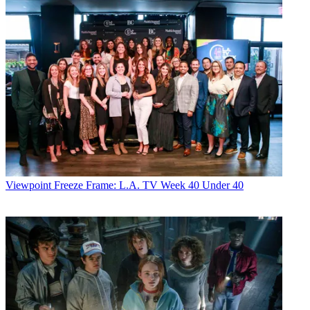
Viewpoint
Freeze Frame: L.A. TV Week 40 Under 40