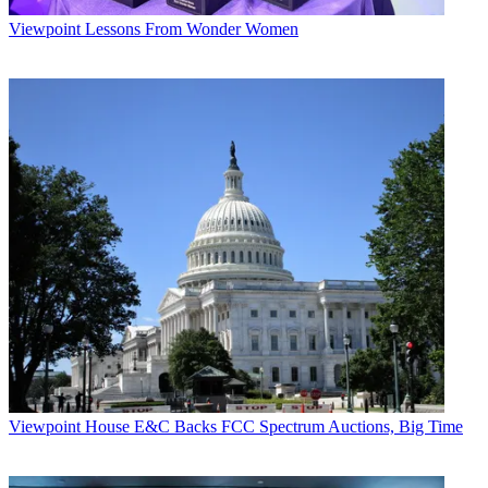
Viewpoint
Lessons From Wonder Women
Viewpoint
House E&C Backs FCC Spectrum Auctions, Big Time