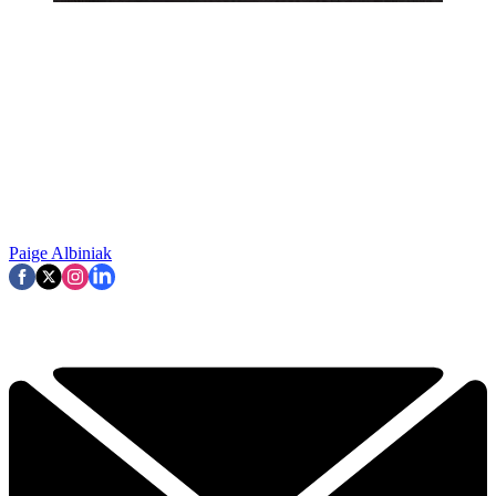
Paige Albiniak