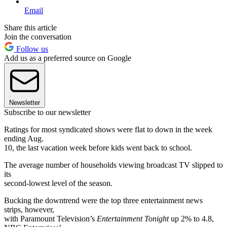
Email
Share this article
Join the conversation
Follow us
Add us as a preferred source on Google
Newsletter
Subscribe to our newsletter
Ratings for most syndicated shows were flat to down in the week
ending Aug.
10, the last vacation week before kids went back to school.
The average number of households viewing broadcast TV slipped to
its
second-lowest level of the season.
Bucking the downtrend were the top three entertainment news
strips, however,
with Paramount Television’s
Entertainment Tonight
up 2% to 4.8,