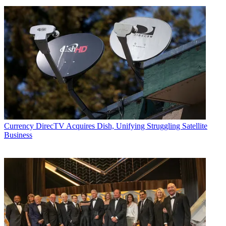
Currency
DirecTV Acquires Dish, Unifying Struggling Satellite
Business