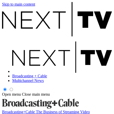
Skip to main content
Broadcasting + Cable
Multichannel News
Open menu
Close main menu
Broadcasting+Cable
The Business of Streaming Video