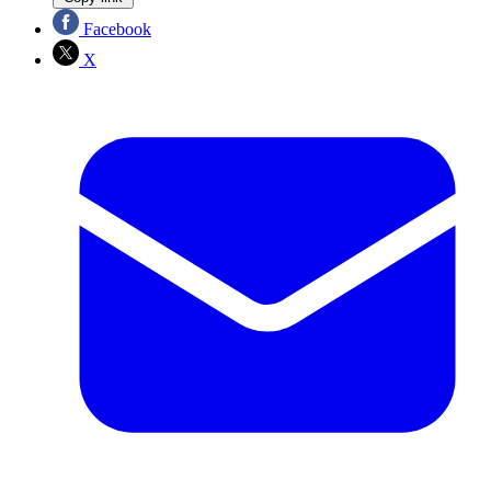
Facebook
X