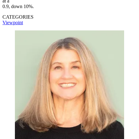
at a
0.9, down 10%.
CATEGORIES
Viewpoint