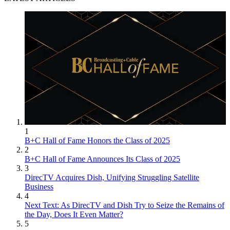
1
B+C Hall of Fame Honors the Class of 2025
2
B+C Hall of Fame Announces Its Class of 2025
3
DirecTV Acquires Dish, Unifying Struggling Satellite
Business
4
Next Text: As DirecTV and Dish Try to Seize the Remains of
the Day, Does It Even Matter?
5