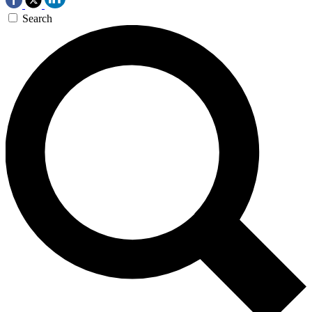
Search