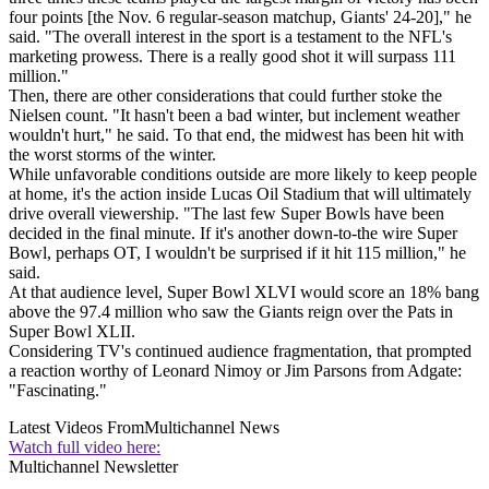
four points [the Nov. 6 regular-season matchup, Giants' 24-20]," he
said. "The overall interest in the sport is a testament to the NFL's
marketing prowess. There is a really good shot it will surpass 111
million."
Then, there are other considerations that could further stoke the
Nielsen count. "It hasn't been a bad winter, but inclement weather
wouldn't hurt," he said. To that end, the midwest has been hit with
the worst storms of the winter.
While unfavorable conditions outside are more likely to keep people
at home, it's the action inside Lucas Oil Stadium that will ultimately
drive overall viewership. "The last few Super Bowls have been
decided in the final minute. If it's another down-to-the wire Super
Bowl, perhaps OT, I wouldn't be surprised if it hit 115 million," he
said.
At that audience level, Super Bowl XLVI would score an 18% bang
above the 97.4 million who saw the Giants reign over the Pats in
Super Bowl XLII.
Considering TV's continued audience fragmentation, that prompted
a reaction worthy of Leonard Nimoy or Jim Parsons from Adgate:
"Fascinating."
Latest Videos From
Multichannel News
Watch full video here:
Multichannel Newsletter