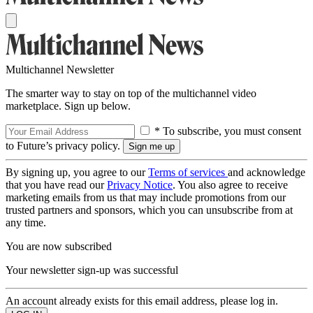
Multichannel Newsletter
The smarter way to stay on top of the multichannel video
marketplace. Sign up below.
* To subscribe, you must consent
to Future’s privacy policy.
By signing up, you agree to our
Terms of services
and acknowledge
that you have read our
Privacy Notice
. You also agree to receive
marketing emails from us that may include promotions from our
trusted partners and sponsors, which you can unsubscribe from at
any time.
You are now subscribed
Your newsletter sign-up was successful
An account already exists for this email address, please log in.