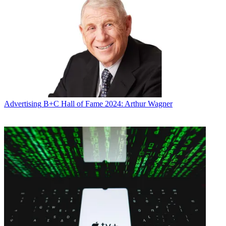
Advertising
B+C Hall of Fame 2024: Arthur Wagner