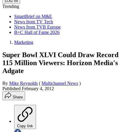
Trending
SmartBrief on M&E
News from TV Tech
News from TVB Europe
B+C Hall of Fame 2026
Marketing
Super Bowl XLVI Could Draw Record
115 Million Viewers: Horizon Media's
Adgate
By
Mike Reynolds
(
Multichannel News
)
Published
February 4, 2012
Share
Copy link