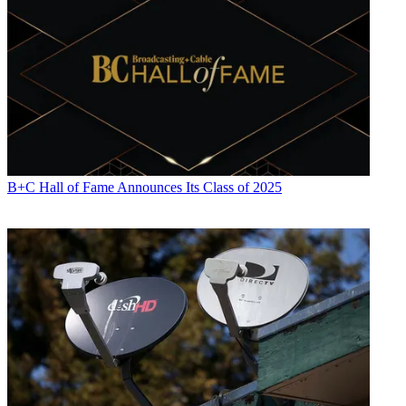
B+C Hall of Fame Announces Its Class of 2025