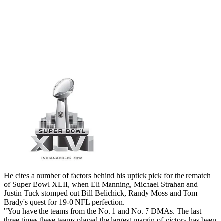
He cites a number of factors behind his uptick pick for the rematch
of Super Bowl XLII, when Eli Manning, Michael Strahan and
Justin Tuck stomped out Bill Belichick, Randy Moss and Tom
Brady's quest for 19-0 NFL perfection.
"You have the teams from the No. 1 and No. 7 DMAs. The last
three times these teams played the largest margin of victory has been