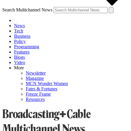
Search Multichannel News
News
Tech
Business
Policy
Programming
Features
Blogs
Video
More
Newsletter
Magazine
MCN Wonder Women
Fates & Fortunes
Freeze Frame
Resources