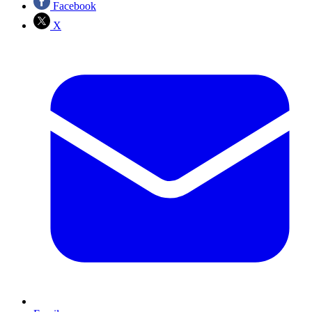
Facebook
X