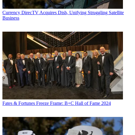
Currency
DirecTV Acquires Dish, Unifying Struggling Satellite
Business
Fates & Fortunes
Freeze Frame: B+C Hall of Fame 2024