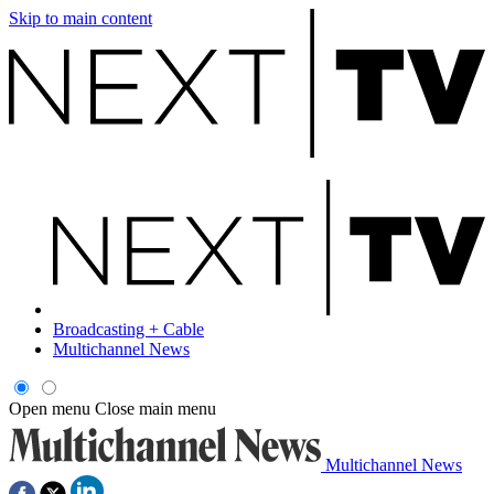
Skip to main content
Broadcasting + Cable
Multichannel News
Open menu
Close main menu
Multichannel News