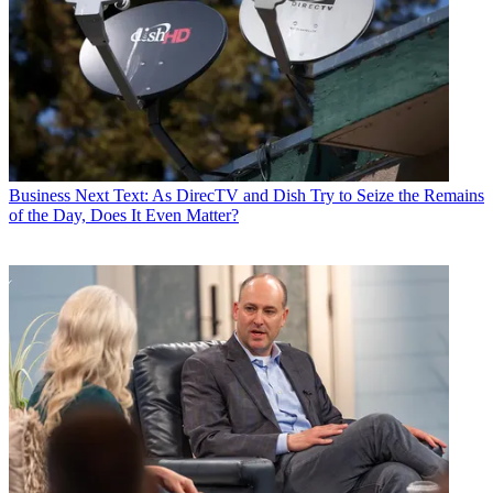
Business
Next Text: As DirecTV and Dish Try to Seize the Remains
of the Day, Does It Even Matter?