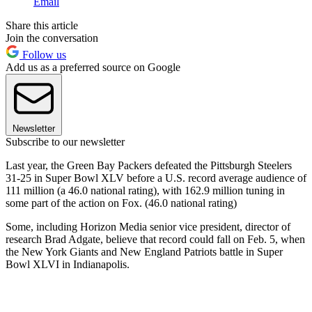
Email
Share this article
Join the conversation
Follow us
Add us as a preferred source on Google
Newsletter
Subscribe to our newsletter
Last year, the Green Bay Packers defeated the Pittsburgh Steelers
31-25 in Super Bowl XLV before a U.S. record average audience of
111 million (a 46.0 national rating), with 162.9 million tuning in
some part of the action on Fox. (46.0 national rating)
Some, including Horizon Media senior vice president, director of
research Brad Adgate, believe that record could fall on Feb. 5, when
the New York Giants and New England Patriots battle in Super
Bowl XLVI in Indianapolis.