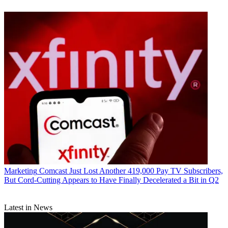
Marketing
Comcast Just Lost Another 419,000 Pay TV Subscribers,
But Cord-Cutting Appears to Have Finally Decelerated a Bit in Q2
Latest in News