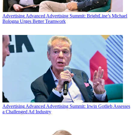
Advertising
Advanced Advertising Summit: BrightLine’s Michael
Bologna Urges Better Teamwork
Advertising
Advanced Advertising Summit: Irwin Gotlieb Assesses
a Challenged Ad Industry