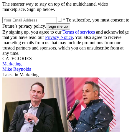
The smarter way to stay on top of the multichannel video
marketplace. Sign up below.
* To subscribe, you must consent to
Future’s privacy policy.
By signing up, you agree to our
Terms of services
and acknowledge
that you have read our
Privacy Notice
. You also agree to receive
marketing emails from us that may include promotions from our
trusted partners and sponsors, which you can unsubscribe from at
any time.
CATEGORIES
Marketing
Mike Reynolds
Latest in Marketing