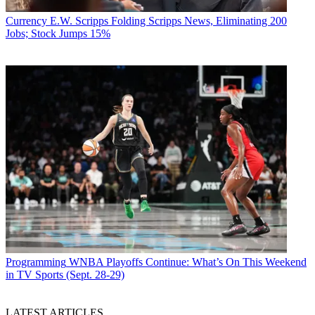
Currency
E.W. Scripps Folding Scripps News, Eliminating 200
Jobs; Stock Jumps 15%
Programming
WNBA Playoffs Continue: What’s On This Weekend
in TV Sports (Sept. 28-29)
LATEST ARTICLES