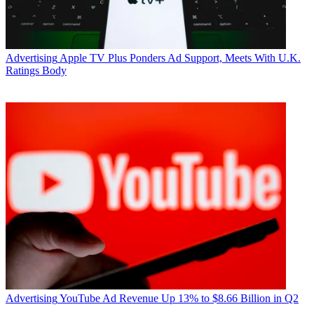
Advertising
Apple TV Plus Ponders Ad Support, Meets With U.K.
Ratings Body
Advertising
YouTube Ad Revenue Up 13% to $8.66 Billion in Q2