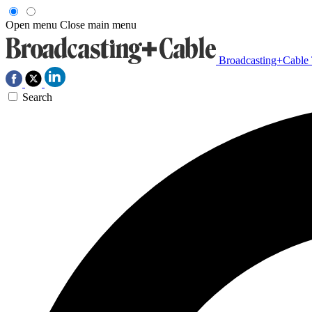
Open menu
Close main menu
Broadcasting+Cable
Search