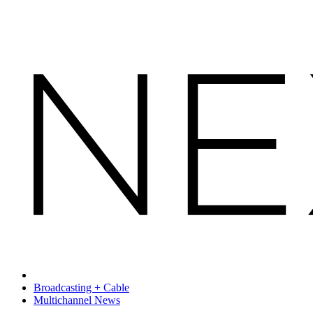
Broadcasting + Cable
Multichannel News