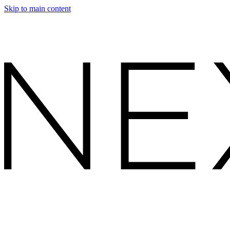
Skip to main content