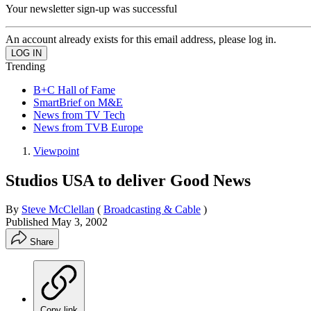
Your newsletter sign-up was successful
An account already exists for this email address, please log in.
Trending
B+C Hall of Fame
SmartBrief on M&E
News from TV Tech
News from TVB Europe
Viewpoint
Studios USA to deliver Good News
By
Steve McClellan
(
Broadcasting & Cable
)
Published
May 3, 2002
Share
Copy link