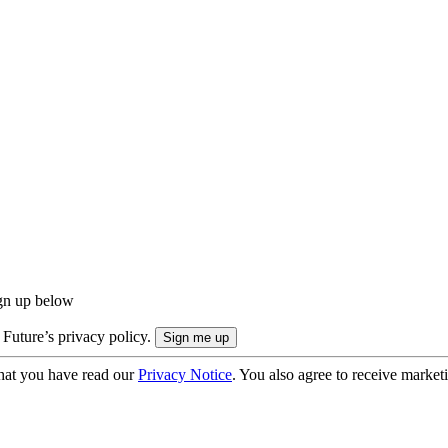
ign up below
 Future’s privacy policy.
hat you have read our
Privacy Notice
. You also agree to receive market