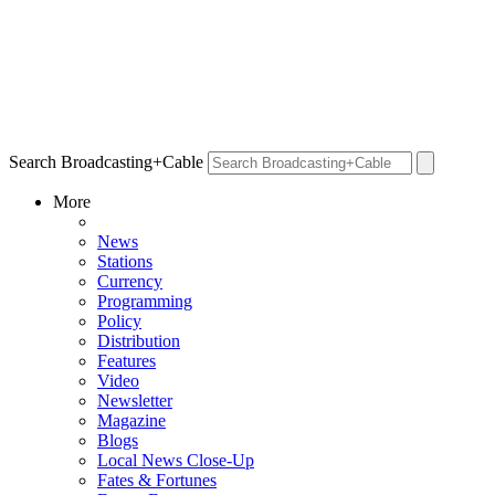
Search Broadcasting+Cable
More
News
Stations
Currency
Programming
Policy
Distribution
Features
Video
Newsletter
Magazine
Blogs
Local News Close-Up
Fates & Fortunes