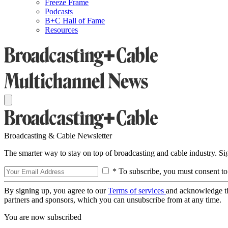
Freeze Frame
Podcasts
B+C Hall of Fame
Resources
Broadcasting & Cable Newsletter
The smarter way to stay on top of broadcasting and cable industry. S
* To subscribe, you must consent to
By signing up, you agree to our
Terms of services
and acknowledge t
partners and sponsors, which you can unsubscribe from at any time.
You are now subscribed