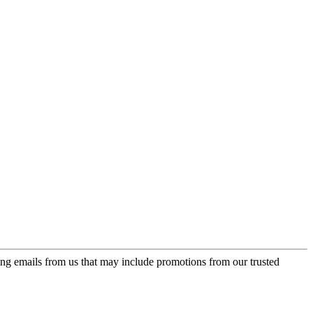
ing emails from us that may include promotions from our trusted