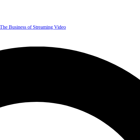
The Business of Streaming Video