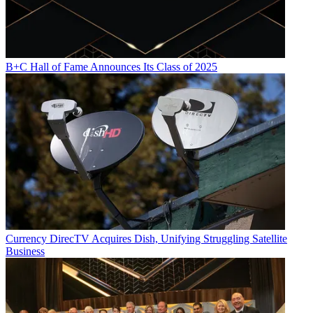
B+C Hall of Fame Announces Its Class of 2025
Currency
DirecTV Acquires Dish, Unifying Struggling Satellite
Business