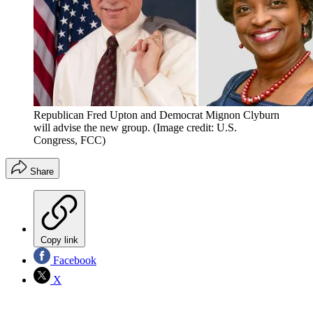
Republican Fred Upton and Democrat Mignon Clyburn
will advise the new group.
(Image credit: U.S.
Congress, FCC)
Share
Copy link
Facebook
X