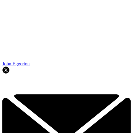
John Eggerton