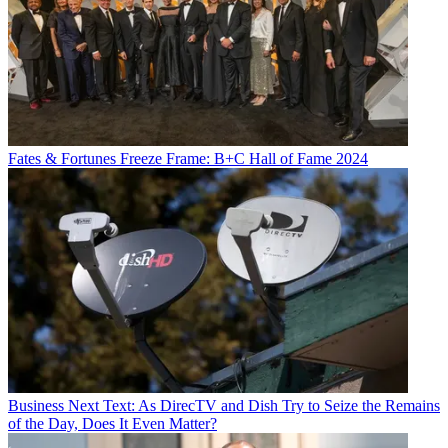
Fates & Fortunes
Freeze Frame: B+C Hall of Fame 2024
Business
Next Text: As DirecTV and Dish Try to Seize the Remains
of the Day, Does It Even Matter?