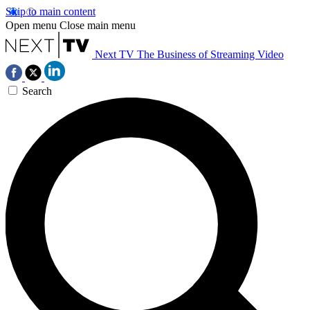
Skip to main content
Open menu
Close main menu
Next TV
The Business of Streaming Video
Search