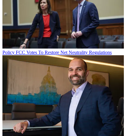
Policy
FCC Votes To Restore Net Neutrality Regulations