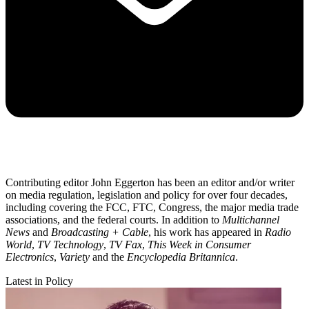
Contributing editor John Eggerton has been an editor and/or writer
on media regulation, legislation and policy for over four decades,
including covering the FCC, FTC, Congress, the major media trade
associations, and the federal courts. In addition to
Multichannel
News
and
Broadcasting + Cable
, his work has appeared in
Radio
World
,
TV Technology
,
TV Fax
,
This Week in Consumer
Electronics
,
Variety
and the
Encyclopedia Britannica
.
Latest in Policy