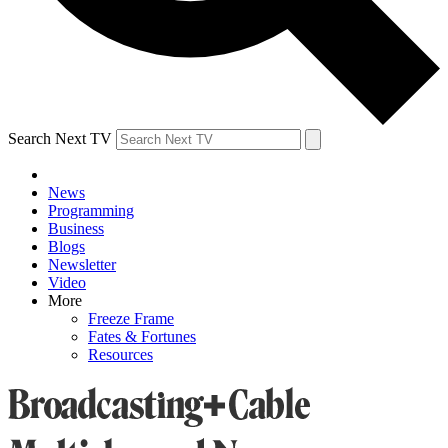
Search Next TV
News
Programming
Business
Blogs
Newsletter
Video
More
Freeze Frame
Fates & Fortunes
Resources