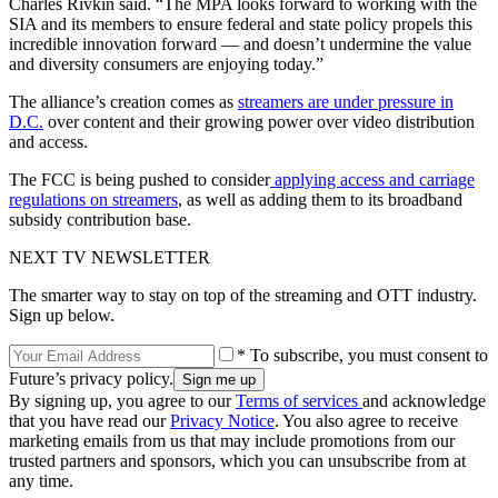
Charles Rivkin said. “The MPA looks forward to working with the
SIA and its members to ensure federal and state policy propels this
incredible innovation forward — and doesn’t undermine the value
and diversity consumers are enjoying today.”
The alliance’s creation comes as
streamers are under pressure in
D.C.
over content and their growing power over video distribution
and access.
The FCC is being pushed to consider
applying access and carriage
regulations on streamers
, as well as adding them to its broadband
subsidy contribution base.
NEXT TV NEWSLETTER
The smarter way to stay on top of the streaming and OTT industry.
Sign up below.
* To subscribe, you must consent to
Future’s privacy policy.
By signing up, you agree to our
Terms of services
and acknowledge
that you have read our
Privacy Notice
. You also agree to receive
marketing emails from us that may include promotions from our
trusted partners and sponsors, which you can unsubscribe from at
any time.