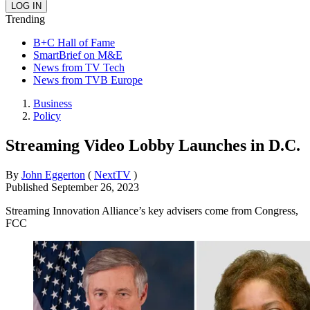
Trending
B+C Hall of Fame
SmartBrief on M&E
News from TV Tech
News from TVB Europe
Business
Policy
Streaming Video Lobby Launches in D.C.
By
John Eggerton
(
NextTV
)
Published
September 26, 2023
Streaming Innovation Alliance’s key advisers come from Congress,
FCC