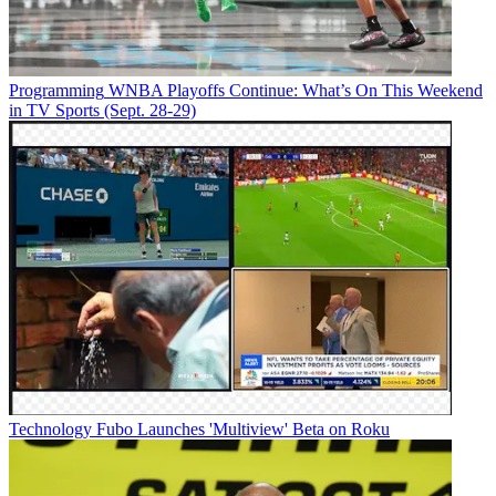
Programming
WNBA Playoffs Continue: What’s On This Weekend
in TV Sports (Sept. 28-29)
Technology
Fubo Launches 'Multiview' Beta on Roku