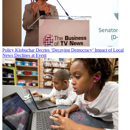
Policy
Klobuchar Decries ‘Decaying Democracy’ Impact of Local
News Declines at Event