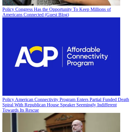
Policy
Congress Has the Opportunity To Keep Millions of
Americans Connected (Guest Blog)
Policy
American Connectivity Program Enters Partial Funded Death
Spiral With Republican House Speaker Seemingly Indifferent
Towards Its Rescue