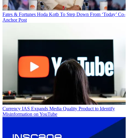
Fates & Fortunes
Hoda Kotb To Step Down From ‘Today’ Co-
Anchor Post
Currency
IAS Expands Media Quality Product to Identify
Misinformation on YouTube