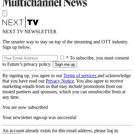
NEXT TV NEWSLETTER
The smarter way to stay on top of the streaming and OTT industry.
Sign up below.
* To subscribe, you must consent
to Future’s privacy policy.
By signing up, you agree to our
Terms of services
and acknowledge
that you have read our
Privacy Notice
. You also agree to receive
marketing emails from us that may include promotions from our
trusted partners and sponsors, which you can unsubscribe from at
any time.
You are now subscribed
Your newsletter sign-up was successful
An account already exists for this email address, please log in.