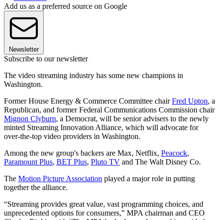
Add us as a preferred source on Google
Newsletter
Subscribe to our newsletter
The video streaming industry has some new champions in
Washington.
Former House Energy & Commerce Committee chair
Fred Upton
, a
Republican, and former Federal Communications Commission chair
Mignon Clyburn
, a Democrat, will be senior advisers to the newly
minted Streaming Innovation Alliance, which will advocate for
over-the-top video providers in Washington.
Among the new group's backers are Max, Netflix,
Peacock
,
Paramount Plus
,
BET Plus
,
Pluto TV
and The Walt Disney Co.
The
Motion Picture Association
played a major role in putting
together the alliance.
“Streaming provides great value, vast programming choices, and
unprecedented options for consumers,” MPA chairman and CEO