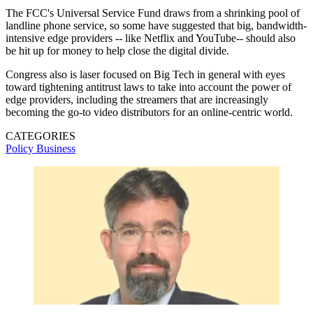
The FCC's Universal Service Fund draws from a shrinking pool of
landline phone service, so some have suggested that big, bandwidth-
intensive edge providers -- like Netflix and YouTube-- should also
be hit up for money to help close the digital divide.
Congress also is laser focused on Big Tech in general with eyes
toward tightening antitrust laws to take into account the power of
edge providers, including the streamers that are increasingly
becoming the go-to video distributors for an online-centric world.
CATEGORIES
Policy
Business