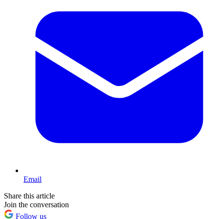
Email
Share this article
Join the conversation
Follow us