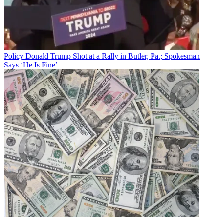
Policy
Donald Trump Shot at a Rally in Butler, Pa.; Spokesman
Says ‘He Is Fine’