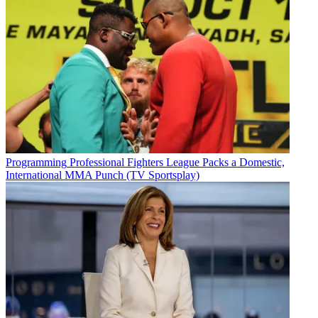
Programming
Professional Fighters League Packs a Domestic,
International MMA Punch (TV Sportsplay)