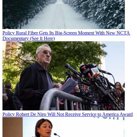
Policy
Rural Fiber Gets Its Big-Screen Moment With New NCTA
Documentary (See It Here)
Policy
Robert De Niro Will Not Receive Service to America Award