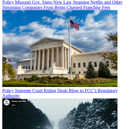
Policy
Missouri Gov. Signs New Law Stopping Netflix and Other
Streaming Companies From Being Charged Franchise Fees
Policy
Supreme Court Ruling Deals Blow to FCC’s Regulatory
Authority