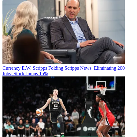
Currency
E.W. Scripps Folding Scripps News, Eliminating 200
Jobs; Stock Jumps 15%