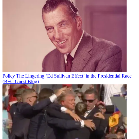
Policy
The Lingering ‘Ed Sullivan Effect’ in the Presidential Race
(B+C Guest Blog)