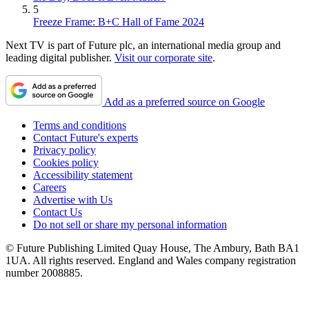
5
Freeze Frame: B+C Hall of Fame 2024
Next TV is part of Future plc, an international media group and
leading digital publisher.
Visit our corporate site
.
Add as a preferred source on Google
Terms and conditions
Contact Future's experts
Privacy policy
Cookies policy
Accessibility statement
Careers
Advertise with Us
Contact Us
Do not sell or share my personal information
© Future Publishing Limited Quay House, The Ambury, Bath BA1
1UA. All rights reserved. England and Wales company registration
number 2008885.