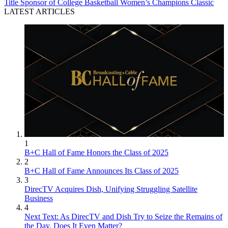
Title Sponsor of College Basketball Women’s Champions Classic
LATEST ARTICLES
1
B+C Hall of Fame Honors the Class of 2025
2
B+C Hall of Fame Announces Its Class of 2025
3
DirecTV Acquires Dish, Unifying Struggling Satellite
Business
4
Next Text: As DirecTV and Dish Try to Seize the Remains of
the Day, Does It Even Matter?