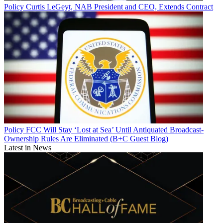
Policy
Curtis LeGeyt, NAB President and CEO, Extends Contract
Policy
FCC Will Stay ‘Lost at Sea’ Until Antiquated Broadcast-
Ownership Rules Are Eliminated (B+C Guest Blog)
Latest in News