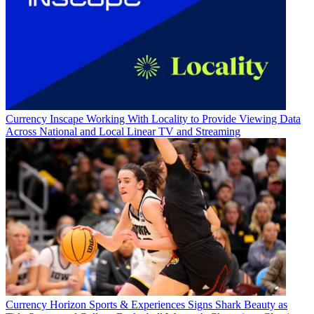
Currency
Inscape Working With Locality to Provide Viewing Data
Across National and Local Linear TV and Streaming
Currency
Horizon Sports & Experiences Signs Shark Beauty as