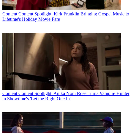
Content
Content Spotlight: Kirk Franklin Bringing Gospel Music to
Lifetime's Holiday Movie Fare
Content
Content Spotlight: Anika Noni Rose Turns Vampire Hunter
in Showtime's 'Let the Right One In'