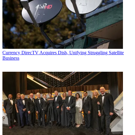
Currency
DirecTV Acquires Dish, Unifying Struggling Satellite
Business