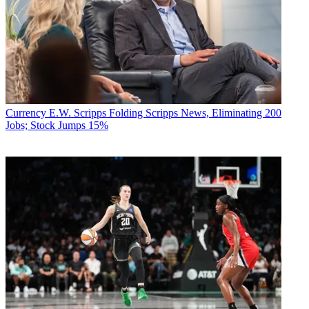
Currency
E.W. Scripps Folding Scripps News, Eliminating 200
Jobs; Stock Jumps 15%