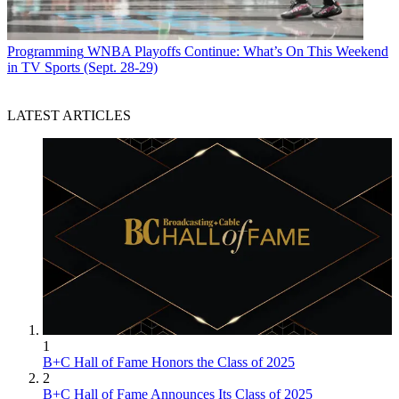
Programming
WNBA Playoffs Continue: What’s On This Weekend
in TV Sports (Sept. 28-29)
LATEST ARTICLES
1
B+C Hall of Fame Honors the Class of 2025
2
B+C Hall of Fame Announces Its Class of 2025