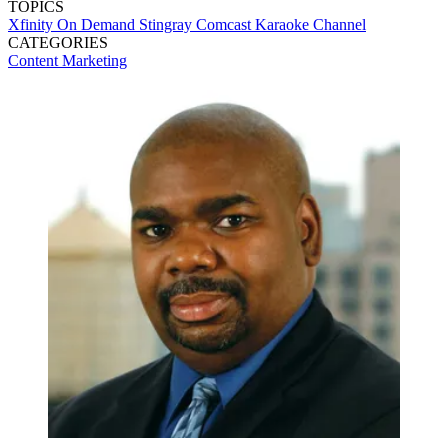
TOPICS
Xfinity On Demand
Stingray
Comcast
Karaoke Channel
CATEGORIES
Content
Marketing