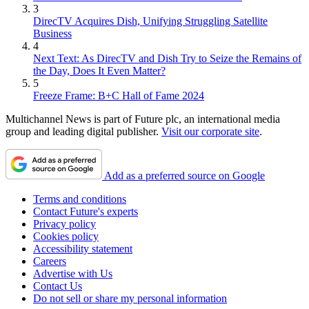
3
DirecTV Acquires Dish, Unifying Struggling Satellite
Business
4
Next Text: As DirecTV and Dish Try to Seize the Remains of
the Day, Does It Even Matter?
5
Freeze Frame: B+C Hall of Fame 2024
Multichannel News is part of Future plc, an international media
group and leading digital publisher.
Visit our corporate site
.
Add as a preferred source on Google
Terms and conditions
Contact Future's experts
Privacy policy
Cookies policy
Accessibility statement
Careers
Advertise with Us
Contact Us
Do not sell or share my personal information