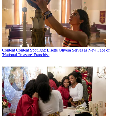
Content
Content Spotlight: Lisette Olivera Serves as New Face of
'National Treasure' Franchise