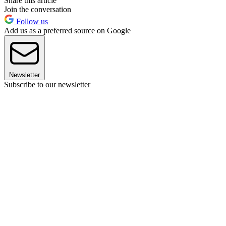
Share this article
Join the conversation
Follow us
Add us as a preferred source on Google
Newsletter
Subscribe to our newsletter