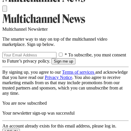
Multichannel Newsletter
The smarter way to stay on top of the multichannel video
marketplace. Sign up below.
* To subscribe, you must consent
to Future’s privacy policy.
By signing up, you agree to our
Terms of services
and acknowledge
that you have read our
Privacy Notice
. You also agree to receive
marketing emails from us that may include promotions from our
trusted partners and sponsors, which you can unsubscribe from at
any time.
You are now subscribed
Your newsletter sign-up was successful
An account already exists for this email address, please log in.