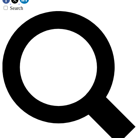
Search