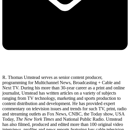
R. Thomas Umstead serves as senior content producer,
programming for Multichannel News, Broadcasting + Cable and
Next TV. During his more than 30-year career as a print and online
journalist, Umstead has written articles on a variety of subjects
ranging from TV technology, marketing and sports production to
content distribution and development. He has provided expert
commentary on television issues and trends for such TV, print, radio
and streaming outlets as Fox News, CNBC, the Today show, USA
Today,
The New York Times
and National Public Radio. Umstead
has also filmed, produced and edited more than 100 original video
interviews, profiles and news reports featuring key cable television