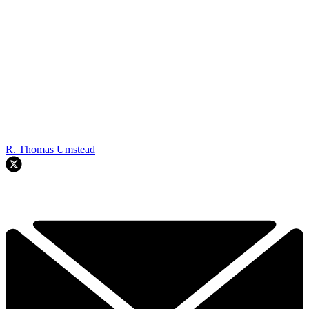
R. Thomas Umstead