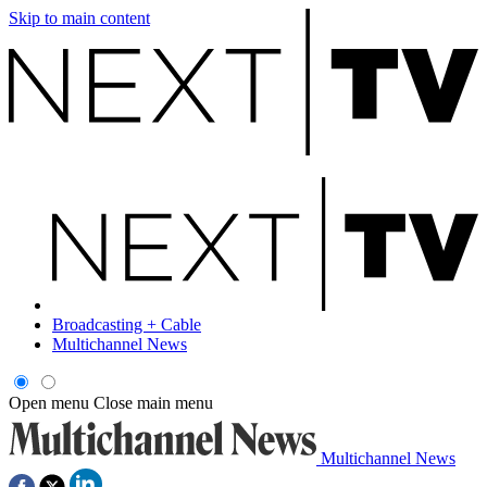
Skip to main content
Broadcasting + Cable
Multichannel News
Open menu
Close main menu
Multichannel News