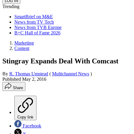
Trending
SmartBrief on M&E
News from TV Tech
News from TVB Europe
B+C Hall of Fame 2026
Marketing
Content
Stingray Expands Deal With Comcast
By
R. Thomas Umstead
(
Multichannel News
)
Published
May 2, 2016
Share
Copy link
Facebook