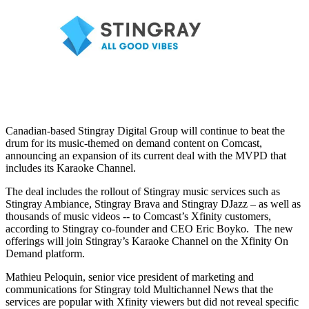
Canadian-based Stingray Digital Group will continue to beat the
drum for its music-themed on demand content on Comcast,
announcing an expansion of its current deal with the MVPD that
includes its Karaoke Channel.
The deal includes the rollout of Stingray music services such as
Stingray Ambiance, Stingray Brava and Stingray DJazz – as well as
thousands of music videos -- to Comcast’s Xfinity customers,
according to Stingray co-founder and CEO Eric Boyko. The new
offerings will join Stingray’s Karaoke Channel on the Xfinity On
Demand platform.
Mathieu Peloquin, senior vice president of marketing and
communications for Stingray told Multichannel News that the
services are popular with Xfinity viewers but did not reveal specific