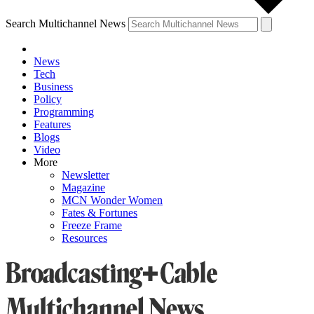
Search Multichannel News
News
Tech
Business
Policy
Programming
Features
Blogs
Video
More
Newsletter
Magazine
MCN Wonder Women
Fates & Fortunes
Freeze Frame
Resources