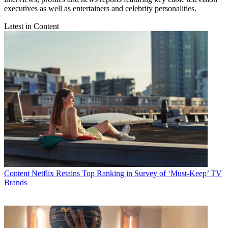
executives as well as entertainers and celebrity personalities.
Latest in Content
Content
Netflix Retains Top Ranking in Survey of ‘Must-Keep’ TV
Brands