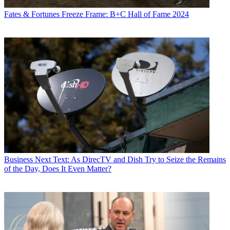
Fates & Fortunes
Freeze Frame: B+C Hall of Fame 2024
Business
Next Text: As DirecTV and Dish Try to Seize the Remains
of the Day, Does It Even Matter?