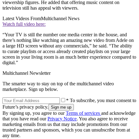
viewership figures. He added that offering music content on
television still has appeal with viewers.
Latest Videos From
Multichannel News
Watch full video here:
“Your TV is still the number one media center in the house, and
there’s nothing like watching an amazing new video from Adele on
a large HD screen without any commercials,” he said. “The ability
to curate playlists or access already created playlists on your large
screen in your living room is an much better experience compared to
digital.”
Multichannel Newsletter
The smarter way to stay on top of the multichannel video
marketplace. Sign up below.
* To subscribe, you must consent to
Future’s privacy policy.
By signing up, you agree to our
Terms of services
and acknowledge
that you have read our
Privacy Notice
. You also agree to receive
marketing emails from us that may include promotions from our
trusted partners and sponsors, which you can unsubscribe from at
any time.