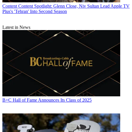
Content
Content Spotlight: Glenn Close, Niv Sultan Lead Apple TV
Plus's 'Tehran' Into Second Season
Latest in News
B+C Hall of Fame Announces Its Class of 2025