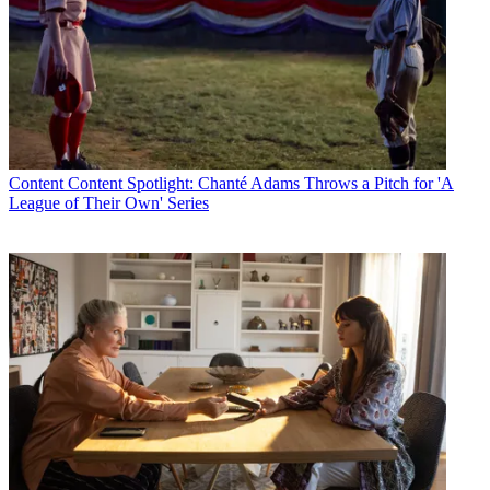
Content
Content Spotlight: Chanté Adams Throws a Pitch for 'A
League of Their Own' Series