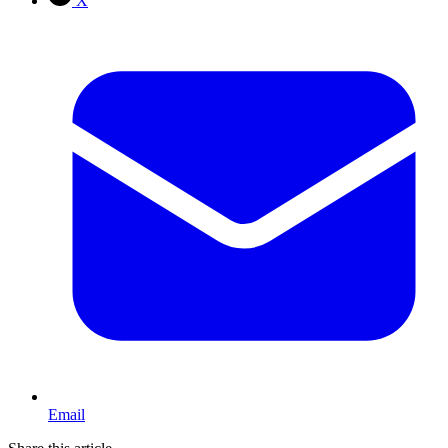
X
Email