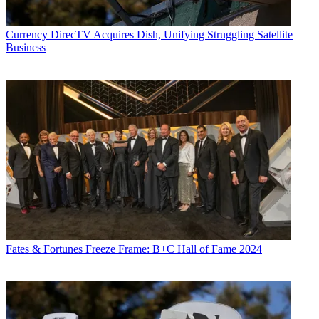
Currency
DirecTV Acquires Dish, Unifying Struggling Satellite
Business
Fates & Fortunes
Freeze Frame: B+C Hall of Fame 2024