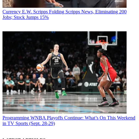
Currency
E.W. Scripps Folding Scripps News, Eliminating 200
Jobs; Stock Jumps 15%
Programming
WNBA Playoffs Continue: What’s On This Weekend
in TV Sports (Sept. 28-29)