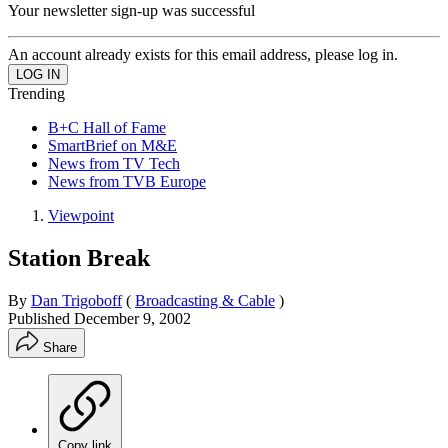
Your newsletter sign-up was successful
An account already exists for this email address, please log in.
Trending
B+C Hall of Fame
SmartBrief on M&E
News from TV Tech
News from TVB Europe
Viewpoint
Station Break
By
Dan Trigoboff
(
Broadcasting & Cable
)
Published
December 9, 2002
Share
Copy link