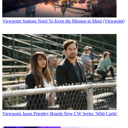
case."
Latest Videos From
Broadcasting+Cable
Watch full video here:
Viewpoint
Stations Need To Keep the Mission in Mind (Viewpoint)
Manning was accused in 1995 by a security guard at Pittsburgh
International Airport of using a racial epithet during a verbal dispute
over a torn garment bag. Manning is white; the guard is black. She
filed a complaint with state judicial authorities and was supported by
some witnesses. Other allegations of racially insensitive language
followed and drew the station's attention.
"No one disputes that television is show business, and few dispute
that TV news is part of show business," Feudale said, noting that his
first reaction "was that this story ... was unnecessarily crude,
sensationalistic and repetitive." But, while sound-bite repetition "too
often creates the impression that the claims or assertions are
automatically validated," the judge said, "we cannot find that the
WPXI story was maliciously, recklessly or deliberately defamatory."
In fact, Feudale said, reporters David Johnson and Scott Newman
did not act recklessly either in deciding to report the story or in
reporting the story and made considerable effort to interview all
Viewpoint
Jason Priestley Boards New CW Series ‘Wild Cards’
witness as well as Manning, who refused. So did his attorney.
News Director Pat Maday, who was not at the station when the