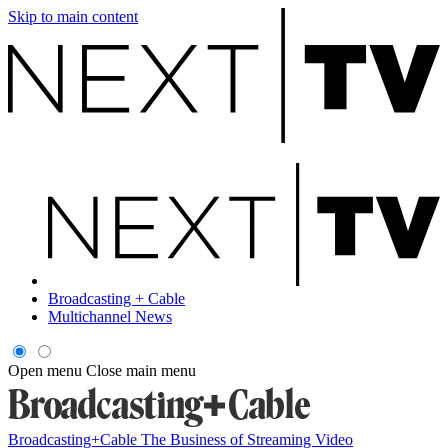
Skip to main content
Broadcasting + Cable
Multichannel News
Open menu
Close main menu
Broadcasting+Cable
The Business of Streaming Video