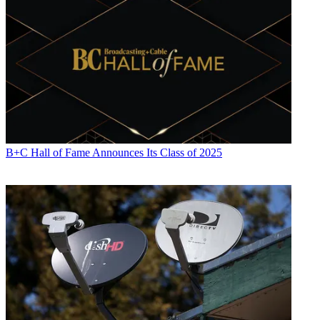
B+C Hall of Fame Announces Its Class of 2025