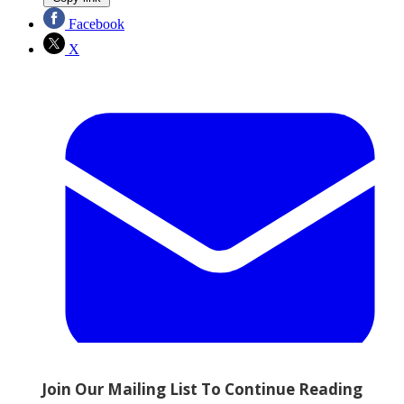
Facebook
X