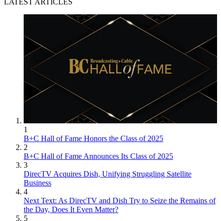
LATEST ARTICLES
1
B+C Hall of Fame Honors the Class of 2025
2
B+C Hall of Fame Announces Its Class of 2025
3
DirecTV Acquires Dish, Unifying Struggling Satellite
Business
4
Next Text: As DirecTV and Dish Try to Seize the Remains of
the Day, Does It Even Matter?
5