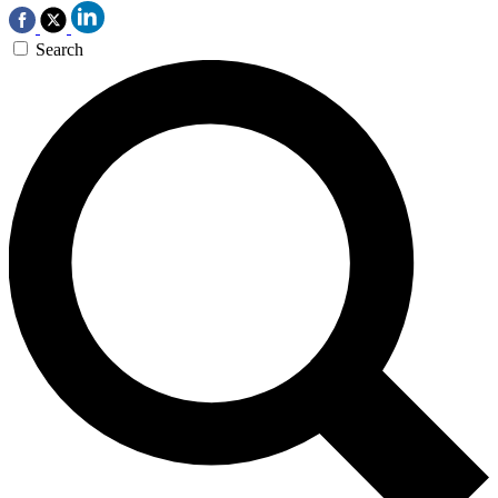
Search