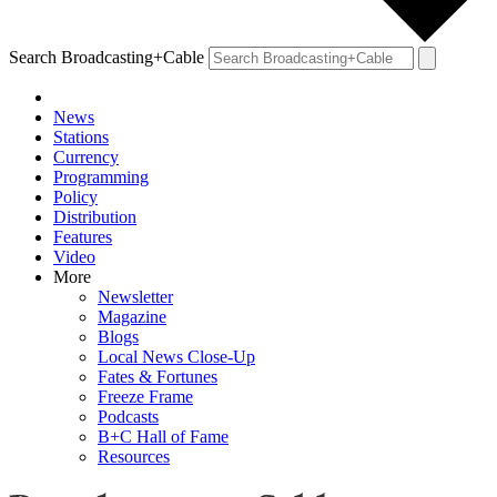
Search Broadcasting+Cable
News
Stations
Currency
Programming
Policy
Distribution
Features
Video
More
Newsletter
Magazine
Blogs
Local News Close-Up
Fates & Fortunes
Freeze Frame
Podcasts
B+C Hall of Fame
Resources