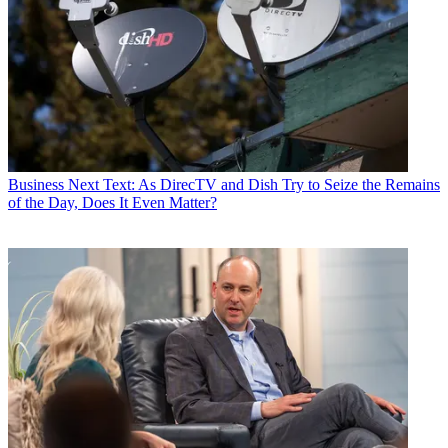
Business
Next Text: As DirecTV and Dish Try to Seize the Remains
of the Day, Does It Even Matter?