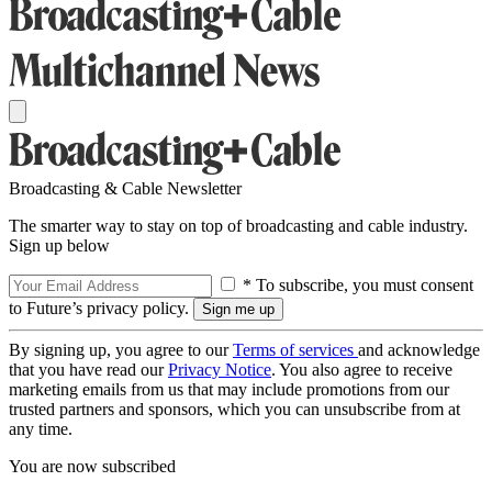
Broadcasting & Cable Newsletter
The smarter way to stay on top of broadcasting and cable industry.
Sign up below
* To subscribe, you must consent
to Future’s privacy policy.
By signing up, you agree to our
Terms of services
and acknowledge
that you have read our
Privacy Notice
. You also agree to receive
marketing emails from us that may include promotions from our
trusted partners and sponsors, which you can unsubscribe from at
any time.
You are now subscribed