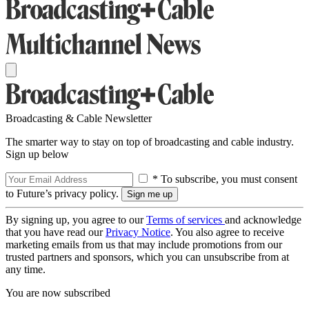
Broadcasting & Cable Newsletter
The smarter way to stay on top of broadcasting and cable industry.
Sign up below
* To subscribe, you must consent
to Future’s privacy policy.
By signing up, you agree to our
Terms of services
and acknowledge
that you have read our
Privacy Notice
. You also agree to receive
marketing emails from us that may include promotions from our
trusted partners and sponsors, which you can unsubscribe from at
any time.
You are now subscribed