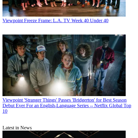
Viewpoint
Freeze Frame: L.A. TV Week 40 Under 40
Viewpoint
'Stranger Things' Passes 'Bridgerton' for Best Season
Debut Ever For an English-Language Series -- Netflix Global Top
10
Latest in News