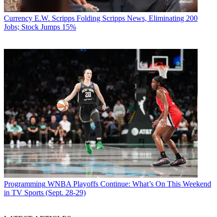
Currency
E.W. Scripps Folding Scripps News, Eliminating 200
Jobs; Stock Jumps 15%
Programming
WNBA Playoffs Continue: What’s On This Weekend
in TV Sports (Sept. 28-29)