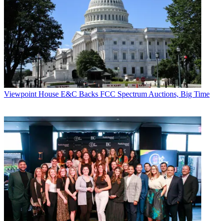
Comcast can be
forced to pay up.
CATEGORIES
Viewpoint
John M. Higgins
Viewpoint
House E&C Backs FCC Spectrum Auctions, Big Time