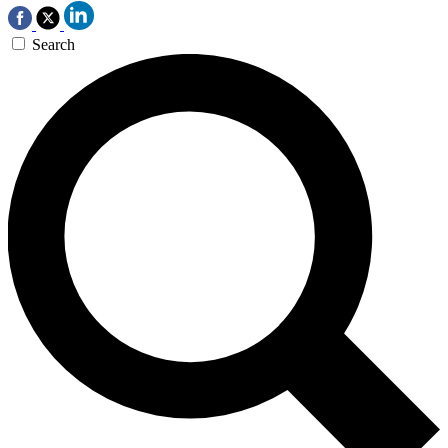
Search