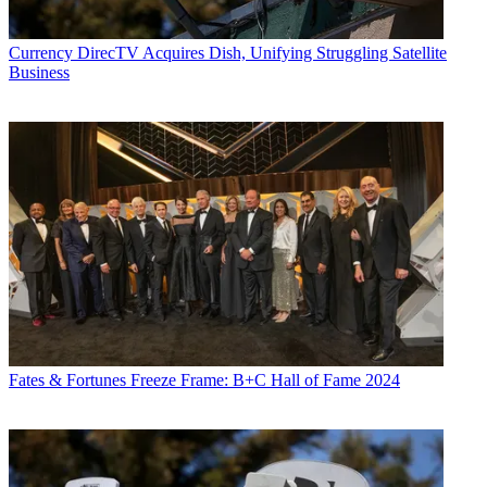
Currency
DirecTV Acquires Dish, Unifying Struggling Satellite
Business
Fates & Fortunes
Freeze Frame: B+C Hall of Fame 2024