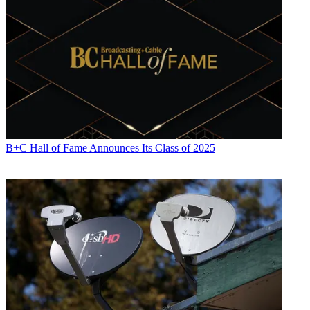
B+C Hall of Fame Announces Its Class of 2025