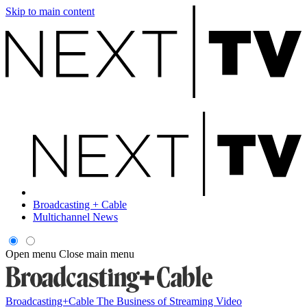
Skip to main content
Broadcasting + Cable
Multichannel News
Open menu
Close main menu
Broadcasting+Cable
The Business of Streaming Video