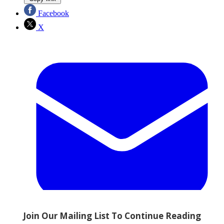
Facebook
X