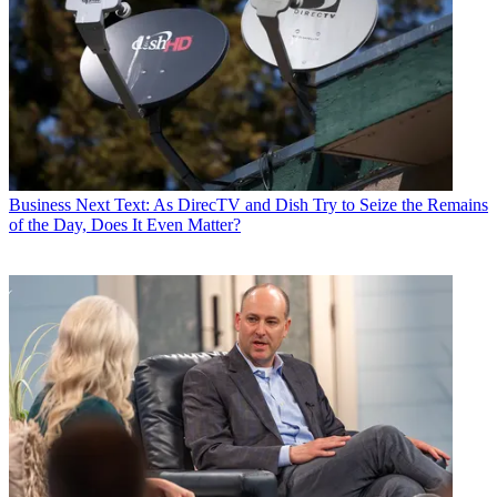
Business
Next Text: As DirecTV and Dish Try to Seize the Remains
of the Day, Does It Even Matter?