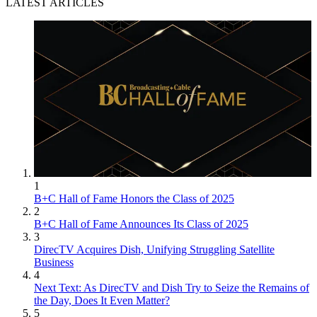
LATEST ARTICLES
1
B+C Hall of Fame Honors the Class of 2025
2
B+C Hall of Fame Announces Its Class of 2025
3
DirecTV Acquires Dish, Unifying Struggling Satellite
Business
4
Next Text: As DirecTV and Dish Try to Seize the Remains of
the Day, Does It Even Matter?
5