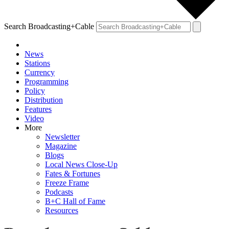
Search Broadcasting+Cable
News
Stations
Currency
Programming
Policy
Distribution
Features
Video
More
Newsletter
Magazine
Blogs
Local News Close-Up
Fates & Fortunes
Freeze Frame
Podcasts
B+C Hall of Fame
Resources