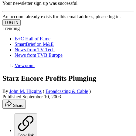
Your newsletter sign-up was successful
An account already exists for this email address, please log in.
Trending
B+C Hall of Fame
SmartBrief on M&E
News from TV Tech
News from TVB Europe
Viewpoint
Starz Encore Profits Plunging
By
John M. Higgins
(
Broadcasting & Cable
)
Published
September 10, 2003
Share
Copy link