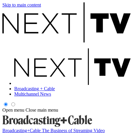
Skip to main content
Broadcasting + Cable
Multichannel News
Open menu
Close main menu
Broadcasting+Cable
The Business of Streaming Video