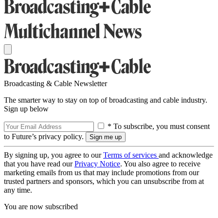
Broadcasting & Cable Newsletter
The smarter way to stay on top of broadcasting and cable industry.
Sign up below
* To subscribe, you must consent
to Future’s privacy policy.
By signing up, you agree to our
Terms of services
and acknowledge
that you have read our
Privacy Notice
. You also agree to receive
marketing emails from us that may include promotions from our
trusted partners and sponsors, which you can unsubscribe from at
any time.
You are now subscribed