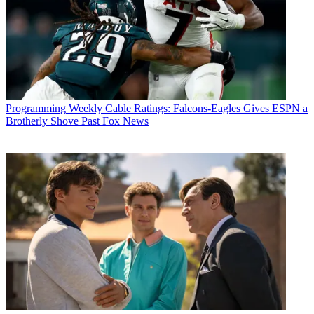
Programming
Weekly Cable Ratings: Falcons-Eagles Gives ESPN a
Brotherly Shove Past Fox News