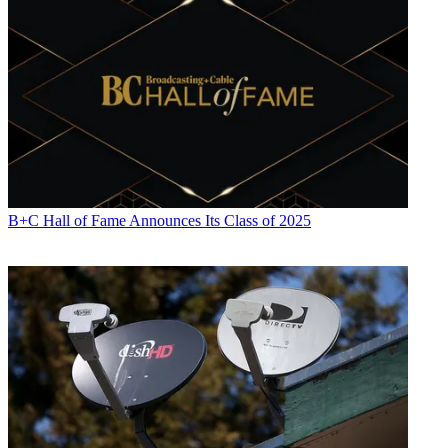
B+C Hall of Fame Announces Its Class of 2025