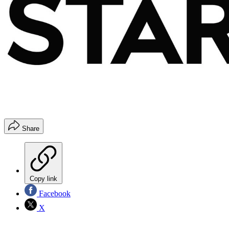
Share
Copy link
Facebook
X