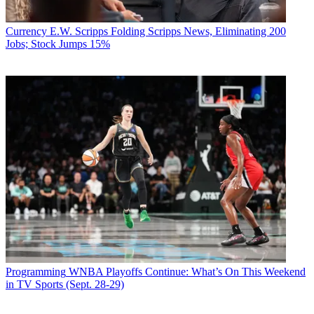
Currency
E.W. Scripps Folding Scripps News, Eliminating 200
Jobs; Stock Jumps 15%
Programming
WNBA Playoffs Continue: What’s On This Weekend
in TV Sports (Sept. 28-29)