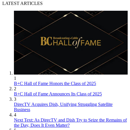
LATEST ARTICLES
1
B+C Hall of Fame Honors the Class of 2025
2
B+C Hall of Fame Announces Its Class of 2025
3
DirecTV Acquires Dish, Unifying Struggling Satellite
Business
4
Next Text: As DirecTV and Dish Try to Seize the Remains of
the Day, Does It Even Matter?