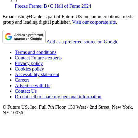
5
Freeze Frame: B+C Hall of Fame 2024
Broadcasting+Cable is part of Future US Inc, an international media
group and leading digital publisher.
Visit our corporate site
.
Add as a preferred source on Google
Terms and conditions
Contact Future's experts
Privacy policy
Cookies policy
Accessibility statement
Careers
Advertise with Us
Contact Us
Do not sell or share my personal information
© Future US, Inc. Full 7th Floor, 130 West 42nd Street, New York,
NY 10036.