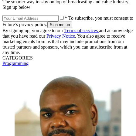
The smarter way to stay on top of broadcasting and cable industry.
Sign up below
* To subscribe, you must consent to
Future’s privacy policy.
By signing up, you agree to our
Terms of services
and acknowledge
that you have read our
Privacy Notice
. You also agree to receive
marketing emails from us that may include promotions from our
trusted partners and sponsors, which you can unsubscribe from at
any time.
CATEGORIES
Programming