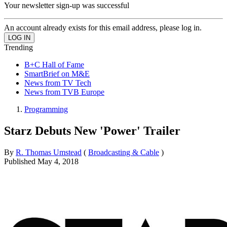
Your newsletter sign-up was successful
An account already exists for this email address, please log in.
Trending
B+C Hall of Fame
SmartBrief on M&E
News from TV Tech
News from TVB Europe
Programming
Starz Debuts New 'Power' Trailer
By
R. Thomas Umstead
(
Broadcasting & Cable
)
Published
May 4, 2018