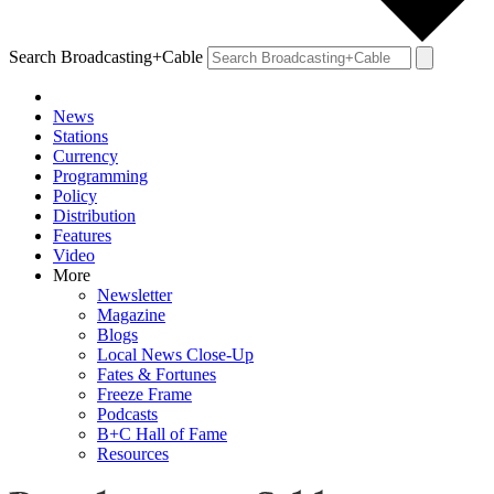
Search Broadcasting+Cable
News
Stations
Currency
Programming
Policy
Distribution
Features
Video
More
Newsletter
Magazine
Blogs
Local News Close-Up
Fates & Fortunes
Freeze Frame
Podcasts
B+C Hall of Fame
Resources