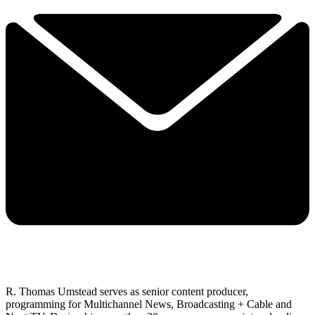
R. Thomas Umstead serves as senior content producer,
programming for Multichannel News, Broadcasting + Cable and