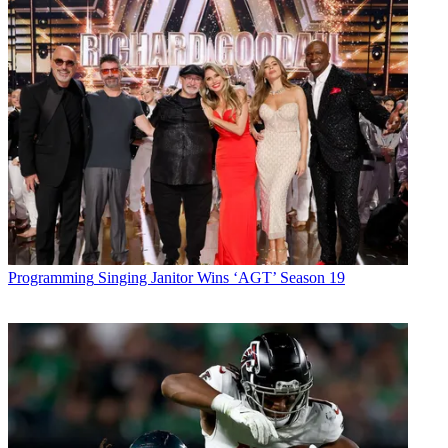
Programming
Singing Janitor Wins ‘AGT’ Season 19