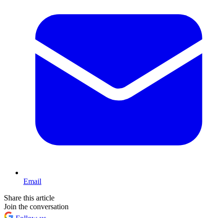
Email
Share this article
Join the conversation