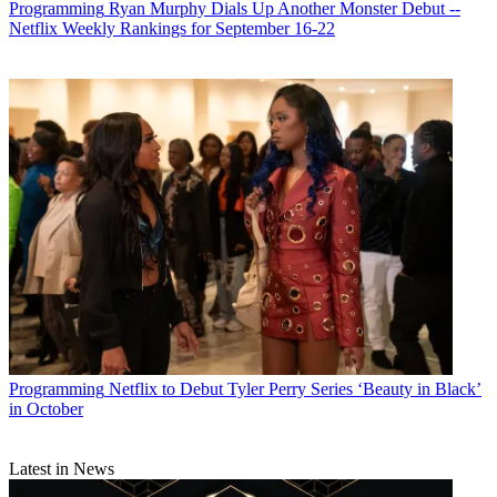
Programming
Ryan Murphy Dials Up Another Monster Debut --
Netflix Weekly Rankings for September 16-22
Programming
Netflix to Debut Tyler Perry Series ‘Beauty in Black’
in October
Latest in News