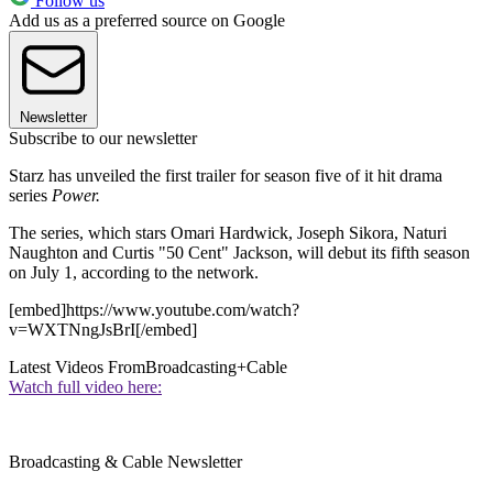
Follow us
Add us as a preferred source on Google
Newsletter
Subscribe to our newsletter
Starz has unveiled the first trailer for season five of it hit drama
series
Power.
The series, which stars Omari Hardwick, Joseph Sikora, Naturi
Naughton and Curtis "50 Cent" Jackson, will debut its fifth season
on July 1, according to the network.
[embed]https://www.youtube.com/watch?
v=WXTNngJsBrI[/embed]
Latest Videos From
Broadcasting+Cable
Watch full video here:
Broadcasting & Cable Newsletter