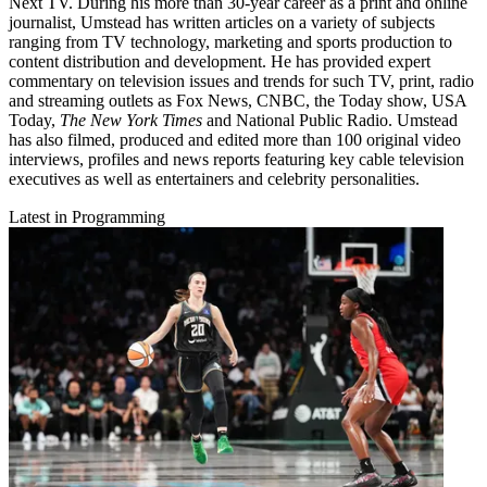
Next TV. During his more than 30-year career as a print and online
journalist, Umstead has written articles on a variety of subjects
ranging from TV technology, marketing and sports production to
content distribution and development. He has provided expert
commentary on television issues and trends for such TV, print, radio
and streaming outlets as Fox News, CNBC, the Today show, USA
Today,
The New York Times
and National Public Radio. Umstead
has also filmed, produced and edited more than 100 original video
interviews, profiles and news reports featuring key cable television
executives as well as entertainers and celebrity personalities.
Latest in Programming