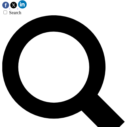
Search