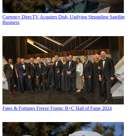
Currency
DirecTV Acquires Dish, Unifying Struggling Satellite
Business
Fates & Fortunes
Freeze Frame: B+C Hall of Fame 2024