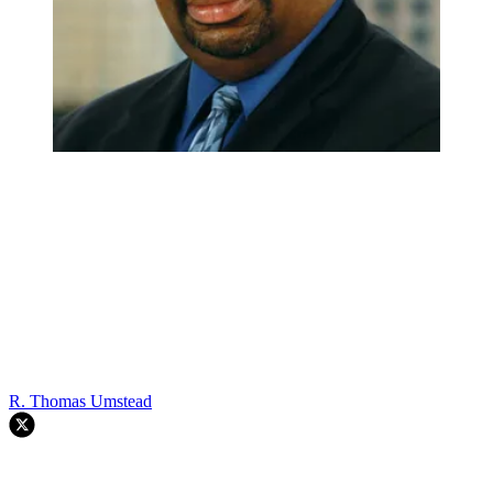
R. Thomas Umstead