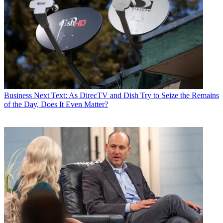
Business
Next Text: As DirecTV and Dish Try to Seize the Remains
of the Day, Does It Even Matter?