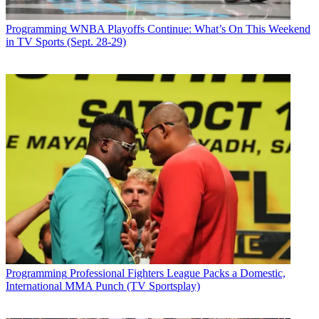
Programming
WNBA Playoffs Continue: What’s On This Weekend
in TV Sports (Sept. 28-29)
Programming
Professional Fighters League Packs a Domestic,
International MMA Punch (TV Sportsplay)