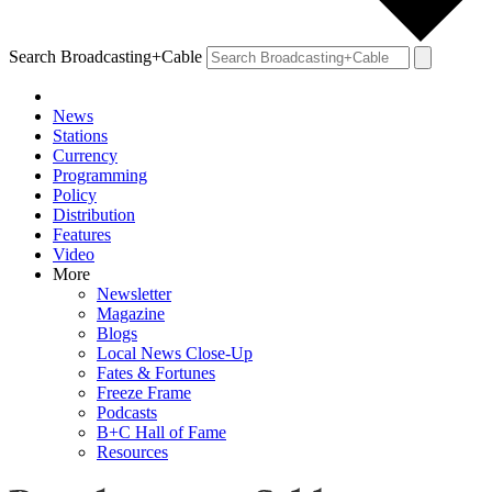
Search Broadcasting+Cable
News
Stations
Currency
Programming
Policy
Distribution
Features
Video
More
Newsletter
Magazine
Blogs
Local News Close-Up
Fates & Fortunes
Freeze Frame
Podcasts
B+C Hall of Fame
Resources