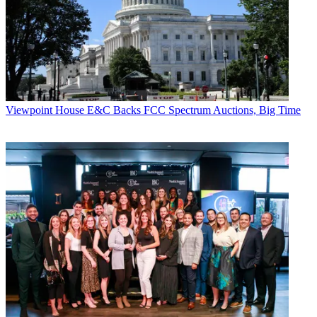
Viewpoint
House E&C Backs FCC Spectrum Auctions, Big Time