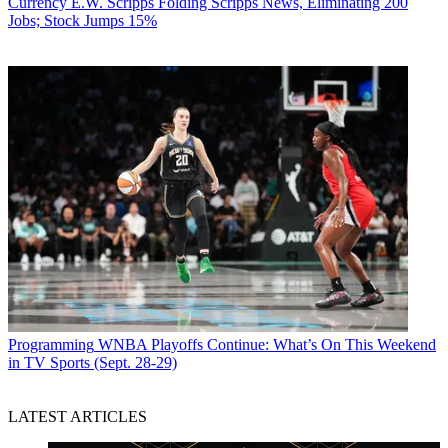
Currency
E.W. Scripps Folding Scripps News, Eliminating 200
Jobs; Stock Jumps 15%
Programming
WNBA Playoffs Continue: What’s On This Weekend
in TV Sports (Sept. 28-29)
LATEST ARTICLES