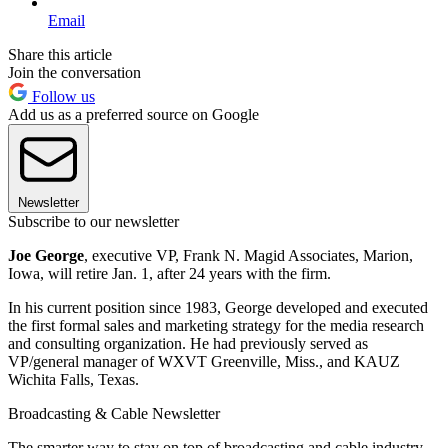
Email
Share this article
Join the conversation
Follow us
Add us as a preferred source on Google
Newsletter
Subscribe to our newsletter
Joe George
, executive VP, Frank N. Magid Associates, Marion,
Iowa, will retire Jan. 1, after 24 years with the firm.
In his current position since 1983, George developed and executed
the first formal sales and marketing strategy for the media research
and consulting organization. He had previously served as
VP/general manager of WXVT Greenville, Miss., and KAUZ
Wichita Falls, Texas.
Broadcasting & Cable Newsletter
The smarter way to stay on top of broadcasting and cable industry.