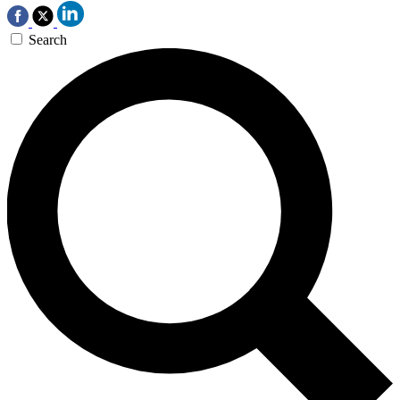
Search