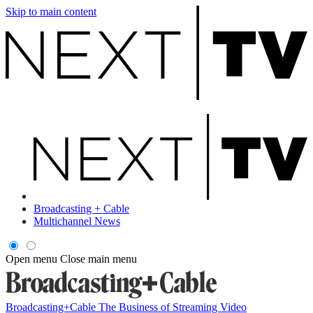
Skip to main content
Broadcasting + Cable
Multichannel News
Open menu
Close main menu
Broadcasting+Cable
The Business of Streaming Video