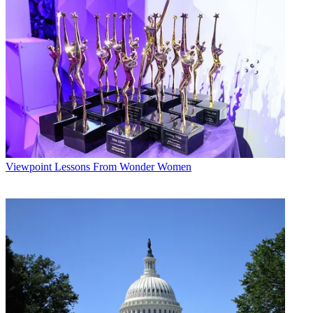
Viewpoint
Lessons From Wonder Women