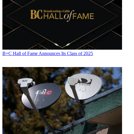
B+C Hall of Fame Announces Its Class of 2025