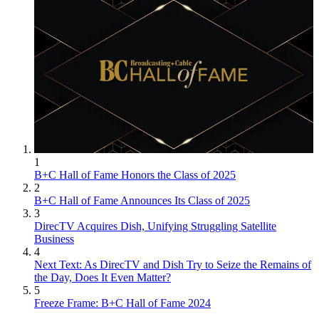
1
B+C Hall of Fame Honors the Class of 2025
2
B+C Hall of Fame Announces Its Class of 2025
3
DirecTV Acquires Dish, Unifying Struggling Satellite
Business
4
Next Text: As DirecTV and Dish Try to Seize the Remains of
the Day, Does It Even Matter?
5
Freeze Frame: B+C Hall of Fame 2024