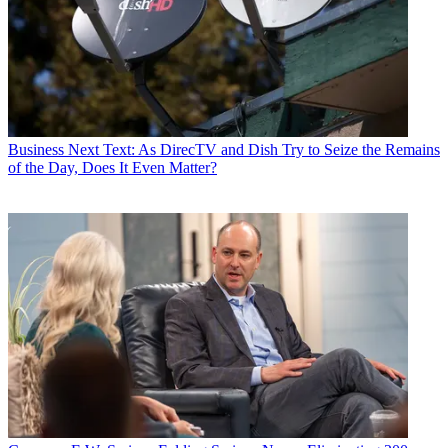
Business
Next Text: As DirecTV and Dish Try to Seize the Remains
of the Day, Does It Even Matter?