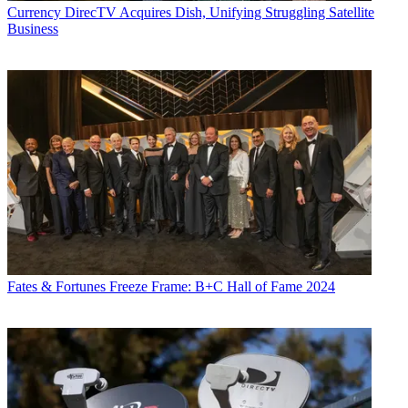
Currency
DirecTV Acquires Dish, Unifying Struggling Satellite
Business
Fates & Fortunes
Freeze Frame: B+C Hall of Fame 2024