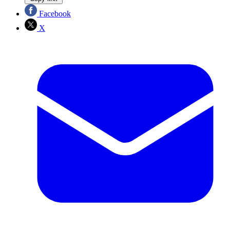
Facebook
X