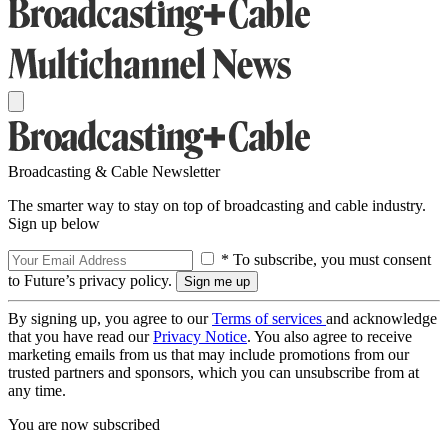
Broadcasting & Cable Newsletter
The smarter way to stay on top of broadcasting and cable industry.
Sign up below
* To subscribe, you must consent
to Future’s privacy policy.
By signing up, you agree to our
Terms of services
and acknowledge
that you have read our
Privacy Notice
. You also agree to receive
marketing emails from us that may include promotions from our
trusted partners and sponsors, which you can unsubscribe from at
any time.
You are now subscribed