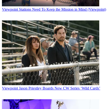
Viewpoint
Stations Need To Keep the Mission in Mind (Viewpoint)
Viewpoint
Jason Priestley Boards New CW Series ‘Wild Cards’