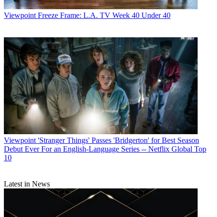
Viewpoint
Freeze Frame: L.A. TV Week 40 Under 40
Viewpoint
'Stranger Things' Passes 'Bridgerton' for Best Season
Debut Ever For an English-Language Series -- Netflix Global Top
10
Latest in News