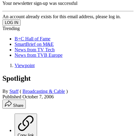
Your newsletter sign-up was successful
An account already exists for this email address, please log in.
Trending
B+C Hall of Fame
SmartBrief on M&E
News from TV Tech
News from TVB Europe
Viewpoint
Spotlight
By
Staff
(
Broadcasting & Cable
)
Published
October 7, 2006
Share
Copy link