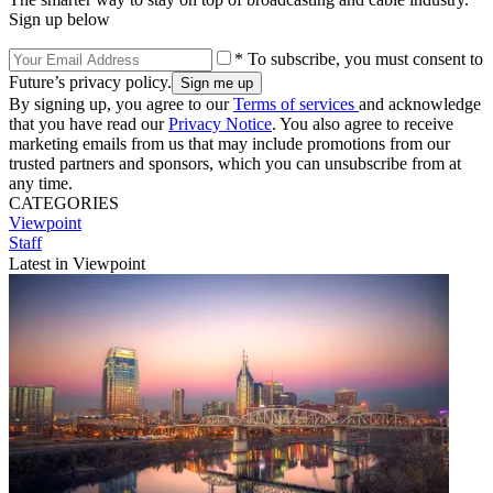
Sign up below
* To subscribe, you must consent to
Future’s privacy policy.
By signing up, you agree to our
Terms of services
and acknowledge
that you have read our
Privacy Notice
. You also agree to receive
marketing emails from us that may include promotions from our
trusted partners and sponsors, which you can unsubscribe from at
any time.
CATEGORIES
Viewpoint
Staff
Latest in Viewpoint