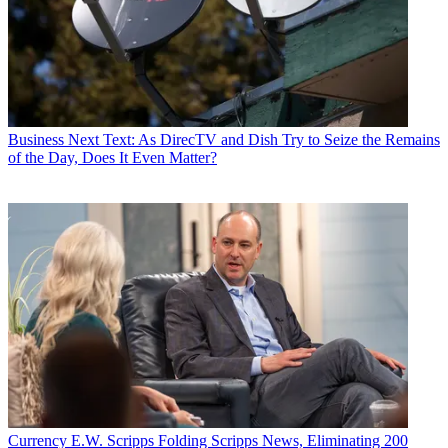
Business
Next Text: As DirecTV and Dish Try to Seize the Remains
of the Day, Does It Even Matter?
Currency
E.W. Scripps Folding Scripps News, Eliminating 200