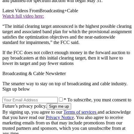
and planned-for spectrum auction will begin May 31.
Latest Videos From
Broadcasting+Cable
Watch full video here:
“The initial clearing target announced is the highest possible clearing
target and associated band plan for which the provisional assignment
satisfies the optimization objectives and the near-nationwide
standard for impairments,” the FCC said.
If the FCC does not collect enough money in the forward auction to
pay broadcasters at this initial clearing target, then it will have to
lower its target and pay fewer stations
Broadcasting & Cable Newsletter
The smarter way to stay on top of broadcasting and cable industry.
Sign up below
* To subscribe, you must consent to
Future’s privacy policy.
By signing up, you agree to our
Terms of services
and acknowledge
that you have read our
Privacy Notice
. You also agree to receive
marketing emails from us that may include promotions from our
trusted partners and sponsors, which you can unsubscribe from at
any time.