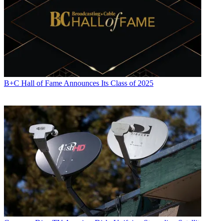
B+C Hall of Fame Announces Its Class of 2025