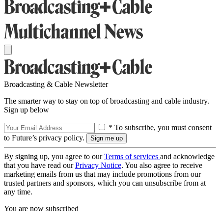
Broadcasting & Cable Newsletter
The smarter way to stay on top of broadcasting and cable industry.
Sign up below
* To subscribe, you must consent
to Future’s privacy policy.
By signing up, you agree to our
Terms of services
and acknowledge
that you have read our
Privacy Notice
. You also agree to receive
marketing emails from us that may include promotions from our
trusted partners and sponsors, which you can unsubscribe from at
any time.
You are now subscribed