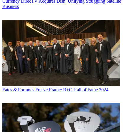
Currency
DirecTV Acquires Dish, Unifying Struggling Satellite
Business
Fates & Fortunes
Freeze Frame: B+C Hall of Fame 2024