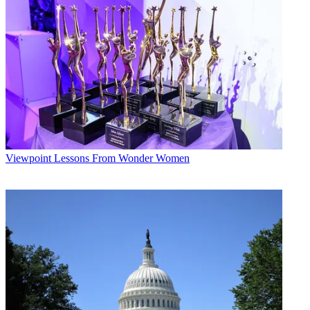
Viewpoint
Lessons From Wonder Women