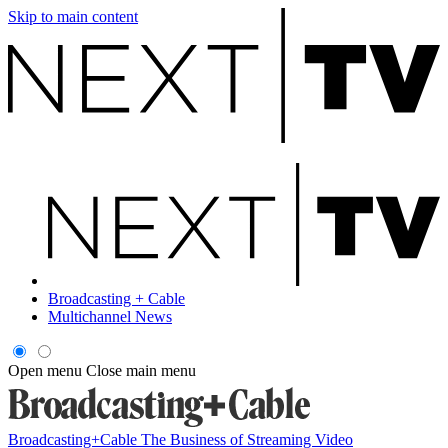
Skip to main content
Broadcasting + Cable
Multichannel News
Open menu
Close main menu
Broadcasting+Cable
The Business of Streaming Video