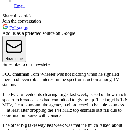
Email
Share this article
Join the conversation
Follow us
Add us as a preferred source on Google
Newsletter
Subscribe to our newsletter
FCC chairman Tom Wheeler was not kidding when he signaled
there had been robustinterest in the spectrum auction among TV
stations.
The FCC unveiled its clearing target last week, based on how much
spectrum broadcasters had committed to giving up. The target is 126
MHz, the top amount the agency had projected to be able to amass
—at least after dropping the 144 MHz top estimate last fall due to
coordination issues with Canada.
The other big takeaway last week was that the much-talked-about