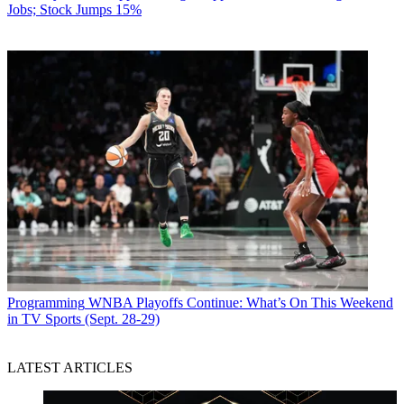
Jobs; Stock Jumps 15%
Programming
WNBA Playoffs Continue: What’s On This Weekend
in TV Sports (Sept. 28-29)
LATEST ARTICLES