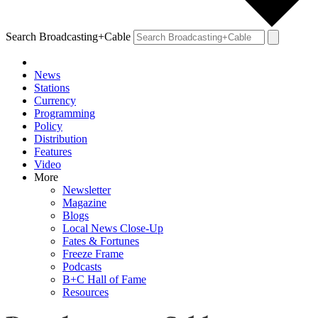
Search Broadcasting+Cable
News
Stations
Currency
Programming
Policy
Distribution
Features
Video
More
Newsletter
Magazine
Blogs
Local News Close-Up
Fates & Fortunes
Freeze Frame
Podcasts
B+C Hall of Fame
Resources