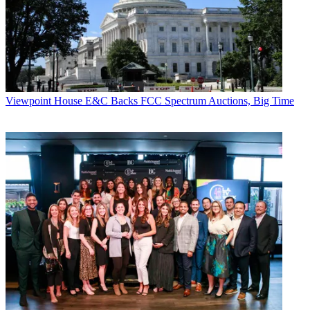
Viewpoint
House E&C Backs FCC Spectrum Auctions, Big Time