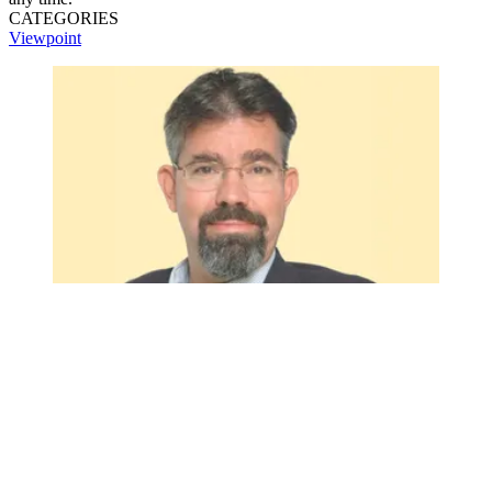
CATEGORIES
Viewpoint