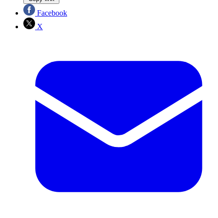
Facebook
X