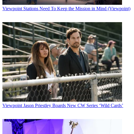
Viewpoint
Stations Need To Keep the Mission in Mind (Viewpoint)
Viewpoint
Jason Priestley Boards New CW Series ‘Wild Cards’