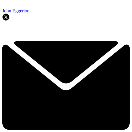
John Eggerton