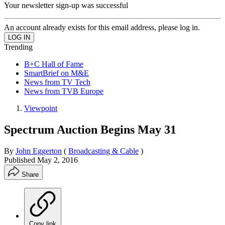
Your newsletter sign-up was successful
An account already exists for this email address, please log in.
Trending
B+C Hall of Fame
SmartBrief on M&E
News from TV Tech
News from TVB Europe
Viewpoint
Spectrum Auction Begins May 31
By
John Eggerton
(
Broadcasting & Cable
)
Published
May 2, 2016
Share
Copy link