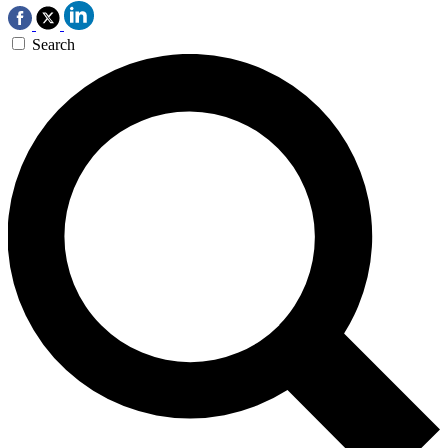
Search