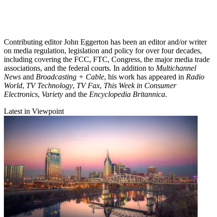
Contributing editor John Eggerton has been an editor and/or writer
on media regulation, legislation and policy for over four decades,
including covering the FCC, FTC, Congress, the major media trade
associations, and the federal courts. In addition to
Multichannel
News
and
Broadcasting + Cable
, his work has appeared in
Radio
World
,
TV Technology
,
TV Fax
,
This Week in Consumer
Electronics
,
Variety
and the
Encyclopedia Britannica
.
Latest in Viewpoint