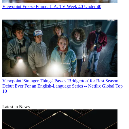
Viewpoint
Freeze Frame: L.A. TV Week 40 Under 40
Viewpoint
'Stranger Things' Passes 'Bridgerton' for Best Season
Debut Ever For an English-Language Series -- Netflix Global Top
10
Latest in News