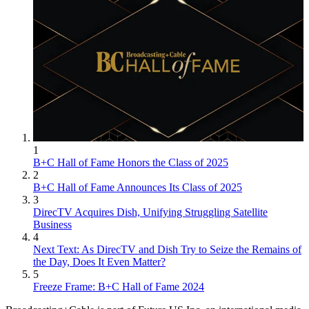
1
B+C Hall of Fame Honors the Class of 2025
2
B+C Hall of Fame Announces Its Class of 2025
3
DirecTV Acquires Dish, Unifying Struggling Satellite
Business
4
Next Text: As DirecTV and Dish Try to Seize the Remains of
the Day, Does It Even Matter?
5
Freeze Frame: B+C Hall of Fame 2024