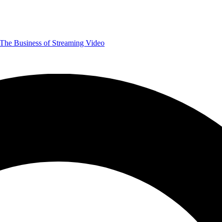
The Business of Streaming Video