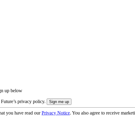
ign up below
 Future’s privacy policy.
hat you have read our
Privacy Notice
. You also agree to receive market