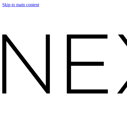
Skip to main content