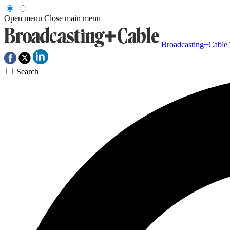
Open menu
Close main menu
Broadcasting+Cable
Search