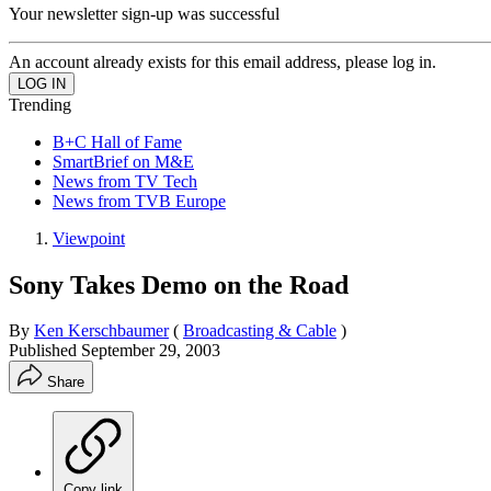
Your newsletter sign-up was successful
An account already exists for this email address, please log in.
Trending
B+C Hall of Fame
SmartBrief on M&E
News from TV Tech
News from TVB Europe
Viewpoint
Sony Takes Demo on the Road
By
Ken Kerschbaumer
(
Broadcasting & Cable
)
Published
September 29, 2003
Share
Copy link