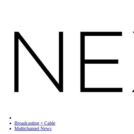
Broadcasting + Cable
Multichannel News