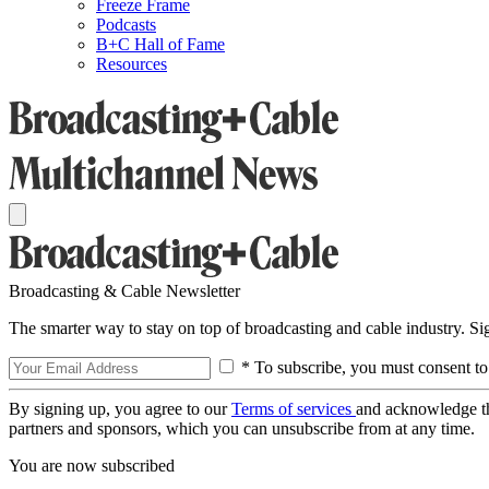
Freeze Frame
Podcasts
B+C Hall of Fame
Resources
Broadcasting & Cable Newsletter
The smarter way to stay on top of broadcasting and cable industry. S
* To subscribe, you must consent to
By signing up, you agree to our
Terms of services
and acknowledge t
partners and sponsors, which you can unsubscribe from at any time.
You are now subscribed