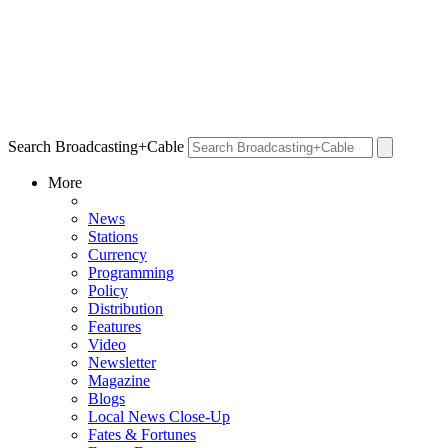
Search Broadcasting+Cable
More
News
Stations
Currency
Programming
Policy
Distribution
Features
Video
Newsletter
Magazine
Blogs
Local News Close-Up
Fates & Fortunes