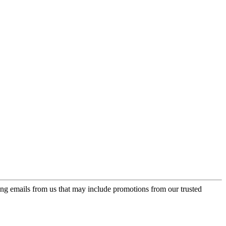
ing emails from us that may include promotions from our trusted