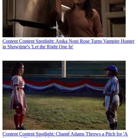
Content
Content Spotlight: Anika Noni Rose Turns Vampire Hunter
in Showtime's 'Let the Right One In'
Content
Content Spotlight: Chanté Adams Throws a Pitch for 'A