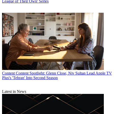
League of Their Own' Series
Content
Content Spotlight: Glenn Close, Niv Sultan Lead Apple TV
Plus's 'Tehran' Into Second Season
Latest in News