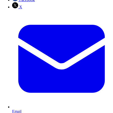
X
Email