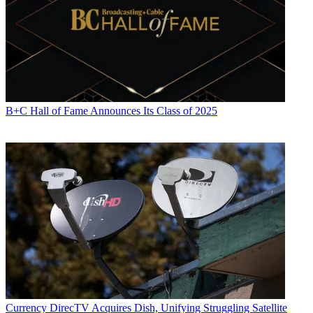
B+C Hall of Fame Announces Its Class of 2025
Currency
DirecTV Acquires Dish, Unifying Struggling Satellite