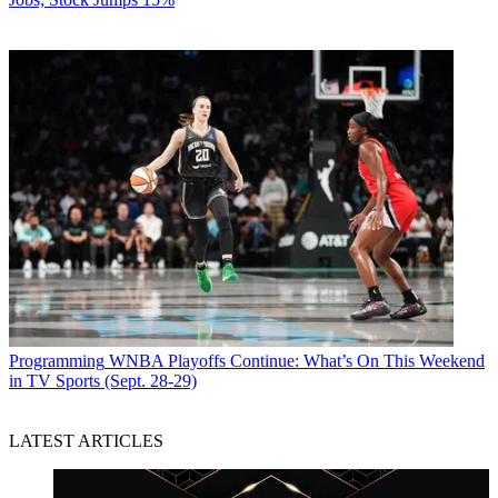
Programming
WNBA Playoffs Continue: What’s On This Weekend
in TV Sports (Sept. 28-29)
LATEST ARTICLES