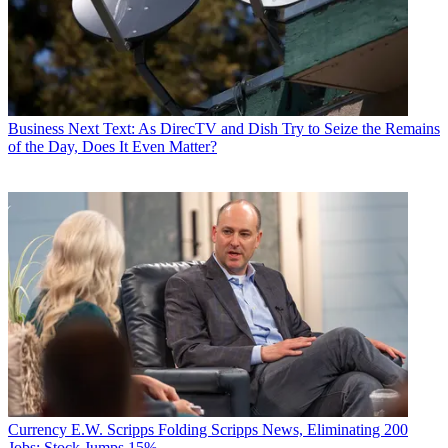
Business
Next Text: As DirecTV and Dish Try to Seize the Remains
of the Day, Does It Even Matter?
Currency
E.W. Scripps Folding Scripps News, Eliminating 200
Jobs; Stock Jumps 15%