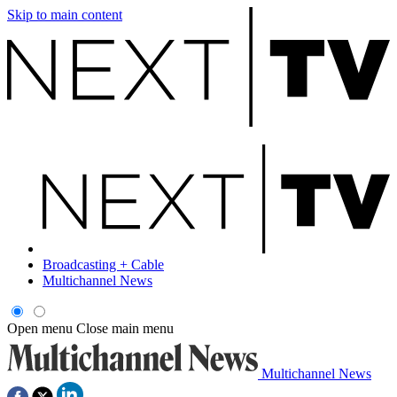
Skip to main content
Broadcasting + Cable
Multichannel News
Open menu
Close main menu
Multichannel News