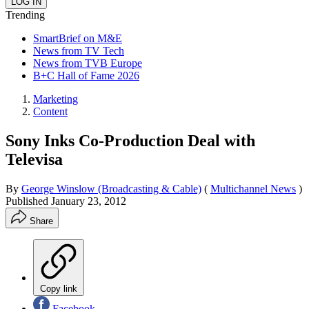
Trending
SmartBrief on M&E
News from TV Tech
News from TVB Europe
B+C Hall of Fame 2026
Marketing
Content
Sony Inks Co-Production Deal with
Televisa
By
George Winslow (Broadcasting & Cable)
(
Multichannel News
)
Published
January 23, 2012
Share
Copy link
Facebook