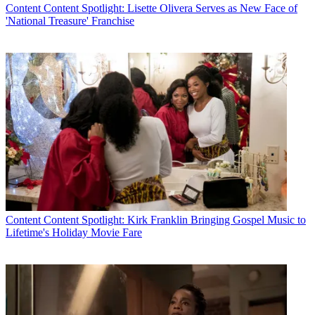
Content
Content Spotlight: Lisette Olivera Serves as New Face of
'National Treasure' Franchise
Content
Content Spotlight: Kirk Franklin Bringing Gospel Music to
Lifetime's Holiday Movie Fare