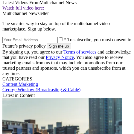
Latest Videos From
Multichannel News
Watch full video here:
Multichannel Newsletter
The smarter way to stay on top of the multichannel video
marketplace. Sign up below.
* To subscribe, you must consent to
Future’s privacy policy.
By signing up, you agree to our
Terms of services
and acknowledge
that you have read our
Privacy Notice
. You also agree to receive
marketing emails from us that may include promotions from our
trusted partners and sponsors, which you can unsubscribe from at
any time.
CATEGORIES
Content
Marketing
George Winslow (Broadcasting & Cable)
Latest in Content