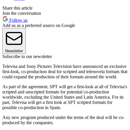
Share this article
Join the conversation
Follow us
Add us as a preferred source on Google
Newsletter
Subscribe to our newsletter
Televisa and Sony Pictures Television have announced an exclusive
first-look, co-production deal for scripted and telenovela formats that
could expand the production of their formats around the world.
As part of the agreement, SPT will get a first-look at all of Televisa's
scripted and unscripted formats for potential co-production
worldwide, excluding the United States and Latin America. For its
part, Televisa will get a first look at SPT scripted formats for
possible co-production in Spain.
Any new program produced under the terms of the deal will be co-
produced by the companies.