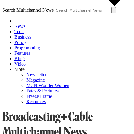
Search Multichannel News
News
Tech
Business
Policy
Programming
Features
Blogs
Video
More
Newsletter
Magazine
MCN Wonder Women
Fates & Fortunes
Freeze Frame
Resources