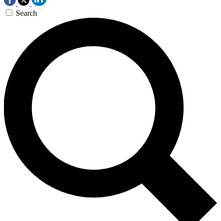
Search