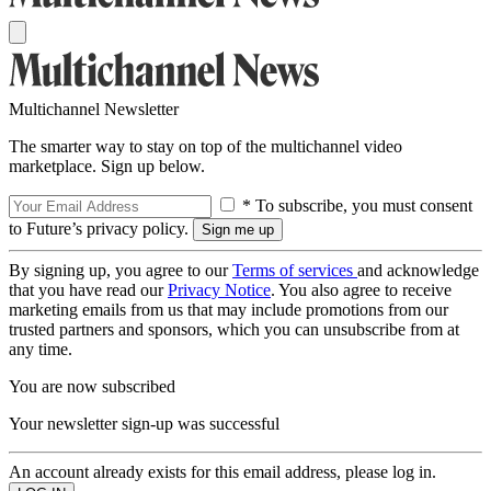
Multichannel Newsletter
The smarter way to stay on top of the multichannel video
marketplace. Sign up below.
* To subscribe, you must consent
to Future’s privacy policy.
By signing up, you agree to our
Terms of services
and acknowledge
that you have read our
Privacy Notice
. You also agree to receive
marketing emails from us that may include promotions from our
trusted partners and sponsors, which you can unsubscribe from at
any time.
You are now subscribed
Your newsletter sign-up was successful
An account already exists for this email address, please log in.