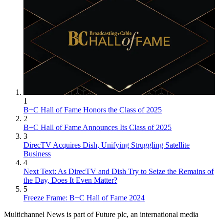
1
B+C Hall of Fame Honors the Class of 2025
2
B+C Hall of Fame Announces Its Class of 2025
3
DirecTV Acquires Dish, Unifying Struggling Satellite
Business
4
Next Text: As DirecTV and Dish Try to Seize the Remains of
the Day, Does It Even Matter?
5
Freeze Frame: B+C Hall of Fame 2024
Multichannel News is part of Future plc, an international media