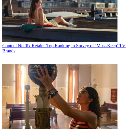
Content
Netflix Retains Top Ranking in Survey of ‘Must-Keep’ TV
Brands