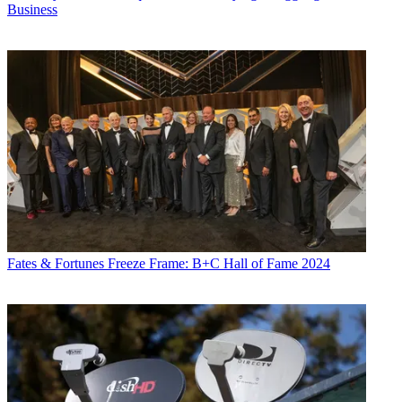
Business
Fates & Fortunes
Freeze Frame: B+C Hall of Fame 2024