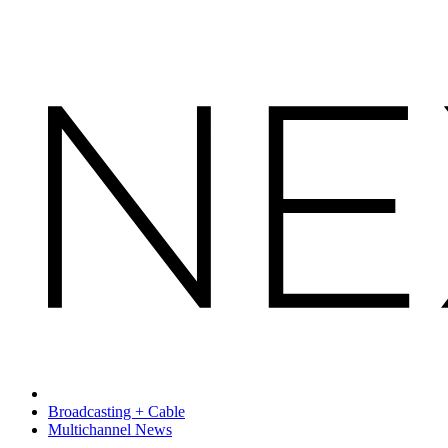
Broadcasting + Cable
Multichannel News