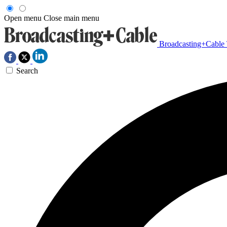
Open menu
Close main menu
Broadcasting+Cable
Search