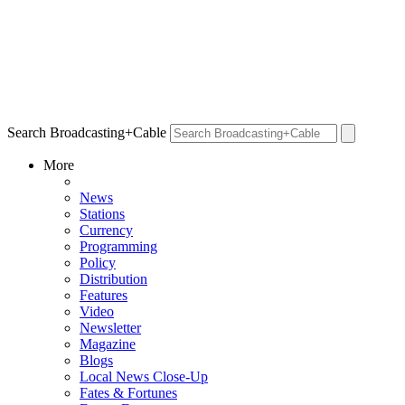
Search Broadcasting+Cable
More
News
Stations
Currency
Programming
Policy
Distribution
Features
Video
Newsletter
Magazine
Blogs
Local News Close-Up
Fates & Fortunes