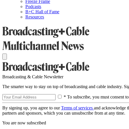
Freeze Frame
Podcasts
B+C Hall of Fame
Resources
Broadcasting & Cable Newsletter
The smarter way to stay on top of broadcasting and cable industry. S
* To subscribe, you must consent to
By signing up, you agree to our
Terms of services
and acknowledge t
partners and sponsors, which you can unsubscribe from at any time.
You are now subscribed