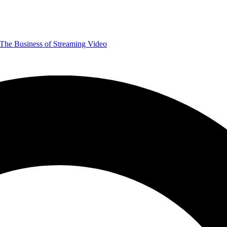
The Business of Streaming Video