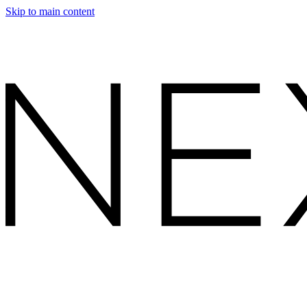
Skip to main content