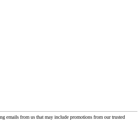
ing emails from us that may include promotions from our trusted