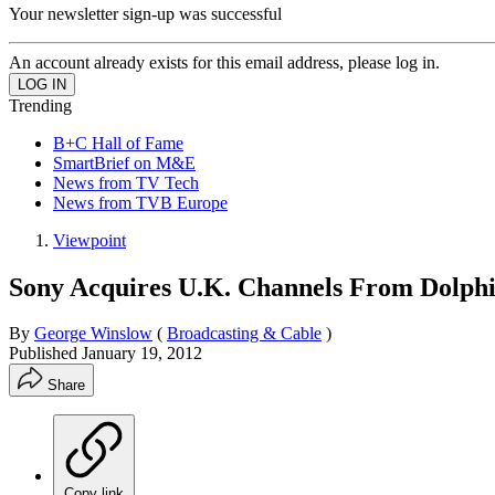
Your newsletter sign-up was successful
An account already exists for this email address, please log in.
Trending
B+C Hall of Fame
SmartBrief on M&E
News from TV Tech
News from TVB Europe
Viewpoint
Sony Acquires U.K. Channels From Dolph
By
George Winslow
(
Broadcasting & Cable
)
Published
January 19, 2012
Share
Copy link