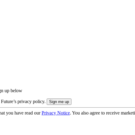
ign up below
 Future’s privacy policy.
hat you have read our
Privacy Notice
. You also agree to receive market