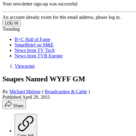
Your newsletter sign-up was successful
An account already exists for this email address, please log in.
Trending
B+C Hall of Fame
SmartBrief on M&E
News from TV Tech
News from TVB Europe
Viewpoint
Soapes Named WYFF GM
By
Michael Malone
(
Broadcasting & Cable
)
Published
April 20, 2011
Share
Copy link