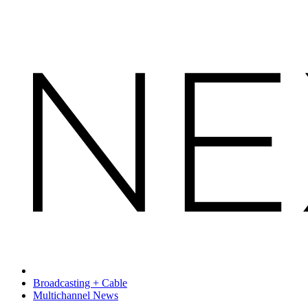
Broadcasting + Cable
Multichannel News