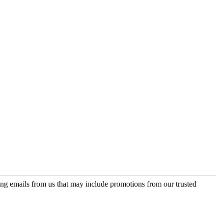
ing emails from us that may include promotions from our trusted