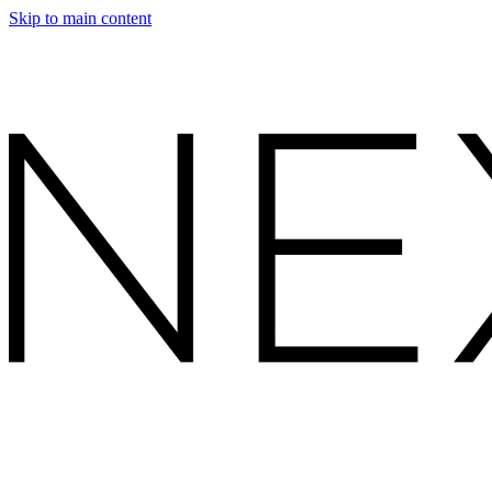
Skip to main content