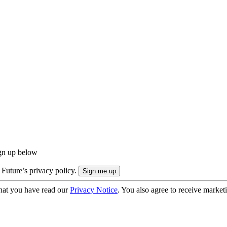
ign up below
 Future’s privacy policy.
hat you have read our
Privacy Notice
. You also agree to receive market