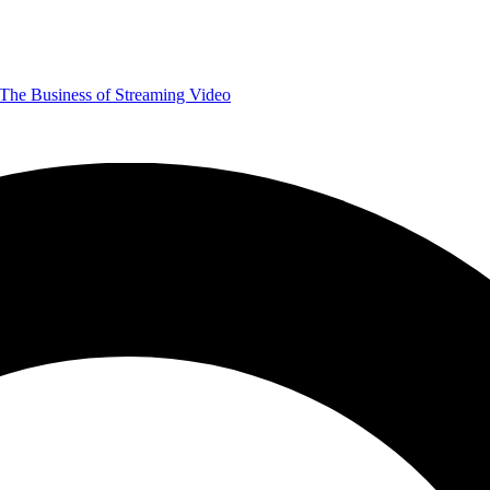
The Business of Streaming Video