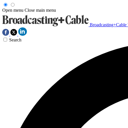
Open menu
Close main menu
Broadcasting+Cable
Search