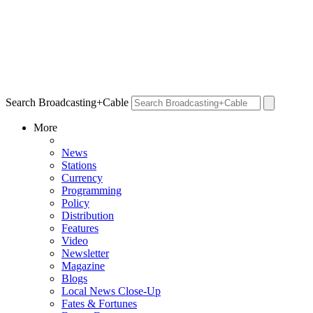
Search Broadcasting+Cable
More
News
Stations
Currency
Programming
Policy
Distribution
Features
Video
Newsletter
Magazine
Blogs
Local News Close-Up
Fates & Fortunes