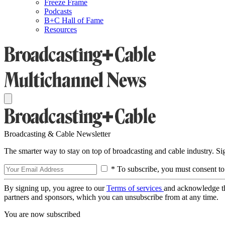
Freeze Frame
Podcasts
B+C Hall of Fame
Resources
Broadcasting & Cable Newsletter
The smarter way to stay on top of broadcasting and cable industry. S
* To subscribe, you must consent to
By signing up, you agree to our
Terms of services
and acknowledge t
partners and sponsors, which you can unsubscribe from at any time.
You are now subscribed