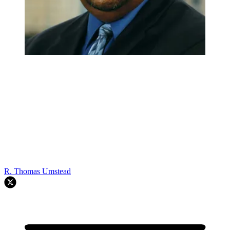
R. Thomas Umstead