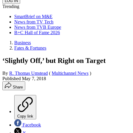
Trending
SmartBrief on M&E
News from TV Tech
News from TVB Europe
B+C Hall of Fame 2026
Business
Fates & Fortunes
‘Slightly Off,’ but Right on Target
By
R. Thomas Umstead
(
Multichannel News
)
Published
May 7, 2018
Share
Copy link
Facebook