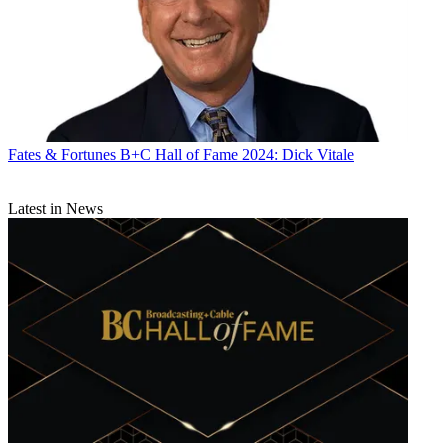
Fates & Fortunes
B+C Hall of Fame 2024: Dick Vitale
Latest in News