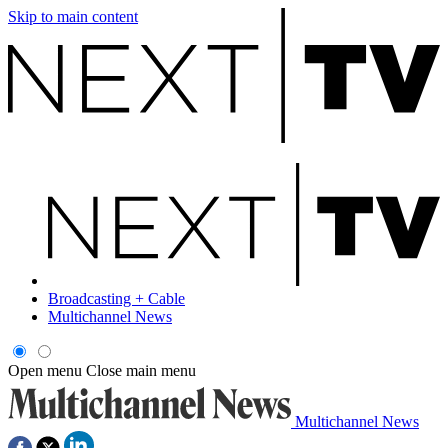
Skip to main content
Broadcasting + Cable
Multichannel News
Open menu
Close main menu
Multichannel News