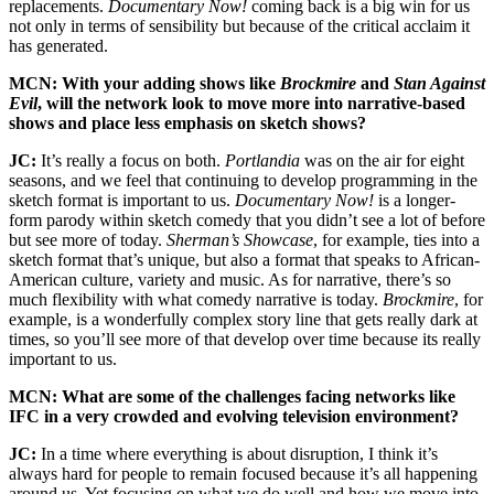
replacements.
Documentary Now!
coming back is a big win for us
not only in terms of sensibility but because of the critical acclaim it
has generated.
MCN: With your adding shows like
Brockmire
and
Stan Against
Evil
, will the network look to move more into narrative-based
shows and place less emphasis on sketch shows?
JC:
It’s really a focus on both.
Portlandia
was on the air for eight
seasons, and we feel that continuing to develop programming in the
sketch format is important to us.
Documentary Now!
is a longer-
form parody within sketch comedy that you didn’t see a lot of before
but see more of today.
Sherman’s Showcase
, for example, ties into a
sketch format that’s unique, but also a format that speaks to African-
American culture, variety and music. As for narrative, there’s so
much flexibility with what comedy narrative is today.
Brockmire
, for
example, is a wonderfully complex story line that gets really dark at
times, so you’ll see more of that develop over time because its really
important to us.
MCN: What are some of the challenges facing networks like
IFC in a very crowded and evolving television environment?
JC:
In a time where everything is about disruption, I think it’s
always hard for people to remain focused because it’s all happening
around us. Yet focusing on what we do well and how we move into