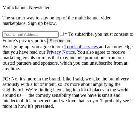
Multichannel Newsletter
The smarter way to stay on top of the multichannel video
marketplace. Sign up below.
* To subscribe, you must consent to
Future’s privacy policy.
By signing up, you agree to our
Terms of services
and acknowledge
that you have read our
Privacy Notice
. You also agree to receive
marketing emails from us that may include promotions from our
trusted partners and sponsors, which you can unsubscribe from at
any time.
JC:
No, it’s more in the brand. Like I said, we take the brand very
seriously with a lot of intent, so it’s more about amplifying the
slightly off. We’re finding it existing in a lot of places in the world
around us — the comedy sensibility that we have is smart and
intellectual. It’s imperfect, and we love that, so you’ll probably see it
more in how it’s presented.