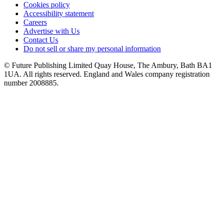
Cookies policy
Accessibility statement
Careers
Advertise with Us
Contact Us
Do not sell or share my personal information
© Future Publishing Limited Quay House, The Ambury, Bath BA1
1UA. All rights reserved. England and Wales company registration
number 2008885.