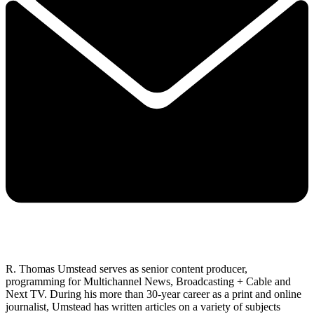
R. Thomas Umstead serves as senior content producer,
programming for Multichannel News, Broadcasting + Cable and
Next TV. During his more than 30-year career as a print and online
journalist, Umstead has written articles on a variety of subjects