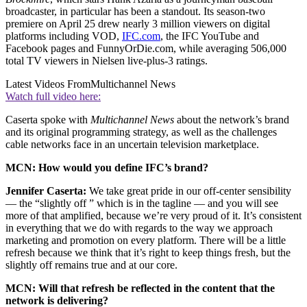
broadcaster, in particular has been a standout. Its season-two
premiere on April 25 drew nearly 3 million viewers on digital
platforms including VOD,
IFC.com
, the IFC YouTube and
Facebook pages and FunnyOrDie.com, while averaging 506,000
total TV viewers in Nielsen live-plus-3 ratings.
Latest Videos From
Multichannel News
Watch full video here:
Caserta spoke with
Multichannel News
about the network’s brand
and its original programming strategy, as well as the challenges
cable networks face in an uncertain television marketplace.
MCN: How would you define IFC’s brand?
Jennifer Caserta:
We take great pride in our off-center sensibility
— the “slightly off ” which is in the tagline — and you will see
more of that amplified, because we’re very proud of it. It’s consistent
in everything that we do with regards to the way we approach
marketing and promotion on every platform. There will be a little
refresh because we think that it’s right to keep things fresh, but the
slightly off remains true and at our core.
MCN: Will that refresh be reflected in the content that the
network is delivering?