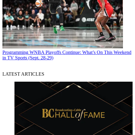
Programming
WNBA Playoffs Continue: What’s On This Weekend
in TV Sports (Sept. 28-29)
LATEST ARTICLES