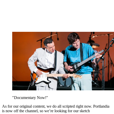
"Documentary Now!"
As for our original content, we do all scripted right now. Portlandia
is now off the channel, so we’re looking for our sketch