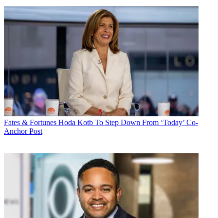
Fates & Fortunes
Hoda Kotb To Step Down From ‘Today’ Co-
Anchor Post