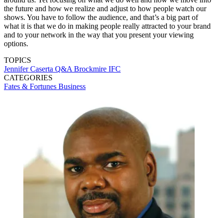
the future and how we realize and adjust to how people watch our
shows. You have to follow the audience, and that’s a big part of
what it is that we do in making people really attracted to your brand
and to your network in the way that you present your viewing
options.
TOPICS
Jennifer Caserta
Q&A
Brockmire
IFC
CATEGORIES
Fates & Fortunes
Business