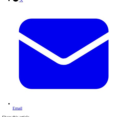
X
Email