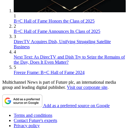
1
B+C Hall of Fame Honors the Class of 2025
2
B+C Hall of Fame Announces Its Class of 2025
3
DirecTV Acquires Dish, Unifying Struggling Satellite
Business
4
Next Text: As DirecTV and Dish Try to Seize the Remains of
the Day, Does It Even Matter?
5
Freeze Frame: B+C Hall of Fame 2024
Multichannel News is part of Future plc, an international media
group and leading digital publisher.
Visit our corporate site
.
Add as a preferred source on Google
Terms and conditions
Contact Future's experts
Privacy policy