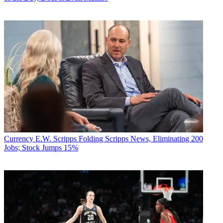
Currency
E.W. Scripps Folding Scripps News, Eliminating 200
Jobs; Stock Jumps 15%