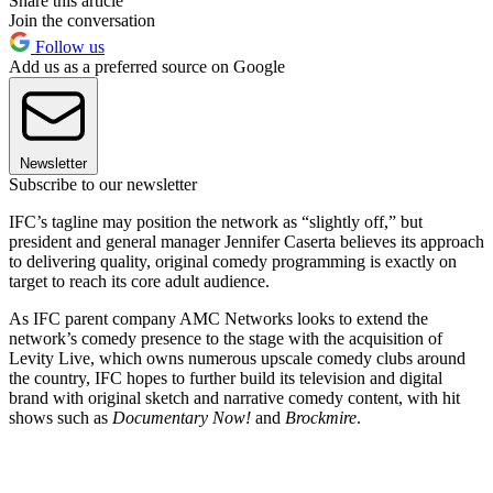
Share this article
Join the conversation
Follow us
Add us as a preferred source on Google
Newsletter
Subscribe to our newsletter
IFC’s tagline may position the network as “slightly off,” but
president and general manager Jennifer Caserta believes its approach
to delivering quality, original comedy programming is exactly on
target to reach its core adult audience.
As IFC parent company AMC Networks looks to extend the
network’s comedy presence to the stage with the acquisition of
Levity Live, which owns numerous upscale comedy clubs around
the country, IFC hopes to further build its television and digital
brand with original sketch and narrative comedy content, with hit
shows such as
Documentary Now!
and
Brockmire
.