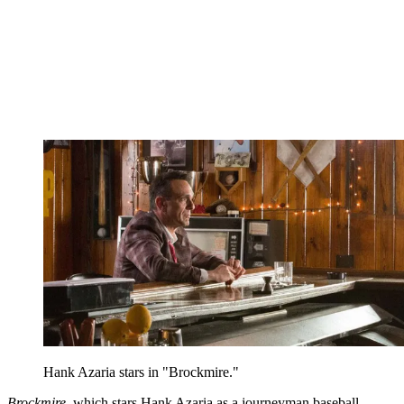
Hank Azaria stars in "Brockmire."
Brockmire
, which stars Hank Azaria as a journeyman baseball