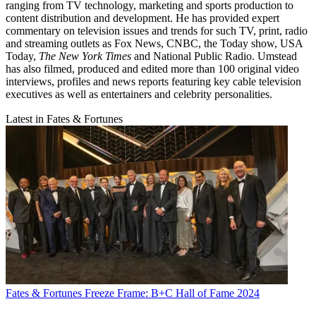
ranging from TV technology, marketing and sports production to
content distribution and development. He has provided expert
commentary on television issues and trends for such TV, print, radio
and streaming outlets as Fox News, CNBC, the Today show, USA
Today,
The New York Times
and National Public Radio. Umstead
has also filmed, produced and edited more than 100 original video
interviews, profiles and news reports featuring key cable television
executives as well as entertainers and celebrity personalities.
Latest in Fates & Fortunes
Fates & Fortunes
Freeze Frame: B+C Hall of Fame 2024