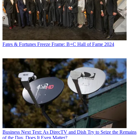
Fates & Fortunes
Freeze Frame: B+C Hall of Fame 2024
Business
Next Text: As DirecTV and Dish Try to Seize the Remains
of the Day, Does It Even Matter?