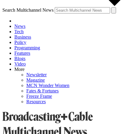
Search Multichannel News
News
Tech
Business
Policy
Programming
Features
Blogs
Video
More
Newsletter
Magazine
MCN Wonder Women
Fates & Fortunes
Freeze Frame
Resources