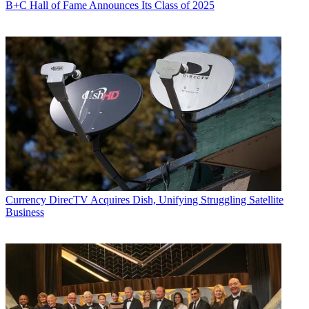
B+C Hall of Fame Announces Its Class of 2025
Currency
DirecTV Acquires Dish, Unifying Struggling Satellite
Business