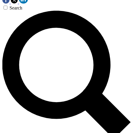
Search