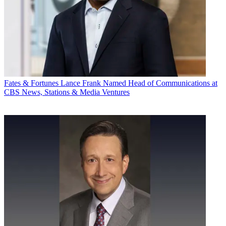
Fates & Fortunes
Lance Frank Named Head of Communications at
CBS News, Stations & Media Ventures