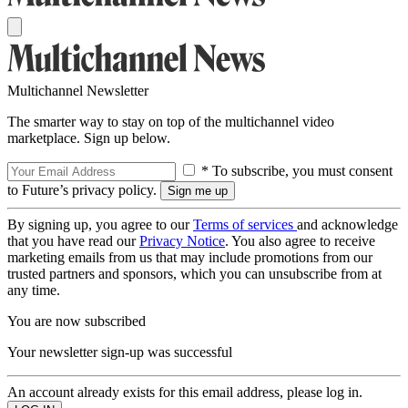
Multichannel Newsletter
The smarter way to stay on top of the multichannel video
marketplace. Sign up below.
* To subscribe, you must consent
to Future’s privacy policy.
By signing up, you agree to our
Terms of services
and acknowledge
that you have read our
Privacy Notice
. You also agree to receive
marketing emails from us that may include promotions from our
trusted partners and sponsors, which you can unsubscribe from at
any time.
You are now subscribed
Your newsletter sign-up was successful
An account already exists for this email address, please log in.