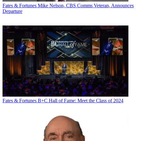
Fates & Fortunes
Mike Nelson, CBS Comms Veteran, Announces
Departure
Fates & Fortunes
B+C Hall of Fame: Meet the Class of 2024