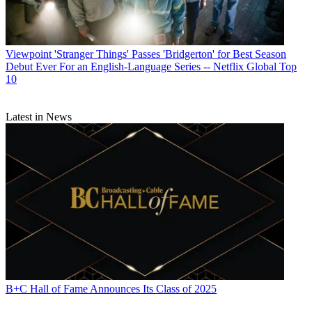
Viewpoint
'Stranger Things' Passes 'Bridgerton' for Best Season
Debut Ever For an English-Language Series -- Netflix Global Top
10
Latest in News
B+C Hall of Fame Announces Its Class of 2025