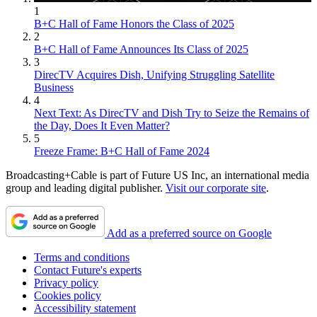
1
B+C Hall of Fame Honors the Class of 2025
2
B+C Hall of Fame Announces Its Class of 2025
3
DirecTV Acquires Dish, Unifying Struggling Satellite
Business
4
Next Text: As DirecTV and Dish Try to Seize the Remains of
the Day, Does It Even Matter?
5
Freeze Frame: B+C Hall of Fame 2024
Broadcasting+Cable is part of Future US Inc, an international media
group and leading digital publisher.
Visit our corporate site
.
Add as a preferred source on Google
Terms and conditions
Contact Future's experts
Privacy policy
Cookies policy
Accessibility statement