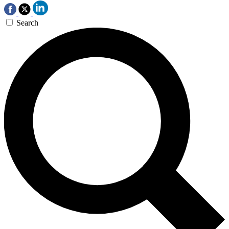
Search