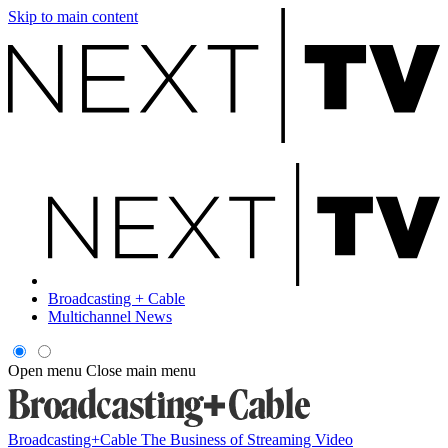
Skip to main content
Broadcasting + Cable
Multichannel News
Open menu
Close main menu
Broadcasting+Cable
The Business of Streaming Video