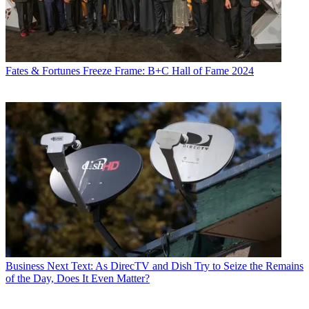
Fates & Fortunes
Freeze Frame: B+C Hall of Fame 2024
Business
Next Text: As DirecTV and Dish Try to Seize the Remains
of the Day, Does It Even Matter?