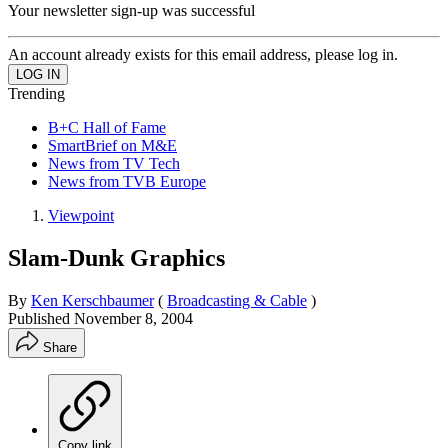
Your newsletter sign-up was successful
An account already exists for this email address, please log in.
Trending
B+C Hall of Fame
SmartBrief on M&E
News from TV Tech
News from TVB Europe
Viewpoint
Slam-Dunk Graphics
By
Ken Kerschbaumer
(
Broadcasting & Cable
)
Published
November 8, 2004
Share
Copy link