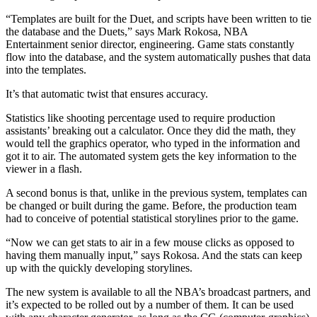
“Templates are built for the Duet, and scripts have been written to tie
the database and the Duets,” says Mark Rokosa, NBA
Entertainment senior director, engineering. Game stats constantly
flow into the database, and the system automatically pushes that data
into the templates.
It’s that automatic twist that ensures accuracy.
Statistics like shooting percentage used to require production
assistants’ breaking out a calculator. Once they did the math, they
would tell the graphics operator, who typed in the information and
got it to air. The automated system gets the key information to the
viewer in a flash.
A second bonus is that, unlike in the previous system, templates can
be changed or built during the game. Before, the production team
had to conceive of potential statistical storylines prior to the game.
“Now we can get stats to air in a few mouse clicks as opposed to
having them manually input,” says Rokosa. And the stats can keep
up with the quickly developing storylines.
The new system is available to all the NBA’s broadcast partners, and
it’s expected to be rolled out by a number of them. It can be used