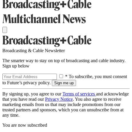
Broadcasting & Cable Newsletter
The smarter way to stay on top of broadcasting and cable industry.
Sign up below
* To subscribe, you must consent
to Future’s privacy policy.
By signing up, you agree to our
Terms of services
and acknowledge
that you have read our
Privacy Notice
. You also agree to receive
marketing emails from us that may include promotions from our
trusted partners and sponsors, which you can unsubscribe from at
any time.
You are now subscribed