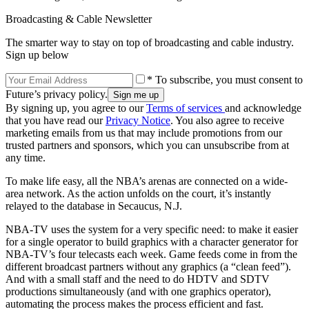
Broadcasting & Cable Newsletter
The smarter way to stay on top of broadcasting and cable industry.
Sign up below
* To subscribe, you must consent to
Future’s privacy policy.
By signing up, you agree to our
Terms of services
and acknowledge
that you have read our
Privacy Notice
. You also agree to receive
marketing emails from us that may include promotions from our
trusted partners and sponsors, which you can unsubscribe from at
any time.
To make life easy, all the NBA’s arenas are connected on a wide-
area network. As the action unfolds on the court, it’s instantly
relayed to the database in Secaucus, N.J.
NBA-TV uses the system for a very specific need: to make it easier
for a single operator to build graphics with a character generator for
NBA-TV’s four telecasts each week. Game feeds come in from the
different broadcast partners without any graphics (a “clean feed”).
And with a small staff and the need to do HDTV and SDTV
productions simultaneously (and with one graphics operator),
automating the process makes the process efficient and fast.