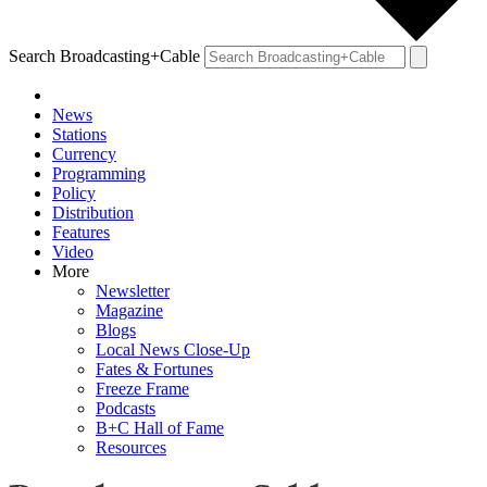
Search Broadcasting+Cable
News
Stations
Currency
Programming
Policy
Distribution
Features
Video
More
Newsletter
Magazine
Blogs
Local News Close-Up
Fates & Fortunes
Freeze Frame
Podcasts
B+C Hall of Fame
Resources