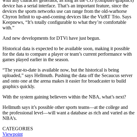
with any character generator, as long as the CG (computer-graphics)
device has a serial interface. That’s an important feature, since the
devices the sports networks use can range from the old-warhorse
Chyron Infinit to up-and-coming devices like the VizRT Trio. Says
Keepnews, “It’s totally configurable to what they’re comfortable
with.”
And new developments for DTVi have just begun.
Historical data is expected to be available soon, making it possible
for the data to compare a player or team’s current performance with
games played earlier in the season.
“The year-to-date is available now, but the historical is being
uploaded,” says Hellmuth. Pushing the data off the Secaucus server
and onto one at the arena makes it easier for broadcaster to build
graphics quickly.
With the system gaining believers within the NBA, what’s next?
Hellmuth says it’s possible other sports teams—at the college and
the professional level—will want a database as rich and varied as the
NBA’s.
CATEGORIES
Viewpoint