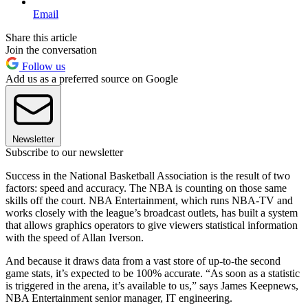
Email
Share this article
Join the conversation
Follow us
Add us as a preferred source on Google
Newsletter
Subscribe to our newsletter
Success in the National Basketball Association is the result of two
factors: speed and accuracy. The NBA is counting on those same
skills off the court. NBA Entertainment, which runs NBA-TV and
works closely with the league’s broadcast outlets, has built a system
that allows graphics operators to give viewers statistical information
with the speed of Allan Iverson.
And because it draws data from a vast store of up-to-the second
game stats, it’s expected to be 100% accurate. “As soon as a statistic
is triggered in the arena, it’s available to us,” says James Keepnews,
NBA Entertainment senior manager, IT engineering.