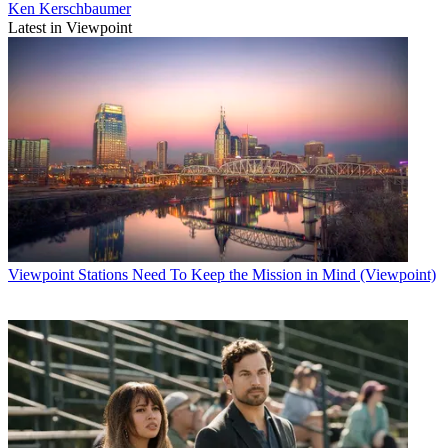
Ken Kerschbaumer
Latest in Viewpoint
Viewpoint
Stations Need To Keep the Mission in Mind (Viewpoint)