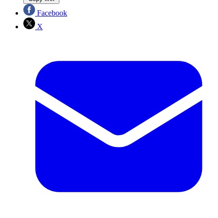
Facebook
X