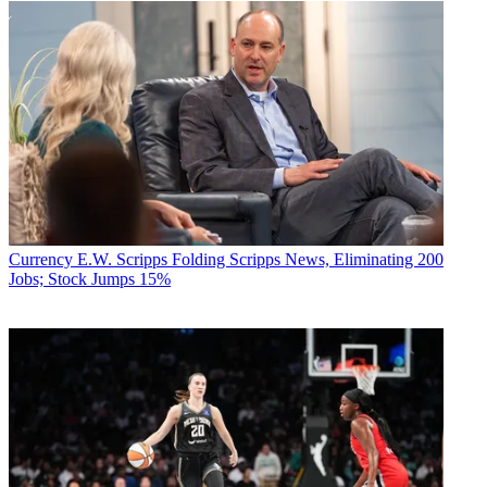
Currency
E.W. Scripps Folding Scripps News, Eliminating 200
Jobs; Stock Jumps 15%