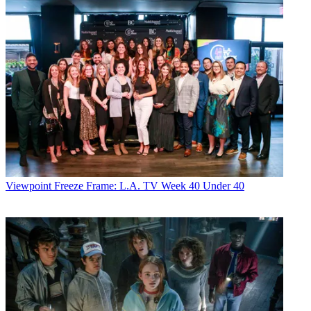
Viewpoint
Freeze Frame: L.A. TV Week 40 Under 40