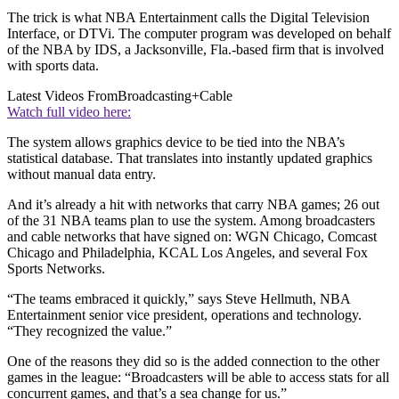
The trick is what NBA Entertainment calls the Digital Television
Interface, or DTVi. The computer program was developed on behalf
of the NBA by IDS, a Jacksonville, Fla.-based firm that is involved
with sports data.
Latest Videos From
Broadcasting+Cable
Watch full video here:
The system allows graphics device to be tied into the NBA’s
statistical database. That translates into instantly updated graphics
without manual data entry.
And it’s already a hit with networks that carry NBA games; 26 out
of the 31 NBA teams plan to use the system. Among broadcasters
and cable networks that have signed on: WGN Chicago, Comcast
Chicago and Philadelphia, KCAL Los Angeles, and several Fox
Sports Networks.
“The teams embraced it quickly,” says Steve Hellmuth, NBA
Entertainment senior vice president, operations and technology.
“They recognized the value.”
One of the reasons they did so is the added connection to the other
games in the league: “Broadcasters will be able to access stats for all
concurrent games, and that’s a sea change for us.”