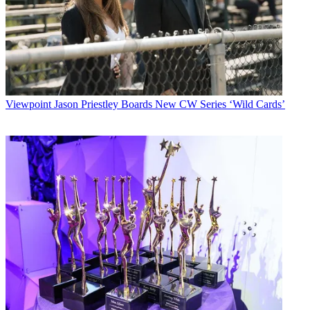
Viewpoint
Jason Priestley Boards New CW Series ‘Wild Cards’