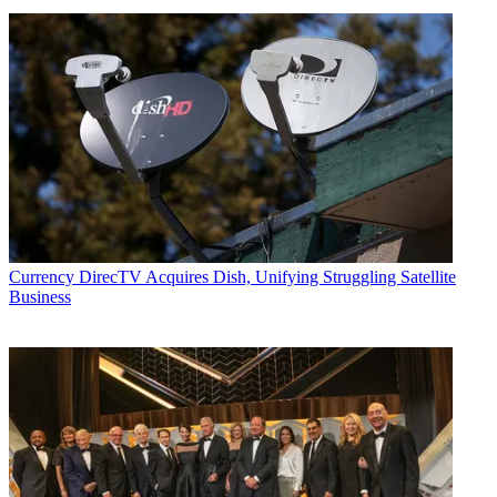
Currency
DirecTV Acquires Dish, Unifying Struggling Satellite
Business