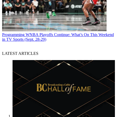
Programming
WNBA Playoffs Continue: What’s On This Weekend
in TV Sports (Sept. 28-29)
LATEST ARTICLES