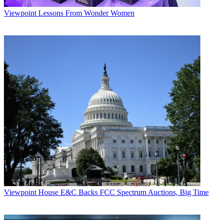
Viewpoint
Lessons From Wonder Women
Viewpoint
House E&C Backs FCC Spectrum Auctions, Big Time