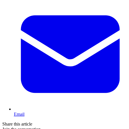
Email
Share this article