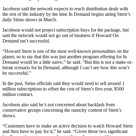
Jacobson said the network expects to reach distribution deals with
the rest of the industry by the time In Demand begins airing Stern’s
daily Sirius shows in March.
Jacobson would not project subscription buys for the package, but
said the network would not go out of business if Howard On
Demand isn’t successful.
“Howard Stern is one of the most well-known personalities on the
planet, so to say that this was just another program offering for In
Demand would be a little naive,” he said. “But this is not a make-or-
break scenario for In Demand, although I can’t see how this won’t
be successful.”
In the past, Sirius officials said they would need to sell around 1
million subscriptions to offset the cost of Stern’s five-year, $500
million contract.
Jacobson also said he’s not concerned about backlash from
conservative groups concerning the raunchy content of Stern’s
shows.
“Customers have to make an active decision to watch Howard Stern
and then have to pay for it,” he said. “Given those two significant