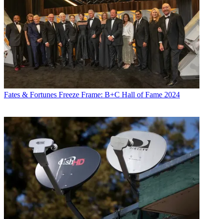
Fates & Fortunes
Freeze Frame: B+C Hall of Fame 2024