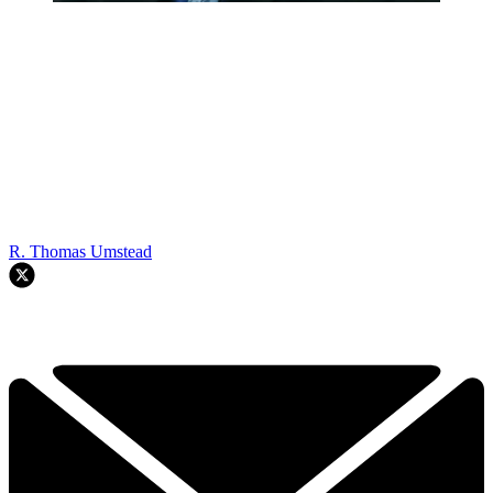
R. Thomas Umstead