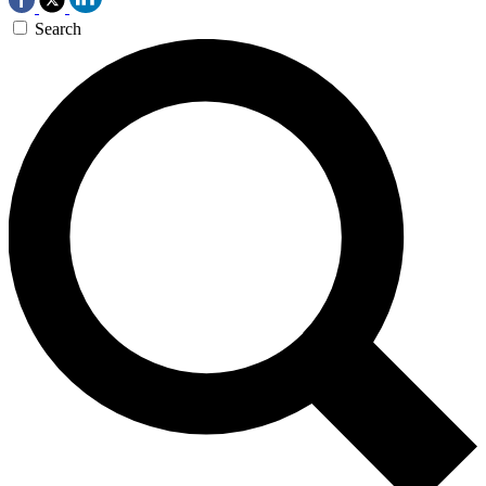
Search