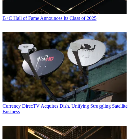
B+C Hall of Fame Announces Its Class of 2025
Currency
DirecTV Acquires Dish, Unifying Struggling Satellite
Business