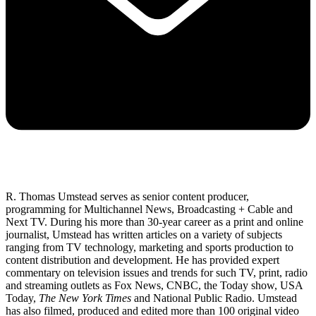
R. Thomas Umstead serves as senior content producer,
programming for Multichannel News, Broadcasting + Cable and
Next TV. During his more than 30-year career as a print and online
journalist, Umstead has written articles on a variety of subjects
ranging from TV technology, marketing and sports production to
content distribution and development. He has provided expert
commentary on television issues and trends for such TV, print, radio
and streaming outlets as Fox News, CNBC, the Today show, USA
Today,
The New York Times
and National Public Radio. Umstead
has also filmed, produced and edited more than 100 original video