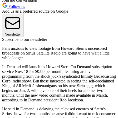
Join the conversation
Follow us
Add us as a preferred source on Google
Newsletter
Subscribe to our newsletter
Fans anxious to view footage from Howard Stern’s uncensored
broadcasts on Sirius Satellite Radio are going to have wait a little
while longer.
In Demand will launch its Howard Stern On Demand subscription
service Nov. 18 for $9.99 per month, featuring archival
programming from the shock jock’s syndicated Infinity Broadcasting
Corp. radio show. But those interested in seeing the self-proclaimed
King of All Media’s shenanigans on his new Sirius gig, which
begins on Jan. 2, will have to cool their heels for another two
months, until the new video content is made available in March,
according to In Demand president Rob Jacobson.
He said In Demand is delaying the televised encores of Stern’s
Sirius shows for two months because it didn’t want to risk consumer