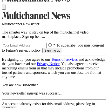
Multichannel Newsletter
The smarter way to stay on top of the multichannel video
marketplace. Sign up below.
* To subscribe, you must consent
to Future’s privacy policy.
By signing up, you agree to our
Terms of services
and acknowledge
that you have read our
Privacy Notice
. You also agree to receive
marketing emails from us that may include promotions from our
trusted partners and sponsors, which you can unsubscribe from at
any time.
You are now subscribed
Your newsletter sign-up was successful
An account already exists for this email address, please log in.