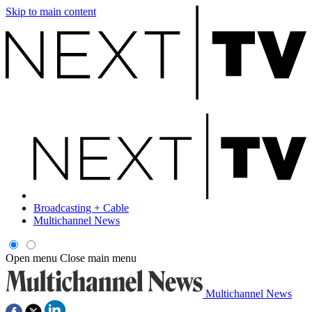
Skip to main content
Broadcasting + Cable
Multichannel News
Open menu
Close main menu
Multichannel News