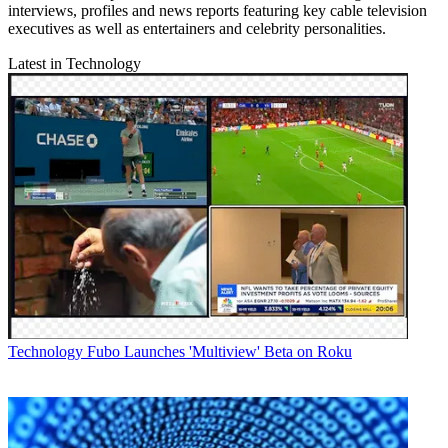
interviews, profiles and news reports featuring key cable television
executives as well as entertainers and celebrity personalities.
Latest in Technology
Technology
Fubo Launches 'Multiview' Beta on Roku