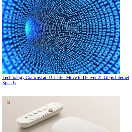
Technology
Comcast and Charter Move to Deliver 25 Gbps Internet
Speeds