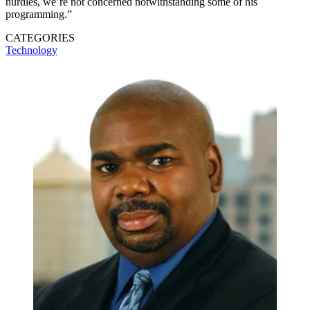
hurdles, we’re not concerned notwithstanding some of his
programming.”
CATEGORIES
Technology