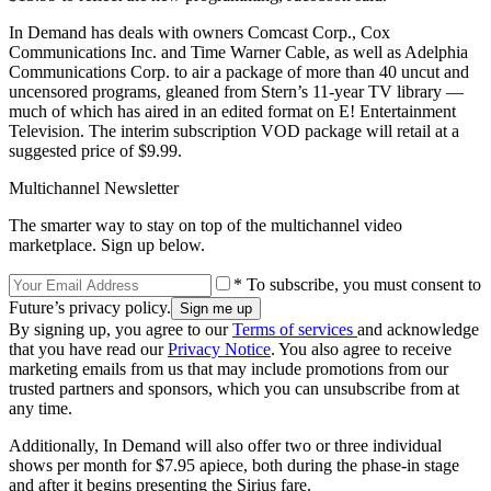
In Demand has deals with owners Comcast Corp., Cox
Communications Inc. and Time Warner Cable, as well as Adelphia
Communications Corp. to air a package of more than 40 uncut and
uncensored programs, gleaned from Stern’s 11-year TV library —
much of which has aired in an edited format on E! Entertainment
Television. The interim subscription VOD package will retail at a
suggested price of $9.99.
Multichannel Newsletter
The smarter way to stay on top of the multichannel video
marketplace. Sign up below.
* To subscribe, you must consent to
Future’s privacy policy.
By signing up, you agree to our
Terms of services
and acknowledge
that you have read our
Privacy Notice
. You also agree to receive
marketing emails from us that may include promotions from our
trusted partners and sponsors, which you can unsubscribe from at
any time.
Additionally, In Demand will also offer two or three individual
shows per month for $7.95 apiece, both during the phase-in stage
and after it begins presenting the Sirius fare.