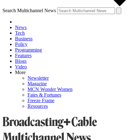
Search Multichannel News
News
Tech
Business
Policy
Programming
Features
Blogs
Video
More
Newsletter
Magazine
MCN Wonder Women
Fates & Fortunes
Freeze Frame
Resources