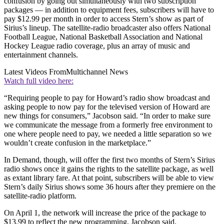
confusion by going out simultaneously with two subscription
packages — in addition to equipment fees, subscribers will have to
pay $12.99 per month in order to access Stern’s show as part of
Sirius’s lineup. The satellite-radio broadcaster also offers National
Football League, National Basketball Association and National
Hockey League radio coverage, plus an array of music and
entertainment channels.
Latest Videos From
Multichannel News
Watch full video here:
“Requiring people to pay for Howard’s radio show broadcast and
asking people to now pay for the televised version of Howard are
new things for consumers,” Jacobson said. “In order to make sure
we communicate the message from a formerly free environment to
one where people need to pay, we needed a little separation so we
wouldn’t create confusion in the marketplace.”
In Demand, though, will offer the first two months of Stern’s Sirius
radio shows once it gains the rights to the satellite package, as well
as extant library fare. At that point, subscribers will be able to view
Stern’s daily Sirius shows some 36 hours after they premiere on the
satellite-radio platform.
On April 1, the network will increase the price of the package to
$13.99 to reflect the new programming, Jacobson said.