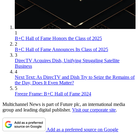
1
B+C Hall of Fame Honors the Class of 2025
2
B+C Hall of Fame Announces Its Class of 2025
3
DirecTV Acquires Dish, Unifying Struggling Satellite
Business
4
Next Text: As DirecTV and Dish Try to Seize the Remains of
the Day, Does It Even Matter?
5
Freeze Frame: B+C Hall of Fame 2024
Multichannel News is part of Future plc, an international media
group and leading digital publisher.
Visit our corporate site
.
Add as a preferred source on Google