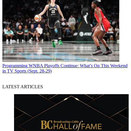
Programming
WNBA Playoffs Continue: What’s On This Weekend
in TV Sports (Sept. 28-29)
LATEST ARTICLES