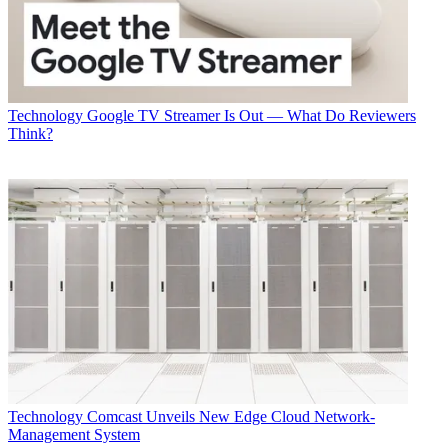
Technology
Google TV Streamer Is Out — What Do Reviewers
Think?
Technology
Comcast Unveils New Edge Cloud Network-
Management System