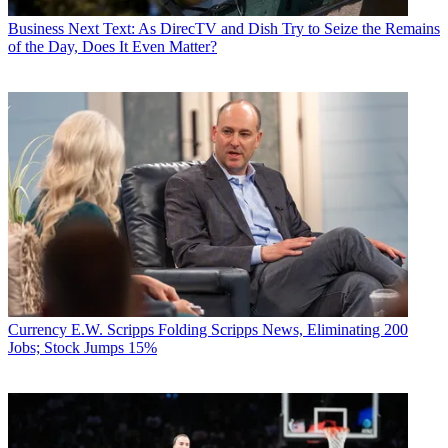
Business
Next Text: As DirecTV and Dish Try to Seize the Remains
of the Day, Does It Even Matter?
Currency
E.W. Scripps Folding Scripps News, Eliminating 200
Jobs; Stock Jumps 15%