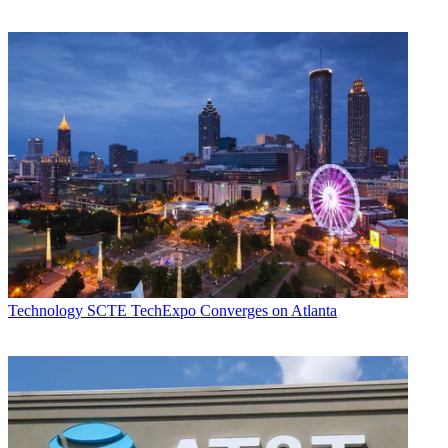
Technology
SCTE TechExpo Converges on Atlanta