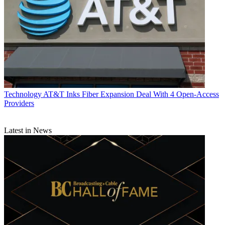
Technology
AT&T Inks Fiber Expansion Deal With 4 Open-Access
Providers
Latest in News