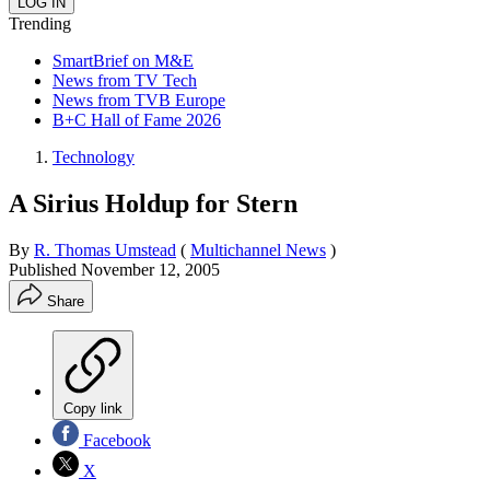
Trending
SmartBrief on M&E
News from TV Tech
News from TVB Europe
B+C Hall of Fame 2026
Technology
A Sirius Holdup for Stern
By
R. Thomas Umstead
(
Multichannel News
)
Published
November 12, 2005
Share
Copy link
Facebook
X