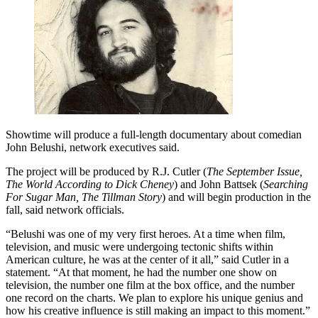
Showtime will produce a full-length documentary about comedian
John Belushi, network executives said.
The project will be produced by R.J. Cutler (
The September Issue,
The World According to Dick Cheney
) and John Battsek (
Searching
For Sugar Man, The Tillman Story
) and will begin production in the
fall, said network officials.
“Belushi was one of my very first heroes. At a time when film,
television, and music were undergoing tectonic shifts within
American culture, he was at the center of it all,” said Cutler in a
statement. “At that moment, he had the number one show on
television, the number one film at the box office, and the number
one record on the charts. We plan to explore his unique genius and
how his creative influence is still making an impact to this moment.”