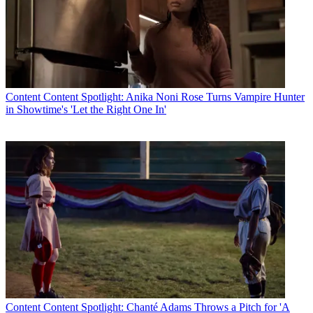
Content
Content Spotlight: Anika Noni Rose Turns Vampire Hunter
in Showtime's 'Let the Right One In'
Content
Content Spotlight: Chanté Adams Throws a Pitch for 'A