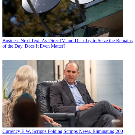
Business
Next Text: As DirecTV and Dish Try to Seize the Remains
of the Day, Does It Even Matter?
Currency
E.W. Scripps Folding Scripps News, Eliminating 200