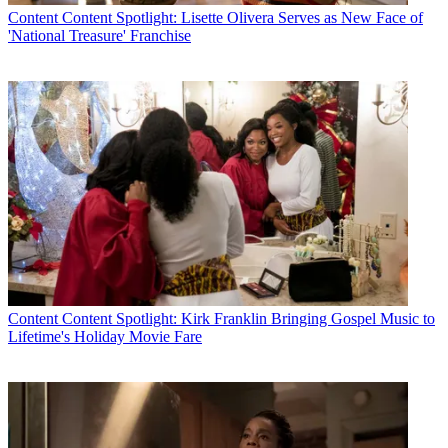
Content
Content Spotlight: Lisette Olivera Serves as New Face of
'National Treasure' Franchise
Content
Content Spotlight: Kirk Franklin Bringing Gospel Music to
Lifetime's Holiday Movie Fare