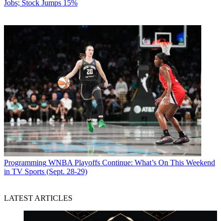
Jobs; Stock Jumps 15%
Programming
WNBA Playoffs Continue: What’s On This Weekend
in TV Sports (Sept. 28-29)
LATEST ARTICLES