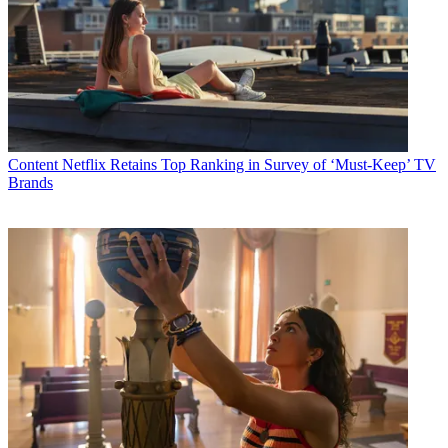
Content
Netflix Retains Top Ranking in Survey of ‘Must-Keep’ TV
Brands