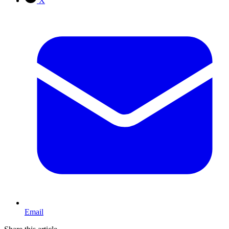
X
Email