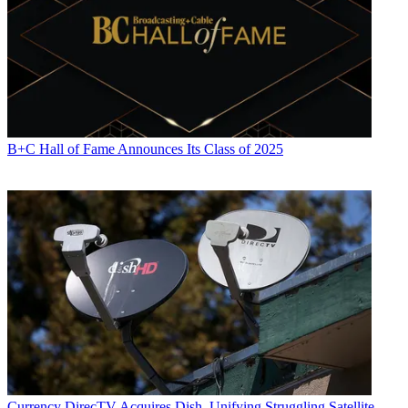
B+C Hall of Fame Announces Its Class of 2025
Currency
DirecTV Acquires Dish, Unifying Struggling Satellite