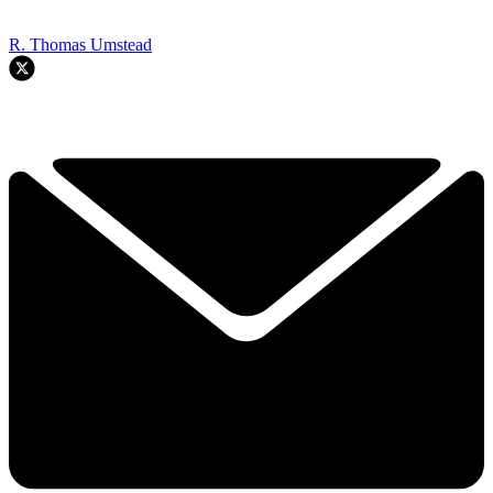
R. Thomas Umstead