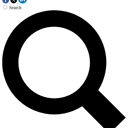
Search