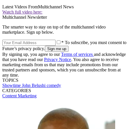
Latest Videos From
Multichannel News
Watch full video here:
Multichannel Newsletter
The smarter way to stay on top of the multichannel video
marketplace. Sign up below.
* To subscribe, you must consent to
Future’s privacy policy.
By signing up, you agree to our
Terms of services
and acknowledge
that you have read our
Privacy Notice
. You also agree to receive
marketing emails from us that may include promotions from our
trusted partners and sponsors, which you can unsubscribe from at
any time.
TOPICS
Showtime
John Belushi
comedy
CATEGORIES
Content
Marketing