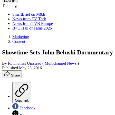
Trending
SmartBrief on M&E
News from TV Tech
News from TVB Europe
B+C Hall of Fame 2026
Marketing
Content
Showtime Sets John Belushi Documentary
By
R. Thomas Umstead
(
Multichannel News
)
Published
May 23, 2016
Share
Copy link
Facebook