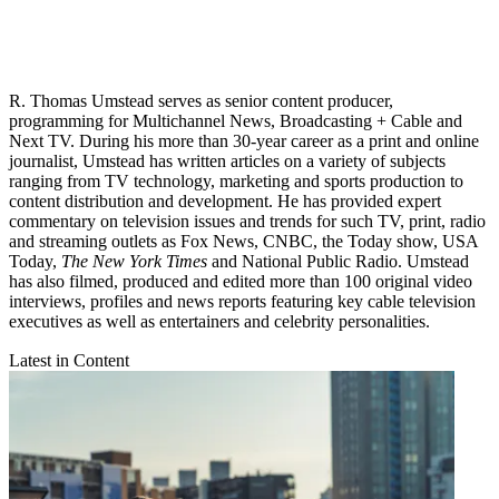
R. Thomas Umstead serves as senior content producer,
programming for Multichannel News, Broadcasting + Cable and
Next TV. During his more than 30-year career as a print and online
journalist, Umstead has written articles on a variety of subjects
ranging from TV technology, marketing and sports production to
content distribution and development. He has provided expert
commentary on television issues and trends for such TV, print, radio
and streaming outlets as Fox News, CNBC, the Today show, USA
Today,
The New York Times
and National Public Radio. Umstead
has also filmed, produced and edited more than 100 original video
interviews, profiles and news reports featuring key cable television
executives as well as entertainers and celebrity personalities.
Latest in Content