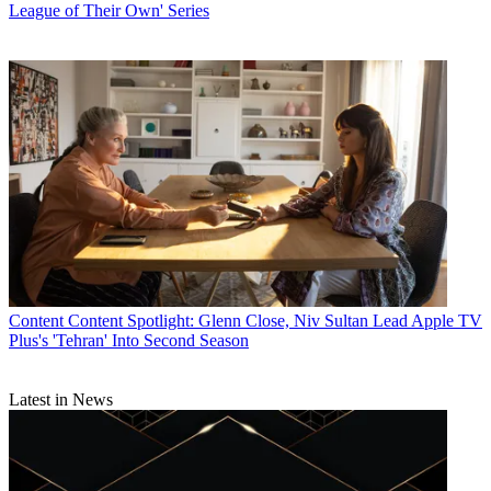
League of Their Own' Series
Content
Content Spotlight: Glenn Close, Niv Sultan Lead Apple TV
Plus's 'Tehran' Into Second Season
Latest in News