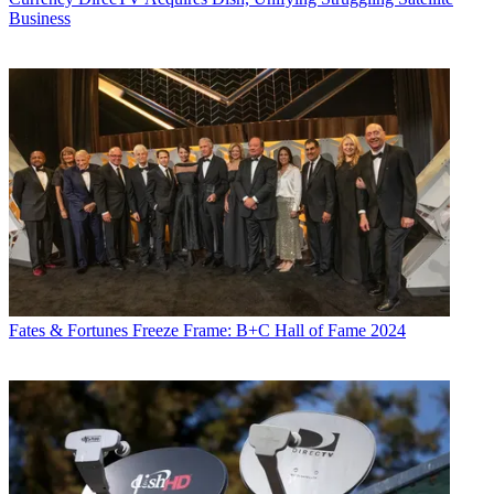
Business
Fates & Fortunes
Freeze Frame: B+C Hall of Fame 2024