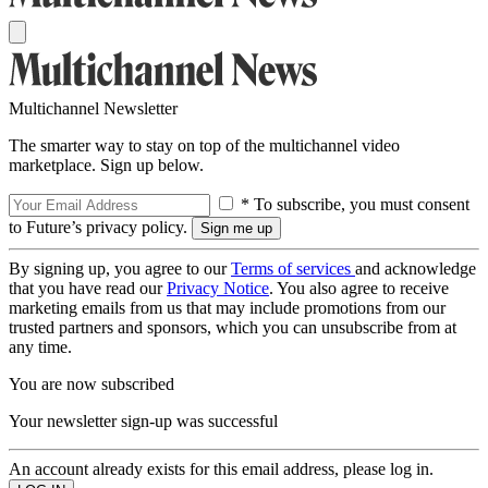
Multichannel Newsletter
The smarter way to stay on top of the multichannel video
marketplace. Sign up below.
* To subscribe, you must consent
to Future’s privacy policy.
By signing up, you agree to our
Terms of services
and acknowledge
that you have read our
Privacy Notice
. You also agree to receive
marketing emails from us that may include promotions from our
trusted partners and sponsors, which you can unsubscribe from at
any time.
You are now subscribed
Your newsletter sign-up was successful
An account already exists for this email address, please log in.