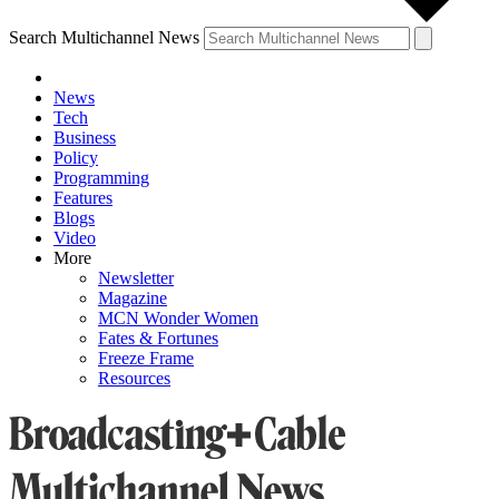
Search Multichannel News
News
Tech
Business
Policy
Programming
Features
Blogs
Video
More
Newsletter
Magazine
MCN Wonder Women
Fates & Fortunes
Freeze Frame
Resources