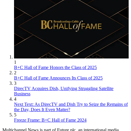
1
B+C Hall of Fame Honors the Class of 2025
2
B+C Hall of Fame Announces Its Class of 2025
3
DirecTV Acquires Dish, Unifying Struggling Satellite
Business
4
Next Text: As DirecTV and Dish Try to Seize the Remains of
the Day, Does It Even Matter?
5
Freeze Frame: B+C Hall of Fame 2024
Multichannel News is part of Future plc, an international media