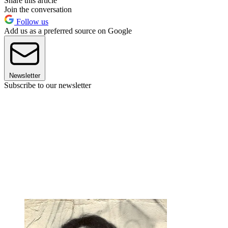
Share this article
Join the conversation
Follow us
Add us as a preferred source on Google
Newsletter
Subscribe to our newsletter