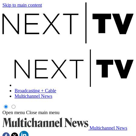
Skip to main content
Broadcasting + Cable
Multichannel News
Open menu
Close main menu
Multichannel News