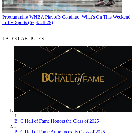
Programming
WNBA Playoffs Continue: What’s On This Weekend
in TV Sports (Sept. 28-29)
LATEST ARTICLES
1
B+C Hall of Fame Honors the Class of 2025
2
B+C Hall of Fame Announces Its Class of 2025