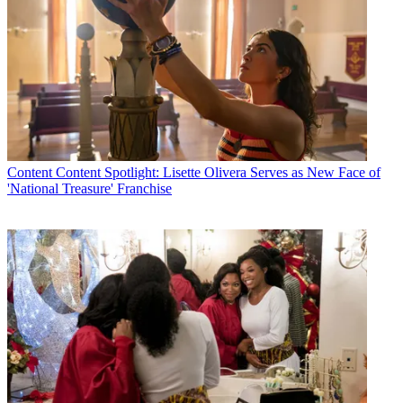
Content
Content Spotlight: Lisette Olivera Serves as New Face of
'National Treasure' Franchise