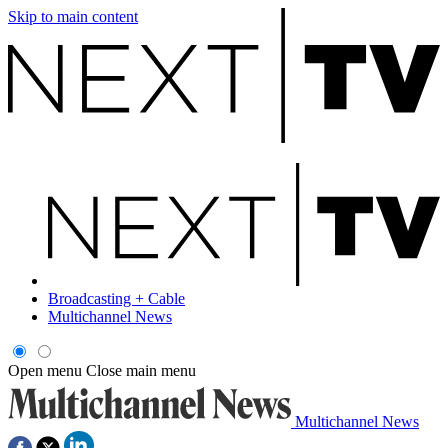
Skip to main content
Broadcasting + Cable
Multichannel News
Open menu
Close main menu
Multichannel News