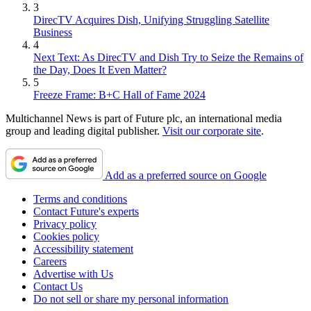
3
DirecTV Acquires Dish, Unifying Struggling Satellite
Business
4
Next Text: As DirecTV and Dish Try to Seize the Remains of
the Day, Does It Even Matter?
5
Freeze Frame: B+C Hall of Fame 2024
Multichannel News is part of Future plc, an international media
group and leading digital publisher.
Visit our corporate site
.
Add as a preferred source on Google
Terms and conditions
Contact Future's experts
Privacy policy
Cookies policy
Accessibility statement
Careers
Advertise with Us
Contact Us
Do not sell or share my personal information