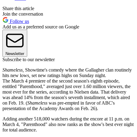
Share this article
Join the conversation
Follow us
Add us as a preferred source on Google
Newsletter
Subscribe to our newsletter
Shameless,
Showtime's comedy where the Gallagher clan routinely
hits new lows
,
set new ratings highs on Sunday night.
The March 4 premiere of the second season's eighth episode,
entitled "Parenthood," averaged just over 1.60 million viewers, the
most ever for the series, according to Nielsen data. That delivery
was ahead 14% from the season's seventh installment, which aired
on Feb. 19. (
Shameless
was pre-empted in favor of ABC's
presentation of the Academy Awards on Feb. 26).
Adding another 518,000 watchers during the encore at 11 p.m. on
March 4, "Parenthood" also now ranks as the show's best ever night
for total audience.