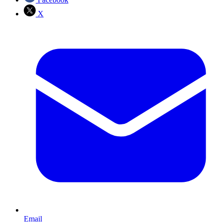
X
Email