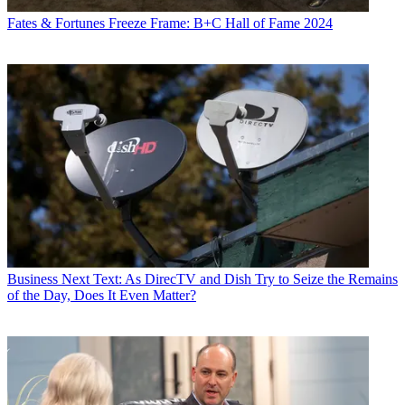
Fates & Fortunes
Freeze Frame: B+C Hall of Fame 2024
Business
Next Text: As DirecTV and Dish Try to Seize the Remains
of the Day, Does It Even Matter?