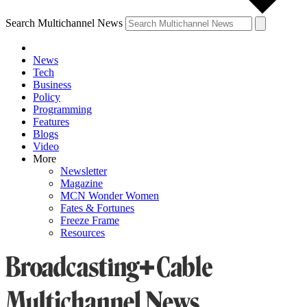
Search Multichannel News
News
Tech
Business
Policy
Programming
Features
Blogs
Video
More
Newsletter
Magazine
MCN Wonder Women
Fates & Fortunes
Freeze Frame
Resources