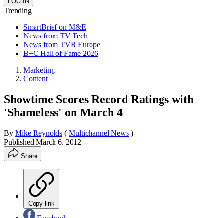
Trending
SmartBrief on M&E
News from TV Tech
News from TVB Europe
B+C Hall of Fame 2026
Marketing
Content
Showtime Scores Record Ratings with
'Shameless' on March 4
By
Mike Reynolds
(
Multichannel News
)
Published
March 6, 2012
Share
Copy link
Facebook