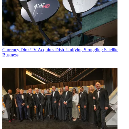
Currency
DirecTV Acquires Dish, Unifying Struggling Satellite
Business