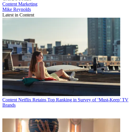
Content
Marketing
Mike Reynolds
Latest in Content
Content
Netflix Retains Top Ranking in Survey of ‘Must-Keep’ TV
Brands