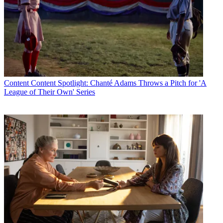
Content
Content Spotlight: Chanté Adams Throws a Pitch for 'A
League of Their Own' Series