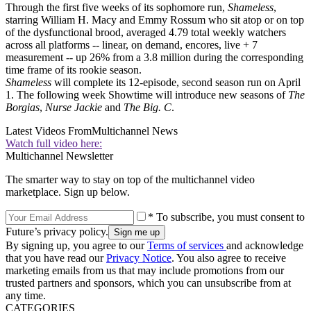
Through the first five weeks of its sophomore run,
Shameless
,
starring William H. Macy and Emmy Rossum who sit atop or on top
of the dysfunctional brood, averaged 4.79 total weekly watchers
across all platforms -- linear, on demand, encores, live + 7
measurement -- up 26% from a 3.8 million during the corresponding
time frame of its rookie season.
Shameless
will complete its 12-episode, second season run on April
1. The following week Showtime will introduce new seasons of
The
Borgias
,
Nurse Jackie
and
The Big. C
.
Latest Videos From
Multichannel News
Watch full video here:
Multichannel Newsletter
The smarter way to stay on top of the multichannel video
marketplace. Sign up below.
* To subscribe, you must consent to
Future’s privacy policy.
By signing up, you agree to our
Terms of services
and acknowledge
that you have read our
Privacy Notice
. You also agree to receive
marketing emails from us that may include promotions from our
trusted partners and sponsors, which you can unsubscribe from at
any time.
CATEGORIES