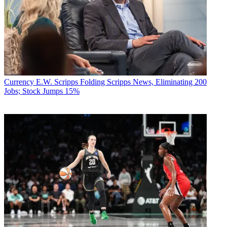
Currency
E.W. Scripps Folding Scripps News, Eliminating 200
Jobs; Stock Jumps 15%