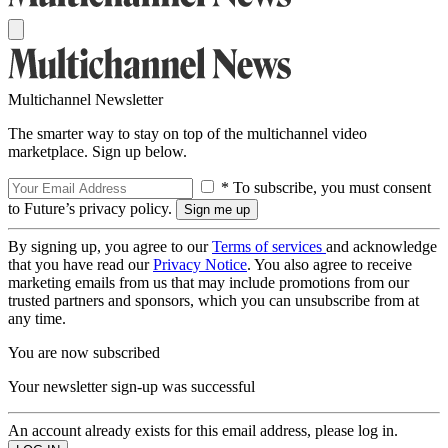
Multichannel Newsletter
The smarter way to stay on top of the multichannel video
marketplace. Sign up below.
* To subscribe, you must consent
to Future’s privacy policy.
By signing up, you agree to our
Terms of services
and acknowledge
that you have read our
Privacy Notice
. You also agree to receive
marketing emails from us that may include promotions from our
trusted partners and sponsors, which you can unsubscribe from at
any time.
You are now subscribed
Your newsletter sign-up was successful
An account already exists for this email address, please log in.