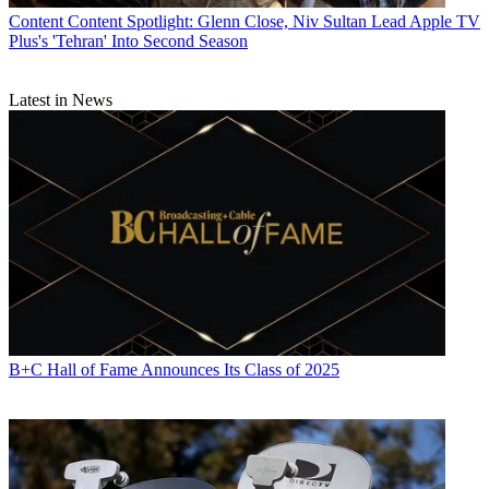
Content
Content Spotlight: Glenn Close, Niv Sultan Lead Apple TV
Plus's 'Tehran' Into Second Season
Latest in News
B+C Hall of Fame Announces Its Class of 2025