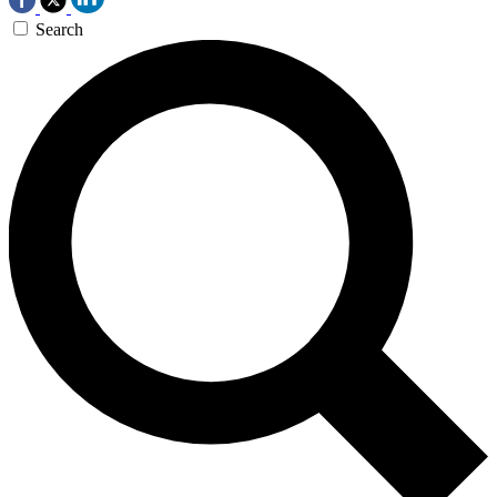
Search