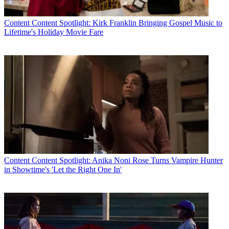
Content
Content Spotlight: Kirk Franklin Bringing Gospel Music to
Lifetime's Holiday Movie Fare
Content
Content Spotlight: Anika Noni Rose Turns Vampire Hunter
in Showtime's 'Let the Right One In'