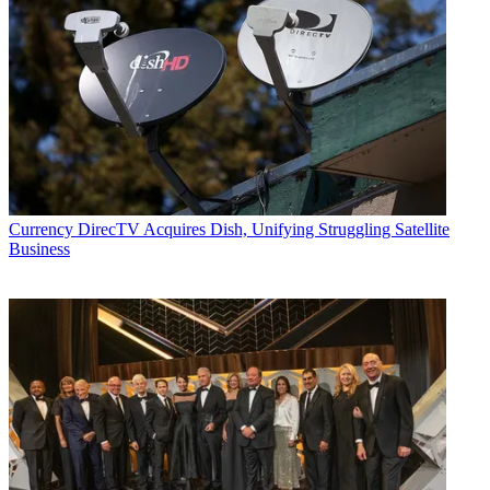
Currency
DirecTV Acquires Dish, Unifying Struggling Satellite
Business