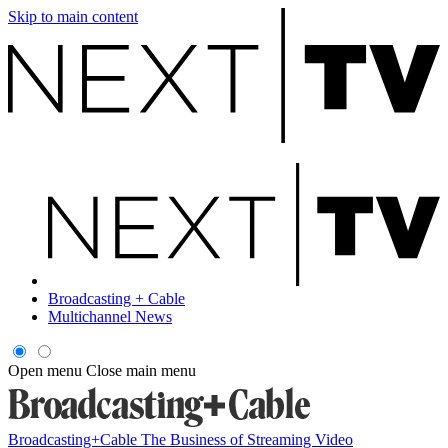
Skip to main content
Broadcasting + Cable
Multichannel News
Open menu
Close main menu
Broadcasting+Cable
The Business of Streaming Video