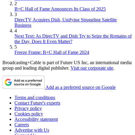
2
B+C Hall of Fame Announces Its Class of 2025
3
DirecTV Acquires Dish, Unifying Struggling Satellite
Business
4
Next Text: As DirecTV and Dish Try to Seize the Remains of
the Day, Does It Even Matter?
5
Freeze Frame: B+C Hall of Fame 2024
Broadcasting+Cable is part of Future US Inc, an international media
group and leading digital publisher.
Visit our corporate site
.
Add as a preferred source on Google
Terms and conditions
Contact Future's experts
Privacy policy
Cookies policy
Accessibility statement
Careers
Advertise with Us