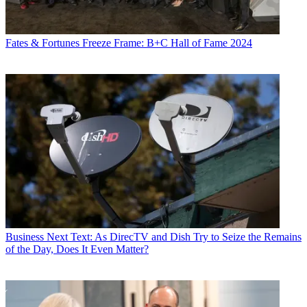
Fates & Fortunes
Freeze Frame: B+C Hall of Fame 2024
Business
Next Text: As DirecTV and Dish Try to Seize the Remains
of the Day, Does It Even Matter?