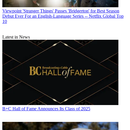
Viewpoint
'Stranger Things' Passes 'Bridgerton' for Best Season
Debut Ever For an English-Language Series -- Netflix Global Top
10
Latest in News
B+C Hall of Fame Announces Its Class of 2025