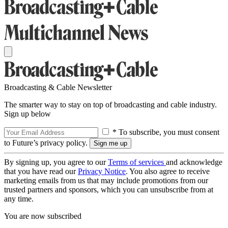
Broadcasting & Cable Newsletter
The smarter way to stay on top of broadcasting and cable industry.
Sign up below
* To subscribe, you must consent
to Future’s privacy policy.
By signing up, you agree to our
Terms of services
and acknowledge
that you have read our
Privacy Notice
. You also agree to receive
marketing emails from us that may include promotions from our
trusted partners and sponsors, which you can unsubscribe from at
any time.
You are now subscribed