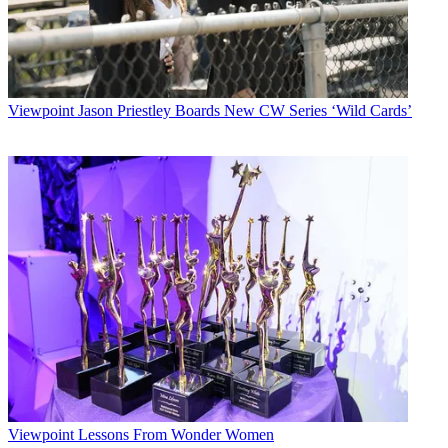
Viewpoint
Jason Priestley Boards New CW Series ‘Wild Cards’
Viewpoint
Lessons From Wonder Women