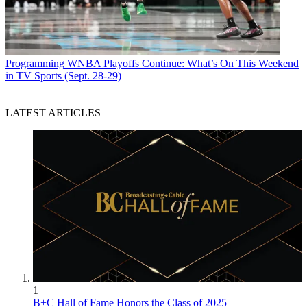
Programming
WNBA Playoffs Continue: What’s On This Weekend
in TV Sports (Sept. 28-29)
LATEST ARTICLES
1
B+C Hall of Fame Honors the Class of 2025