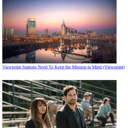
Viewpoint
Stations Need To Keep the Mission in Mind (Viewpoint)