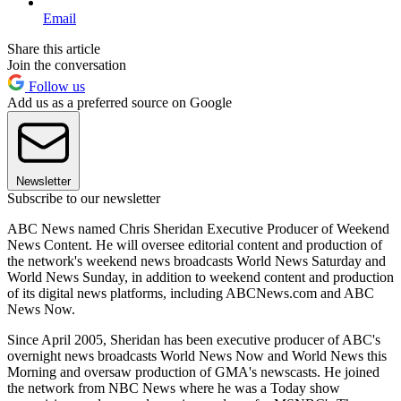
Email
Share this article
Join the conversation
Follow us
Add us as a preferred source on Google
Newsletter
Subscribe to our newsletter
ABC News named Chris Sheridan Executive Producer of Weekend
News Content. He will oversee editorial content and production of
the network's weekend news broadcasts World News Saturday and
World News Sunday, in addition to weekend content and production
of its digital news platforms, including ABCNews.com and ABC
News Now.
Since April 2005, Sheridan has been executive producer of ABC's
overnight news broadcasts World News Now and World News this
Morning and oversaw production of GMA's newscasts. He joined
the network from NBC News where he was a Today show