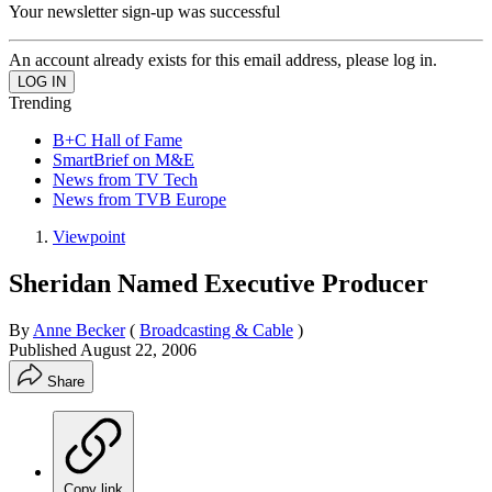
Your newsletter sign-up was successful
An account already exists for this email address, please log in.
Trending
B+C Hall of Fame
SmartBrief on M&E
News from TV Tech
News from TVB Europe
Viewpoint
Sheridan Named Executive Producer
By
Anne Becker
(
Broadcasting & Cable
)
Published
August 22, 2006
Share
Copy link