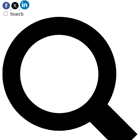
Search