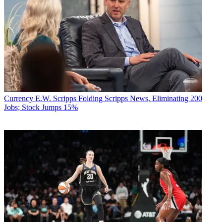
Currency
E.W. Scripps Folding Scripps News, Eliminating 200
Jobs; Stock Jumps 15%