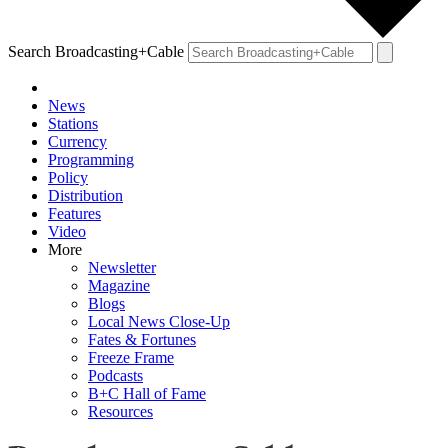
Search Broadcasting+Cable
News
Stations
Currency
Programming
Policy
Distribution
Features
Video
More
Newsletter
Magazine
Blogs
Local News Close-Up
Fates & Fortunes
Freeze Frame
Podcasts
B+C Hall of Fame
Resources