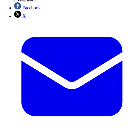
Facebook
X