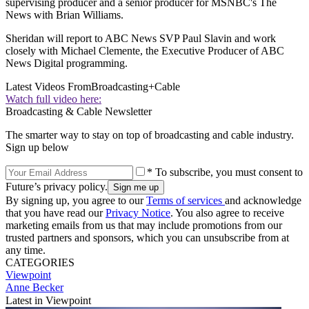
supervising producer and a senior producer for MSNBC's The
News with Brian Williams.
Sheridan will report to ABC News SVP Paul Slavin and work
closely with Michael Clemente, the Executive Producer of ABC
News Digital programming.
Latest Videos From
Broadcasting+Cable
Watch full video here:
Broadcasting & Cable Newsletter
The smarter way to stay on top of broadcasting and cable industry.
Sign up below
* To subscribe, you must consent to
Future’s privacy policy.
By signing up, you agree to our
Terms of services
and acknowledge
that you have read our
Privacy Notice
. You also agree to receive
marketing emails from us that may include promotions from our
trusted partners and sponsors, which you can unsubscribe from at
any time.
CATEGORIES
Viewpoint
Anne Becker
Latest in Viewpoint