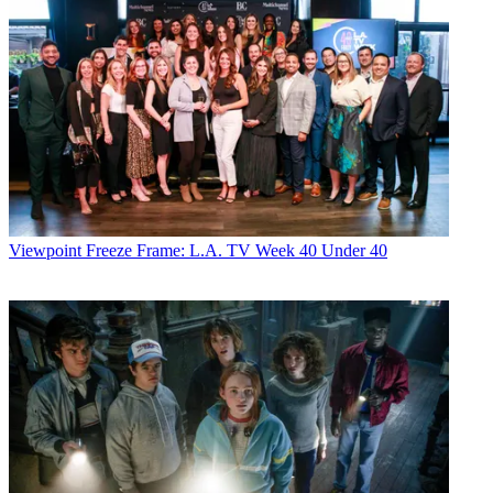
Viewpoint
Freeze Frame: L.A. TV Week 40 Under 40