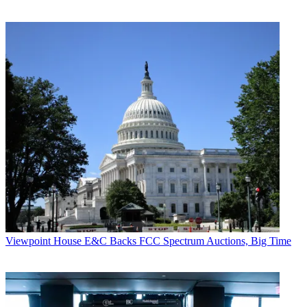
Viewpoint
House E&C Backs FCC Spectrum Auctions, Big Time