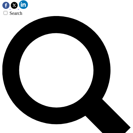
Search