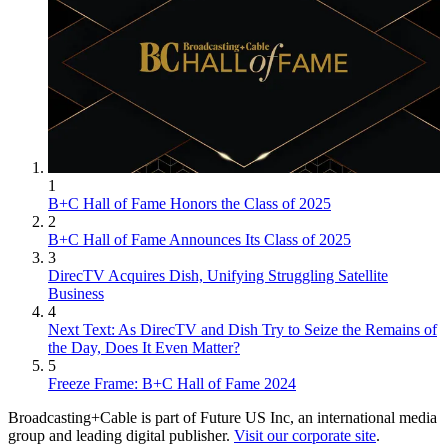
1
B+C Hall of Fame Honors the Class of 2025
2
B+C Hall of Fame Announces Its Class of 2025
3
DirecTV Acquires Dish, Unifying Struggling Satellite
Business
4
Next Text: As DirecTV and Dish Try to Seize the Remains of
the Day, Does It Even Matter?
5
Freeze Frame: B+C Hall of Fame 2024
Broadcasting+Cable is part of Future US Inc, an international media
group and leading digital publisher.
Visit our corporate site
.