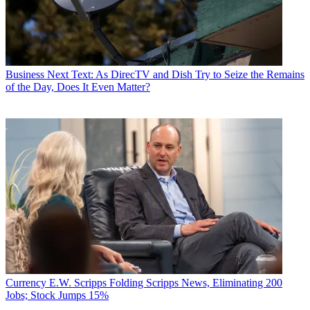
Business
Next Text: As DirecTV and Dish Try to Seize the Remains
of the Day, Does It Even Matter?
Currency
E.W. Scripps Folding Scripps News, Eliminating 200
Jobs; Stock Jumps 15%