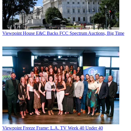
Viewpoint
House E&C Backs FCC Spectrum Auctions, Big Time
Viewpoint
Freeze Frame: L.A. TV Week 40 Under 40