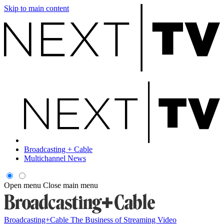
Skip to main content
Broadcasting + Cable
Multichannel News
Open menu
Close main menu
Broadcasting+Cable
The Business of Streaming Video