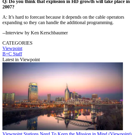
Q: Do you think that explosion in HD growth will take place in
2007?
A: It’s hard to forecast because it depends on the cable operators
expanding so they can handle the additional programming.
--Interview by Ken Kerschbaumer
CATEGORIES
Viewpoint
B+C Staff
Latest in Viewpoint
Viewpoint
Stations Need To Keep the Mission in Mind (Viewpoint)