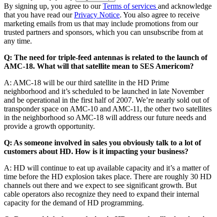
By signing up, you agree to our
Terms of services
and acknowledge
that you have read our
Privacy Notice
. You also agree to receive
marketing emails from us that may include promotions from our
trusted partners and sponsors, which you can unsubscribe from at
any time.
Q: The need for triple-feed antennas is related to the launch of
AMC-18. What will that satellite mean to SES Americom?
A: AMC-18 will be our third satellite in the HD Prime
neighborhood and it’s scheduled to be launched in late November
and be operational in the first half of 2007. We’re nearly sold out of
transponder space on AMC-10 and AMC-11, the other two satellites
in the neighborhood so AMC-18 will address our future needs and
provide a growth opportunity.
Q: As someone involved in sales you obviously talk to a lot of
customers about HD. How is it impacting your business?
A: HD will continue to eat up available capacity and it’s a matter of
time before the HD explosion takes place. There are roughly 30 HD
channels out there and we expect to see significant growth. But
cable operators also recognize they need to expand their internal
capacity for the demand of HD programming.