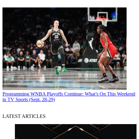
Programming
WNBA Playoffs Continue: What’s On This Weekend
in TV Sports (Sept. 28-29)
LATEST ARTICLES