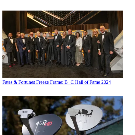
Fates & Fortunes
Freeze Frame: B+C Hall of Fame 2024