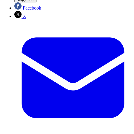
Facebook
X