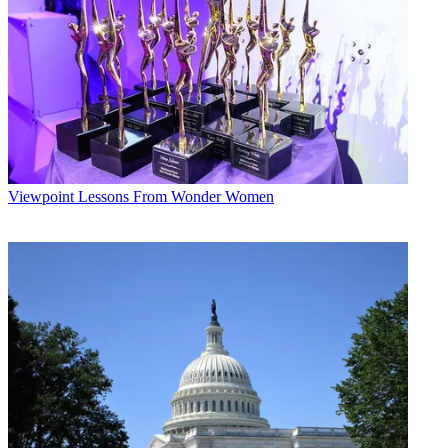
Viewpoint
Lessons From Wonder Women