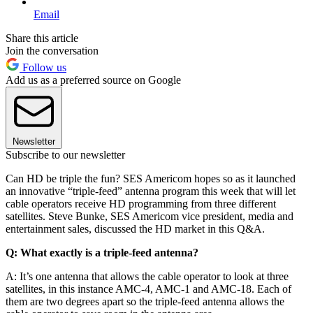
Email
Share this article
Join the conversation
Follow us
Add us as a preferred source on Google
Newsletter
Subscribe to our newsletter
Can HD be triple the fun? SES Americom hopes so as it launched
an innovative “triple-feed” antenna program this week that will let
cable operators receive HD programming from three different
satellites. Steve Bunke, SES Americom vice president, media and
entertainment sales, discussed the HD market in this Q&A.
Q: What exactly is a triple-feed antenna?
A: It’s one antenna that allows the cable operator to look at three
satellites, in this instance AMC-4, AMC-1 and AMC-18. Each of
them are two degrees apart so the triple-feed antenna allows the