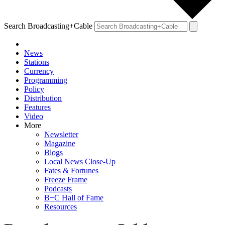
Search Broadcasting+Cable
News
Stations
Currency
Programming
Policy
Distribution
Features
Video
More
Newsletter
Magazine
Blogs
Local News Close-Up
Fates & Fortunes
Freeze Frame
Podcasts
B+C Hall of Fame
Resources