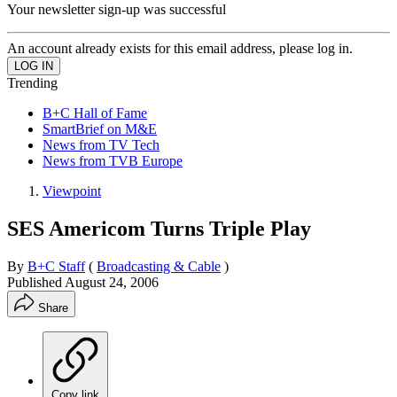
Your newsletter sign-up was successful
An account already exists for this email address, please log in.
Trending
B+C Hall of Fame
SmartBrief on M&E
News from TV Tech
News from TVB Europe
Viewpoint
SES Americom Turns Triple Play
By
B+C Staff
(
Broadcasting & Cable
)
Published
August 24, 2006
Share
Copy link