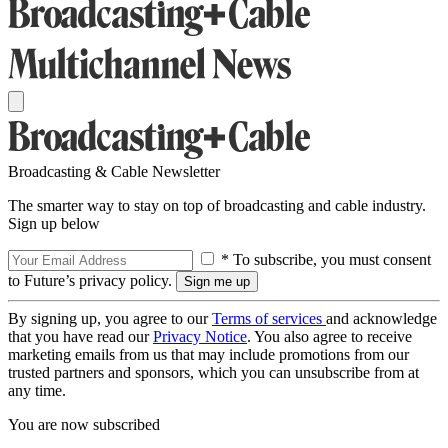
Broadcasting & Cable Newsletter
The smarter way to stay on top of broadcasting and cable industry.
Sign up below
* To subscribe, you must consent
to Future’s privacy policy.
By signing up, you agree to our
Terms of services
and acknowledge
that you have read our
Privacy Notice
. You also agree to receive
marketing emails from us that may include promotions from our
trusted partners and sponsors, which you can unsubscribe from at
any time.
You are now subscribed