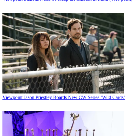
Viewpoint
Jason Priestley Boards New CW Series ‘Wild Cards’