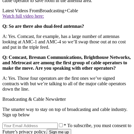
cable operator to save room in the antenna area.
Latest Videos From
Broadcasting+Cable
Watch full video here:
Q: So are there also dual-feed antennas?
A: Yes. Comcast, for example, has a large number of antennas
looking at AMC-1 and AMC-4 so we’ll swap those out at no cost
and put in the triple feed.
Q: Comcast, Bresnan Communications, Brighthouse Networks,
and Metrocast are among the first group of cable operators to
make the move. Are you speaking with other operators?
A: Yes. Those four operators are the first ones we’ve signed
contracts with but we’re talking to all of the major cable operators
down the line.
Broadcasting & Cable Newsletter
The smarter way to stay on top of broadcasting and cable industry.
Sign up below
* To subscribe, you must consent to
Future’s privacy policy.