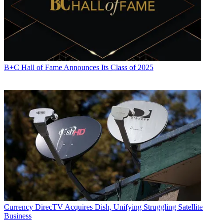
B+C Hall of Fame Announces Its Class of 2025
Currency
DirecTV Acquires Dish, Unifying Struggling Satellite
Business