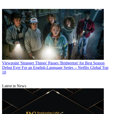
Viewpoint
'Stranger Things' Passes 'Bridgerton' for Best Season
Debut Ever For an English-Language Series -- Netflix Global Top
10
Latest in News