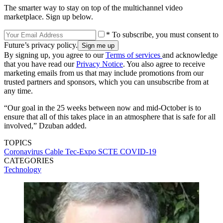
The smarter way to stay on top of the multichannel video
marketplace. Sign up below.
* To subscribe, you must consent to
Future’s privacy policy.
By signing up, you agree to our
Terms of services
and acknowledge
that you have read our
Privacy Notice
. You also agree to receive
marketing emails from us that may include promotions from our
trusted partners and sponsors, which you can unsubscribe from at
any time.
“Our goal in the 25 weeks between now and mid-October is to
ensure that all of this takes place in an atmosphere that is safe for all
involved,” Dzuban added.
TOPICS
Coronavirus
Cable Tec-Expo
SCTE
COVID-19
CATEGORIES
Technology