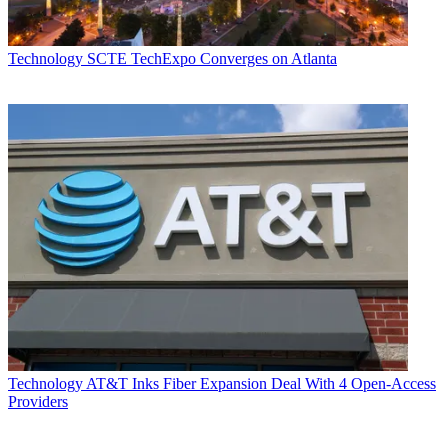
Technology
SCTE TechExpo Converges on Atlanta
Technology
AT&T Inks Fiber Expansion Deal With 4 Open-Access
Providers