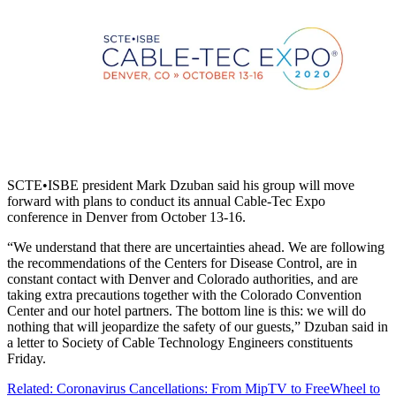
SCTE•ISBE president Mark Dzuban said his group will move
forward with plans to conduct its annual Cable-Tec Expo
conference in Denver from October 13-16.
“We understand that there are uncertainties ahead. We are following
the recommendations of the Centers for Disease Control, are in
constant contact with Denver and Colorado authorities, and are
taking extra precautions together with the Colorado Convention
Center and our hotel partners. The bottom line is this: we will do
nothing that will jeopardize the safety of our guests,” Dzuban said in
a letter to Society of Cable Technology Engineers constituents
Friday.
Related: Coronavirus Cancellations: From MipTV to FreeWheel to