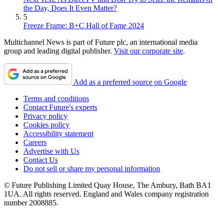
the Day, Does It Even Matter?
5
Freeze Frame: B+C Hall of Fame 2024
Multichannel News is part of Future plc, an international media
group and leading digital publisher.
Visit our corporate site
.
Add as a preferred source on Google
Terms and conditions
Contact Future's experts
Privacy policy
Cookies policy
Accessibility statement
Careers
Advertise with Us
Contact Us
Do not sell or share my personal information
© Future Publishing Limited Quay House, The Ambury, Bath BA1
1UA. All rights reserved. England and Wales company registration
number 2008885.