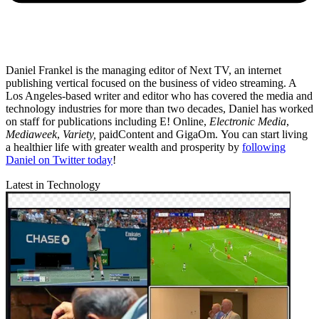
Daniel Frankel is the managing editor of Next TV, an internet
publishing vertical focused on the business of video streaming. A
Los Angeles-based writer and editor who has covered the media and
technology industries for more than two decades, Daniel has worked
on staff for publications including E! Online,
Electronic Media
,
Mediaweek
,
Variety,
paidContent and GigaOm. You can start living
a healthier life with greater wealth and prosperity by
following
Daniel on Twitter today
!
Latest in Technology