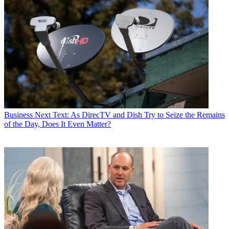
Business
Next Text: As DirecTV and Dish Try to Seize the Remains
of the Day, Does It Even Matter?