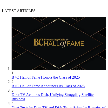
LATEST ARTICLES
1
B+C Hall of Fame Honors the Class of 2025
2
B+C Hall of Fame Announces Its Class of 2025
3
DirecTV Acquires Dish, Unifying Struggling Satellite
Business
4
Next Text: As DirecTV and Dish Try to Seize the Remains of