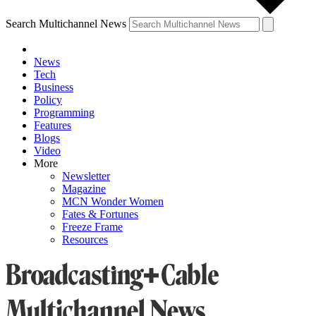
Search Multichannel News
News
Tech
Business
Policy
Programming
Features
Blogs
Video
More
Newsletter
Magazine
MCN Wonder Women
Fates & Fortunes
Freeze Frame
Resources