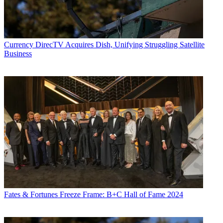
Currency
DirecTV Acquires Dish, Unifying Struggling Satellite
Business
Fates & Fortunes
Freeze Frame: B+C Hall of Fame 2024