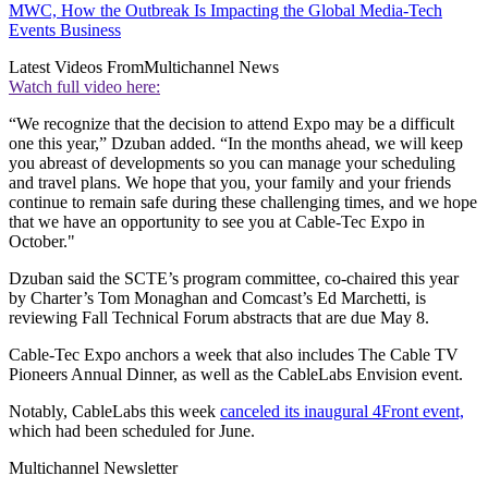
MWC, How the Outbreak Is Impacting the Global Media-Tech
Events Business
Latest Videos From
Multichannel News
Watch full video here:
“We recognize that the decision to attend Expo may be a difficult
one this year,” Dzuban added. “In the months ahead, we will keep
you abreast of developments so you can manage your scheduling
and travel plans. We hope that you, your family and your friends
continue to remain safe during these challenging times, and we hope
that we have an opportunity to see you at Cable-Tec Expo in
October."
Dzuban said the SCTE’s program committee, co-chaired this year
by Charter’s Tom Monaghan and Comcast’s Ed Marchetti, is
reviewing Fall Technical Forum abstracts that are due May 8.
Cable-Tec Expo anchors a week that also includes The Cable TV
Pioneers Annual Dinner, as well as the CableLabs Envision event.
Notably, CableLabs this week
canceled its inaugural 4Front event,
which had been scheduled for June.
Multichannel Newsletter