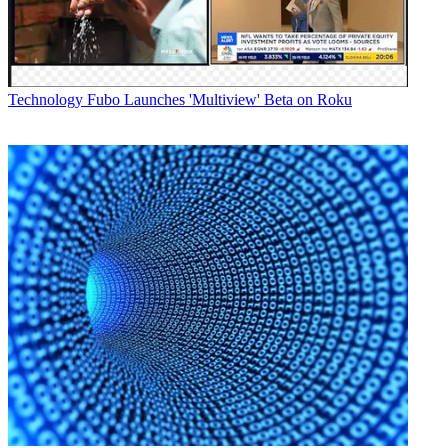
Technology
Fubo Launches 'Multiview' Beta on Roku