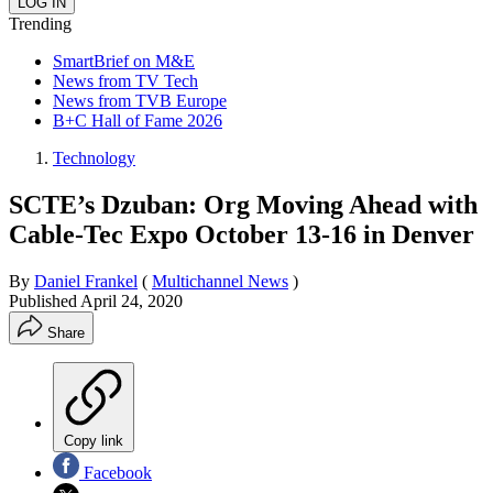
Trending
SmartBrief on M&E
News from TV Tech
News from TVB Europe
B+C Hall of Fame 2026
Technology
SCTE’s Dzuban: Org Moving Ahead with
Cable-Tec Expo October 13-16 in Denver
By
Daniel Frankel
(
Multichannel News
)
Published
April 24, 2020
Share
Copy link
Facebook