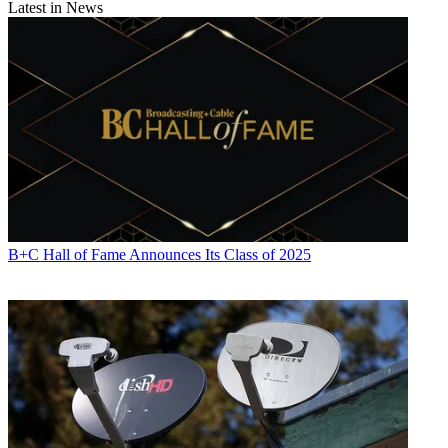
Latest in News
B+C Hall of Fame Announces Its Class of 2025