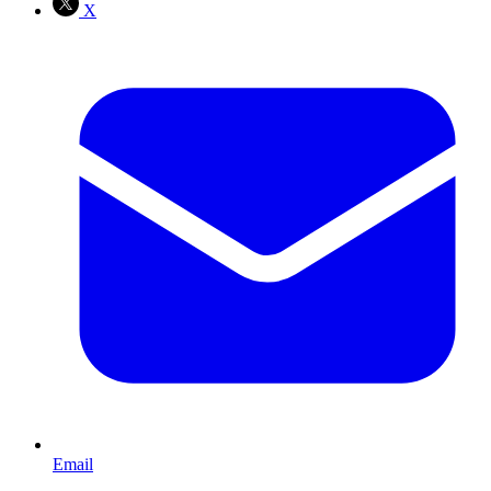
X
Email