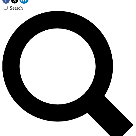
Search