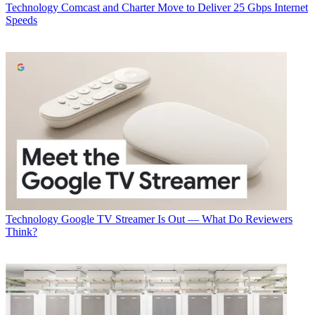
Technology
Comcast and Charter Move to Deliver 25 Gbps Internet
Speeds
Technology
Google TV Streamer Is Out — What Do Reviewers
Think?