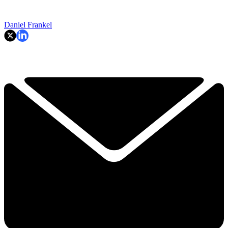
Daniel Frankel