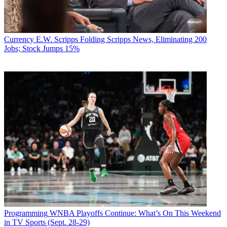
Currency
E.W. Scripps Folding Scripps News, Eliminating 200
Jobs; Stock Jumps 15%
Programming
WNBA Playoffs Continue: What’s On This Weekend
in TV Sports (Sept. 28-29)