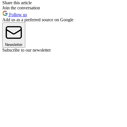
Share this article
Join the conversation
Follow us
Add us as a preferred source on Google
Newsletter
Subscribe to our newsletter