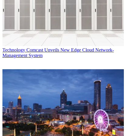
Technology
Comcast Unveils New Edge Cloud Network-
Management System