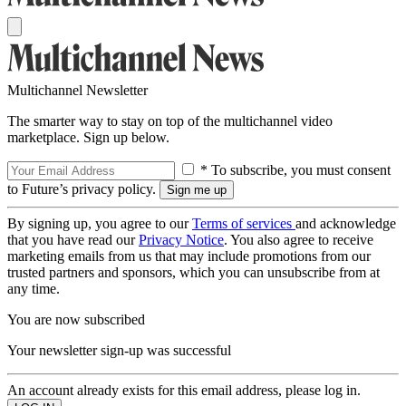
Multichannel Newsletter
The smarter way to stay on top of the multichannel video
marketplace. Sign up below.
* To subscribe, you must consent
to Future’s privacy policy.
By signing up, you agree to our
Terms of services
and acknowledge
that you have read our
Privacy Notice
. You also agree to receive
marketing emails from us that may include promotions from our
trusted partners and sponsors, which you can unsubscribe from at
any time.
You are now subscribed
Your newsletter sign-up was successful
An account already exists for this email address, please log in.