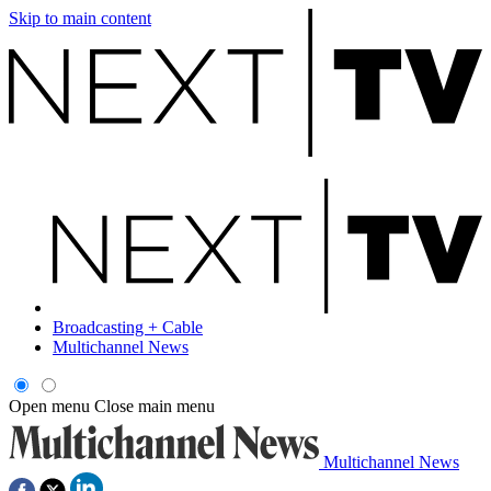
Skip to main content
Broadcasting + Cable
Multichannel News
Open menu
Close main menu
Multichannel News