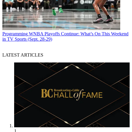
Programming
WNBA Playoffs Continue: What’s On This Weekend
in TV Sports (Sept. 28-29)
LATEST ARTICLES
1