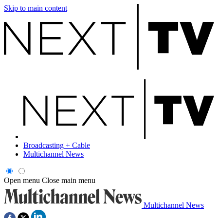
Skip to main content
Broadcasting + Cable
Multichannel News
Open menu
Close main menu
Multichannel News