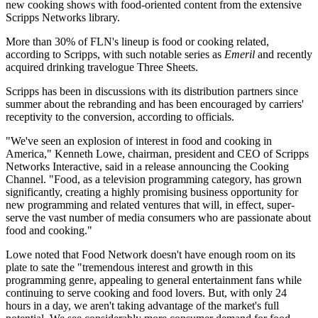
new cooking shows with food-oriented content from the extensive
Scripps Networks library.
More than 30% of FLN's lineup is food or cooking related,
according to Scripps, with such notable series as
Emeril
and recently
acquired drinking travelogue Three Sheets.
Scripps has been in discussions with its distribution partners since
summer about the rebranding and has been encouraged by carriers'
receptivity to the conversion, according to officials.
"We've seen an explosion of interest in food and cooking in
America," Kenneth Lowe, chairman, president and CEO of Scripps
Networks Interactive, said in a release announcing the Cooking
Channel. "Food, as a television programming category, has grown
significantly, creating a highly promising business opportunity for
new programming and related ventures that will, in effect, super-
serve the vast number of media consumers who are passionate about
food and cooking."
Lowe noted that Food Network doesn't have enough room on its
plate to sate the "tremendous interest and growth in this
programming genre, appealing to general entertainment fans while
continuing to serve cooking and food lovers. But, with only 24
hours in a day, we aren't taking advantage of the market's full