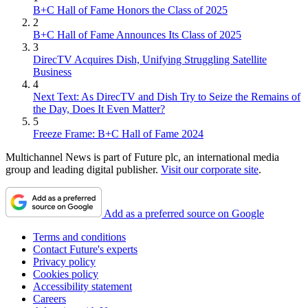
B+C Hall of Fame Honors the Class of 2025
2
B+C Hall of Fame Announces Its Class of 2025
3
DirecTV Acquires Dish, Unifying Struggling Satellite
Business
4
Next Text: As DirecTV and Dish Try to Seize the Remains of
the Day, Does It Even Matter?
5
Freeze Frame: B+C Hall of Fame 2024
Multichannel News is part of Future plc, an international media
group and leading digital publisher.
Visit our corporate site
.
Add as a preferred source on Google
Terms and conditions
Contact Future's experts
Privacy policy
Cookies policy
Accessibility statement
Careers