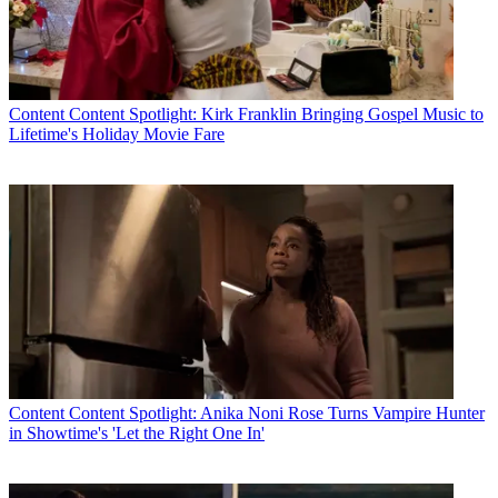
Content
Content Spotlight: Kirk Franklin Bringing Gospel Music to
Lifetime's Holiday Movie Fare
Content
Content Spotlight: Anika Noni Rose Turns Vampire Hunter
in Showtime's 'Let the Right One In'