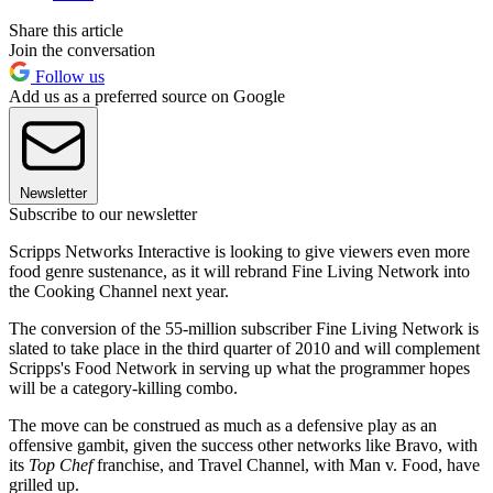
Share this article
Join the conversation
Follow us
Add us as a preferred source on Google
Newsletter
Subscribe to our newsletter
Scripps Networks Interactive is looking to give viewers even more
food genre sustenance, as it will rebrand Fine Living Network into
the Cooking Channel next year.
The conversion of the 55-million subscriber Fine Living Network is
slated to take place in the third quarter of 2010 and will complement
Scripps's Food Network in serving up what the programmer hopes
will be a category-killing combo.
The move can be construed as much as a defensive play as an
offensive gambit, given the success other networks like Bravo, with
its
Top Chef
franchise, and Travel Channel, with Man v. Food, have
grilled up.