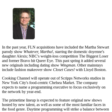
In the past year, FLN acquisitions have included the Martha Stewart
parody show
Whatever, Martha!
, starring the domestic doyenne's
daughter Alexis; NBC's weight-loss competition The Biggest Loser
and former Bravo hit Queer Eye. This past spring it added several
new originals including dating show
Wingman
. Other mainstays
include fashion makeover show
Closet Cases!
with Lloyd Boston.
Cooking Channel will operate out of Scripps Networks studios in
New York City's food-centric Chelsea Market. The company
expects to name a programming executive to focus exclusively on
the network by year-end.
The primetime lineup is expected to feature original new shows
hosted by new talent, as well as some of the most familiar faces in
the food genre. Daytime programming will strike a balance between