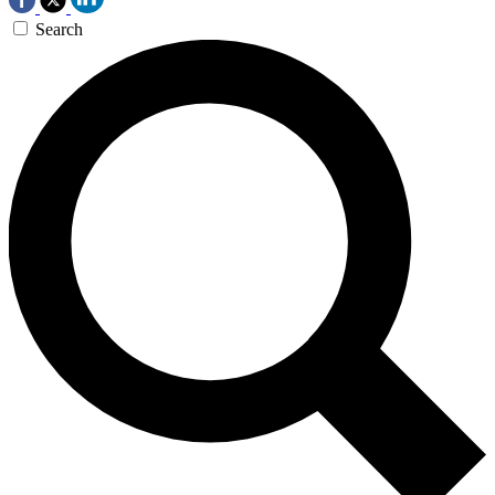
Search