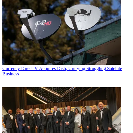
Currency
DirecTV Acquires Dish, Unifying Struggling Satellite
Business