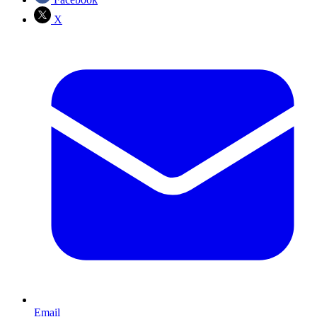
X
Email