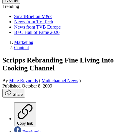
Trending
SmartBrief on M&E
News from TV Tech
News from TVB Europe
B+C Hall of Fame 2026
Marketing
Content
Scripps Rebranding Fine Living Into
Cooking Channel
By
Mike Reynolds
(
Multichannel News
)
Published
October 8, 2009
Share
Copy link
Facebook