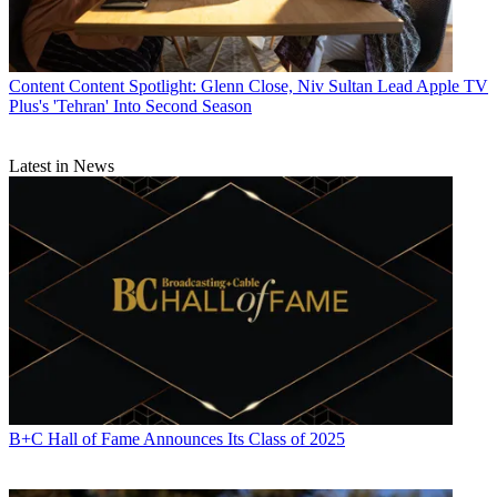
Content
Content Spotlight: Glenn Close, Niv Sultan Lead Apple TV
Plus's 'Tehran' Into Second Season
Latest in News
B+C Hall of Fame Announces Its Class of 2025