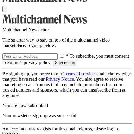
Multichannel Newsletter
The smarter way to stay on top of the multichannel video
marketplace. Sign up below.
* To subscribe, you must consent
to Future’s privacy policy.
By signing up, you agree to our
Terms of services
and acknowledge
that you have read our
Privacy Notice
. You also agree to receive
marketing emails from us that may include promotions from our
trusted partners and sponsors, which you can unsubscribe from at
any time.
You are now subscribed
Your newsletter sign-up was successful
An account already exists for this email address, please log in.