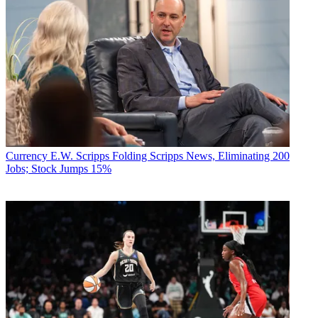
Currency
E.W. Scripps Folding Scripps News, Eliminating 200
Jobs; Stock Jumps 15%