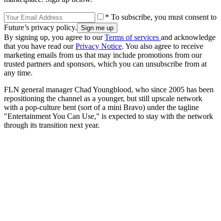
* To subscribe, you must consent to
Future’s privacy policy.
By signing up, you agree to our
Terms of services
and acknowledge
that you have read our
Privacy Notice
. You also agree to receive
marketing emails from us that may include promotions from our
trusted partners and sponsors, which you can unsubscribe from at
any time.
FLN general manager Chad Youngblood, who since 2005 has been
repositioning the channel as a younger, but still upscale network
with a pop-culture bent (sort of a mini Bravo) under the tagline
"Entertainment You Can Use," is expected to stay with the network
through its transition next year.