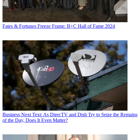
Fates & Fortunes
Freeze Frame: B+C Hall of Fame 2024
Business
Next Text: As DirecTV and Dish Try to Seize the Remains
of the Day, Does It Even Matter?