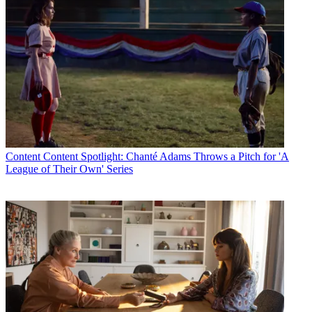
Content
Content Spotlight: Chanté Adams Throws a Pitch for 'A
League of Their Own' Series