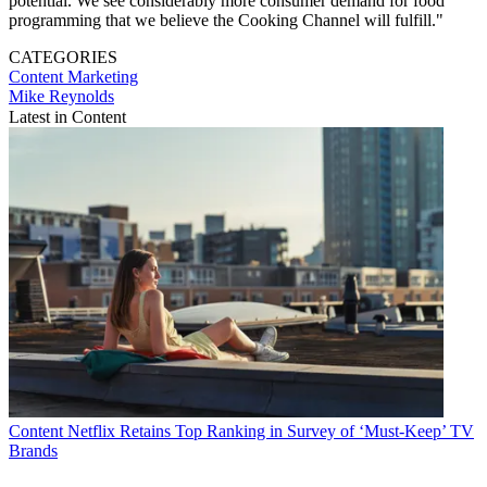
potential. We see considerably more consumer demand for food
programming that we believe the Cooking Channel will fulfill."
CATEGORIES
Content
Marketing
Mike Reynolds
Latest in Content
Content
Netflix Retains Top Ranking in Survey of ‘Must-Keep’ TV
Brands