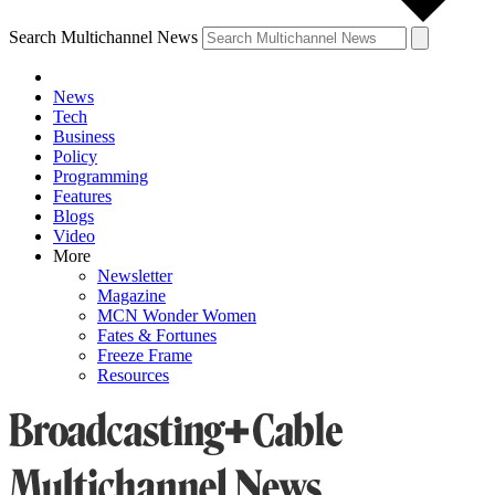
Search Multichannel News
News
Tech
Business
Policy
Programming
Features
Blogs
Video
More
Newsletter
Magazine
MCN Wonder Women
Fates & Fortunes
Freeze Frame
Resources