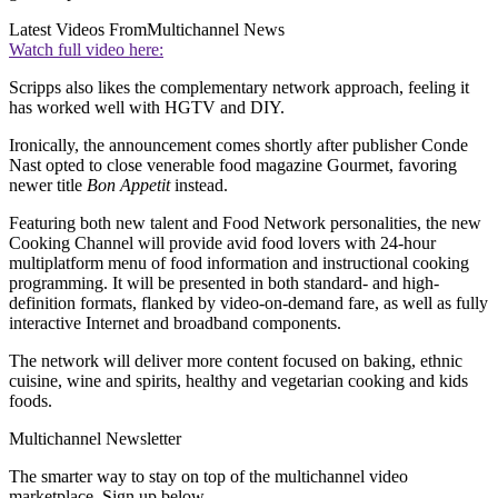
Latest Videos From
Multichannel News
Watch full video here:
Scripps also likes the complementary network approach, feeling it
has worked well with HGTV and DIY.
Ironically, the announcement comes shortly after publisher Conde
Nast opted to close venerable food magazine Gourmet, favoring
newer title
Bon Appetit
instead.
Featuring both new talent and Food Network personalities, the new
Cooking Channel will provide avid food lovers with 24-hour
multiplatform menu of food information and instructional cooking
programming. It will be presented in both standard- and high-
definition formats, flanked by video-on-demand fare, as well as fully
interactive Internet and broadband components.
The network will deliver more content focused on baking, ethnic
cuisine, wine and spirits, healthy and vegetarian cooking and kids
foods.
Multichannel Newsletter
The smarter way to stay on top of the multichannel video
marketplace. Sign up below.