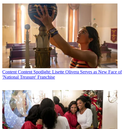
Content
Content Spotlight: Lisette Olivera Serves as New Face of
'National Treasure' Franchise