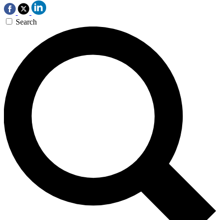
Search