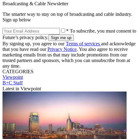
Broadcasting & Cable Newsletter
The smarter way to stay on top of broadcasting and cable industry.
Sign up below
* To subscribe, you must consent to
Future’s privacy policy.
By signing up, you agree to our
Terms of services
and acknowledge
that you have read our
Privacy Notice
. You also agree to receive
marketing emails from us that may include promotions from our
trusted partners and sponsors, which you can unsubscribe from at
any time.
CATEGORIES
Viewpoint
B+C Staff
Latest in Viewpoint