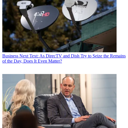
Business
Next Text: As DirecTV and Dish Try to Seize the Remains
of the Day, Does It Even Matter?