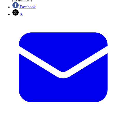
Facebook
X