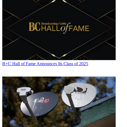
B+C Hall of Fame Announces Its Class of 2025