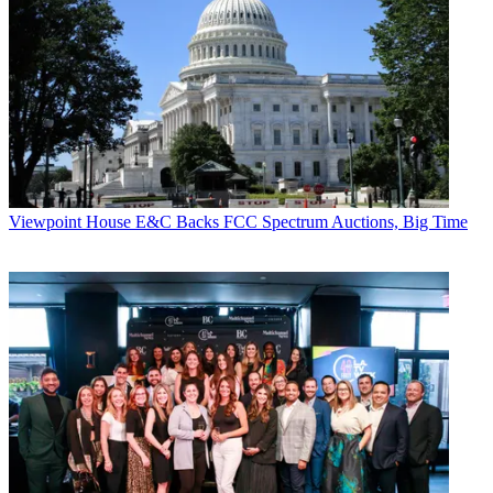
Viewpoint
House E&C Backs FCC Spectrum Auctions, Big Time