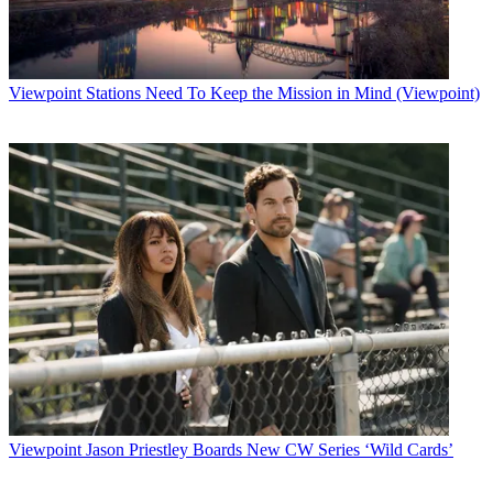
Viewpoint
Stations Need To Keep the Mission in Mind (Viewpoint)
Viewpoint
Jason Priestley Boards New CW Series ‘Wild Cards’