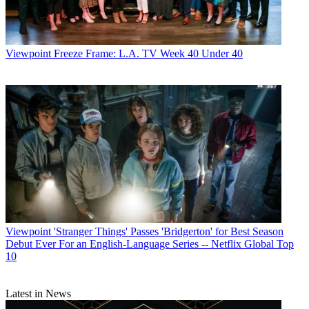
Viewpoint
Freeze Frame: L.A. TV Week 40 Under 40
Viewpoint
'Stranger Things' Passes 'Bridgerton' for Best Season
Debut Ever For an English-Language Series -- Netflix Global Top
10
Latest in News