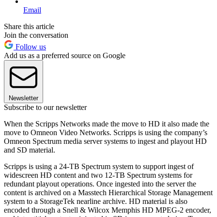
Email
Share this article
Join the conversation
Follow us
Add us as a preferred source on Google
Newsletter
Subscribe to our newsletter
When the Scripps Networks made the move to HD it also made the
move to Omneon Video Networks. Scripps is using the company’s
Omneon Spectrum media server systems to ingest and playout HD
and SD material.
Scripps is using a 24-TB Spectrum system to support ingest of
widescreen HD content and two 12-TB Spectrum systems for
redundant playout operations. Once ingested into the server the
content is archived on a Masstech Hierarchical Storage Management
system to a StorageTek nearline archive. HD material is also
encoded through a Snell & Wilcox Memphis HD MPEG-2 encoder,