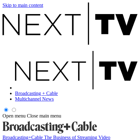
Skip to main content
Broadcasting + Cable
Multichannel News
Open menu
Close main menu
Broadcasting+Cable
The Business of Streaming Video