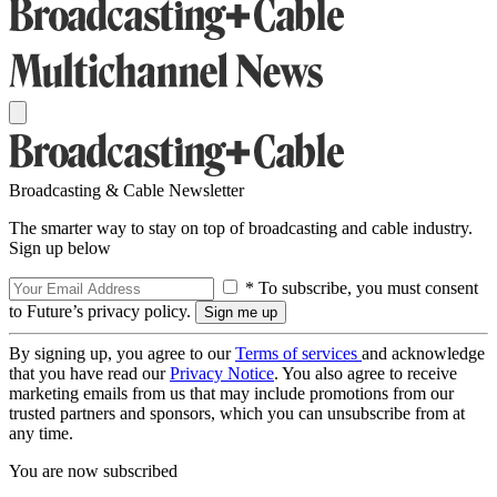
Broadcasting & Cable Newsletter
The smarter way to stay on top of broadcasting and cable industry.
Sign up below
* To subscribe, you must consent
to Future’s privacy policy.
By signing up, you agree to our
Terms of services
and acknowledge
that you have read our
Privacy Notice
. You also agree to receive
marketing emails from us that may include promotions from our
trusted partners and sponsors, which you can unsubscribe from at
any time.
You are now subscribed