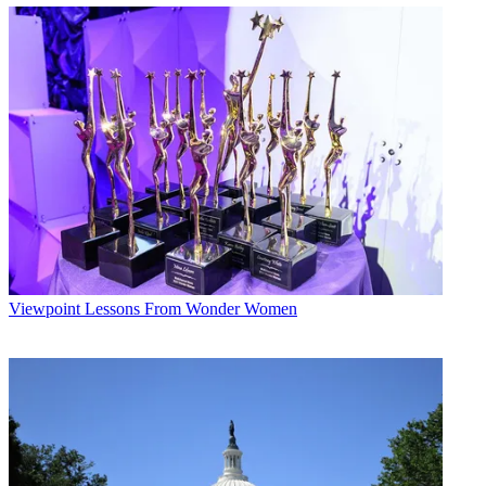
Viewpoint
Lessons From Wonder Women