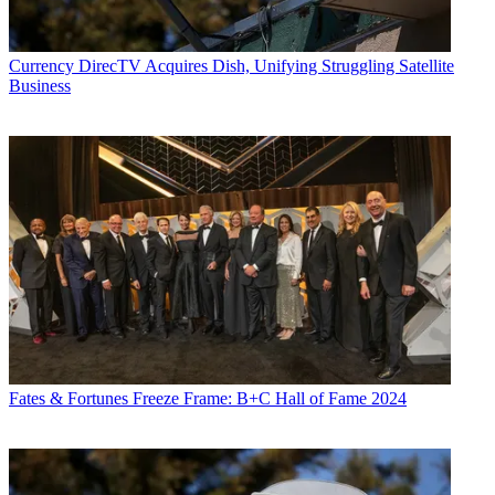
Currency
DirecTV Acquires Dish, Unifying Struggling Satellite
Business
Fates & Fortunes
Freeze Frame: B+C Hall of Fame 2024