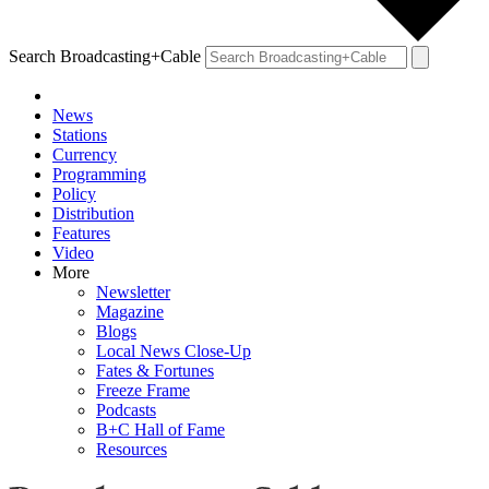
Search Broadcasting+Cable
News
Stations
Currency
Programming
Policy
Distribution
Features
Video
More
Newsletter
Magazine
Blogs
Local News Close-Up
Fates & Fortunes
Freeze Frame
Podcasts
B+C Hall of Fame
Resources