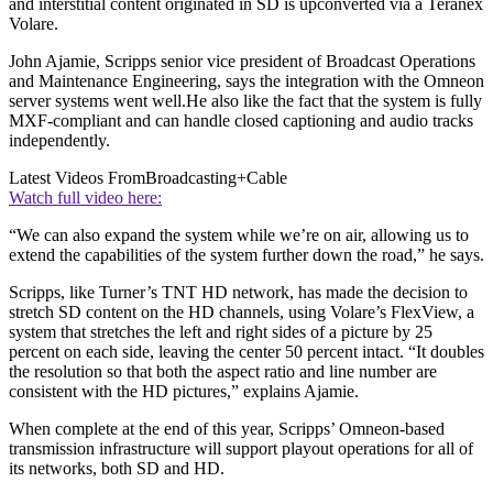
and interstitial content originated in SD is upconverted via a Teranex
Volare.
John Ajamie, Scripps senior vice president of Broadcast Operations
and Maintenance Engineering, says the integration with the Omneon
server systems went well.He also like the fact that the system is fully
MXF-compliant and can handle closed captioning and audio tracks
independently.
Latest Videos From
Broadcasting+Cable
Watch full video here:
“We can also expand the system while we’re on air, allowing us to
extend the capabilities of the system further down the road,” he says.
Scripps, like Turner’s TNT HD network, has made the decision to
stretch SD content on the HD channels, using Volare’s FlexView, a
system that stretches the left and right sides of a picture by 25
percent on each side, leaving the center 50 percent intact. “It doubles
the resolution so that both the aspect ratio and line number are
consistent with the HD pictures,” explains Ajamie.
When complete at the end of this year, Scripps’ Omneon-based
transmission infrastructure will support playout operations for all of
its networks, both SD and HD.