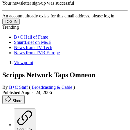
Your newsletter sign-up was successful
An account already exists for this email address, please log in.
Trending
B+C Hall of Fame
SmartBrief on M&E
News from TV Tech
News from TVB Europe
Viewpoint
Scripps Network Taps Omneon
By
B+C Staff
(
Broadcasting & Cable
)
Published
August 24, 2006
Share
Copy link