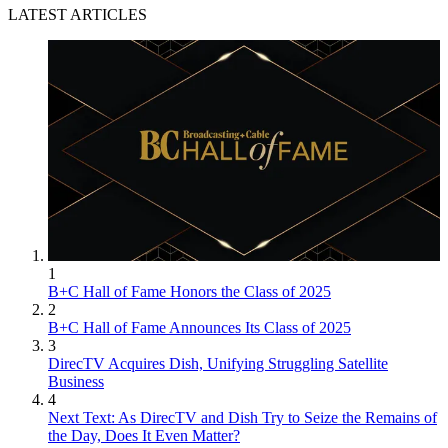
LATEST ARTICLES
1
B+C Hall of Fame Honors the Class of 2025
2
B+C Hall of Fame Announces Its Class of 2025
3
DirecTV Acquires Dish, Unifying Struggling Satellite
Business
4
Next Text: As DirecTV and Dish Try to Seize the Remains of
the Day, Does It Even Matter?