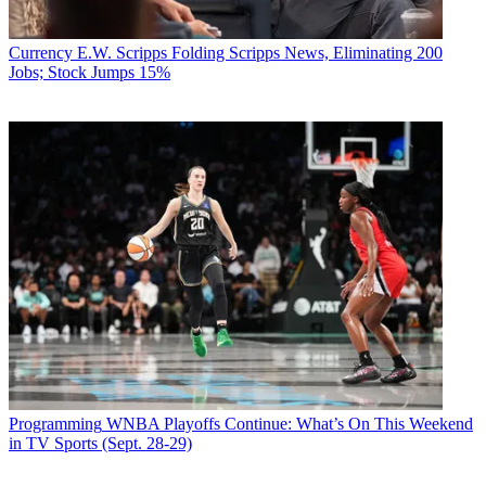
Currency
E.W. Scripps Folding Scripps News, Eliminating 200
Jobs; Stock Jumps 15%
Programming
WNBA Playoffs Continue: What’s On This Weekend
in TV Sports (Sept. 28-29)