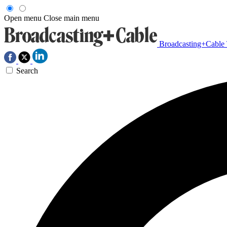
Open menu
Close main menu
Broadcasting+Cable
Search