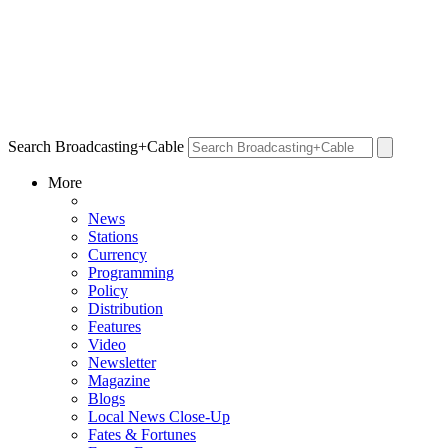
Search Broadcasting+Cable
More
News
Stations
Currency
Programming
Policy
Distribution
Features
Video
Newsletter
Magazine
Blogs
Local News Close-Up
Fates & Fortunes