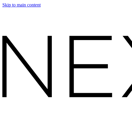
Skip to main content