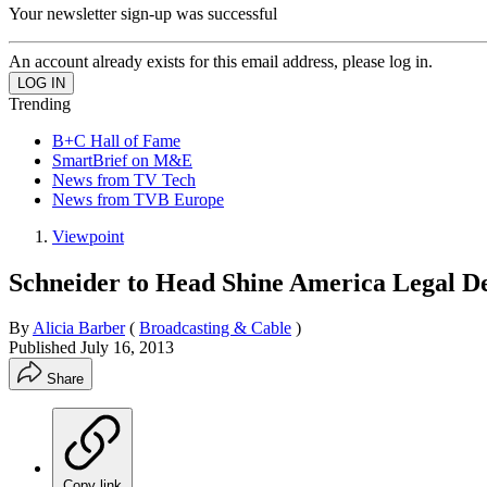
Your newsletter sign-up was successful
An account already exists for this email address, please log in.
Trending
B+C Hall of Fame
SmartBrief on M&E
News from TV Tech
News from TVB Europe
Viewpoint
Schneider to Head Shine America Legal D
By
Alicia Barber
(
Broadcasting & Cable
)
Published
July 16, 2013
Share
Copy link