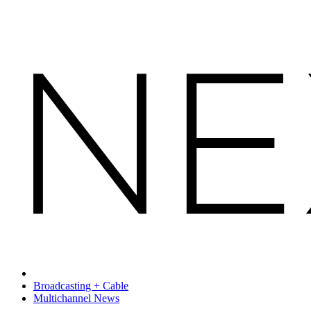
Broadcasting + Cable
Multichannel News