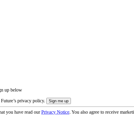
ign up below
 Future’s privacy policy.
hat you have read our
Privacy Notice
. You also agree to receive market