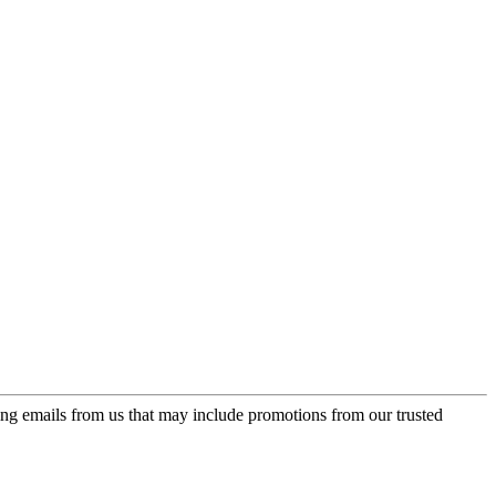
ing emails from us that may include promotions from our trusted