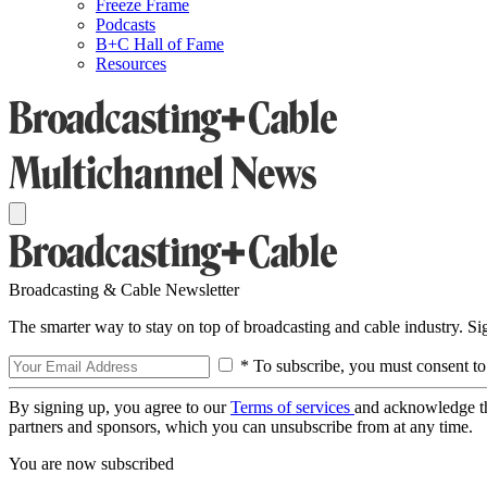
Freeze Frame
Podcasts
B+C Hall of Fame
Resources
Broadcasting & Cable Newsletter
The smarter way to stay on top of broadcasting and cable industry. S
* To subscribe, you must consent to
By signing up, you agree to our
Terms of services
and acknowledge t
partners and sponsors, which you can unsubscribe from at any time.
You are now subscribed