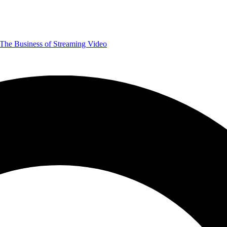
The Business of Streaming Video