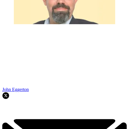
John Eggerton