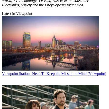
World
,
TV Technology
,
TV Fax
,
This Week in Consumer
Electronics
,
Variety
and the
Encyclopedia Britannica
.
Latest in Viewpoint
Viewpoint
Stations Need To Keep the Mission in Mind (Viewpoint)