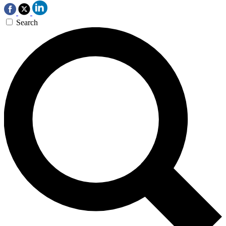
Search