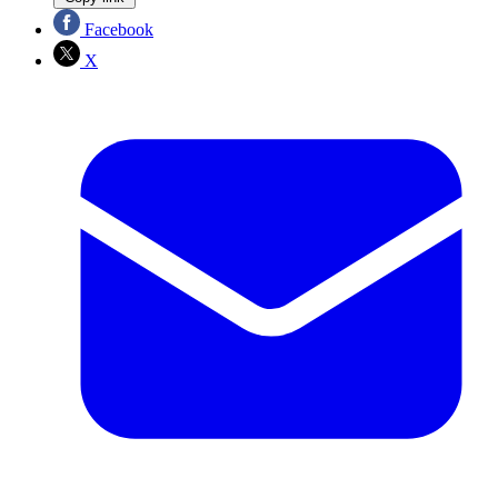
Facebook
X