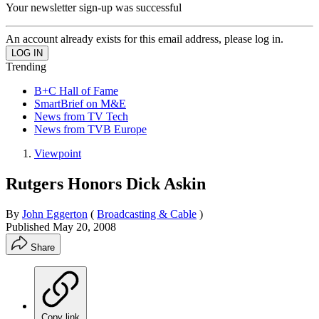
Your newsletter sign-up was successful
An account already exists for this email address, please log in.
Trending
B+C Hall of Fame
SmartBrief on M&E
News from TV Tech
News from TVB Europe
Viewpoint
Rutgers Honors Dick Askin
By
John Eggerton
(
Broadcasting & Cable
)
Published
May 20, 2008
Share
Copy link