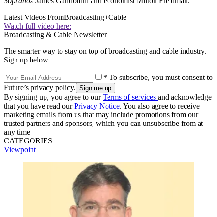
Sopranos
’James Gandolfini and economist Milton Freidman.
Latest Videos From
Broadcasting+Cable
Watch full video here:
Broadcasting & Cable Newsletter
The smarter way to stay on top of broadcasting and cable industry.
Sign up below
* To subscribe, you must consent to
Future’s privacy policy.
By signing up, you agree to our
Terms of services
and acknowledge
that you have read our
Privacy Notice
. You also agree to receive
marketing emails from us that may include promotions from our
trusted partners and sponsors, which you can unsubscribe from at
any time.
CATEGORIES
Viewpoint