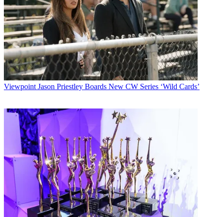
Viewpoint
Jason Priestley Boards New CW Series ‘Wild Cards’