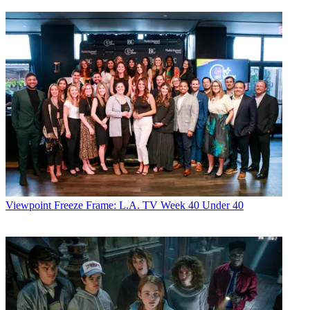
Viewpoint
Freeze Frame: L.A. TV Week 40 Under 40