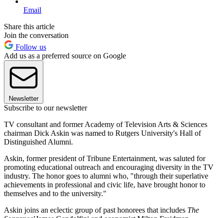
Email
Share this article
Join the conversation
Follow us
Add us as a preferred source on Google
Newsletter
Subscribe to our newsletter
TV consultant and former Academy of Television Arts & Sciences
chairman Dick Askin was named to Rutgers University's Hall of
Distinguished Alumni.
Askin, former president of Tribune Entertainment, was saluted for
promoting educational outreach and encouraging diversity in the TV
industry. The honor goes to alumni who, "through their superlative
achievements in professional and civic life, have brought honor to
themselves and to the university."
Askin joins an eclectic group of past honorees that includes
The