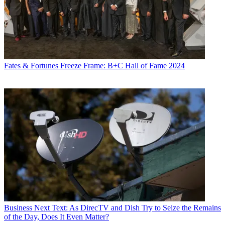
Fates & Fortunes
Freeze Frame: B+C Hall of Fame 2024
Business
Next Text: As DirecTV and Dish Try to Seize the Remains
of the Day, Does It Even Matter?