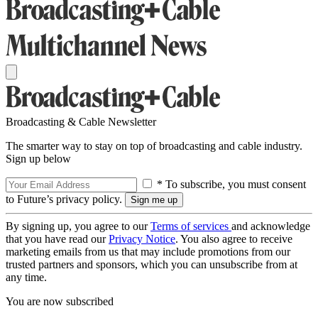
Broadcasting & Cable Newsletter
The smarter way to stay on top of broadcasting and cable industry.
Sign up below
* To subscribe, you must consent
to Future’s privacy policy.
By signing up, you agree to our
Terms of services
and acknowledge
that you have read our
Privacy Notice
. You also agree to receive
marketing emails from us that may include promotions from our
trusted partners and sponsors, which you can unsubscribe from at
any time.
You are now subscribed