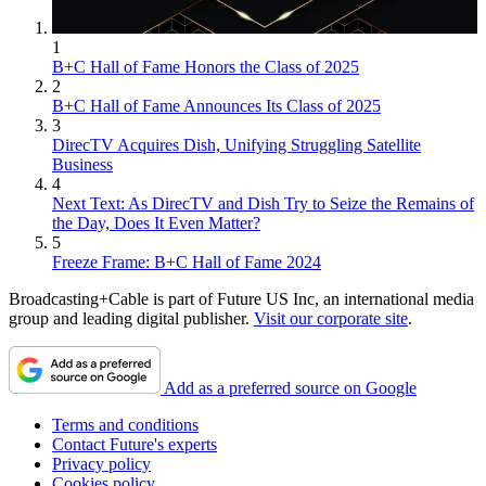
1
B+C Hall of Fame Honors the Class of 2025
2
B+C Hall of Fame Announces Its Class of 2025
3
DirecTV Acquires Dish, Unifying Struggling Satellite
Business
4
Next Text: As DirecTV and Dish Try to Seize the Remains of
the Day, Does It Even Matter?
5
Freeze Frame: B+C Hall of Fame 2024
Broadcasting+Cable is part of Future US Inc, an international media
group and leading digital publisher.
Visit our corporate site
.
Add as a preferred source on Google
Terms and conditions
Contact Future's experts
Privacy policy
Cookies policy