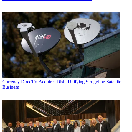
Currency
DirecTV Acquires Dish, Unifying Struggling Satellite
Business