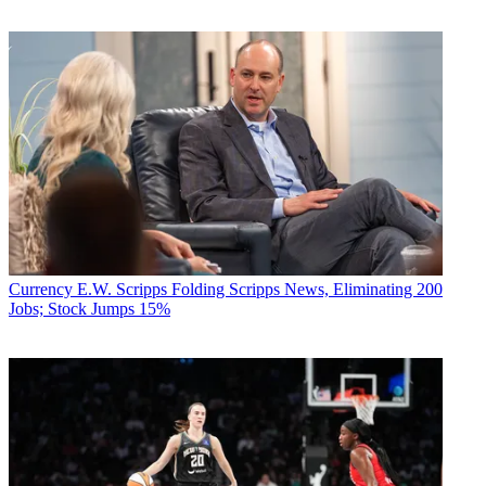
Currency
E.W. Scripps Folding Scripps News, Eliminating 200
Jobs; Stock Jumps 15%