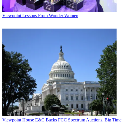
Viewpoint
Lessons From Wonder Women
Viewpoint
House E&C Backs FCC Spectrum Auctions, Big Time