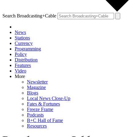
Search Broadcasting+Cable
News
Stations
Currency
Programming
Policy
Distribution
Features
Video
More
Newsletter
Magazine
Blogs
Local News Close-Up
Fates & Fortunes
Freeze Frame
Podcasts
B+C Hall of Fame
Resources