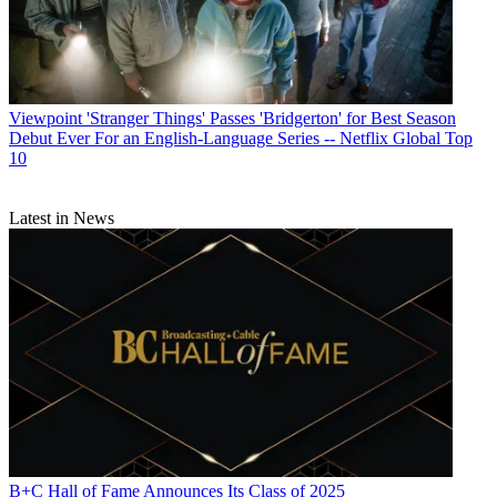
Viewpoint
'Stranger Things' Passes 'Bridgerton' for Best Season
Debut Ever For an English-Language Series -- Netflix Global Top
10
Latest in News
B+C Hall of Fame Announces Its Class of 2025