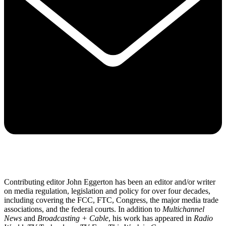
Contributing editor John Eggerton has been an editor and/or writer
on media regulation, legislation and policy for over four decades,
including covering the FCC, FTC, Congress, the major media trade
associations, and the federal courts. In addition to
Multichannel
News
and
Broadcasting + Cable
, his work has appeared in
Radio