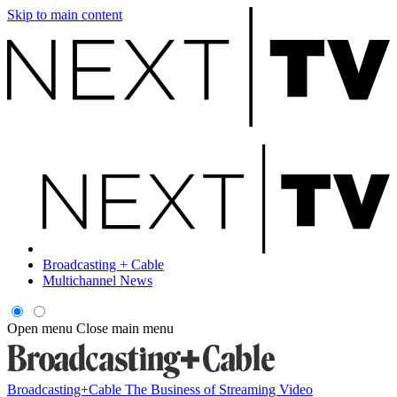
Skip to main content
Broadcasting + Cable
Multichannel News
Open menu
Close main menu
Broadcasting+Cable
The Business of Streaming Video