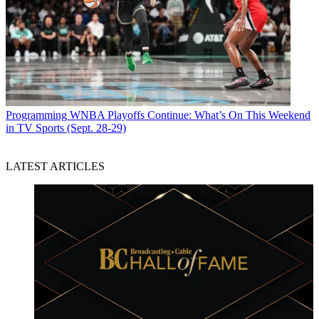
Programming
WNBA Playoffs Continue: What’s On This Weekend
in TV Sports (Sept. 28-29)
LATEST ARTICLES