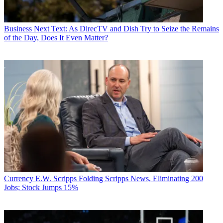
Business
Next Text: As DirecTV and Dish Try to Seize the Remains
of the Day, Does It Even Matter?
Currency
E.W. Scripps Folding Scripps News, Eliminating 200
Jobs; Stock Jumps 15%