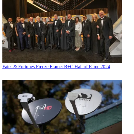
Fates & Fortunes
Freeze Frame: B+C Hall of Fame 2024