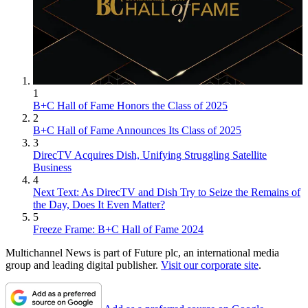
1
B+C Hall of Fame Honors the Class of 2025
2
B+C Hall of Fame Announces Its Class of 2025
3
DirecTV Acquires Dish, Unifying Struggling Satellite
Business
4
Next Text: As DirecTV and Dish Try to Seize the Remains of
the Day, Does It Even Matter?
5
Freeze Frame: B+C Hall of Fame 2024
Multichannel News is part of Future plc, an international media
group and leading digital publisher.
Visit our corporate site
.