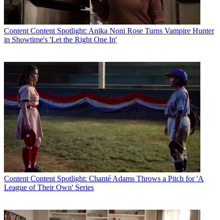
Content
Content Spotlight: Anika Noni Rose Turns Vampire Hunter
in Showtime's 'Let the Right One In'
John Eggerton
Content
Content Spotlight: Chanté Adams Throws a Pitch for 'A
League of Their Own' Series