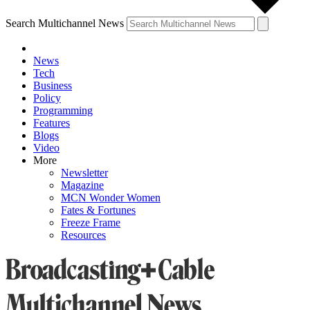
Search Multichannel News
News
Tech
Business
Policy
Programming
Features
Blogs
Video
More
Newsletter
Magazine
MCN Wonder Women
Fates & Fortunes
Freeze Frame
Resources