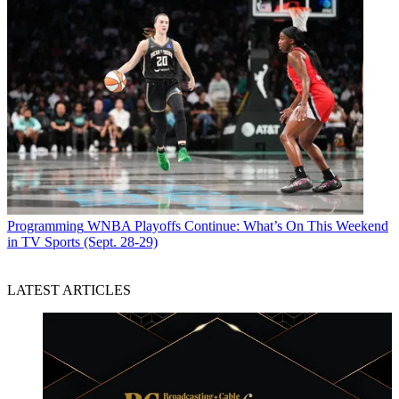
Programming
WNBA Playoffs Continue: What’s On This Weekend
in TV Sports (Sept. 28-29)
LATEST ARTICLES