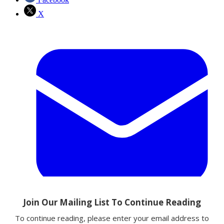
X
Email