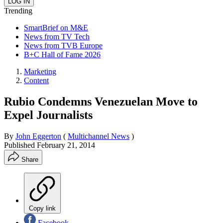
Trending
SmartBrief on M&E
News from TV Tech
News from TVB Europe
B+C Hall of Fame 2026
Marketing
Content
Rubio Condemns Venezuelan Move to
Expel Journalists
By
John Eggerton
(
Multichannel News
)
Published
February 21, 2014
Share
Copy link
Facebook