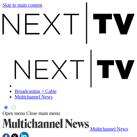
Skip to main content
Broadcasting + Cable
Multichannel News
Open menu
Close main menu
Multichannel News