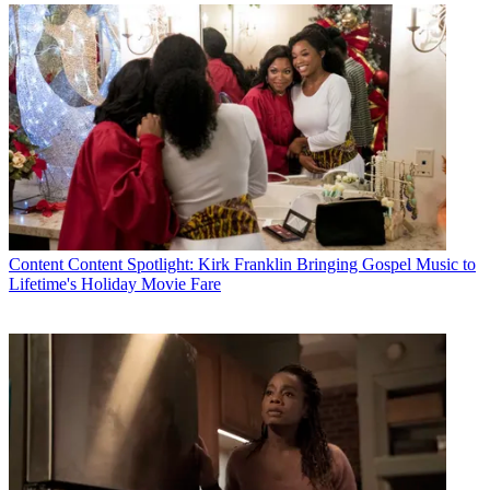
* To subscribe, you must consent to
Future’s privacy policy.
By submitting your information you agree to the
Terms &
Conditions
and
Privacy Policy
and are aged 16 or over.
CATEGORIES
Content
Marketing
Content
Content Spotlight: Kirk Franklin Bringing Gospel Music to
Lifetime's Holiday Movie Fare