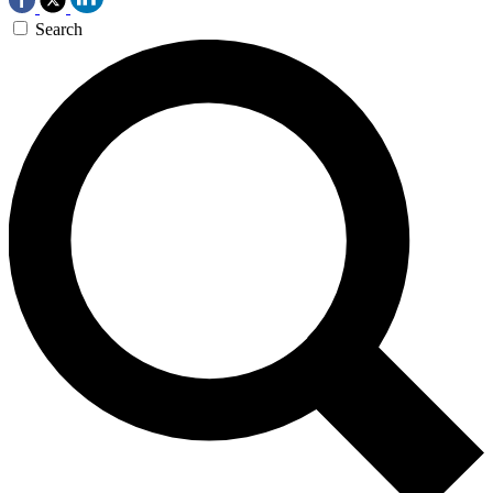
Search