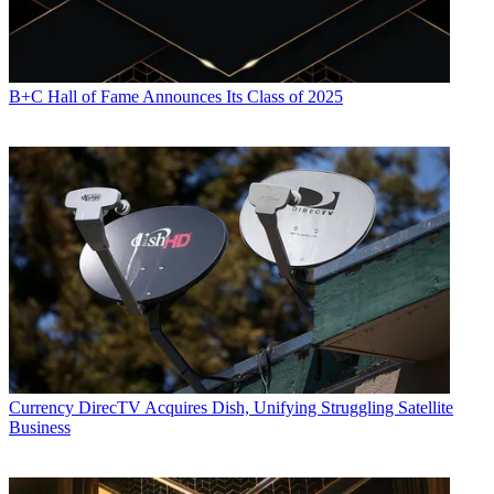
B+C Hall of Fame Announces Its Class of 2025
Currency
DirecTV Acquires Dish, Unifying Struggling Satellite
Business