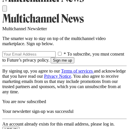
Multichannel Newsletter
The smarter way to stay on top of the multichannel video
marketplace. Sign up below.
* To subscribe, you must consent
to Future’s privacy policy.
By signing up, you agree to our
Terms of services
and acknowledge
that you have read our
Privacy Notice
. You also agree to receive
marketing emails from us that may include promotions from our
trusted partners and sponsors, which you can unsubscribe from at
any time.
You are now subscribed
Your newsletter sign-up was successful
An account already exists for this email address, please log in.