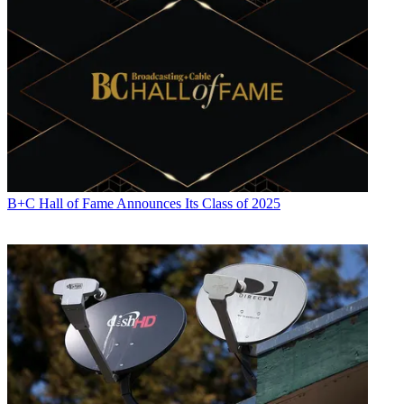
B+C Hall of Fame Announces Its Class of 2025