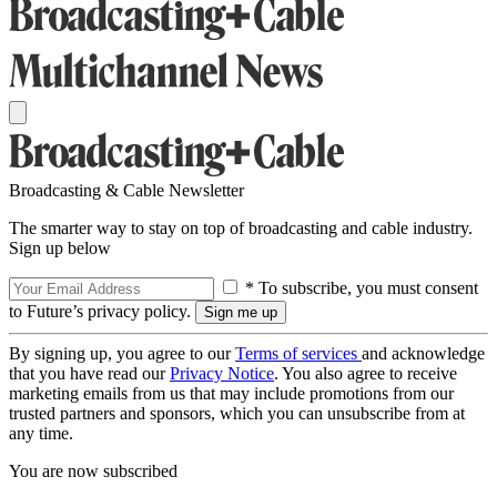
Broadcasting & Cable Newsletter
The smarter way to stay on top of broadcasting and cable industry.
Sign up below
* To subscribe, you must consent
to Future’s privacy policy.
By signing up, you agree to our
Terms of services
and acknowledge
that you have read our
Privacy Notice
. You also agree to receive
marketing emails from us that may include promotions from our
trusted partners and sponsors, which you can unsubscribe from at
any time.
You are now subscribed