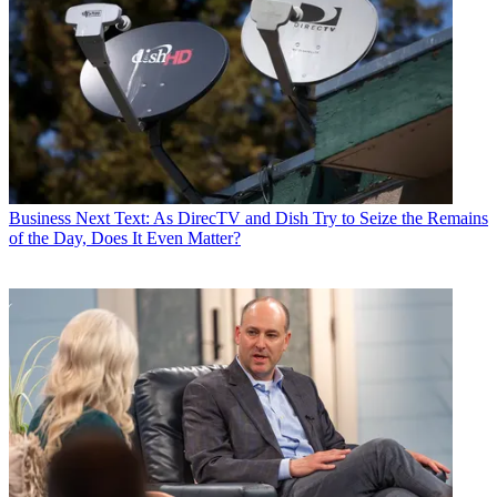
Business
Next Text: As DirecTV and Dish Try to Seize the Remains
of the Day, Does It Even Matter?