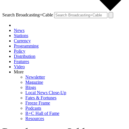
Search Broadcasting+Cable
News
Stations
Currency
Programming
Policy
Distribution
Features
Video
More
Newsletter
Magazine
Blogs
Local News Close-Up
Fates & Fortunes
Freeze Frame
Podcasts
B+C Hall of Fame
Resources