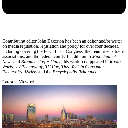
Contributing editor John Eggerton has been an editor and/or writer
on media regulation, legislation and policy for over four decades,
including covering the FCC, FTC, Congress, the major media trade
associations, and the federal courts. In addition to
Multichannel
News
and
Broadcasting + Cable
, his work has appeared in
Radio
World
,
TV Technology
,
TV Fax
,
This Week in Consumer
Electronics
,
Variety
and the
Encyclopedia Britannica
.
Latest in Viewpoint