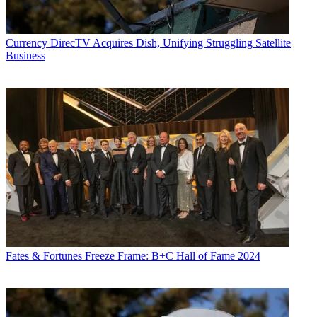
Currency
DirecTV Acquires Dish, Unifying Struggling Satellite
Business
Fates & Fortunes
Freeze Frame: B+C Hall of Fame 2024