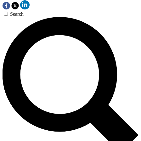
Search