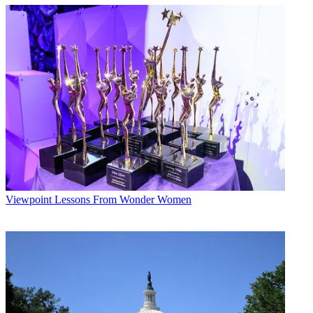
Viewpoint
Lessons From Wonder Women