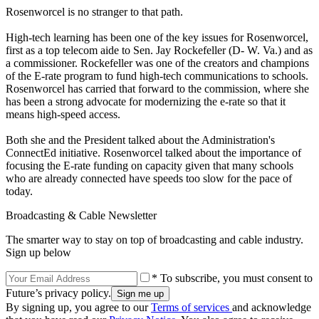
Rosenworcel is no stranger to that path.
High-tech learning has been one of the key issues for Rosenworcel,
first as a top telecom aide to Sen. Jay Rockefeller (D- W. Va.) and as
a commissioner. Rockefeller was one of the creators and champions
of the E-rate program to fund high-tech communications to schools.
Rosenworcel has carried that forward to the commission, where she
has been a strong advocate for modernizing the e-rate so that it
means high-speed access.
Both she and the President talked about the Administration's
ConnectEd initiative. Rosenworcel talked about the importance of
focusing the E-rate funding on capacity given that many schools
who are already connected have speeds too slow for the pace of
today.
Broadcasting & Cable Newsletter
The smarter way to stay on top of broadcasting and cable industry.
Sign up below
* To subscribe, you must consent to
Future’s privacy policy.
By signing up, you agree to our
Terms of services
and acknowledge