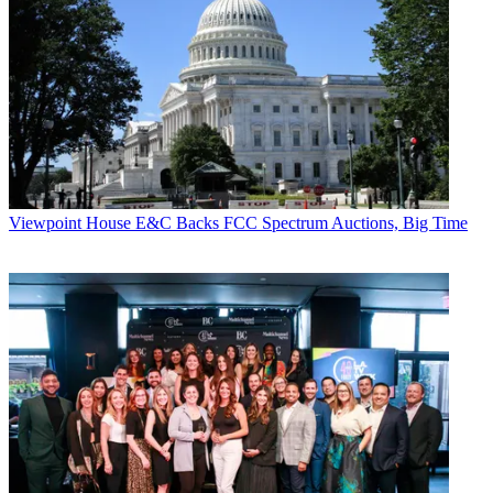
Viewpoint
House E&C Backs FCC Spectrum Auctions, Big Time