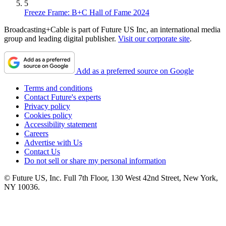
5
Freeze Frame: B+C Hall of Fame 2024
Broadcasting+Cable is part of Future US Inc, an international media
group and leading digital publisher.
Visit our corporate site
.
Add as a preferred source on Google
Terms and conditions
Contact Future's experts
Privacy policy
Cookies policy
Accessibility statement
Careers
Advertise with Us
Contact Us
Do not sell or share my personal information
© Future US, Inc. Full 7th Floor, 130 West 42nd Street, New York,
NY 10036.