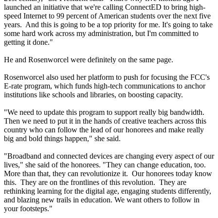
launched an initiative that we're calling ConnectED to bring high-
speed Internet to 99 percent of American students over the next five
years. And this is going to be a top priority for me. It's going to take
some hard work across my administration, but I'm committed to
getting it done."
He and Rosenworcel were definitely on the same page.
Rosenworcel also used her platform to push for focusing the FCC's
E-rate program, which funds high-tech communications to anchor
institutions like schools and libraries, on boosting capacity.
"We need to update this program to support really big bandwidth.
Then we need to put it in the hands of creative teachers across this
country who can follow the lead of our honorees and make really
big and bold things happen," she said.
"Broadband and connected devices are changing every aspect of our
lives," she said of the honorees. "They can change education, too.
More than that, they can revolutionize it. Our honorees today know
this. They are on the frontlines of this revolution. They are
rethinking learning for the digital age, engaging students differently,
and blazing new trails in education. We want others to follow in
your footsteps."