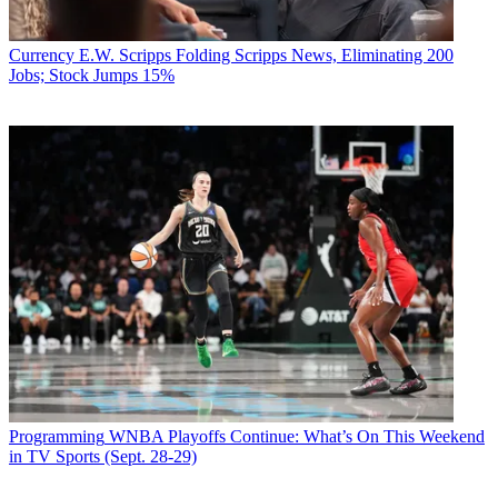
Currency
E.W. Scripps Folding Scripps News, Eliminating 200
Jobs; Stock Jumps 15%
Programming
WNBA Playoffs Continue: What’s On This Weekend
in TV Sports (Sept. 28-29)