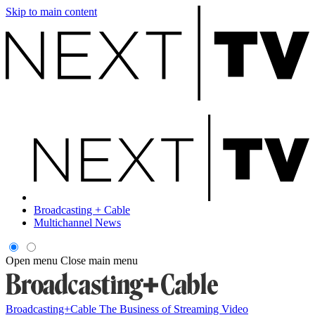
Skip to main content
Broadcasting + Cable
Multichannel News
Open menu
Close main menu
Broadcasting+Cable
The Business of Streaming Video