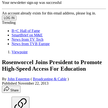
Your newsletter sign-up was successful
An account already exists for this email address, please log in.
Trending
B+C Hall of Fame
SmartBrief on M&E
News from TV Tech
News from TVB Europe
Viewpoint
Rosenworcel Joins President to Promote
High-Speed Access For Education
By
John Eggerton
(
Broadcasting & Cable
)
Published
November 22, 2013
Share