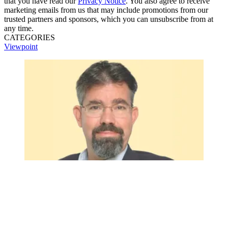
that you have read our
Privacy Notice
. You also agree to receive
marketing emails from us that may include promotions from our
trusted partners and sponsors, which you can unsubscribe from at
any time.
CATEGORIES
Viewpoint