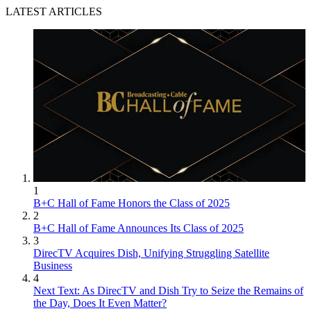
LATEST ARTICLES
1
B+C Hall of Fame Honors the Class of 2025
2
B+C Hall of Fame Announces Its Class of 2025
3
DirecTV Acquires Dish, Unifying Struggling Satellite
Business
4
Next Text: As DirecTV and Dish Try to Seize the Remains of
the Day, Does It Even Matter?