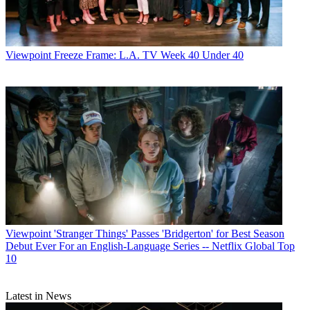
Viewpoint
Freeze Frame: L.A. TV Week 40 Under 40
Viewpoint
'Stranger Things' Passes 'Bridgerton' for Best Season
Debut Ever For an English-Language Series -- Netflix Global Top
10
Latest in News