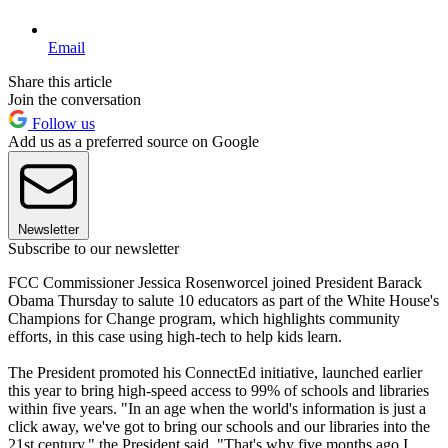
Email
Share this article
Join the conversation
Follow us
Add us as a preferred source on Google
Newsletter
Subscribe to our newsletter
FCC Commissioner Jessica Rosenworcel joined President Barack
Obama Thursday to salute 10 educators as part of the White House's
Champions for Change program, which highlights community
efforts, in this case using high-tech to help kids learn.
The President promoted his ConnectEd initiative, launched earlier
this year to bring high-speed access to 99% of schools and libraries
within five years. "In an age when the world's information is just a
click away, we've got to bring our schools and our libraries into the
21st century," the President said. "That's why five months ago I