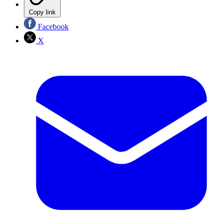
Copy link
Facebook
X