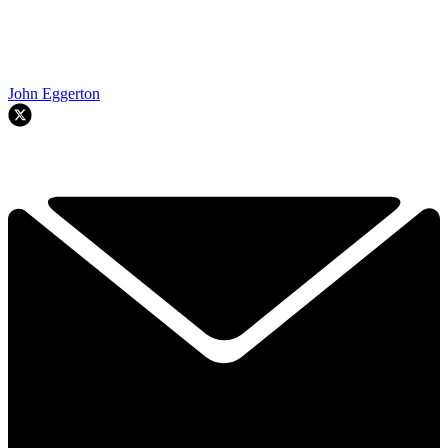
John Eggerton