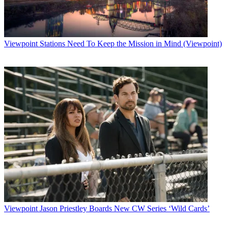
Viewpoint
Stations Need To Keep the Mission in Mind (Viewpoint)
Viewpoint
Jason Priestley Boards New CW Series ‘Wild Cards’