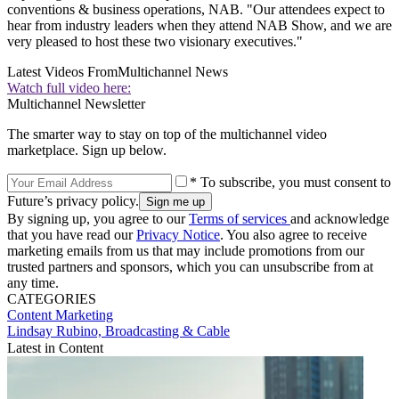
conventions & business operations, NAB. "Our attendees expect to
hear from industry leaders when they attend NAB Show, and we are
very pleased to host these two visionary executives."
Latest Videos From
Multichannel News
Watch full video here:
Multichannel Newsletter
The smarter way to stay on top of the multichannel video
marketplace. Sign up below.
* To subscribe, you must consent to
Future’s privacy policy.
By signing up, you agree to our
Terms of services
and acknowledge
that you have read our
Privacy Notice
. You also agree to receive
marketing emails from us that may include promotions from our
trusted partners and sponsors, which you can unsubscribe from at
any time.
CATEGORIES
Content
Marketing
Lindsay Rubino, Broadcasting & Cable
Latest in Content