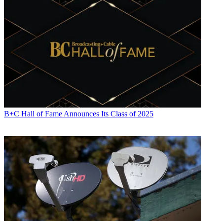
B+C Hall of Fame Announces Its Class of 2025