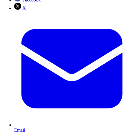
X
Email