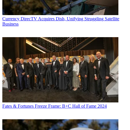
Currency
DirecTV Acquires Dish, Unifying Struggling Satellite
Business
Fates & Fortunes
Freeze Frame: B+C Hall of Fame 2024