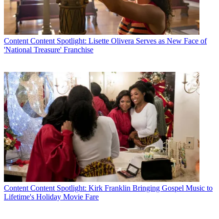
Content
Content Spotlight: Lisette Olivera Serves as New Face of
'National Treasure' Franchise
Content
Content Spotlight: Kirk Franklin Bringing Gospel Music to
Lifetime's Holiday Movie Fare