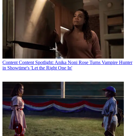
Content
Content Spotlight: Anika Noni Rose Turns Vampire Hunter
in Showtime's 'Let the Right One In'