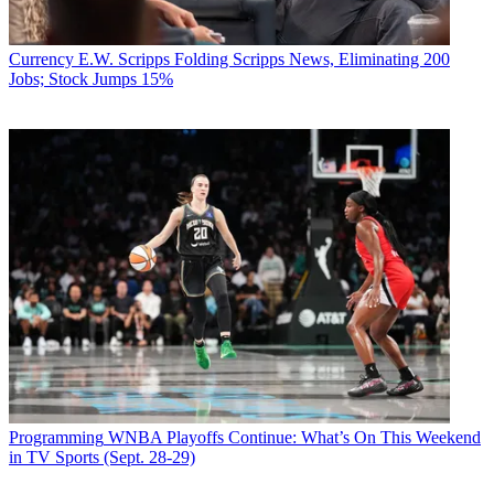
Currency
E.W. Scripps Folding Scripps News, Eliminating 200
Jobs; Stock Jumps 15%
Programming
WNBA Playoffs Continue: What’s On This Weekend
in TV Sports (Sept. 28-29)