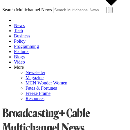
Search Multichannel News
News
Tech
Business
Policy
Programming
Features
Blogs
Video
More
Newsletter
Magazine
MCN Wonder Women
Fates & Fortunes
Freeze Frame
Resources