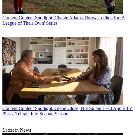
Content
Content Spotlight: Chanté Adams Throws a Pitch for 'A
League of Their Own' Series
Content
Content Spotlight: Glenn Close, Niv Sultan Lead Apple TV
Plus's 'Tehran' Into Second Season
Latest in News