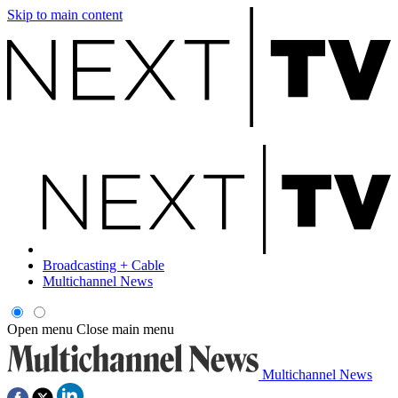
Skip to main content
Broadcasting + Cable
Multichannel News
Open menu
Close main menu
Multichannel News