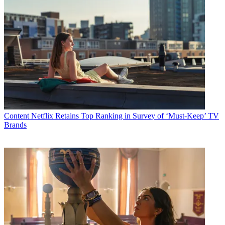
Content
Netflix Retains Top Ranking in Survey of ‘Must-Keep’ TV
Brands