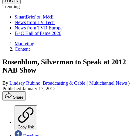
Trending
SmartBrief on M&E
News from TV Tech
News from TVB Europe
B+C Hall of Fame 2026
Marketing
Content
Rosenblum, Silverman to Speak at 2012
NAB Show
By
Lindsay Rubino, Broadcasting & Cable
(
Multichannel News
)
Published
January 17, 2012
Share
Copy link
Facebook