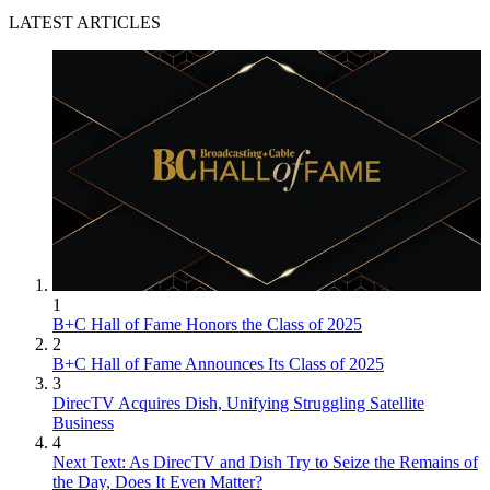
LATEST ARTICLES
1
B+C Hall of Fame Honors the Class of 2025
2
B+C Hall of Fame Announces Its Class of 2025
3
DirecTV Acquires Dish, Unifying Struggling Satellite
Business
4
Next Text: As DirecTV and Dish Try to Seize the Remains of
the Day, Does It Even Matter?