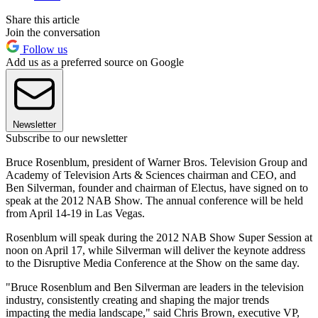
Share this article
Join the conversation
Follow us
Add us as a preferred source on Google
Newsletter
Subscribe to our newsletter
Bruce Rosenblum, president of Warner Bros. Television Group and
Academy of Television Arts & Sciences chairman and CEO, and
Ben Silverman, founder and chairman of Electus, have signed on to
speak at the 2012 NAB Show. The annual conference will be held
from April 14-19 in Las Vegas.
Rosenblum will speak during the 2012 NAB Show Super Session at
noon on April 17, while Silverman will deliver the keynote address
to the Disruptive Media Conference at the Show on the same day.
"Bruce Rosenblum and Ben Silverman are leaders in the television
industry, consistently creating and shaping the major trends
impacting the media landscape," said Chris Brown, executive VP,