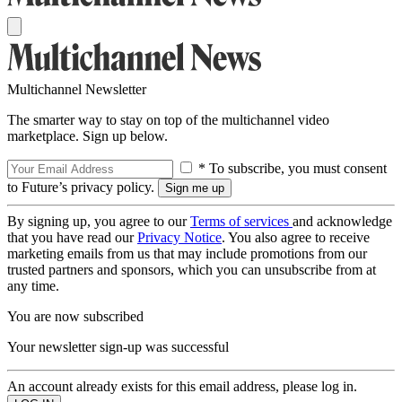
Multichannel Newsletter
The smarter way to stay on top of the multichannel video
marketplace. Sign up below.
* To subscribe, you must consent
to Future’s privacy policy.
By signing up, you agree to our
Terms of services
and acknowledge
that you have read our
Privacy Notice
. You also agree to receive
marketing emails from us that may include promotions from our
trusted partners and sponsors, which you can unsubscribe from at
any time.
You are now subscribed
Your newsletter sign-up was successful
An account already exists for this email address, please log in.