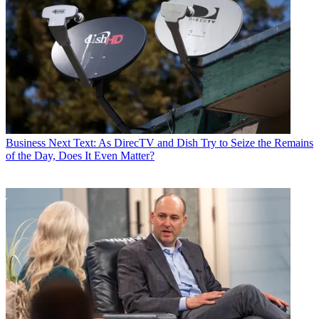
Business
Next Text: As DirecTV and Dish Try to Seize the Remains
of the Day, Does It Even Matter?