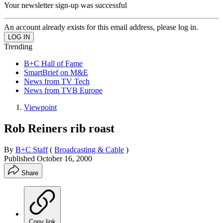
Your newsletter sign-up was successful
An account already exists for this email address, please log in.
Trending
B+C Hall of Fame
SmartBrief on M&E
News from TV Tech
News from TVB Europe
Viewpoint
Rob Reiners rib roast
By
B+C Staff
(
Broadcasting & Cable
)
Published
October 16, 2000
Share
Copy link