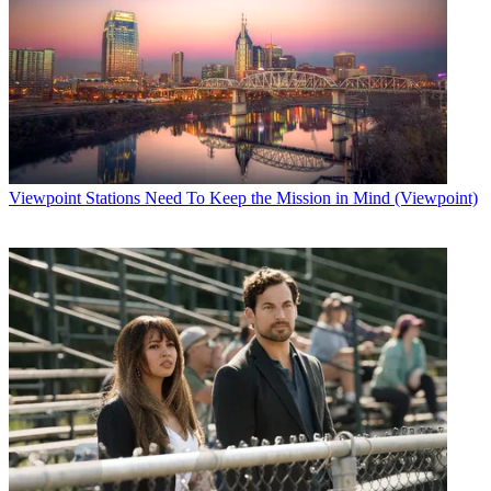
Viewpoint
Stations Need To Keep the Mission in Mind (Viewpoint)