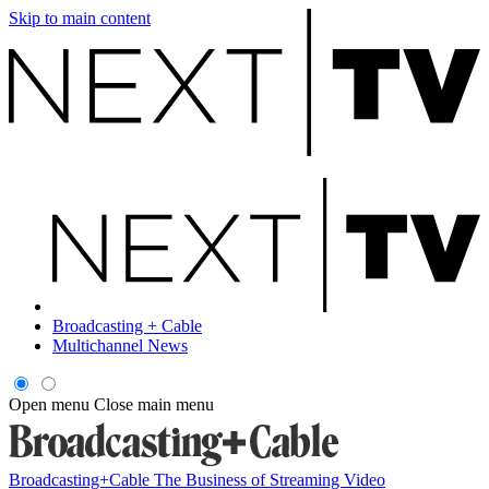
Skip to main content
Broadcasting + Cable
Multichannel News
Open menu
Close main menu
Broadcasting+Cable
The Business of Streaming Video