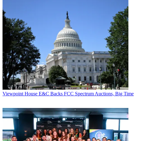
Viewpoint
House E&C Backs FCC Spectrum Auctions, Big Time