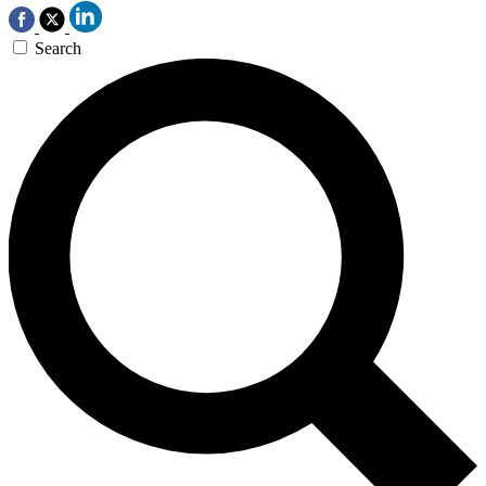
Search