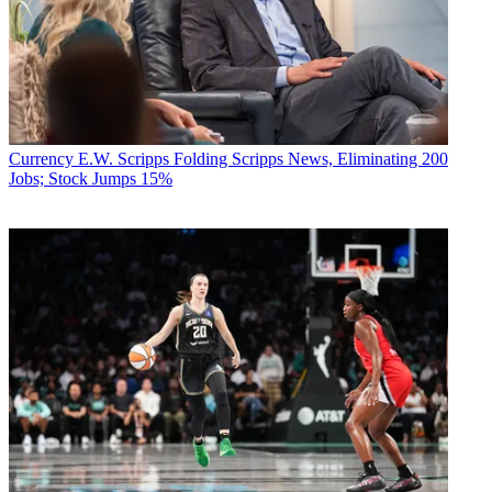
Currency
E.W. Scripps Folding Scripps News, Eliminating 200
Jobs; Stock Jumps 15%