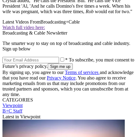
Crystal added, "He calls the President 'Bill. 'He calls the Vice
President 'Al, 'And he calls Domino's five times a week. When his
wife was pregnant, which was three times,
Rob
would eat for two."
Latest Videos From
Broadcasting+Cable
Watch full video here:
Broadcasting & Cable Newsletter
The smarter way to stay on top of broadcasting and cable industry.
Sign up below
* To subscribe, you must consent to
Future’s privacy policy.
By signing up, you agree to our
Terms of services
and acknowledge
that you have read our
Privacy Notice
. You also agree to receive
marketing emails from us that may include promotions from our
trusted partners and sponsors, which you can unsubscribe from at
any time.
CATEGORIES
Viewpoint
B+C Staff
Latest in Viewpoint