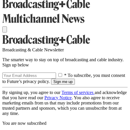
Broadcasting & Cable Newsletter
The smarter way to stay on top of broadcasting and cable industry.
Sign up below
* To subscribe, you must consent
to Future’s privacy policy.
By signing up, you agree to our
Terms of services
and acknowledge
that you have read our
Privacy Notice
. You also agree to receive
marketing emails from us that may include promotions from our
trusted partners and sponsors, which you can unsubscribe from at
any time.
You are now subscribed