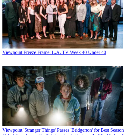
Viewpoint
Freeze Frame: L.A. TV Week 40 Under 40
Viewpoint
'Stranger Things' Passes 'Bridgerton' for Best Season