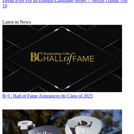
Debut Ever For an English-Language Series -- Netflix Global Top
10
Latest in News
B+C Hall of Fame Announces Its Class of 2025