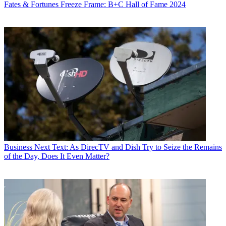
Fates & Fortunes
Freeze Frame: B+C Hall of Fame 2024
Business
Next Text: As DirecTV and Dish Try to Seize the Remains
of the Day, Does It Even Matter?