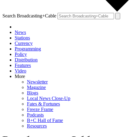
Search Broadcasting+Cable
News
Stations
Currency
Programming
Policy
Distribution
Features
Video
More
Newsletter
Magazine
Blogs
Local News Close-Up
Fates & Fortunes
Freeze Frame
Podcasts
B+C Hall of Fame
Resources