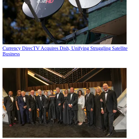
Currency
DirecTV Acquires Dish, Unifying Struggling Satellite
Business