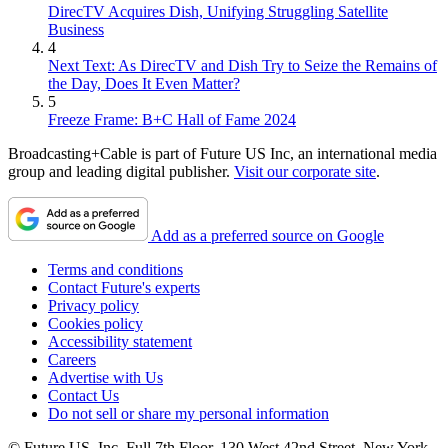
DirecTV Acquires Dish, Unifying Struggling Satellite
Business
4
Next Text: As DirecTV and Dish Try to Seize the Remains of
the Day, Does It Even Matter?
5
Freeze Frame: B+C Hall of Fame 2024
Broadcasting+Cable is part of Future US Inc, an international media
group and leading digital publisher.
Visit our corporate site
.
Add as a preferred source on Google
Terms and conditions
Contact Future's experts
Privacy policy
Cookies policy
Accessibility statement
Careers
Advertise with Us
Contact Us
Do not sell or share my personal information
© Future US, Inc. Full 7th Floor, 130 West 42nd Street, New York,