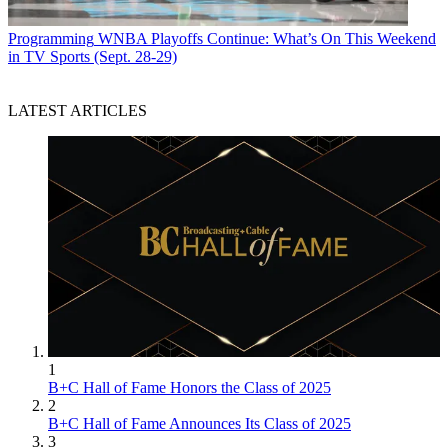
Programming
WNBA Playoffs Continue: What’s On This Weekend
in TV Sports (Sept. 28-29)
LATEST ARTICLES
1
B+C Hall of Fame Honors the Class of 2025
2
B+C Hall of Fame Announces Its Class of 2025
3