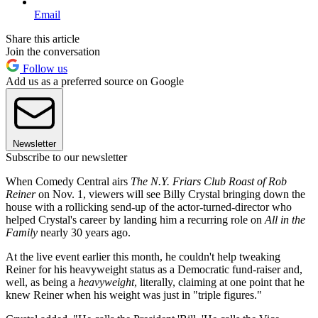
Email
Share this article
Join the conversation
Follow us
Add us as a preferred source on Google
Newsletter
Subscribe to our newsletter
When Comedy Central airs
The N.Y. Friars Club Roast of Rob
Reiner
on Nov. 1, viewers will see Billy Crystal bringing down the
house with a rollicking send-up of the actor-turned-director who
helped Crystal's career by landing him a recurring role on
All in the
Family
nearly 30 years ago.
At the live event earlier this month, he couldn't help tweaking
Reiner for his heavyweight status as a Democratic fund-raiser and,
well, as being a
heavyweight
, literally, claiming at one point that he
knew Reiner when his weight was just in "triple figures."