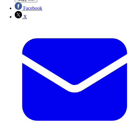
Facebook
X