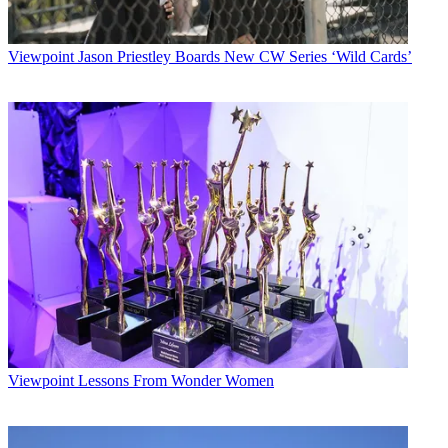
Viewpoint
Jason Priestley Boards New CW Series ‘Wild Cards’
Viewpoint
Lessons From Wonder Women