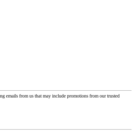
ing emails from us that may include promotions from our trusted