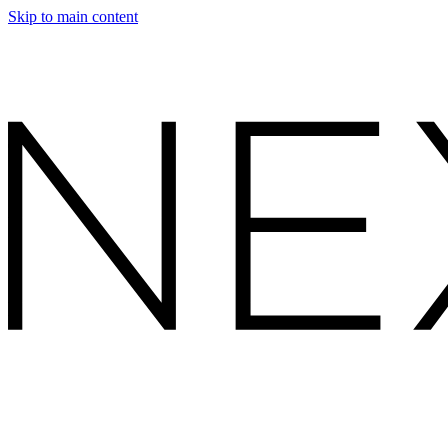
Skip to main content