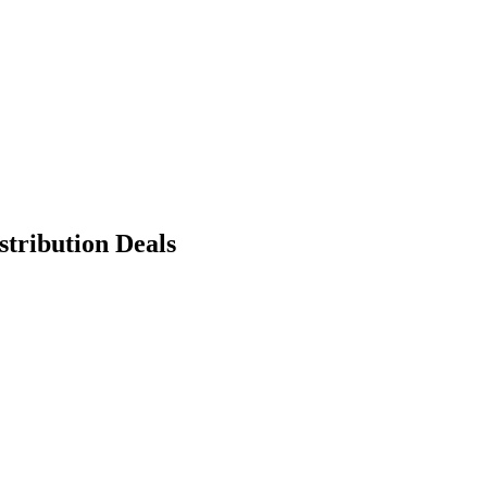
tribution Deals