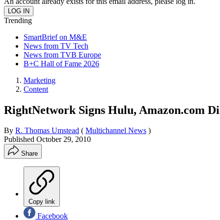
An account already exists for this email address, please log in.
Trending
SmartBrief on M&E
News from TV Tech
News from TVB Europe
B+C Hall of Fame 2026
Marketing
Content
RightNetwork Signs Hulu, Amazon.com Dis
By
R. Thomas Umstead
(
Multichannel News
)
Published
October 29, 2010
Share
Copy link
Facebook