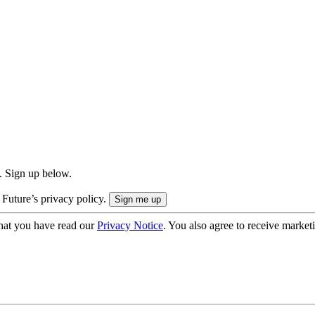
. Sign up below.
 Future’s privacy policy.
hat you have read our
Privacy Notice
. You also agree to receive market