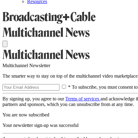
Resources
Multichannel Newsletter
The smarter way to stay on top of the multichannel video marketplace
* To subscribe, you must consent to
By signing up, you agree to our
Terms of services
and acknowledge t
partners and sponsors, which you can unsubscribe from at any time.
You are now subscribed
Your newsletter sign-up was successful