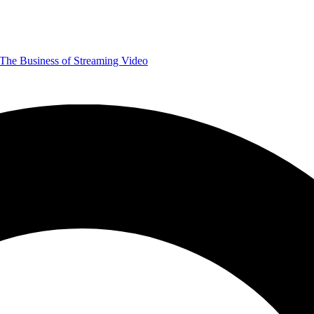
The Business of Streaming Video