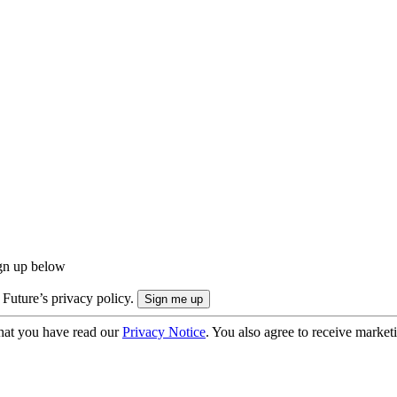
ign up below
 Future’s privacy policy.
hat you have read our
Privacy Notice
. You also agree to receive market