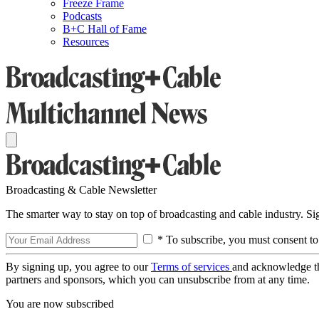
Freeze Frame
Podcasts
B+C Hall of Fame
Resources
Broadcasting & Cable Newsletter
The smarter way to stay on top of broadcasting and cable industry. S
* To subscribe, you must consent to
By signing up, you agree to our
Terms of services
and acknowledge t
partners and sponsors, which you can unsubscribe from at any time.
You are now subscribed