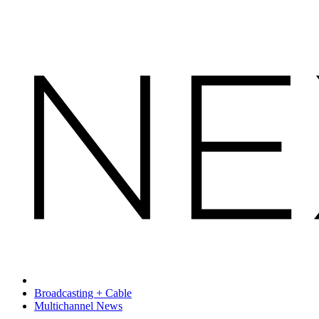
Broadcasting + Cable
Multichannel News