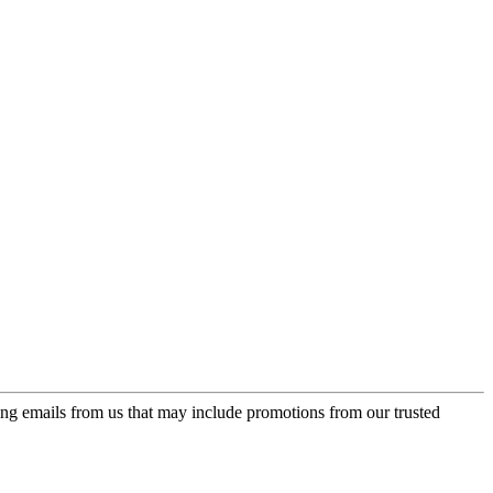
ing emails from us that may include promotions from our trusted