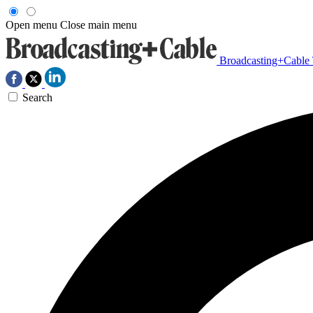
Open menu
Close main menu
Broadcasting+Cable
Search