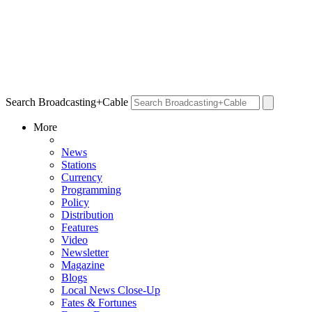
Search Broadcasting+Cable
More
News
Stations
Currency
Programming
Policy
Distribution
Features
Video
Newsletter
Magazine
Blogs
Local News Close-Up
Fates & Fortunes