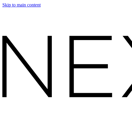
Skip to main content