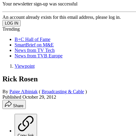
Your newsletter sign-up was successful
An account already exists for this email address, please log in.
Trending
B+C Hall of Fame
SmartBrief on M&E
News from TV Tech
News from TVB Europe
Viewpoint
Rick Rosen
By
Paige Albiniak
(
Broadcasting & Cable
)
Published
October 29, 2012
Share
Copy link