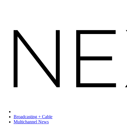
Broadcasting + Cable
Multichannel News