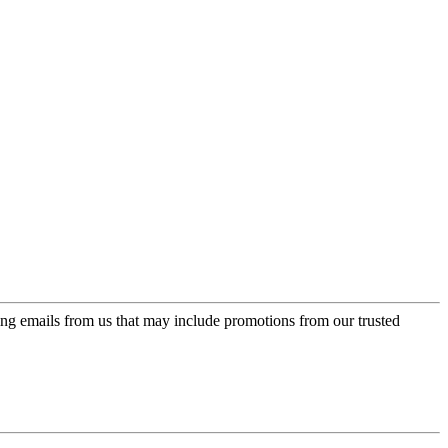
ing emails from us that may include promotions from our trusted