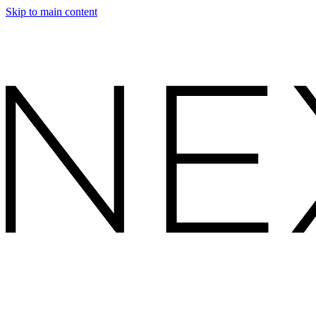
Skip to main content