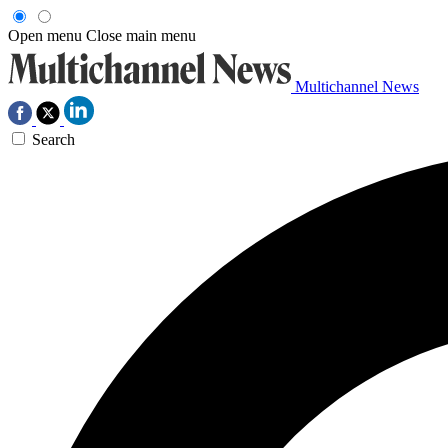
Open menu
Close main menu
Multichannel News
Search