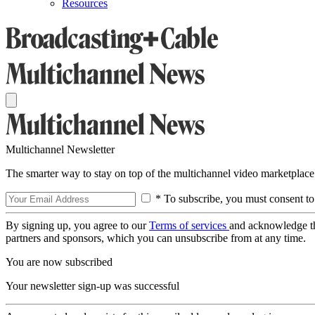
Resources
Multichannel Newsletter
The smarter way to stay on top of the multichannel video marketplace
* To subscribe, you must consent to
By signing up, you agree to our
Terms of services
and acknowledge t
partners and sponsors, which you can unsubscribe from at any time.
You are now subscribed
Your newsletter sign-up was successful