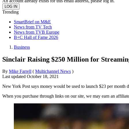
An account already exists for this email address, please log in.
Trending
SmartBrief on M&E
News from TV Tech
News from TVB Europe
B+C Hall of Fame 2026
Business
Sinclair Raising $250 Million for Streami
By
Mike Farrell
(
Multichannel News
)
Last updated
October 18, 2021
New York Post says money would be used to launch $23 per month di
When you purchase through links on our site, we may earn an affilia