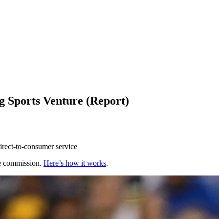
ng Sports Venture (Report)
rect-to-consumer service
te commission.
Here’s how it works
.