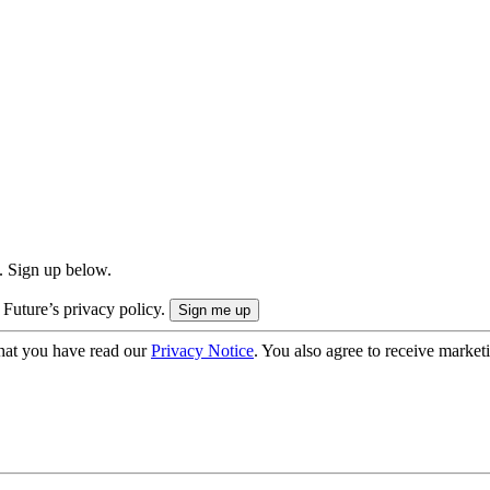
. Sign up below.
 Future’s privacy policy.
hat you have read our
Privacy Notice
. You also agree to receive market