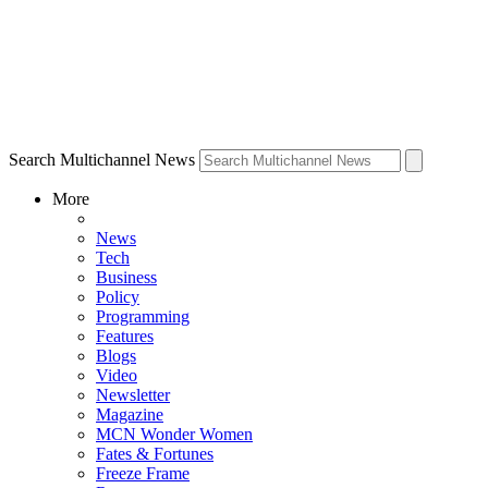
Search Multichannel News
More
News
Tech
Business
Policy
Programming
Features
Blogs
Video
Newsletter
Magazine
MCN Wonder Women
Fates & Fortunes
Freeze Frame