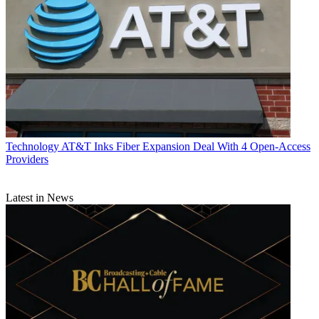
Technology
AT&T Inks Fiber Expansion Deal With 4 Open-Access
Providers
Latest in News