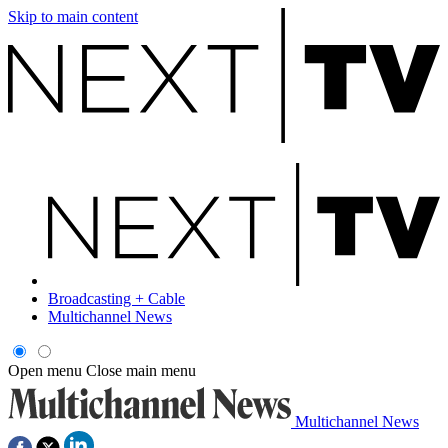
Skip to main content
Broadcasting + Cable
Multichannel News
Open menu
Close main menu
Multichannel News