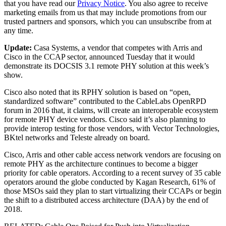
that you have read our
Privacy Notice
. You also agree to receive
marketing emails from us that may include promotions from our
trusted partners and sponsors, which you can unsubscribe from at
any time.
Update:
Casa Systems, a vendor that competes with Arris and
Cisco in the CCAP sector, announced Tuesday that it would
demonstrate its DOCSIS 3.1 remote PHY solution at this week’s
show.
Cisco also noted that its RPHY solution is based on “open,
standardized software” contributed to the CableLabs OpenRPD
forum in 2016 that, it claims, will create an interoperable ecosystem
for remote PHY device vendors. Cisco said it’s also planning to
provide interop testing for those vendors, with Vector Technologies,
BKtel networks and Teleste already on board.
Cisco, Arris and other cable access network vendors are focusing on
remote PHY as the architecture continues to become a bigger
priority for cable operators. According to a recent survey of 35 cable
operators around the globe conducted by Kagan Research, 61% of
those MSOs said they plan to start virtualizing their CCAPs or begin
the shift to a distributed access architecture (DAA) by the end of
2018.