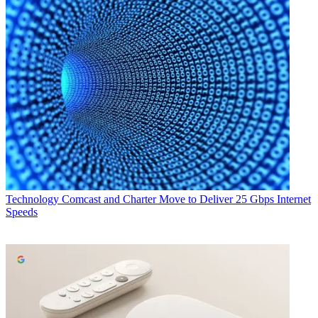
Technology
Comcast and Charter Move to Deliver 25 Gbps Internet
Speeds