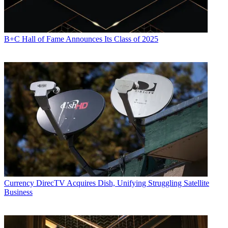
B+C Hall of Fame Announces Its Class of 2025
Currency
DirecTV Acquires Dish, Unifying Struggling Satellite
Business