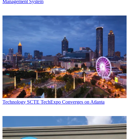
Management System
Technology
SCTE TechExpo Converges on Atlanta