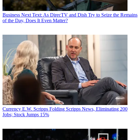
Business
Next Text: As DirecTV and Dish Try to Seize the Remains
of the Day, Does It Even Matter?
Currency
E.W. Scripps Folding Scripps News, Eliminating 200
Jobs; Stock Jumps 15%