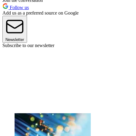
Join the conversation
Follow us
Add us as a preferred source on Google
Newsletter
Subscribe to our newsletter