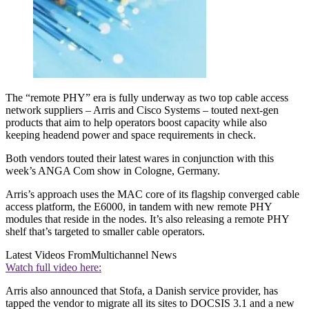
The “remote PHY” era is fully underway as two top cable access
network suppliers – Arris and Cisco Systems – touted next-gen
products that aim to help operators boost capacity while also
keeping headend power and space requirements in check.
Both vendors touted their latest wares in conjunction with this
week’s ANGA Com show in Cologne, Germany.
Arris’s approach uses the MAC core of its flagship converged cable
access platform, the E6000, in tandem with new remote PHY
modules that reside in the nodes. It’s also releasing a remote PHY
shelf that’s targeted to smaller cable operators.
Latest Videos From
Multichannel News
Watch full video here:
Arris also announced that Stofa, a Danish service provider, has
tapped the vendor to migrate all its sites to DOCSIS 3.1 and a new