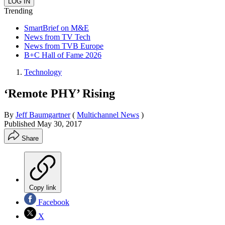
Trending
SmartBrief on M&E
News from TV Tech
News from TVB Europe
B+C Hall of Fame 2026
Technology
‘Remote PHY’ Rising
By
Jeff Baumgartner
(
Multichannel News
)
Published
May 30, 2017
Share
Copy link
Facebook
X