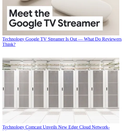
Technology
Google TV Streamer Is Out — What Do Reviewers
Think?
Technology
Comcast Unveils New Edge Cloud Network-