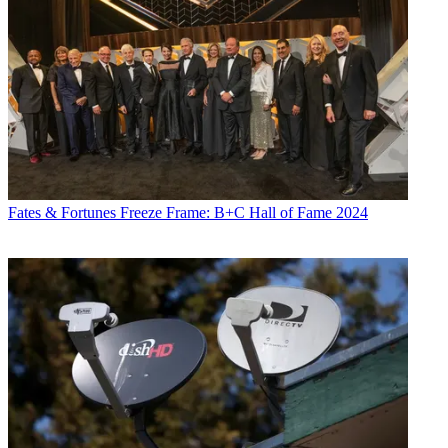
Fates & Fortunes
Freeze Frame: B+C Hall of Fame 2024