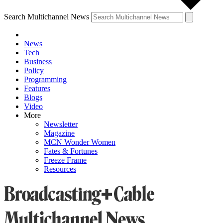
Search Multichannel News
News
Tech
Business
Policy
Programming
Features
Blogs
Video
More
Newsletter
Magazine
MCN Wonder Women
Fates & Fortunes
Freeze Frame
Resources