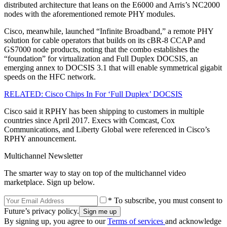
distributed architecture that leans on the E6000 and Arris’s NC2000
nodes with the aforementioned remote PHY modules.
Cisco, meanwhile, launched “Infinite Broadband,” a remote PHY
solution for cable operators that builds on its cBR-8 CCAP and
GS7000 node products, noting that the combo establishes the
“foundation” for virtualization and Full Duplex DOCSIS, an
emerging annex to DOCSIS 3.1 that will enable symmetrical gigabit
speeds on the HFC network.
RELATED: Cisco Chips In For ‘Full Duplex’ DOCSIS
Cisco said it RPHY has been shipping to customers in multiple
countries since April 2017. Execs with Comcast, Cox
Communications, and Liberty Global were referenced in Cisco’s
RPHY announcement.
Multichannel Newsletter
The smarter way to stay on top of the multichannel video
marketplace. Sign up below.
* To subscribe, you must consent to
Future’s privacy policy.
By signing up, you agree to our
Terms of services
and acknowledge