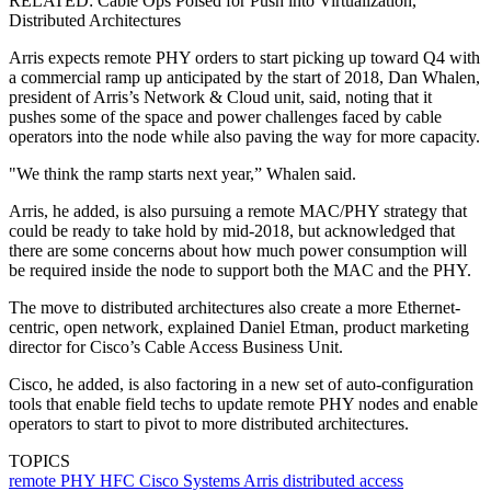
RELATED: Cable Ops Poised for Push into Virtualization,
Distributed Architectures
Arris expects remote PHY orders to start picking up toward Q4 with
a commercial ramp up anticipated by the start of 2018, Dan Whalen,
president of Arris’s Network & Cloud unit, said, noting that it
pushes some of the space and power challenges faced by cable
operators into the node while also paving the way for more capacity.
"We think the ramp starts next year,” Whalen said.
Arris, he added, is also pursuing a remote MAC/PHY strategy that
could be ready to take hold by mid-2018, but acknowledged that
there are some concerns about how much power consumption will
be required inside the node to support both the MAC and the PHY.
The move to distributed architectures also create a more Ethernet-
centric, open network, explained Daniel Etman, product marketing
director for Cisco’s Cable Access Business Unit.
Cisco, he added, is also factoring in a new set of auto-configuration
tools that enable field techs to update remote PHY nodes and enable
operators to start to pivot to more distributed architectures.
TOPICS
remote PHY
HFC
Cisco Systems
Arris
distributed access