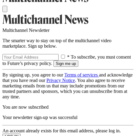
Multichannel Newsletter
The smarter way to stay on top of the multichannel video
marketplace. Sign up below.
* To subscribe, you must consent
to Future’s privacy policy.
By signing up, you agree to our
Terms of services
and acknowledge
that you have read our
Privacy Notice
. You also agree to receive
marketing emails from us that may include promotions from our
trusted partners and sponsors, which you can unsubscribe from at
any time.
You are now subscribed
Your newsletter sign-up was successful
An account already exists for this email address, please log in.