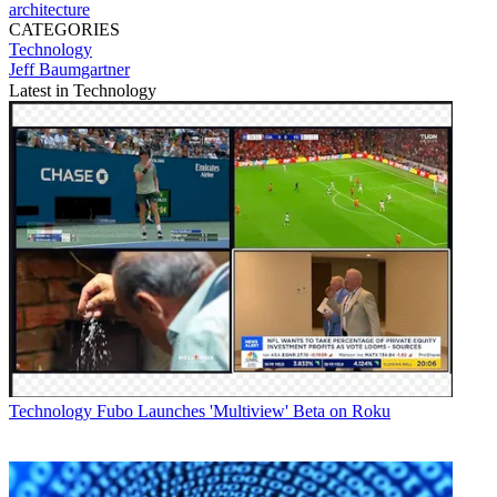
architecture
CATEGORIES
Technology
Jeff Baumgartner
Latest in Technology
Technology
Fubo Launches 'Multiview' Beta on Roku