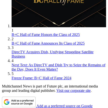
1
B+C Hall of Fame Honors the Class of 2025
2
B+C Hall of Fame Announces Its Class of 2025
3
DirecTV Acquires Dish, Unifying Struggling Satellite
Business
4
Next Text: As DirecTV and Dish Try to Seize the Remains of
the Day, Does It Even Matter?
5
Freeze Frame: B+C Hall of Fame 2024
Multichannel News is part of Future plc, an international media
group and leading digital publisher.
Visit our corporate site
.
Add as a preferred source on Google