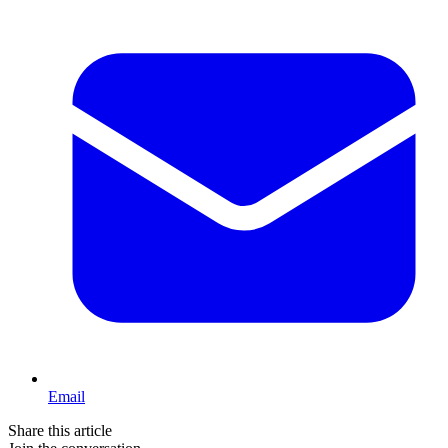
Email
Share this article