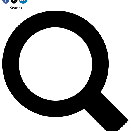
Search