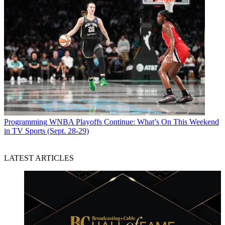
Programming
WNBA Playoffs Continue: What’s On This Weekend
in TV Sports (Sept. 28-29)
LATEST ARTICLES