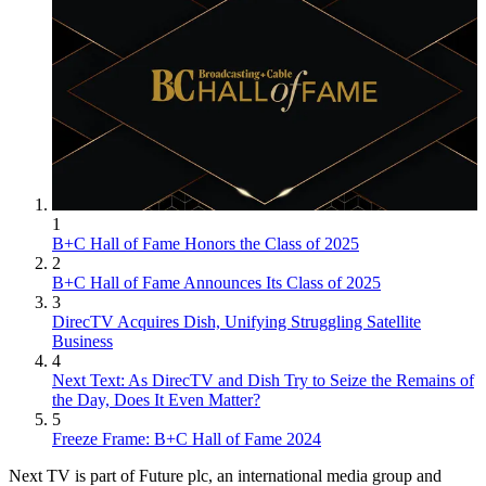
1
B+C Hall of Fame Honors the Class of 2025
2
B+C Hall of Fame Announces Its Class of 2025
3
DirecTV Acquires Dish, Unifying Struggling Satellite
Business
4
Next Text: As DirecTV and Dish Try to Seize the Remains of
the Day, Does It Even Matter?
5
Freeze Frame: B+C Hall of Fame 2024
Next TV is part of Future plc, an international media group and