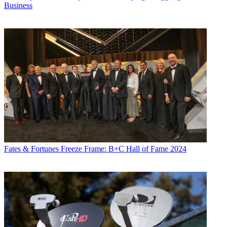
Business
Daniel Frankel is the managing editor of Next TV, an internet
publishing vertical focused on the business of video streaming. A
Los Angeles-based writer and editor who has covered the media and
technology industries for more than two decades, Daniel has worked
on staff for publications including E! Online,
Electronic Media
,
Mediaweek
,
Variety,
paidContent and GigaOm. You can start living
a healthier life with greater wealth and prosperity by
following
Daniel on Twitter today
!
Fates & Fortunes
Freeze Frame: B+C Hall of Fame 2024