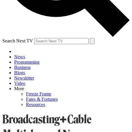
Search Next TV
News
Programming
Business
Blogs
Newsletter
Video
More
Freeze Frame
Fates & Fortunes
Resources