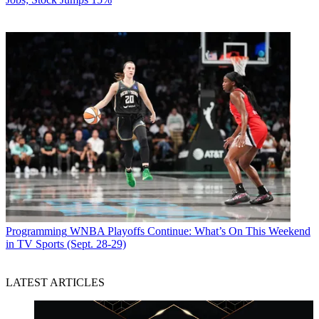
Programming
WNBA Playoffs Continue: What’s On This Weekend
in TV Sports (Sept. 28-29)
LATEST ARTICLES