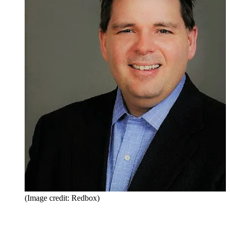
(Image credit: Redbox)
Share