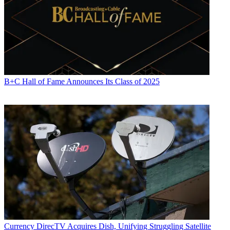
B+C Hall of Fame Announces Its Class of 2025
Currency
DirecTV Acquires Dish, Unifying Struggling Satellite