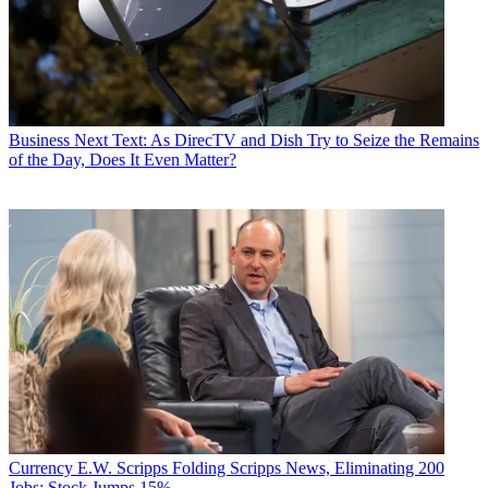
Business
Next Text: As DirecTV and Dish Try to Seize the Remains
of the Day, Does It Even Matter?
Currency
E.W. Scripps Folding Scripps News, Eliminating 200
Jobs; Stock Jumps 15%