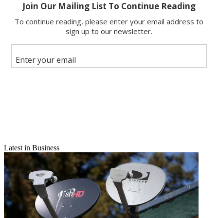
Copy link
Facebook
X
Latest in Business