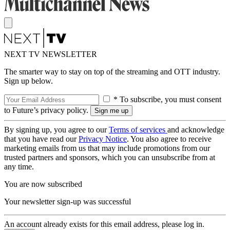
NEXT TV NEWSLETTER
The smarter way to stay on top of the streaming and OTT industry.
Sign up below.
* To subscribe, you must consent
to Future’s privacy policy.
By signing up, you agree to our
Terms of services
and acknowledge
that you have read our
Privacy Notice
. You also agree to receive
marketing emails from us that may include promotions from our
trusted partners and sponsors, which you can unsubscribe from at
any time.
You are now subscribed
Your newsletter sign-up was successful
An account already exists for this email address, please log in.