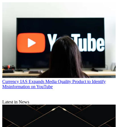
Currency
IAS Expands Media Quality Product to Identify
Misinformation on YouTube
Latest in News
Daniel Frankel