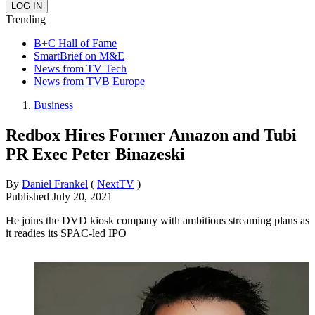
Trending
B+C Hall of Fame
SmartBrief on M&E
News from TV Tech
News from TVB Europe
Business
Redbox Hires Former Amazon and Tubi
PR Exec Peter Binazeski
By
Daniel Frankel
(
NextTV
)
Published
July 20, 2021
He joins the DVD kiosk company with ambitious streaming plans as
it readies its SPAC-led IPO