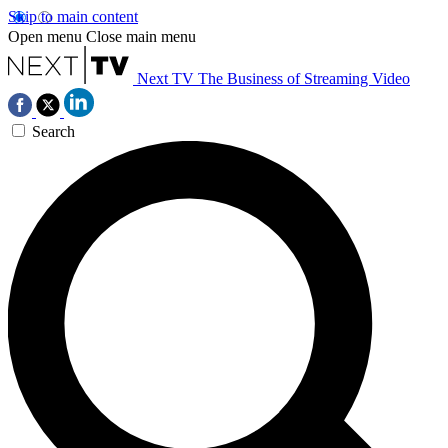
Skip to main content
Open menu
Close main menu
Next TV
The Business of Streaming Video
Search