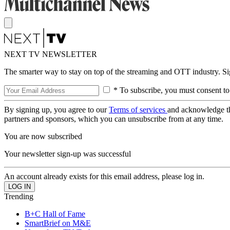
NEXT TV NEWSLETTER
The smarter way to stay on top of the streaming and OTT industry. S
* To subscribe, you must consent to
By signing up, you agree to our
Terms of services
and acknowledge t
partners and sponsors, which you can unsubscribe from at any time.
You are now subscribed
Your newsletter sign-up was successful
An account already exists for this email address, please log in.
Trending
B+C Hall of Fame
SmartBrief on M&E