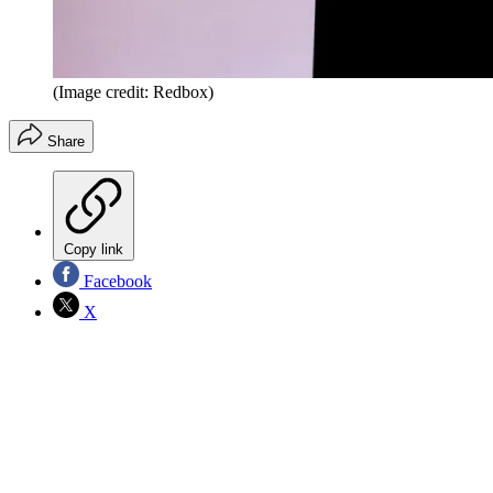
(Image credit: Redbox)
Share
Copy link
Facebook
X