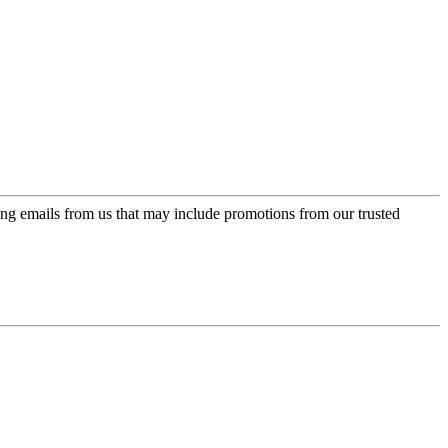
ing emails from us that may include promotions from our trusted