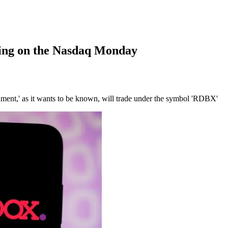
ing on the Nasdaq Monday
inment,' as it wants to be known, will trade under the symbol 'RDBX'