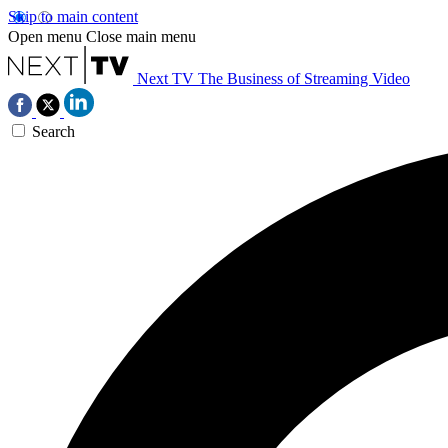
Skip to main content
Open menu
Close main menu
Next TV
The Business of Streaming Video
Search