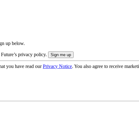
ign up below.
 Future’s privacy policy.
hat you have read our
Privacy Notice
. You also agree to receive market