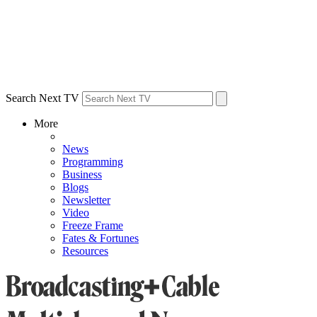
Search Next TV
More
News
Programming
Business
Blogs
Newsletter
Video
Freeze Frame
Fates & Fortunes
Resources