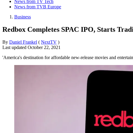
News from TV Tech
News from TVB Europe
Business
Redbox Completes SPAC IPO, Starts Trad
By
Daniel Frankel
(
NextTV
)
Last updated
October 22, 2021
'America's destination for affordable new-release movies and enterta