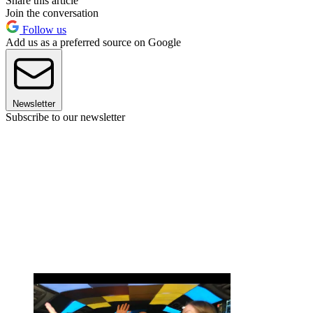
Share this article
Join the conversation
Follow us
Add us as a preferred source on Google
Newsletter
Subscribe to our newsletter