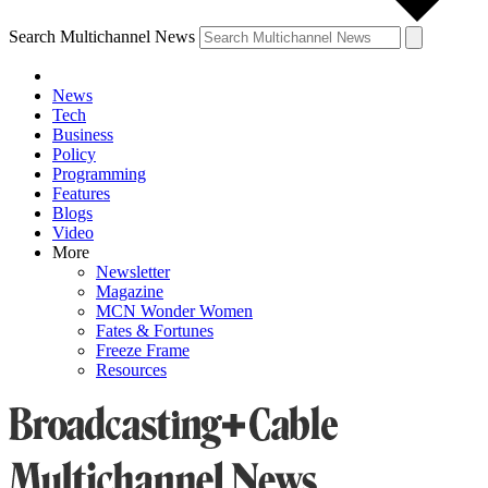
Search Multichannel News
News
Tech
Business
Policy
Programming
Features
Blogs
Video
More
Newsletter
Magazine
MCN Wonder Women
Fates & Fortunes
Freeze Frame
Resources