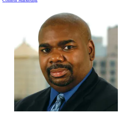
Content
Marketing