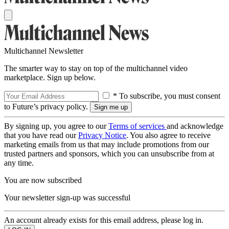
Multichannel Newsletter
The smarter way to stay on top of the multichannel video
marketplace. Sign up below.
* To subscribe, you must consent
to Future’s privacy policy.
By signing up, you agree to our
Terms of services
and acknowledge
that you have read our
Privacy Notice
. You also agree to receive
marketing emails from us that may include promotions from our
trusted partners and sponsors, which you can unsubscribe from at
any time.
You are now subscribed
Your newsletter sign-up was successful
An account already exists for this email address, please log in.