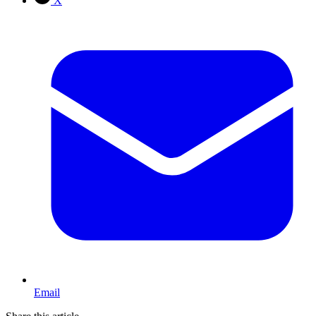
X
Email