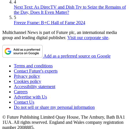
4
Next Text: As DirecTV and Dish Try to Seize the Remains of
the Day, Does It Even Matter?
5
Freeze Frame: B+C Hall of Fame 2024
Multichannel News is part of Future plc, an international media
group and leading digital publisher.
Visit our corporate site
.
Add as a preferred source on Google
Terms and conditions
Contact Future's experts
Privacy policy
Cookies policy
Accessibility statement
Careers
Advertise with Us
Contact Us
Do not sell or share my personal information
© Future Publishing Limited Quay House, The Ambury, Bath BA1
1UA. All rights reserved. England and Wales company registration
number 2008885.