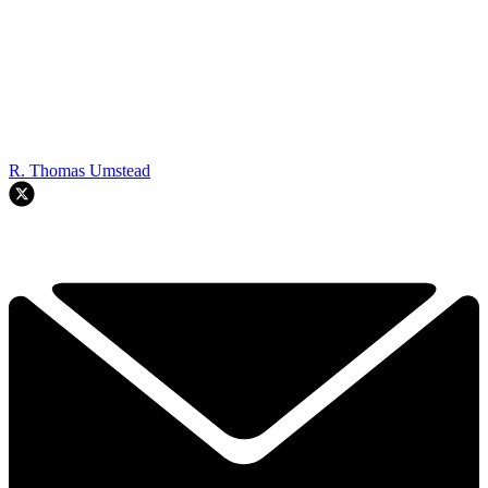
R. Thomas Umstead