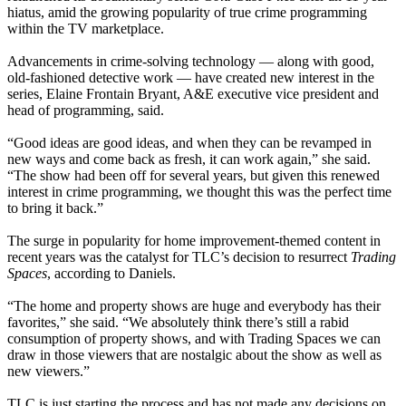
hiatus, amid the growing popularity of true crime programming
within the TV marketplace.
Advancements in crime-solving technology — along with good,
old-fashioned detective work — have created new interest in the
series, Elaine Frontain Bryant, A&E executive vice president and
head of programming, said.
“Good ideas are good ideas, and when they can be revamped in
new ways and come back as fresh, it can work again,” she said.
“The show had been off for several years, but given this renewed
interest in crime programming, we thought this was the perfect time
to bring it back.”
The surge in popularity for home improvement-themed content in
recent years was the catalyst for TLC’s decision to resurrect
Trading
Spaces
, according to Daniels.
“The home and property shows are huge and everybody has their
favorites,” she said. “We absolutely think there’s still a rabid
consumption of property shows, and with Trading Spaces we can
draw in those viewers that are nostalgic about the show as well as
new viewers.”
TLC is just starting the process and has not made any decisions on