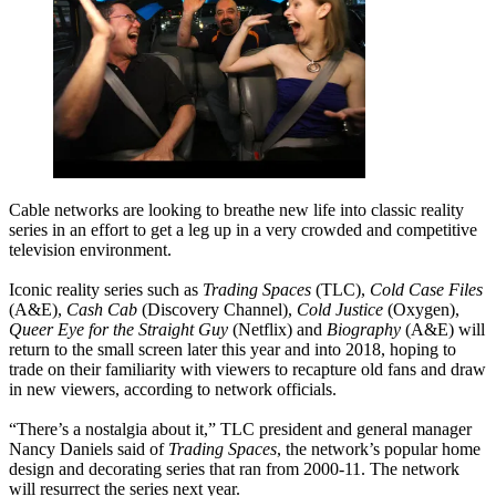
Cable networks are looking to breathe new life into classic reality
series in an effort to get a leg up in a very crowded and competitive
television environment.
Iconic reality series such as
Trading Spaces
(TLC),
Cold Case Files
(A&E),
Cash Cab
(Discovery Channel),
Cold Justice
(Oxygen),
Queer Eye for the Straight Guy
(Netflix) and
Biography
(A&E) will
return to the small screen later this year and into 2018, hoping to
trade on their familiarity with viewers to recapture old fans and draw
in new viewers, according to network officials.
“There’s a nostalgia about it,” TLC president and general manager
Nancy Daniels said of
Trading Spaces
, the network’s popular home
design and decorating series that ran from 2000-11. The network
will resurrect the series next year.