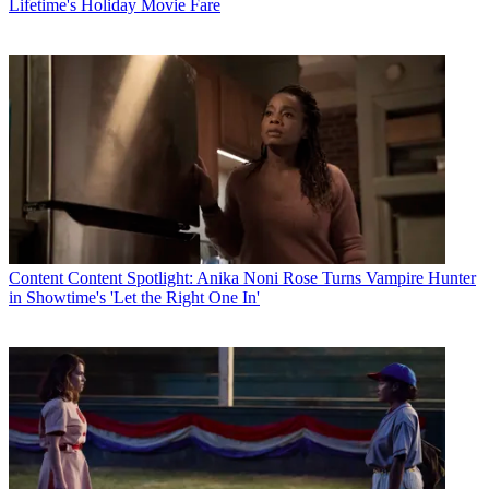
Lifetime's Holiday Movie Fare
Content
Content Spotlight: Anika Noni Rose Turns Vampire Hunter
in Showtime's 'Let the Right One In'