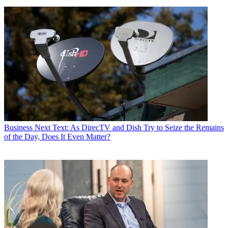
Business
Next Text: As DirecTV and Dish Try to Seize the Remains
of the Day, Does It Even Matter?