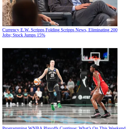
Currency
E.W. Scripps Folding Scripps News, Eliminating 200
Jobs; Stock Jumps 15%
Programming
WNBA Playoffs Continue: What’s On This Weekend