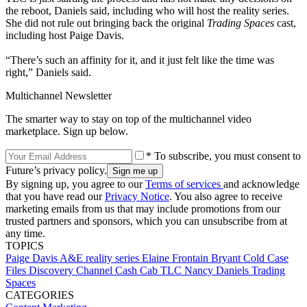
the reboot, Daniels said, including who will host the reality series.
She did not rule out bringing back the original
Trading Spaces
cast,
including host Paige Davis.
“There’s such an affinity for it, and it just felt like the time was
right,” Daniels said.
Multichannel Newsletter
The smarter way to stay on top of the multichannel video
marketplace. Sign up below.
* To subscribe, you must consent to
Future’s privacy policy.
By signing up, you agree to our
Terms of services
and acknowledge
that you have read our
Privacy Notice
. You also agree to receive
marketing emails from us that may include promotions from our
trusted partners and sponsors, which you can unsubscribe from at
any time.
TOPICS
Paige Davis
A&E
reality series
Elaine Frontain Bryant
Cold Case
Files
Discovery Channel
Cash Cab
TLC
Nancy Daniels
Trading
Spaces
CATEGORIES