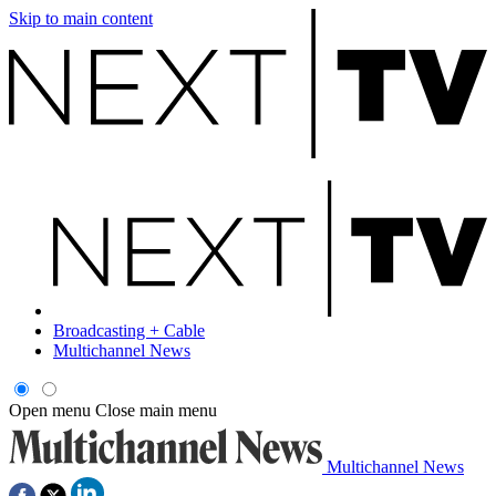
Skip to main content
Broadcasting + Cable
Multichannel News
Open menu
Close main menu
Multichannel News