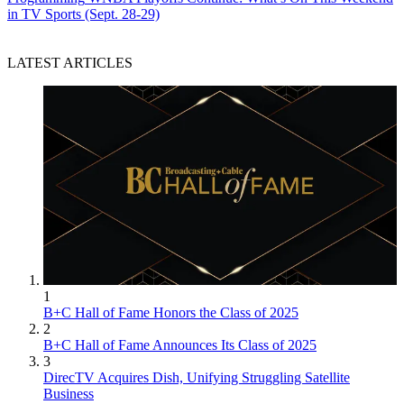
in TV Sports (Sept. 28-29)
LATEST ARTICLES
1
B+C Hall of Fame Honors the Class of 2025
2
B+C Hall of Fame Announces Its Class of 2025
3
DirecTV Acquires Dish, Unifying Struggling Satellite
Business