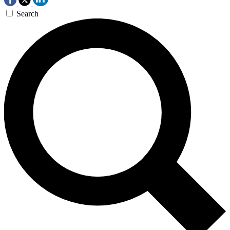
Search