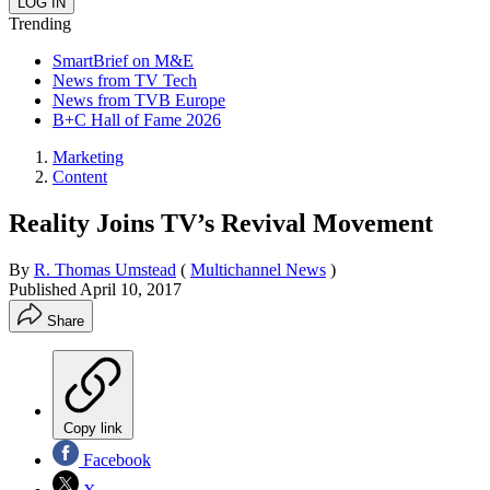
Trending
SmartBrief on M&E
News from TV Tech
News from TVB Europe
B+C Hall of Fame 2026
Marketing
Content
Reality Joins TV’s Revival Movement
By
R. Thomas Umstead
(
Multichannel News
)
Published
April 10, 2017
Share
Copy link
Facebook