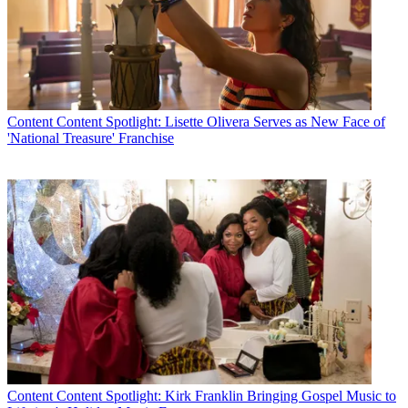
Content
Content Spotlight: Lisette Olivera Serves as New Face of
'National Treasure' Franchise
Content
Content Spotlight: Kirk Franklin Bringing Gospel Music to