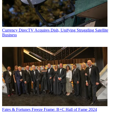
Currency
DirecTV Acquires Dish, Unifying Struggling Satellite
Business
Fates & Fortunes
Freeze Frame: B+C Hall of Fame 2024