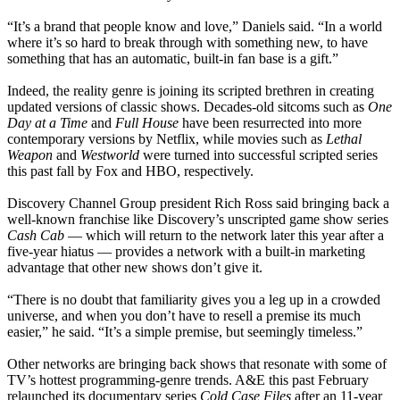
“It’s a brand that people know and love,” Daniels said. “In a world
where it’s so hard to break through with something new, to have
something that has an automatic, built-in fan base is a gift.”
Indeed, the reality genre is joining its scripted brethren in creating
updated versions of classic shows. Decades-old sitcoms such as
One
Day at a Time
and
Full House
have been resurrected into more
contemporary versions by Netflix, while movies such as
Lethal
Weapon
and
Westworld
were turned into successful scripted series
this past fall by Fox and HBO, respectively.
Discovery Channel Group president Rich Ross said bringing back a
well-known franchise like Discovery’s unscripted game show series
Cash Cab
— which will return to the network later this year after a
five-year hiatus — provides a network with a built-in marketing
advantage that other new shows don’t give it.
“There is no doubt that familiarity gives you a leg up in a crowded
universe, and when you don’t have to resell a premise its much
easier,” he said. “It’s a simple premise, but seemingly timeless.”
Other networks are bringing back shows that resonate with some of
TV’s hottest programming-genre trends. A&E this past February
relaunched its documentary series
Cold Case Files
after an 11-year