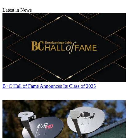
Latest in News
B+C Hall of Fame Announces Its Class of 2025