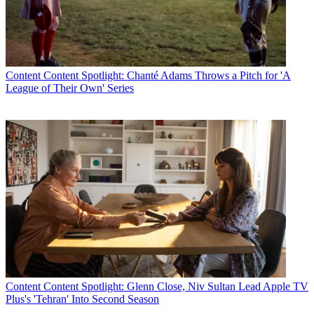
Content
Content Spotlight: Chanté Adams Throws a Pitch for 'A
League of Their Own' Series
Content
Content Spotlight: Glenn Close, Niv Sultan Lead Apple TV
Plus's 'Tehran' Into Second Season