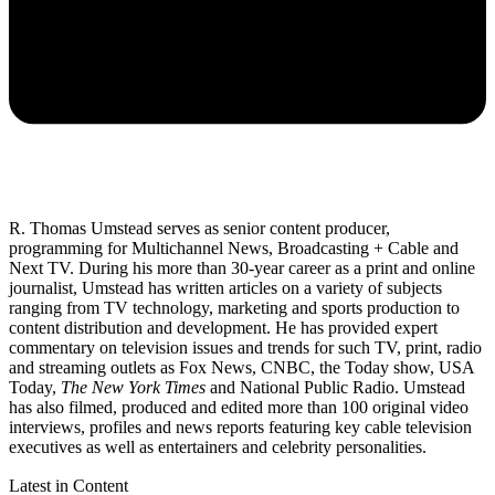
R. Thomas Umstead serves as senior content producer,
programming for Multichannel News, Broadcasting + Cable and
Next TV. During his more than 30-year career as a print and online
journalist, Umstead has written articles on a variety of subjects
ranging from TV technology, marketing and sports production to
content distribution and development. He has provided expert
commentary on television issues and trends for such TV, print, radio
and streaming outlets as Fox News, CNBC, the Today show, USA
Today,
The New York Times
and National Public Radio. Umstead
has also filmed, produced and edited more than 100 original video
interviews, profiles and news reports featuring key cable television
executives as well as entertainers and celebrity personalities.
Latest in Content