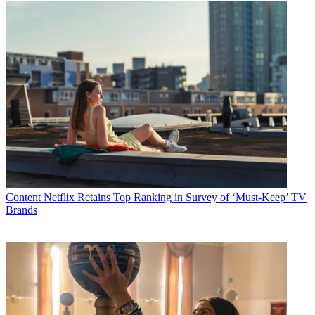
Content
Netflix Retains Top Ranking in Survey of ‘Must-Keep’ TV
Brands