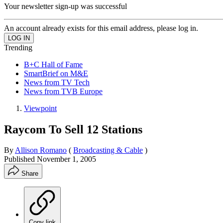
Your newsletter sign-up was successful
An account already exists for this email address, please log in.
Trending
B+C Hall of Fame
SmartBrief on M&E
News from TV Tech
News from TVB Europe
Viewpoint
Raycom To Sell 12 Stations
By
Allison Romano
(
Broadcasting & Cable
)
Published
November 1, 2005
Share
Copy link