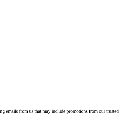
ing emails from us that may include promotions from our trusted