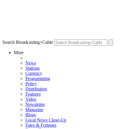
Search Broadcasting+Cable
More
News
Stations
Currency
Programming
Policy
Distribution
Features
Video
Newsletter
Magazine
Blogs
Local News Close-Up
Fates & Fortunes