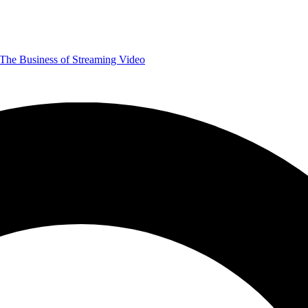
The Business of Streaming Video