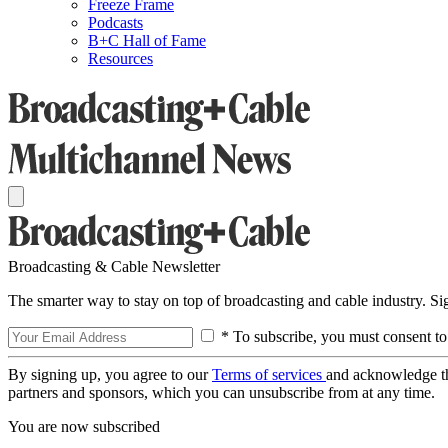
Freeze Frame
Podcasts
B+C Hall of Fame
Resources
Broadcasting & Cable Newsletter
The smarter way to stay on top of broadcasting and cable industry. S
* To subscribe, you must consent to
By signing up, you agree to our
Terms of services
and acknowledge t
partners and sponsors, which you can unsubscribe from at any time.
You are now subscribed