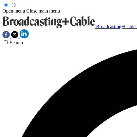
Open menu
Close main menu
Broadcasting+Cable
Search