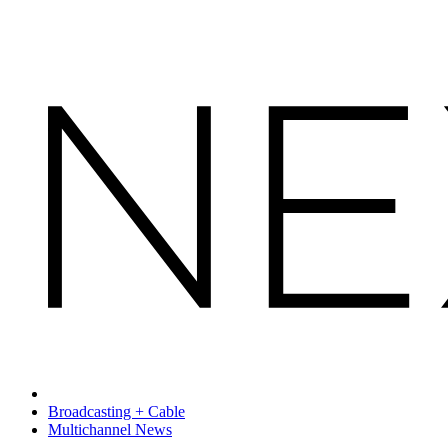
Broadcasting + Cable
Multichannel News