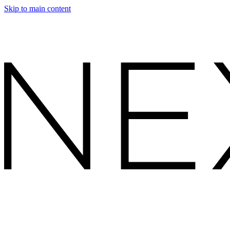
Skip to main content