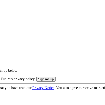
ign up below
 Future’s privacy policy.
hat you have read our
Privacy Notice
. You also agree to receive market