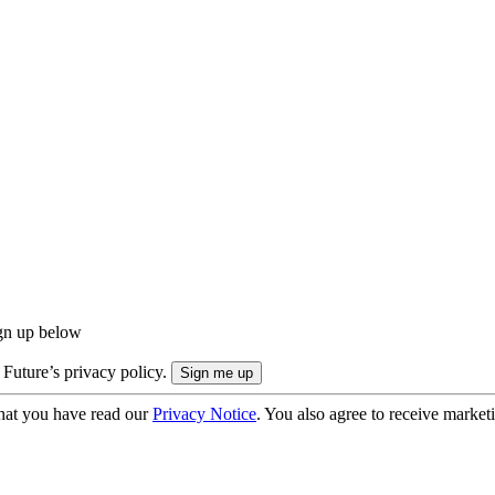
ign up below
 Future’s privacy policy.
hat you have read our
Privacy Notice
. You also agree to receive market