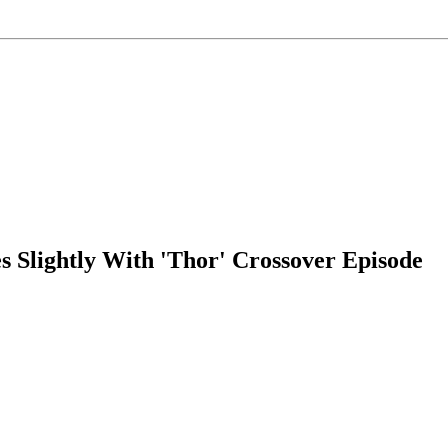
s Slightly With 'Thor' Crossover Episode