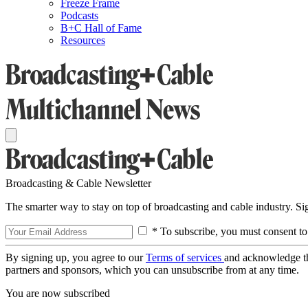
Freeze Frame
Podcasts
B+C Hall of Fame
Resources
Broadcasting & Cable Newsletter
The smarter way to stay on top of broadcasting and cable industry. S
* To subscribe, you must consent to
By signing up, you agree to our
Terms of services
and acknowledge t
partners and sponsors, which you can unsubscribe from at any time.
You are now subscribed