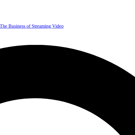
The Business of Streaming Video