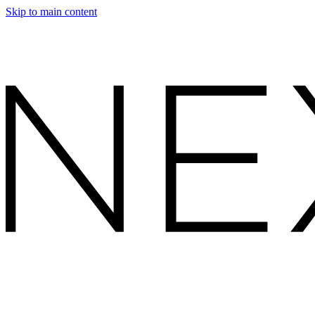
Skip to main content