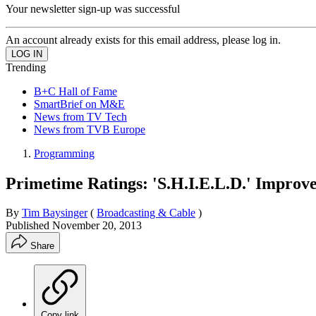
Your newsletter sign-up was successful
An account already exists for this email address, please log in.
Trending
B+C Hall of Fame
SmartBrief on M&E
News from TV Tech
News from TVB Europe
Programming
Primetime Ratings: 'S.H.I.E.L.D.' Improve
By
Tim Baysinger
(
Broadcasting & Cable
)
Published
November 20, 2013
Share
Copy link