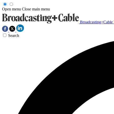
Open menu
Close main menu
Broadcasting+Cable
Search