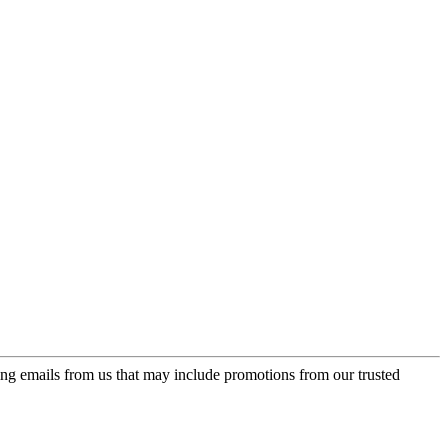
ing emails from us that may include promotions from our trusted