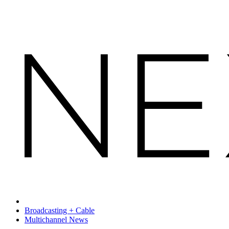
Broadcasting + Cable
Multichannel News