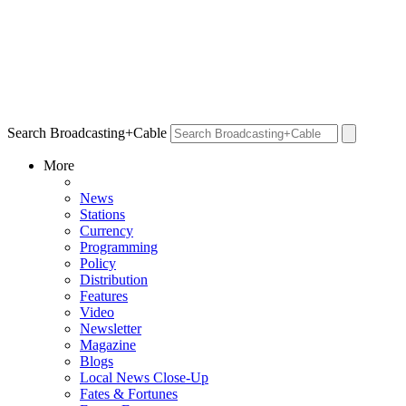
Search Broadcasting+Cable
More
News
Stations
Currency
Programming
Policy
Distribution
Features
Video
Newsletter
Magazine
Blogs
Local News Close-Up
Fates & Fortunes