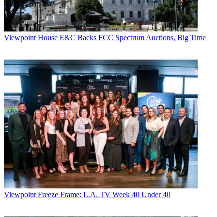
Viewpoint
House E&C Backs FCC Spectrum Auctions, Big Time
Viewpoint
Freeze Frame: L.A. TV Week 40 Under 40