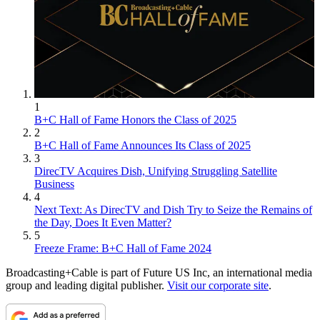
1
B+C Hall of Fame Honors the Class of 2025
2
B+C Hall of Fame Announces Its Class of 2025
3
DirecTV Acquires Dish, Unifying Struggling Satellite
Business
4
Next Text: As DirecTV and Dish Try to Seize the Remains of
the Day, Does It Even Matter?
5
Freeze Frame: B+C Hall of Fame 2024
Broadcasting+Cable is part of Future US Inc, an international media
group and leading digital publisher.
Visit our corporate site
.