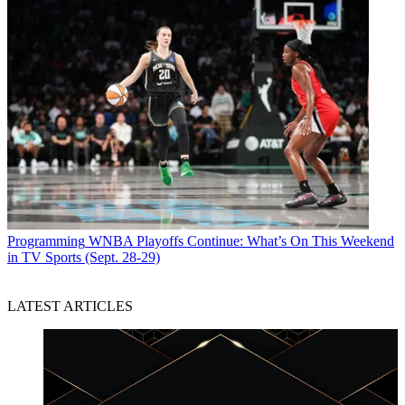
Programming
WNBA Playoffs Continue: What’s On This Weekend
in TV Sports (Sept. 28-29)
LATEST ARTICLES