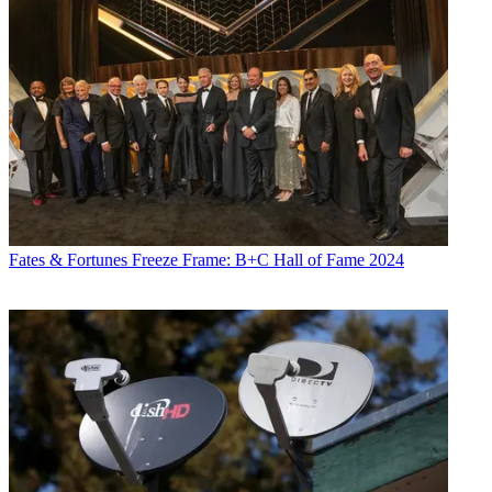
Fates & Fortunes
Freeze Frame: B+C Hall of Fame 2024