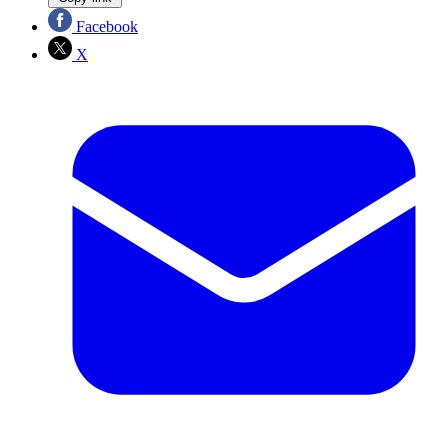
Facebook
X