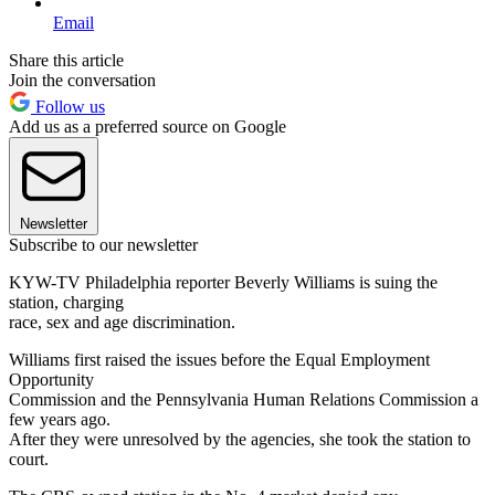
Email
Share this article
Join the conversation
Follow us
Add us as a preferred source on Google
Newsletter
Subscribe to our newsletter
KYW-TV Philadelphia reporter Beverly Williams is suing the
station, charging
race, sex and age discrimination.
Williams first raised the issues before the Equal Employment
Opportunity
Commission and the Pennsylvania Human Relations Commission a
few years ago.
After they were unresolved by the agencies, she took the station to
court.