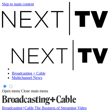
Skip to main content
Broadcasting + Cable
Multichannel News
Open menu
Close main menu
Broadcasting+Cable
The Business of Streaming Video