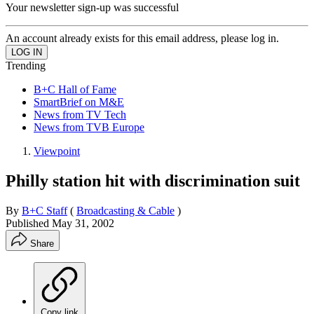
Your newsletter sign-up was successful
An account already exists for this email address, please log in.
Trending
B+C Hall of Fame
SmartBrief on M&E
News from TV Tech
News from TVB Europe
Viewpoint
Philly station hit with discrimination suit
By
B+C Staff
(
Broadcasting & Cable
)
Published
May 31, 2002
Share
Copy link