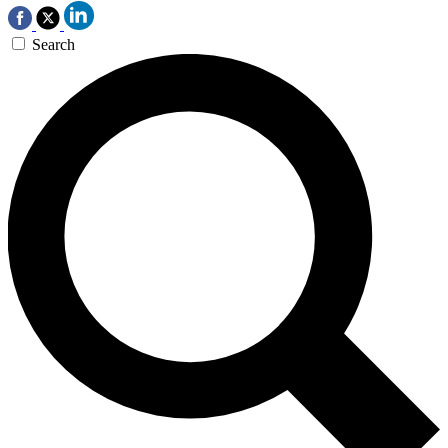
Search