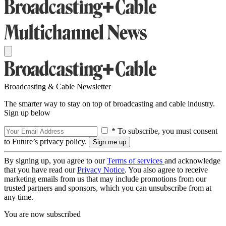
Broadcasting & Cable Newsletter
The smarter way to stay on top of broadcasting and cable industry.
Sign up below
* To subscribe, you must consent
to Future’s privacy policy.
By signing up, you agree to our
Terms of services
and acknowledge
that you have read our
Privacy Notice
. You also agree to receive
marketing emails from us that may include promotions from our
trusted partners and sponsors, which you can unsubscribe from at
any time.
You are now subscribed