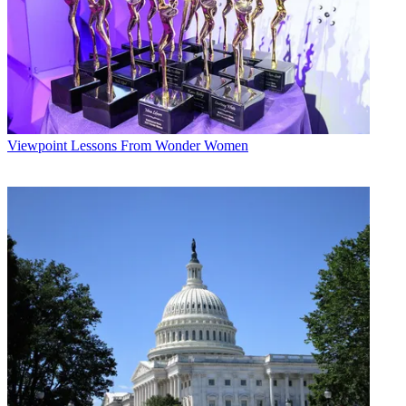
Viewpoint
Lessons From Wonder Women