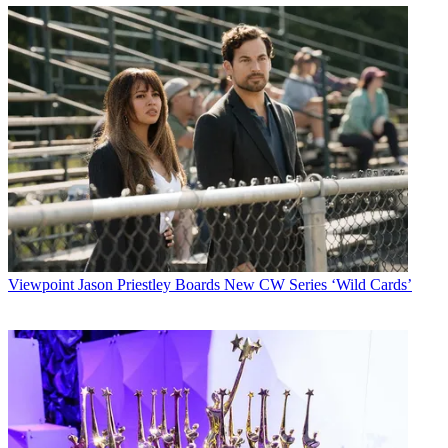
Viewpoint
Jason Priestley Boards New CW Series ‘Wild Cards’