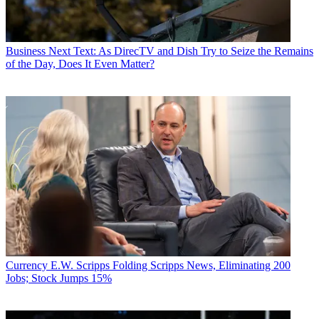
Business
Next Text: As DirecTV and Dish Try to Seize the Remains
of the Day, Does It Even Matter?
Currency
E.W. Scripps Folding Scripps News, Eliminating 200
Jobs; Stock Jumps 15%