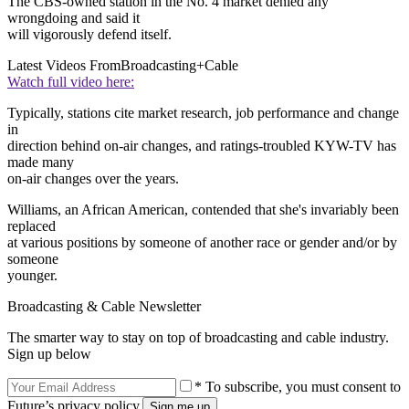
The CBS-owned station in the No. 4 market denied any
wrongdoing and said it
will vigorously defend itself.
Latest Videos From
Broadcasting+Cable
Watch full video here:
Typically, stations cite market research, job performance and change
in
direction behind on-air changes, and ratings-troubled KYW-TV has
made many
on-air changes over the years.
Williams, an African American, contended that she's invariably been
replaced
at various positions by someone of another race or gender and/or by
someone
younger.
Broadcasting & Cable Newsletter
The smarter way to stay on top of broadcasting and cable industry.
Sign up below
* To subscribe, you must consent to
Future’s privacy policy.