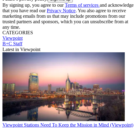
By signing up, you agree to our
Terms of services
and acknowledge
that you have read our
Privacy Notice
. You also agree to receive
marketing emails from us that may include promotions from our
trusted partners and sponsors, which you can unsubscribe from at
any time.
CATEGORIES
Viewpoint
B+C Staff
Latest in Viewpoint
Viewpoint
Stations Need To Keep the Mission in Mind (Viewpoint)