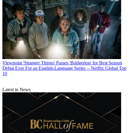
Viewpoint
'Stranger Things' Passes 'Bridgerton' for Best Season
Debut Ever For an English-Language Series -- Netflix Global Top
10
Latest in News