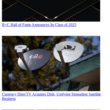
B+C Hall of Fame Announces Its Class of 2025
Currency
DirecTV Acquires Dish, Unifying Struggling Satellite
Business