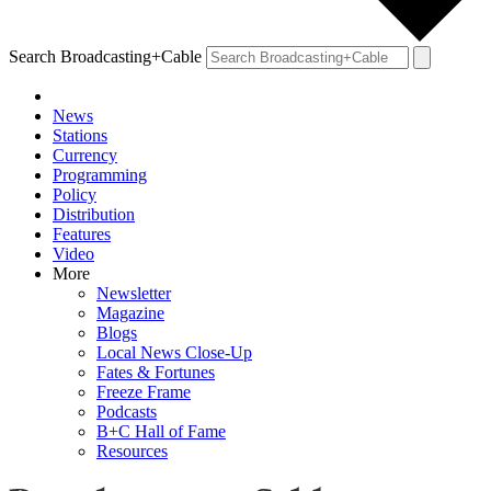
Search Broadcasting+Cable
News
Stations
Currency
Programming
Policy
Distribution
Features
Video
More
Newsletter
Magazine
Blogs
Local News Close-Up
Fates & Fortunes
Freeze Frame
Podcasts
B+C Hall of Fame
Resources