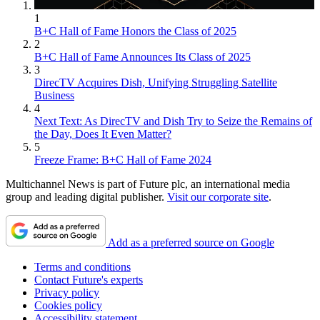
1
B+C Hall of Fame Honors the Class of 2025
2
B+C Hall of Fame Announces Its Class of 2025
3
DirecTV Acquires Dish, Unifying Struggling Satellite
Business
4
Next Text: As DirecTV and Dish Try to Seize the Remains of
the Day, Does It Even Matter?
5
Freeze Frame: B+C Hall of Fame 2024
Multichannel News is part of Future plc, an international media
group and leading digital publisher.
Visit our corporate site
.
Add as a preferred source on Google
Terms and conditions
Contact Future's experts
Privacy policy
Cookies policy
Accessibility statement