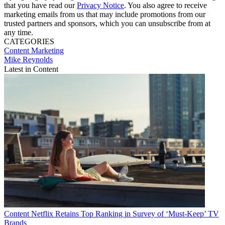
that you have read our
Privacy Notice
. You also agree to receive
marketing emails from us that may include promotions from our
trusted partners and sponsors, which you can unsubscribe from at
any time.
CATEGORIES
Content
Marketing
Mike Reynolds
Latest in Content
Content
Netflix Retains Top Ranking in Survey of ‘Must-Keep’ TV
Brands