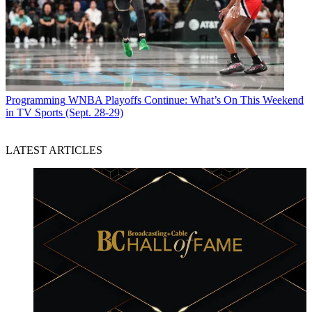
Programming
WNBA Playoffs Continue: What’s On This Weekend
in TV Sports (Sept. 28-29)
LATEST ARTICLES