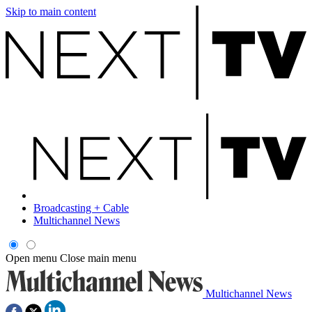
Skip to main content
Broadcasting + Cable
Multichannel News
Open menu
Close main menu
Multichannel News