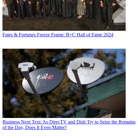
Fates & Fortunes
Freeze Frame: B+C Hall of Fame 2024
Business
Next Text: As DirecTV and Dish Try to Seize the Remains
of the Day, Does It Even Matter?