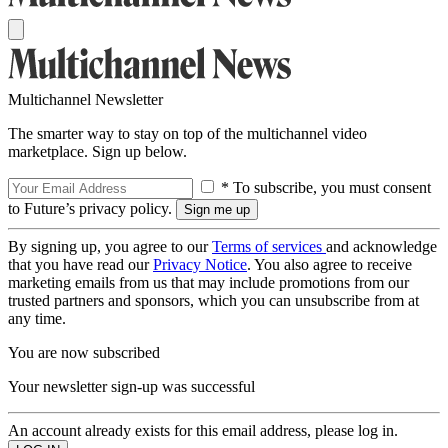
Multichannel Newsletter
The smarter way to stay on top of the multichannel video
marketplace. Sign up below.
* To subscribe, you must consent
to Future’s privacy policy.
By signing up, you agree to our
Terms of services
and acknowledge
that you have read our
Privacy Notice
. You also agree to receive
marketing emails from us that may include promotions from our
trusted partners and sponsors, which you can unsubscribe from at
any time.
You are now subscribed
Your newsletter sign-up was successful
An account already exists for this email address, please log in.