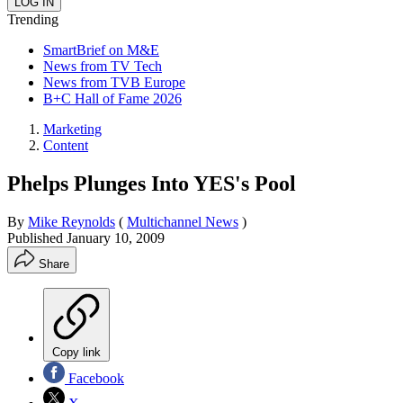
Trending
SmartBrief on M&E
News from TV Tech
News from TVB Europe
B+C Hall of Fame 2026
Marketing
Content
Phelps Plunges Into YES's Pool
By
Mike Reynolds
(
Multichannel News
)
Published
January 10, 2009
Share
Copy link
Facebook