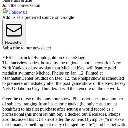
Share this article
Join the conversation
Follow us
Add us as a preferred source on Google
Newsletter
Subscribe to our newsletter
YES has struck Olympic gold on CenterStage.
The interview series, hosted by the regional sports network’s New
York Yankees play-by-play man Michael Kay, will feature gold
medalist swimmer Michael Phelps on Jan. 12. Filmed at
ManhattanCenter Studios on Dec. 12, the Phelps show is scheduled
to premiere immediately after the post-game show of the New Jersey
Nets-Oklahoma City Thunder. It will then encore on the network.
Over the course of the one-hour show, Phelps touches on a number
of subjects, ranging from his caloric intake (he only eats a ton at
breakfast) to his first purchase after setting a world record as a
professional (his mom let him buy a decked out Escalade). Phelps
also discussed his DUI arrest after the Athens Olympics (“a mistake
that I made, something that really changed my life”) and his bet with