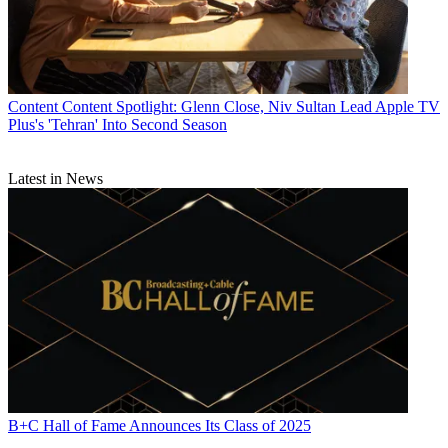
Content
Content Spotlight: Glenn Close, Niv Sultan Lead Apple TV
Plus's 'Tehran' Into Second Season
Latest in News
B+C Hall of Fame Announces Its Class of 2025