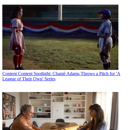
Content
Content Spotlight: Chanté Adams Throws a Pitch for 'A
League of Their Own' Series