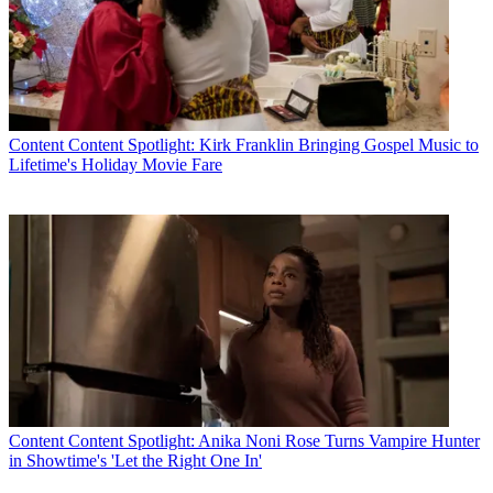
Content
Content Spotlight: Kirk Franklin Bringing Gospel Music to
Lifetime's Holiday Movie Fare
Content
Content Spotlight: Anika Noni Rose Turns Vampire Hunter
in Showtime's 'Let the Right One In'