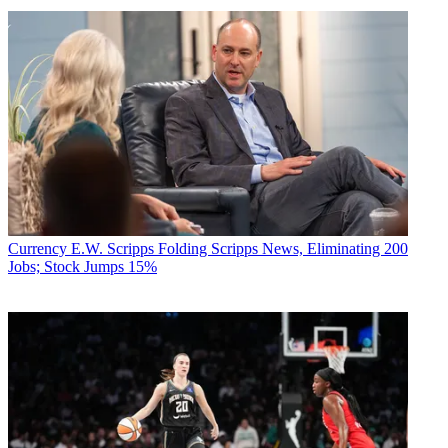
Currency
E.W. Scripps Folding Scripps News, Eliminating 200
Jobs; Stock Jumps 15%