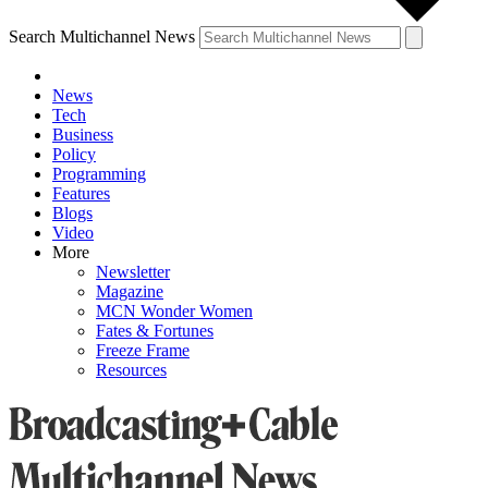
Search Multichannel News
News
Tech
Business
Policy
Programming
Features
Blogs
Video
More
Newsletter
Magazine
MCN Wonder Women
Fates & Fortunes
Freeze Frame
Resources