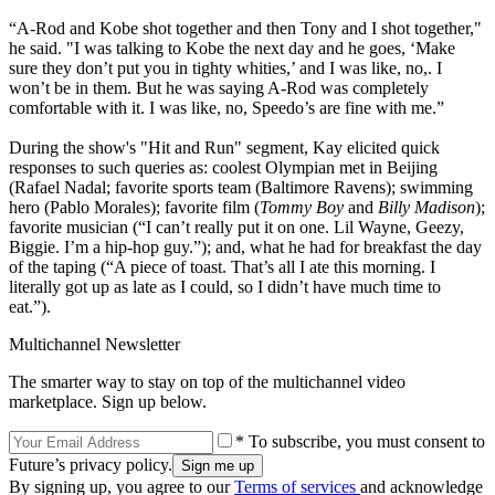
“A-Rod and Kobe shot together and then Tony and I shot together,"
he said. "I was talking to Kobe the next day and he goes, ‘Make
sure they don’t put you in tighty whities,’ and I was like, no,. I
won’t be in them. But he was saying A-Rod was completely
comfortable with it. I was like, no, Speedo’s are fine with me.”
During the show's "Hit and Run" segment, Kay elicited quick
responses to such queries as: coolest Olympian met in Beijing
(Rafael Nadal; favorite sports team (Baltimore Ravens); swimming
hero (Pablo Morales); favorite film (
Tommy Boy
and
Billy Madison
);
favorite musician (“I can’t really put it on one. Lil Wayne, Geezy,
Biggie. I’m a hip-hop guy.”); and, what he had for breakfast the day
of the taping (“A piece of toast. That’s all I ate this morning. I
literally got up as late as I could, so I didn’t have much time to
eat.”).
Multichannel Newsletter
The smarter way to stay on top of the multichannel video
marketplace. Sign up below.
* To subscribe, you must consent to
Future’s privacy policy.
By signing up, you agree to our
Terms of services
and acknowledge