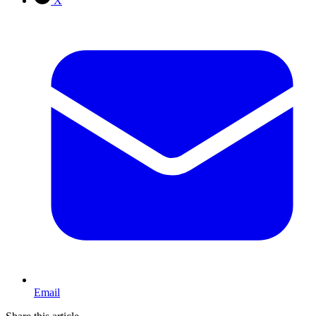
X
Email