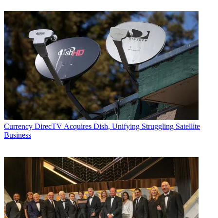
Currency
DirecTV Acquires Dish, Unifying Struggling Satellite
Business