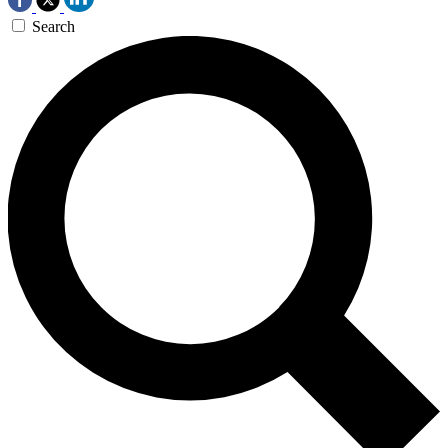
Search