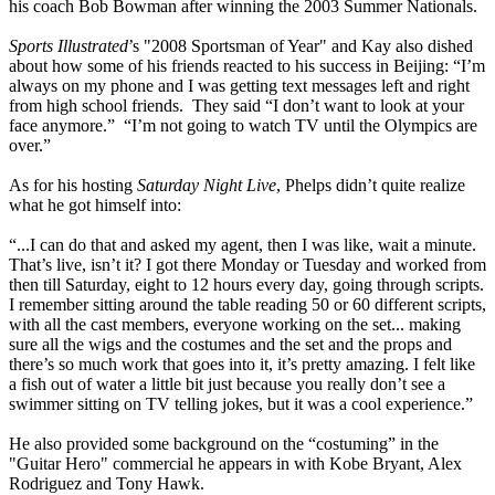
his coach Bob Bowman after winning the 2003 Summer Nationals.
Sports Illustrated
’s "2008 Sportsman of Year" and Kay also dished
about how some of his friends reacted to his success in Beijing: “I’m
always on my phone and I was getting text messages left and right
from high school friends. They said “I don’t want to look at your
face anymore.” “I’m not going to watch TV until the Olympics are
over.”
As for his hosting
Saturday Night Live
, Phelps didn’t quite realize
what he got himself into:
“...I can do that and asked my agent, then I was like, wait a minute.
That’s live, isn’t it? I got there Monday or Tuesday and worked from
then till Saturday, eight to 12 hours every day, going through scripts.
I remember sitting around the table reading 50 or 60 different scripts,
with all the cast members, everyone working on the set... making
sure all the wigs and the costumes and the set and the props and
there’s so much work that goes into it, it’s pretty amazing. I felt like
a fish out of water a little bit just because you really don’t see a
swimmer sitting on TV telling jokes, but it was a cool experience.”
He also provided some background on the “costuming” in the
"Guitar Hero" commercial he appears in with Kobe Bryant, Alex
Rodriguez and Tony Hawk.