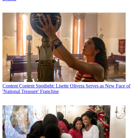
Content
Content Spotlight: Lisette Olivera Serves as New Face of
'National Treasure' Franchise