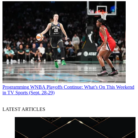
Programming
WNBA Playoffs Continue: What’s On This Weekend
in TV Sports (Sept. 28-29)
LATEST ARTICLES