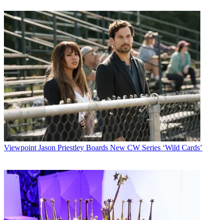
Viewpoint
Jason Priestley Boards New CW Series ‘Wild Cards’