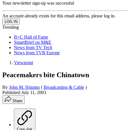
Your newsletter sign-up was successful
An account already exists for this email address, please log in.
Trending
B+C Hall of Fame
SmartBrief on M&E
News from TV Tech
News from TVB Europe
Viewpoint
Peacemakers bite Chinatown
By
John M. Higgins
(
Broadcasting & Cable
)
Published
July 11, 2003
Share
Copy link