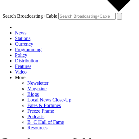
Search Broadcasting+Cable
News
Stations
Currency
Programming
Policy
Distribution
Features
Video
More
Newsletter
Magazine
Blogs
Local News Close-Up
Fates & Fortunes
Freeze Frame
Podcasts
B+C Hall of Fame
Resources