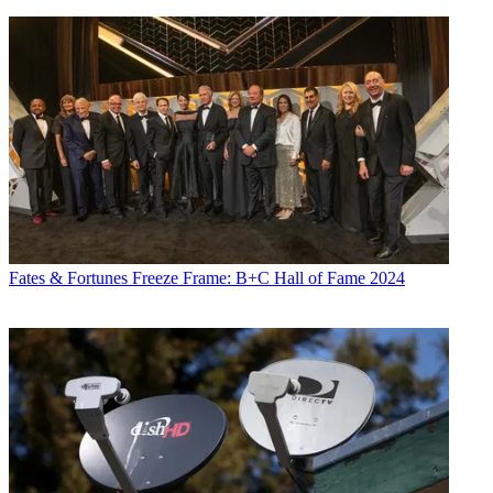
Fates & Fortunes
Freeze Frame: B+C Hall of Fame 2024