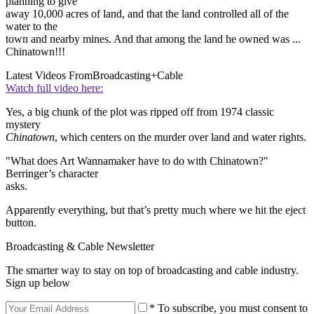
planning to give
away 10,000 acres of land, and that the land controlled all of the
water to the
town and nearby mines. And that among the land he owned was ...
Chinatown!!!
Latest Videos From
Broadcasting+Cable
Watch full video here:
Yes, a big chunk of the plot was ripped off from 1974 classic
mystery
Chinatown
, which centers on the murder over land and water rights.
"What does Art Wannamaker have to do with Chinatown?"
Berringer’s character
asks.
Apparently everything, but that’s pretty much where we hit the eject
button.
Broadcasting & Cable Newsletter
The smarter way to stay on top of broadcasting and cable industry.
Sign up below
* To subscribe, you must consent to