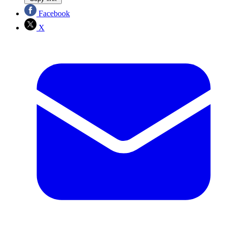
Facebook
X