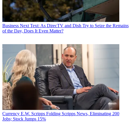
Business
Next Text: As DirecTV and Dish Try to Seize the Remains
of the Day, Does It Even Matter?
Currency
E.W. Scripps Folding Scripps News, Eliminating 200
Jobs; Stock Jumps 15%