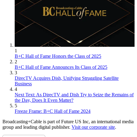
1
B+C Hall of Fame Honors the Class of 2025
2
B+C Hall of Fame Announces Its Class of 2025
3
DirecTV Acquires Dish, Unifying Struggling Satellite
Business
4
Next Text: As DirecTV and Dish Try to Seize the Remains of
the Day, Does It Even Matter?
5
Freeze Frame: B+C Hall of Fame 2024
Broadcasting+Cable is part of Future US Inc, an international media
group and leading digital publisher.
Visit our corporate site
.