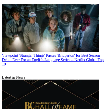
Viewpoint
'Stranger Things' Passes 'Bridgerton' for Best Season
Debut Ever For an English-Language Series -- Netflix Global Top
10
Latest in News