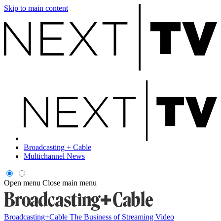
Skip to main content
Broadcasting + Cable
Multichannel News
Open menu
Close main menu
Broadcasting+Cable
The Business of Streaming Video