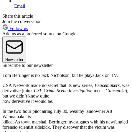
Email
Share this article
Join the conversation
Follow us
Add us as a preferred source on Google
Newsletter
Subscribe to our newsletter
Tom Berringer is no Jack Nicholson, but he plays Jack on TV.
USA Network made no secret that its new series,
Peacemakers
, was
derivative (think
CSI: Crime Scene Investigation
meets
Gunsmoke
),
but we didn’t know quite
how derivative it would be.
In the two-hour pilot airing July 30, wealthy landowner Art
Wannamaker is
killed. As town marshal, Berringer investigates with his newfangled
forensic-scientist sidekick. They discover that the victim was