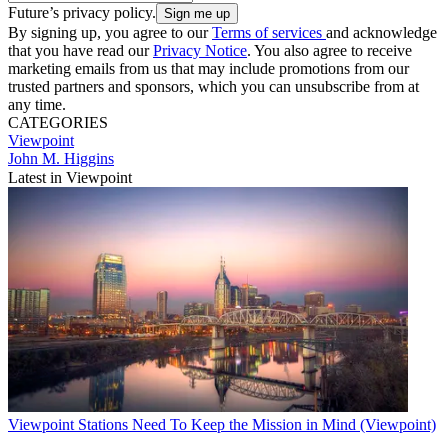
Future’s privacy policy.
By signing up, you agree to our
Terms of services
and acknowledge
that you have read our
Privacy Notice
. You also agree to receive
marketing emails from us that may include promotions from our
trusted partners and sponsors, which you can unsubscribe from at
any time.
CATEGORIES
Viewpoint
John M. Higgins
Latest in Viewpoint
Viewpoint
Stations Need To Keep the Mission in Mind (Viewpoint)