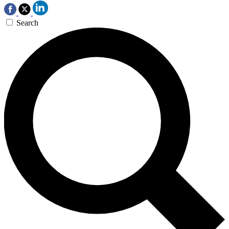
Search