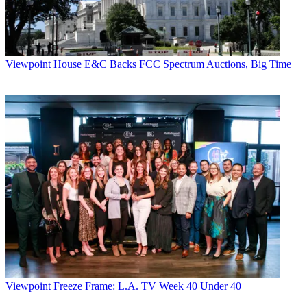
Viewpoint
House E&C Backs FCC Spectrum Auctions, Big Time
Viewpoint
Freeze Frame: L.A. TV Week 40 Under 40