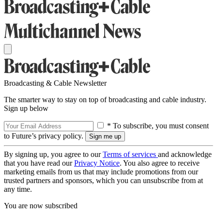
Broadcasting & Cable Newsletter
The smarter way to stay on top of broadcasting and cable industry.
Sign up below
* To subscribe, you must consent
to Future’s privacy policy.
By signing up, you agree to our
Terms of services
and acknowledge
that you have read our
Privacy Notice
. You also agree to receive
marketing emails from us that may include promotions from our
trusted partners and sponsors, which you can unsubscribe from at
any time.
You are now subscribed