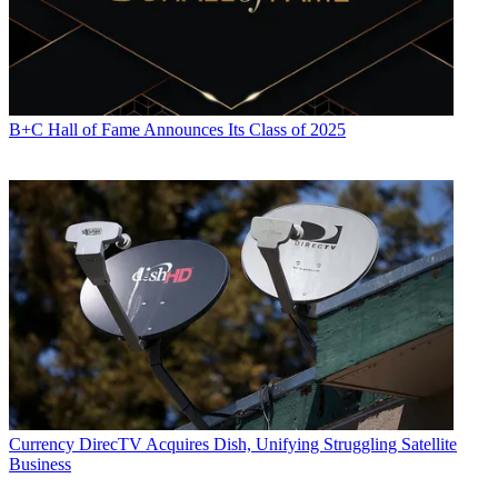
B+C Hall of Fame Announces Its Class of 2025
Currency
DirecTV Acquires Dish, Unifying Struggling Satellite
Business