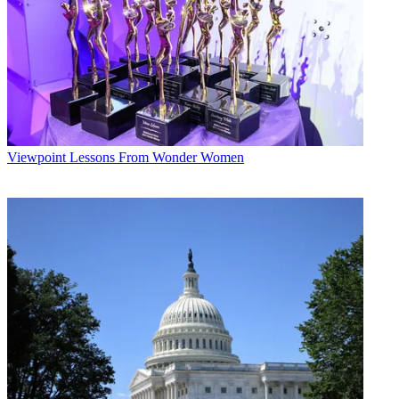
Viewpoint
Lessons From Wonder Women