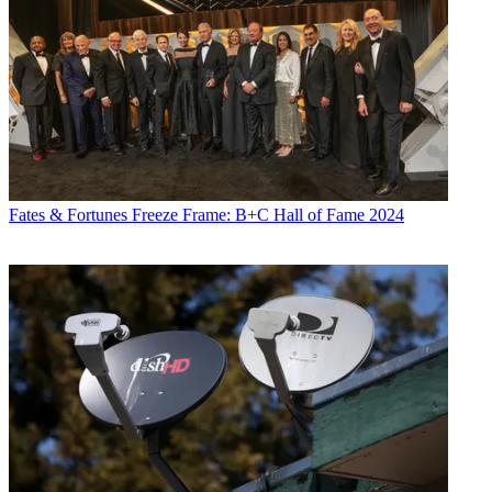
Fates & Fortunes
Freeze Frame: B+C Hall of Fame 2024