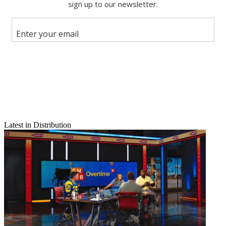
Email
Latest in Distribution
Share this article
Join the conversation
Follow us
Add us as a preferred source on Google
Newsletter
Subscribe to our newsletter