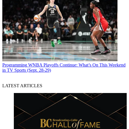
Programming
WNBA Playoffs Continue: What’s On This Weekend
in TV Sports (Sept. 28-29)
LATEST ARTICLES