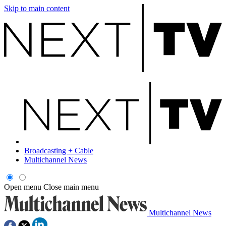
Skip to main content
Broadcasting + Cable
Multichannel News
Open menu
Close main menu
Multichannel News