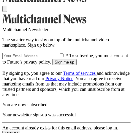
Multichannel Newsletter
The smarter way to stay on top of the multichannel video
marketplace. Sign up below.
* To subscribe, you must consent
to Future’s privacy policy.
By signing up, you agree to our
Terms of services
and acknowledge
that you have read our
Privacy Notice
. You also agree to receive
marketing emails from us that may include promotions from our
trusted partners and sponsors, which you can unsubscribe from at
any time.
You are now subscribed
Your newsletter sign-up was successful
An account already exists for this email address, please log in.