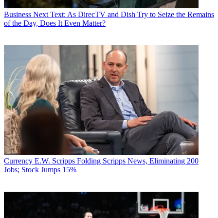
Business
Next Text: As DirecTV and Dish Try to Seize the Remains
of the Day, Does It Even Matter?
Currency
E.W. Scripps Folding Scripps News, Eliminating 200
Jobs; Stock Jumps 15%