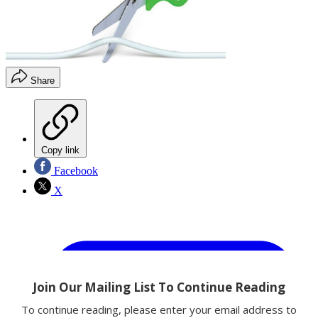
Share
Copy link
Facebook
X