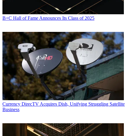
Daniel Frankel is the managing editor of Next TV, an internet
B+C Hall of Fame Announces Its Class of 2025
publishing vertical focused on the business of video streaming. A
Los Angeles-based writer and editor who has covered the media and
technology industries for more than two decades, Daniel has worked
on staff for publications including E! Online,
Electronic Media
,
Mediaweek
,
Variety,
paidContent and GigaOm. You can start living
a healthier life with greater wealth and prosperity by
following
Daniel on Twitter today
!
Currency
DirecTV Acquires Dish, Unifying Struggling Satellite
Business