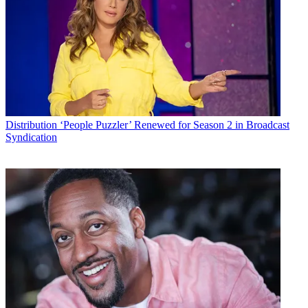
> 60% of U.S. pay TV subscribers bundle TV with other telco
services, down from 67% in 2014.
Multichannel Newsletter
The smarter way to stay on top of the multichannel video
marketplace. Sign up below.
* To subscribe, you must consent to
Future’s privacy policy.
Distribution
‘People Puzzler’ Renewed for Season 2 in Broadcast
By submitting your information you agree to the
Terms &
Syndication
Conditions
and
Privacy Policy
and are aged 16 or over.
> 83% of adults 45 or older subscribe to a pay TV services,
compared to 64% of those ages 18-44.
> For the first time since 2010, less than half (47%) of U.S. TV sets
are connected to a pay TV set-top.
> 27% of TV homes have an over-the-air antenna; the figure is 57%
for non-pay TV homes.
> 54% of TV households have both pay TV and SVOD service.
“Three-quarters of households that use a TV currently subscribe to a