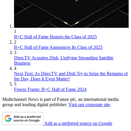
1
B+C Hall of Fame Honors the Class of 2025
2
B+C Hall of Fame Announces Its Class of 2025
3
DirecTV Acquires Dish, Unifying Struggling Satellite
Business
4
Next Text: As DirecTV and Dish Try to Seize the Remains of
the Day, Does It Even Matter?
5
Freeze Frame: B+C Hall of Fame 2024
Multichannel News is part of Future plc, an international media
group and leading digital publisher.
Visit our corporate site
.
Add as a preferred source on Google