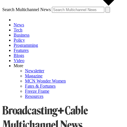
Search Multichannel News
News
Tech
Business
Policy
Programming
Features
Blogs
Video
More
Newsletter
Magazine
MCN Wonder Women
Fates & Fortunes
Freeze Frame
Resources