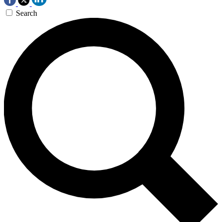
Search