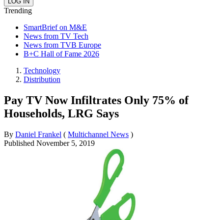
Trending
SmartBrief on M&E
News from TV Tech
News from TVB Europe
B+C Hall of Fame 2026
Technology
Distribution
Pay TV Now Infiltrates Only 75% of
Households, LRG Says
By
Daniel Frankel
(
Multichannel News
)
Published
November 5, 2019