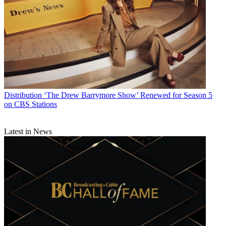
Distribution
‘The Drew Barrymore Show’ Renewed for Season 5
on CBS Stations
Latest in News