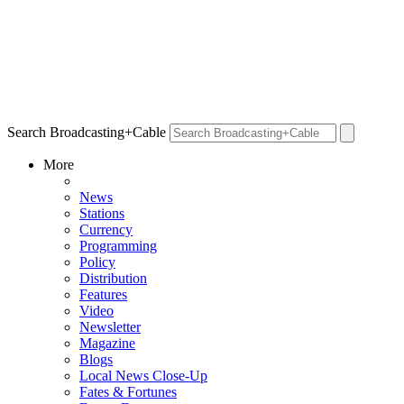
Search Broadcasting+Cable
More
News
Stations
Currency
Programming
Policy
Distribution
Features
Video
Newsletter
Magazine
Blogs
Local News Close-Up
Fates & Fortunes