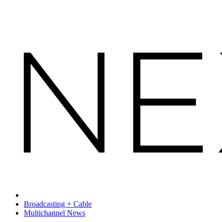
Broadcasting + Cable
Multichannel News