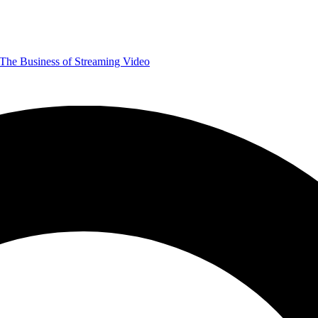
The Business of Streaming Video