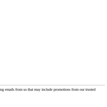
ing emails from us that may include promotions from our trusted