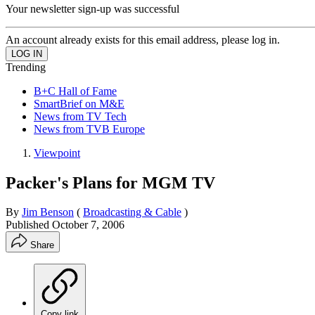
Your newsletter sign-up was successful
An account already exists for this email address, please log in.
Trending
B+C Hall of Fame
SmartBrief on M&E
News from TV Tech
News from TVB Europe
Viewpoint
Packer's Plans for MGM TV
By
Jim Benson
(
Broadcasting & Cable
)
Published
October 7, 2006
Share
Copy link