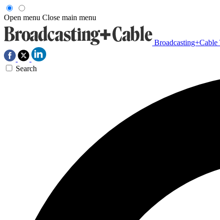
Open menu
Close main menu
Broadcasting+Cable
Search