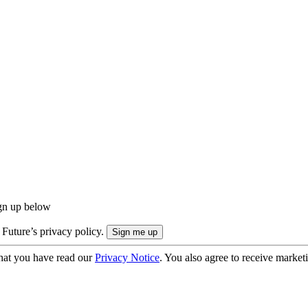
ign up below
 Future’s privacy policy.
hat you have read our
Privacy Notice
. You also agree to receive market