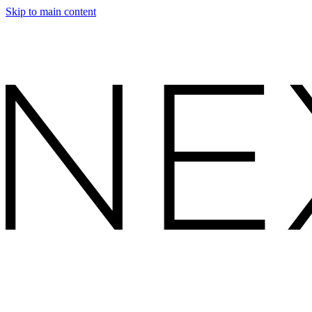
Skip to main content