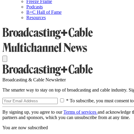
Freeze Frame
Podcasts
B+C Hall of Fame
Resources
Broadcasting & Cable Newsletter
The smarter way to stay on top of broadcasting and cable industry. S
* To subscribe, you must consent to
By signing up, you agree to our
Terms of services
and acknowledge t
partners and sponsors, which you can unsubscribe from at any time.
You are now subscribed