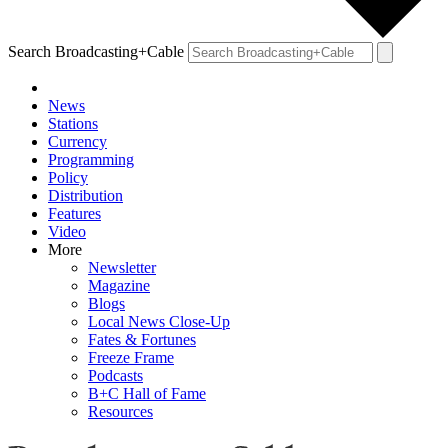
Search Broadcasting+Cable
News
Stations
Currency
Programming
Policy
Distribution
Features
Video
More
Newsletter
Magazine
Blogs
Local News Close-Up
Fates & Fortunes
Freeze Frame
Podcasts
B+C Hall of Fame
Resources