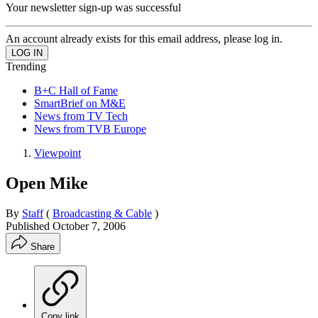
Your newsletter sign-up was successful
An account already exists for this email address, please log in.
Trending
B+C Hall of Fame
SmartBrief on M&E
News from TV Tech
News from TVB Europe
Viewpoint
Open Mike
By
Staff
(
Broadcasting & Cable
)
Published
October 7, 2006
Share
Copy link