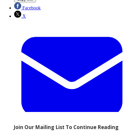
Facebook
X