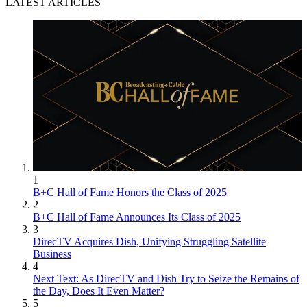
LATEST ARTICLES
1
B+C Hall of Fame Honors the Class of 2025
2
B+C Hall of Fame Announces Its Class of 2025
3
DirecTV Acquires Dish, Unifying Struggling Satellite
Business
4
Next Text: As DirecTV and Dish Try to Seize the Remains of
the Day, Does It Even Matter?
5