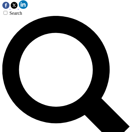
Search