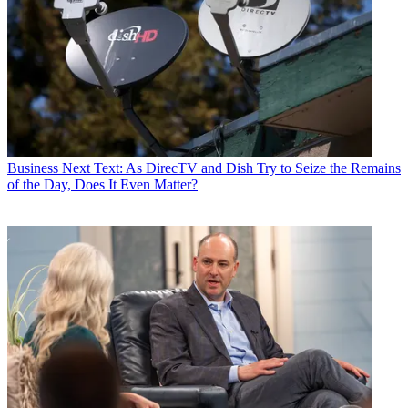
Business
Next Text: As DirecTV and Dish Try to Seize the Remains
of the Day, Does It Even Matter?