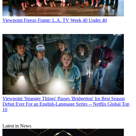
Viewpoint
Freeze Frame: L.A. TV Week 40 Under 40
Viewpoint
'Stranger Things' Passes 'Bridgerton' for Best Season
Debut Ever For an English-Language Series -- Netflix Global Top
10
Latest in News