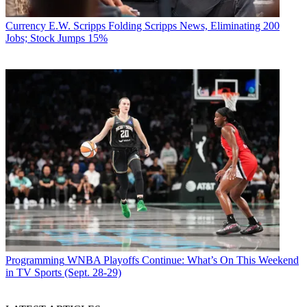
Currency
E.W. Scripps Folding Scripps News, Eliminating 200
Jobs; Stock Jumps 15%
Programming
WNBA Playoffs Continue: What’s On This Weekend
in TV Sports (Sept. 28-29)