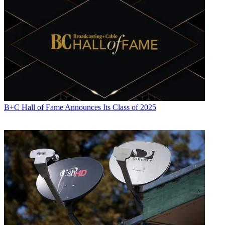
B+C Hall of Fame Announces Its Class of 2025