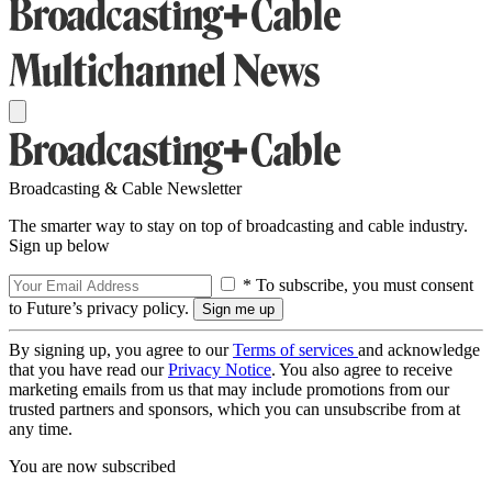
Broadcasting & Cable Newsletter
The smarter way to stay on top of broadcasting and cable industry.
Sign up below
* To subscribe, you must consent
to Future’s privacy policy.
By signing up, you agree to our
Terms of services
and acknowledge
that you have read our
Privacy Notice
. You also agree to receive
marketing emails from us that may include promotions from our
trusted partners and sponsors, which you can unsubscribe from at
any time.
You are now subscribed