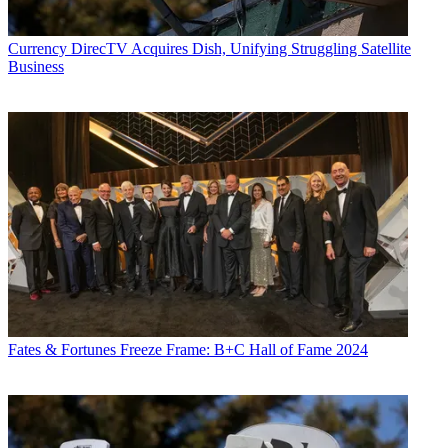
Currency
DirecTV Acquires Dish, Unifying Struggling Satellite
Business
Fates & Fortunes
Freeze Frame: B+C Hall of Fame 2024