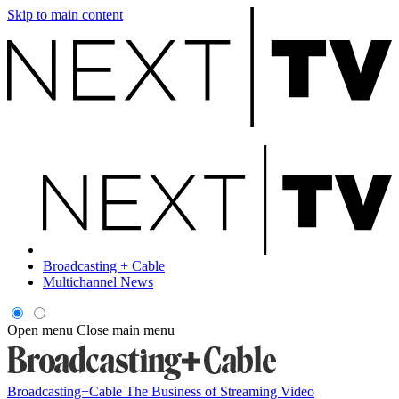
Skip to main content
Broadcasting + Cable
Multichannel News
Open menu
Close main menu
Broadcasting+Cable
The Business of Streaming Video