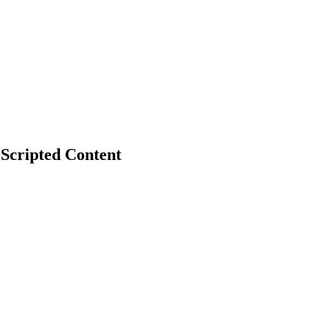
 Scripted Content