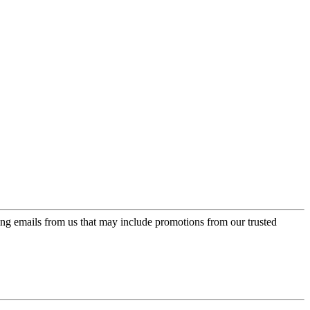
ing emails from us that may include promotions from our trusted