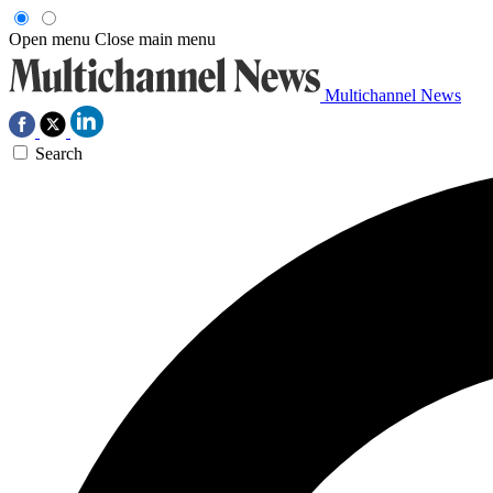
Open menu
Close main menu
Multichannel News
Search