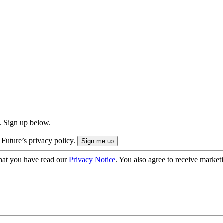
. Sign up below.
 Future’s privacy policy.
hat you have read our
Privacy Notice
. You also agree to receive market