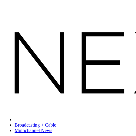
Broadcasting + Cable
Multichannel News