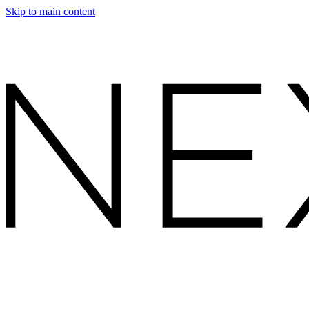
Skip to main content