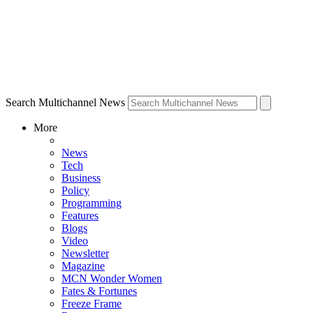
Search Multichannel News
More
News
Tech
Business
Policy
Programming
Features
Blogs
Video
Newsletter
Magazine
MCN Wonder Women
Fates & Fortunes
Freeze Frame