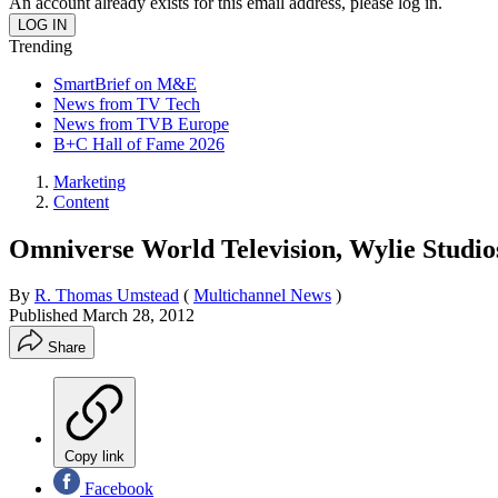
An account already exists for this email address, please log in.
Trending
SmartBrief on M&E
News from TV Tech
News from TVB Europe
B+C Hall of Fame 2026
Marketing
Content
Omniverse World Television, Wylie Studio
By
R. Thomas Umstead
(
Multichannel News
)
Published
March 28, 2012
Share
Copy link
Facebook