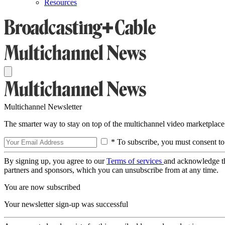
Resources
Multichannel Newsletter
The smarter way to stay on top of the multichannel video marketplace
* To subscribe, you must consent to
By signing up, you agree to our
Terms of services
and acknowledge t
partners and sponsors, which you can unsubscribe from at any time.
You are now subscribed
Your newsletter sign-up was successful