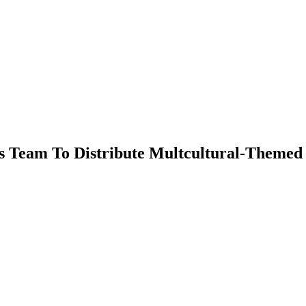
s Team To Distribute Multcultural-Themed